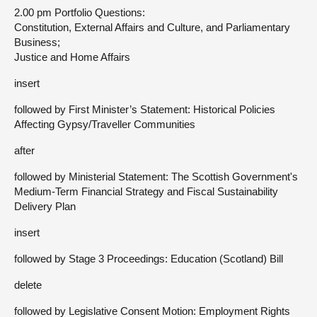
2.00 pm Portfolio Questions:
Constitution, External Affairs and Culture, and Parliamentary
Business;
Justice and Home Affairs
insert
followed by First Minister’s Statement: Historical Policies
Affecting Gypsy/Traveller Communities
after
followed by Ministerial Statement: The Scottish Government's
Medium-Term Financial Strategy and Fiscal Sustainability
Delivery Plan
insert
followed by Stage 3 Proceedings: Education (Scotland) Bill
delete
followed by Legislative Consent Motion: Employment Rights