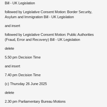
Bill - UK Legislation
followed by Legislative Consent Motion: Border Security,
Asylum and Immigration Bill - UK Legislation
and insert
followed by Legislative Consent Motion: Public Authorities
(Fraud, Error and Recovery) Bill - UK Legislation
delete
5.50 pm Decision Time
and insert
7.40 pm Decision Time
(c) Thursday 26 June 2025
delete
2.30 pm Parliamentary Bureau Motions