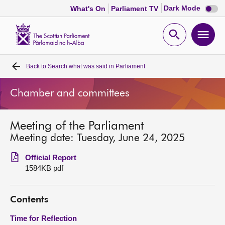
Dark
Dark Mode
What's On
Parliament TV
mode
disabl
Scottish
Parliament
Open
Ope
Website
home
search
men
Back to
Search what was said in Parliament
Home
Chamber and committees
Bills and laws
Meeting of the Parliament
MSPs
Meeting date: Tuesday, June 24, 2025
Chamber and committees
Official Report
1584KB pdf
Get involved
Contents
Visit
Time for Reflection