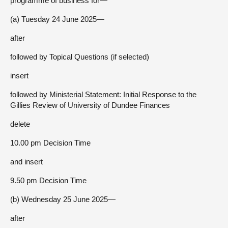
programme of business for—
(a) Tuesday 24 June 2025—
after
followed by Topical Questions (if selected)
insert
followed by Ministerial Statement: Initial Response to the
Gillies Review of University of Dundee Finances
delete
10.00 pm Decision Time
and insert
9.50 pm Decision Time
(b) Wednesday 25 June 2025—
after