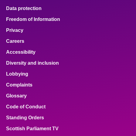
Data protection
Freedom of Information
Privacy
Careers
Accessibility
Diversity and inclusion
Lobbying
Complaints
Glossary
Code of Conduct
Standing Orders
Scottish Parliament TV