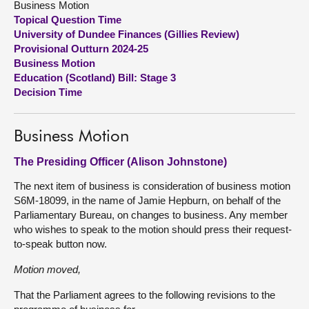
Business Motion
Topical Question Time
About
University of Dundee Finances (Gillies Review)
Provisional Outturn 2024-25
Business Motion
Contact us
Education (Scotland) Bill: Stage 3
Decision Time
Business Motion
The Presiding Officer (Alison Johnstone)
The next item of business is consideration of business motion
S6M-18099, in the name of Jamie Hepburn, on behalf of the
Parliamentary Bureau, on changes to business. Any member
who wishes to speak to the motion should press their request-
to-speak button now.
Motion moved,
That the Parliament agrees to the following revisions to the