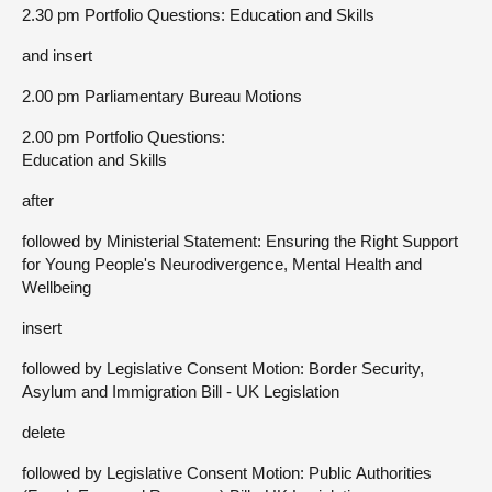
2.30 pm Portfolio Questions: Education and Skills
and insert
2.00 pm Parliamentary Bureau Motions
2.00 pm Portfolio Questions:
Education and Skills
after
followed by Ministerial Statement: Ensuring the Right Support
for Young People's Neurodivergence, Mental Health and
Wellbeing
insert
followed by Legislative Consent Motion: Border Security,
Asylum and Immigration Bill - UK Legislation
delete
followed by Legislative Consent Motion: Public Authorities