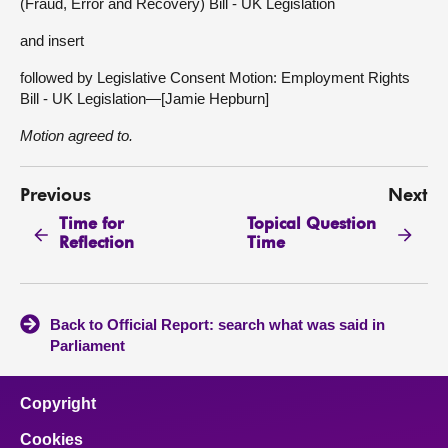
(Fraud, Error and Recovery) Bill - UK Legislation
and insert
followed by Legislative Consent Motion: Employment Rights
Bill - UK Legislation—[Jamie Hepburn]
Motion agreed to.
Previous
Next
Time for
Topical Question
Reflection
Time
Back to Official Report: search what was said in
Parliament
Copyright
Cookies