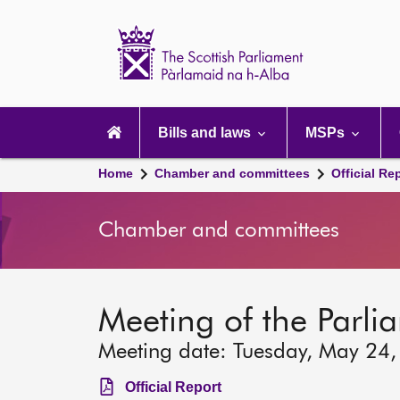
Scottish
Parliament
Website
home
Main
navigation
Bills and laws
MSPs
Home
Chamber and committees
Official Re
Chamber and committees
Meeting of the Parli
Meeting date: Tuesday, May 24
Official Report