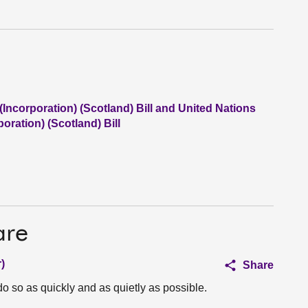
Incorporation) (Scotland) Bill and United Nations
oration) (Scotland) Bill
are
)
Share
 so as quickly and as quietly as possible.