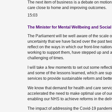
The next item of business is a debate on motio
care close to home and improving outcomes.
15:03
The Minister for Mental Wellbeing and Social
The Parliament will be well aware of the scale o
uncertainty that we have faced over the past two y
reflect on the ways in which our front-line natio
working to support them, have stepped up and 
challenging of times.
I will take a few moments to set out some reflec
and some of the lessons learned, which are supp
services to provide sustainable reform and bette
We know that demand for health and care servi
accelerated the need to make optimal use of our 
enabling our NHS to achieve reforms in the deliv
The impact of addressing the Covid-19 pandemi