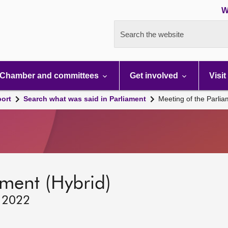
W
Search the website
Chamber and committees
Get involved
Visit
port
Search what was said in Parliament
Meeting of the Parli
ament (Hybrid)
, 2022