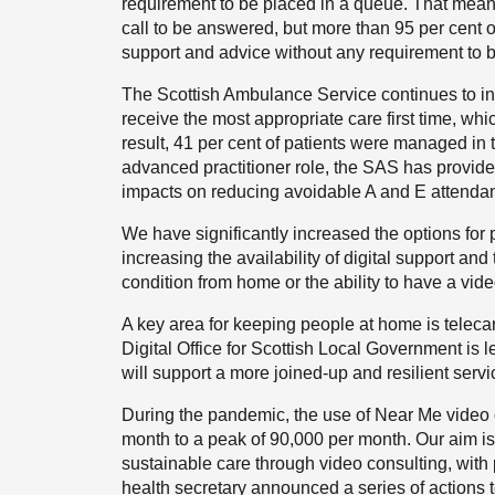
requirement to be placed in a queue. That means
call to be answered, but more than 95 per cent of
support and advice without any requirement to b
The Scottish Ambulance Service continues to in
receive the most appropriate care first time, 
result, 41 per cent of patients were managed in 
advanced practitioner role, the SAS has provided
impacts on reducing avoidable A and E attendan
We have significantly increased the options for
increasing the availability of digital support and 
condition from home or the ability to have a vide
A key area for keeping people at home is telec
Digital Office for Scottish Local Government is l
will support a more joined-up and resilient servi
During the pandemic, the use of Near Me video 
month to a peak of 90,000 per month. Our aim is
sustainable care through video consulting, with p
health secretary announced a series of actions to