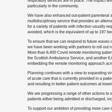
respiratory services are in place. The impact wi
particularly in the community.
We have also enhanced out-patient parenteral an
multidisciplinary service that provides an altern
for a variety of patients with infection usually 
avoided, which is the equivalent of up to 197 be
To ensure that we can respond to future waves o
we have been working with partners to roll out 
More than 6,400 Covid remote monitoring patient
the Scottish Ambulance Service, and another 6,0
embedding the remote monitoring approach acros
Planning continues with a view to expanding vir
of acute care that is currently provided in a pat
and resulting in better patient outcomes at lower
We are progressing a range of other actions to s
patients either being admitted or discharged, i
To support our ambition of providing more care