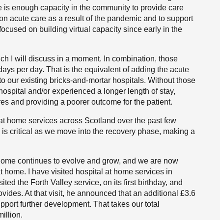
e is enough capacity in the community to provide care
n acute care as a result of the pandemic and to support
ocused on building virtual capacity since early in the
ch I will discuss in a moment. In combination, those
ys per day. That is the equivalent of adding the acute
 to our existing bricks-and-mortar hospitals. Without those
ospital and/or experienced a longer length of stay,
res and providing a poorer outcome for the patient.
t home services across Scotland over the past few
is critical as we move into the recovery phase, making a
t home continues to evolve and grow, and we are now
t home. I have visited hospital at home services in
ted the Forth Valley service, on its first birthday, and
vides. At that visit, he announced that an additional £3.6
pport further development. That takes our total
illion.