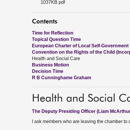
1037KB pdf
Contents
Time for Reflection
Topical Question Time
European Charter of Local Self-Government (
Convention on the Rights of the Child (Incorp
Health and Social Care
Business Motion
Decision Time
R B Cunninghame Graham
Health and Social C
The Deputy Presiding Officer (Liam McArthur
I ask members who are leaving the chamber to do