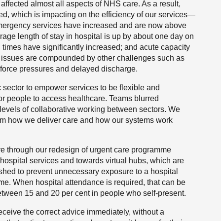
ffected almost all aspects of NHS care. As a result,
d, which is impacting on the efficiency of our services—
emergency services have increased and are now above
rage length of stay in hospital is up by about one day on
times have significantly increased; and acute capacity
se issues are compounded by other challenges such as
kforce pressures and delayed discharge.
 sector to empower services to be flexible and
or people to access healthcare. Teams blurred
levels of collaborative working between sectors. We
orm how we deliver care and how our systems work
ve through our redesign of urgent care programme
hospital services and towards virtual hubs, which are
shed to prevent unnecessary exposure to a hospital
 time. When hospital attendance is required, that can be
tween 15 and 20 per cent in people who self-present.
ceive the correct advice immediately, without a