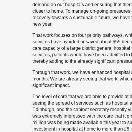
demand on our hospitals and ensuring that ther
closer to home. To manage on-going pressures o
recovery towards a sustainable future, we have f
new year.
That work focuses on four priority pathways, whi
services have avoided or saved about 655 bed da
care capacity of a large district general hospital
services, patients would have been admitted to h
thereby adding to the already significant pressu
Through that work, we have enhanced hospital a
months. We are already seeing that work, which 
significant impact.
The level of care that we are able to provide a
seeing the spread of services such as hospital a
Edinburgh, and the cabinet secretary recently visi
was extremely impressed with the care that it pro
million was being made available this year to su
investment in hospital at home to more than £8 m