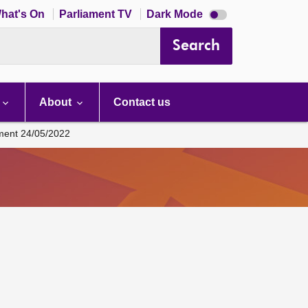
Dark
hat's On
Parliament TV
Dark Mode
mode
disabled
Search
About
Contact us
ament 24/05/2022