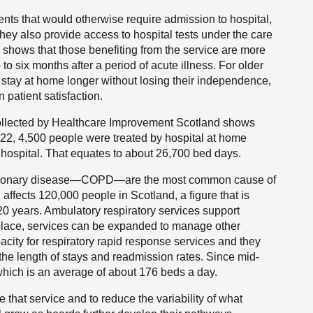
nts that would otherwise require admission to hospital,
hey also provide access to hospital tests under the care
shows that those benefiting from the service are more
 to six months after a period of acute illness. For older
o stay at home longer without losing their independence,
 patient satisfaction.
ollected by Healthcare Improvement Scotland shows
2, 4,500 people were treated by hospital at home
hospital. That equates to about 26,700 bed days.
pulmonary disease—COPD—are the most common cause of
affects 120,000 people in Scotland, a figure that is
 20 years. Ambulatory respiratory services support
place, services can be expanded to manage other
city for respiratory rapid response services and they
he length of stays and readmission rates. Since mid-
hich is an average of about 176 beds a day.
that service and to reduce the variability of what