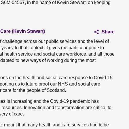
n S6M-04567, in the name of Kevin Stewart, on keeping
 Care (Kevin Stewart)
Share
f challenge across our public services and the level of
ears. In that context, it gives me particular pride to
nal health service and social care workforce, and all those
adapted to new ways of working during the most
tions on the health and social care response to Covid-19
orting us to future proof our NHS and social care
r care for the people of Scotland.
ces is increasing and the Covid-19 pandemic has
resources. Innovation and transformation are critical to
ery of care.
c meant that many health and care services had to be