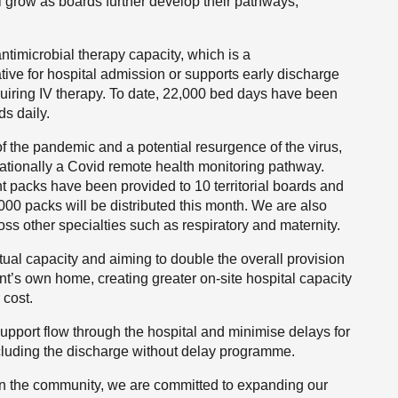
ll grow as boards further develop their pathways,
timicrobial therapy capacity, which is a
ative for hospital admission or supports early discharge
requiring IV therapy. To date, 22,000 bed days have been
ds daily.
f the pandemic and a potential resurgence of the virus,
nationally a Covid remote health monitoring pathway.
 packs have been provided to 10 territorial boards and
00 packs will be distributed this month. We are also
s other specialties such as respiratory and maternity.
tual capacity and aiming to double the overall provision
ient’s own home, creating greater on-site hospital capacity
 cost.
upport flow through the hospital and minimise delays for
ncluding the discharge without delay programme.
 in the community, we are committed to expanding our