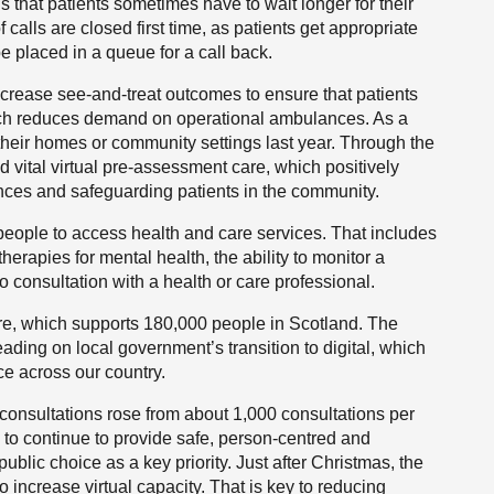
 that patients sometimes have to wait longer for their
 calls are closed first time, as patients get appropriate
e placed in a queue for a call back.
crease see-and-treat outcomes to ensure that patients
which reduces demand on operational ambulances. As a
their homes or community settings last year. Through the
 vital virtual pre-assessment care, which positively
ces and safeguarding patients in the community.
 people to access health and care services. That includes
therapies for mental health, the ability to monitor a
o consultation with a health or care professional.
are, which supports 180,000 people in Scotland. The
eading on local government’s transition to digital, which
ce across our country.
consultations rose from about 1,000 consultations per
 to continue to provide safe, person-centred and
ublic choice as a key priority. Just after Christmas, the
 increase virtual capacity. That is key to reducing