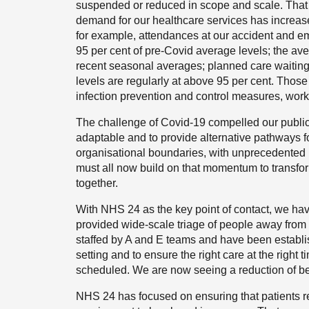
suspended or reduced in scope and scale. That a
demand for our healthcare services has increase
for example, attendances at our accident and 
95 per cent of pre-Covid average levels; the ave
recent seasonal averages; planned care waiting 
levels are regularly at above 95 per cent. Tho
infection prevention and control measures, wor
The challenge of Covid-19 compelled our public
adaptable and to provide alternative pathways f
organisational boundaries, with unprecedented 
must all now build on that momentum to transf
together.
With NHS 24 as the key point of contact, we ha
provided wide-scale triage of people away from 
staffed by A and E teams and have been establi
setting and to ensure the right care at the right
scheduled. We are now seeing a reduction of be
NHS 24 has focused on ensuring that patients re