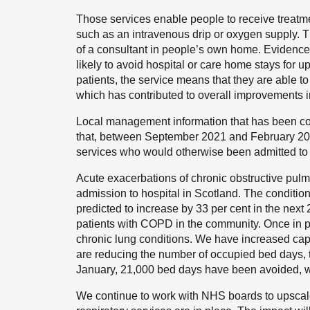
Those services enable people to receive treatme
such as an intravenous drip or oxygen supply. T
of a consultant in people’s own home. Evidence 
likely to avoid hospital or care home stays for up
patients, the service means that they are able t
which has contributed to overall improvements in
Local management information that has been c
that, between September 2021 and February 202
services who would otherwise been admitted to 
Acute exacerbations of chronic obstructive 
admission to hospital in Scotland. The condition 
predicted to increase by 33 per cent in the next
patients with COPD in the community. Once in 
chronic lung conditions. We have increased capa
are reducing the number of occupied bed days, t
January, 21,000 bed days have been avoided, w
We continue to work with NHS boards to upscale 