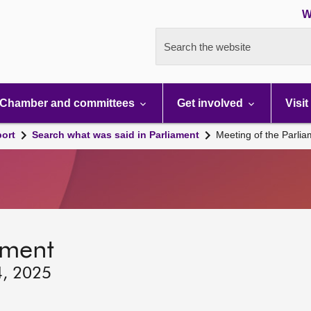
W
Search the website
Chamber and committees
Get involved
Visit
port
Search what was said in Parliament
Meeting of the Parli
ament
4, 2025