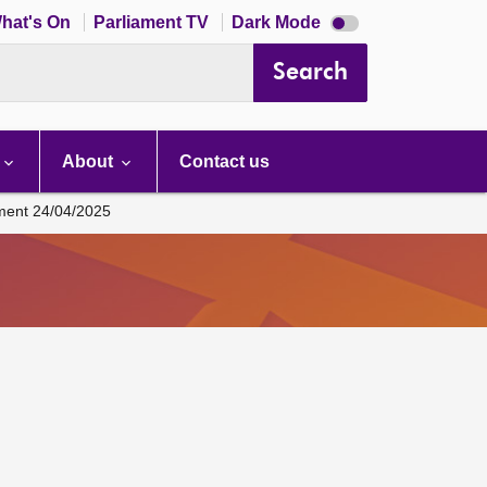
Dark
hat's On
Parliament TV
Dark Mode
mode
disabled
Search
About
Contact us
ament 24/04/2025