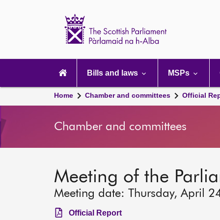
Scottish
Parliament
Website
home
Main
navigation
Bills and laws
MSPs
Home
Chamber and committees
Official Re
Chamber and committees
Meeting of the Parli
Meeting date: Thursday, April 2
Official Report