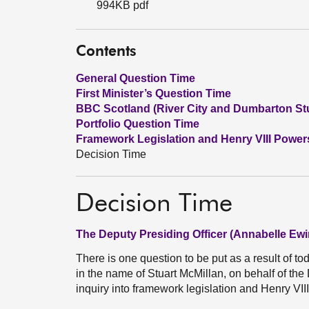
994KB pdf
Contents
General Question Time
First Minister’s Question Time
BBC Scotland (River City and Dumbarton St
Portfolio Question Time
Framework Legislation and Henry VIII Power
Decision Time
Decision Time
The Deputy Presiding Officer (Annabelle Ewi
There is one question to be put as a result of t
in the name of Stuart McMillan, on behalf of t
inquiry into framework legislation and Henry VII