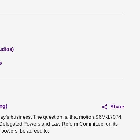
udios)
s
ng)
Share
oday’s business. The question is, that motion S6M-17074,
he Delegated Powers and Law Reform Committee, on its
I powers, be agreed to.