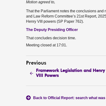
Motion agreed to,
That the Parliament notes the conclusions and
and Law Reform Committee’s 21st Report, 2025 
Henry VIII powers (SP Paper 762).
The Deputy Presiding Officer
That concludes decision time.
Meeting closed at 17:01.
Previous
Framework Legislation and Henry
VIII Powers
Back to Official Report: search what was