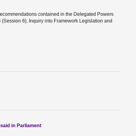
 recommendations contained in the Delegated Powers
(Session 6), Inquiry into Framework Legislation and
 said in Parliament