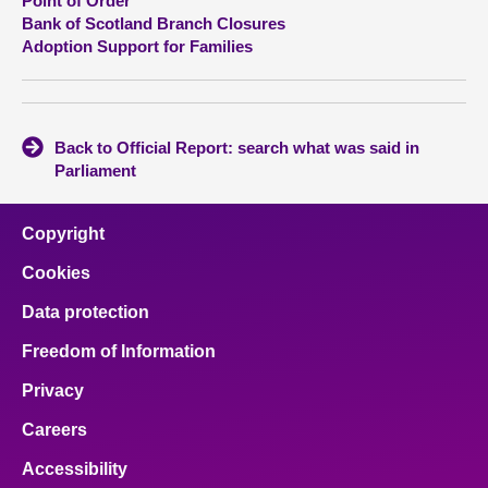
Point of Order
Bank of Scotland Branch Closures
Adoption Support for Families
Back to Official Report: search what was said in
Parliament
Copyright
Cookies
Data protection
Freedom of Information
Privacy
Careers
Accessibility