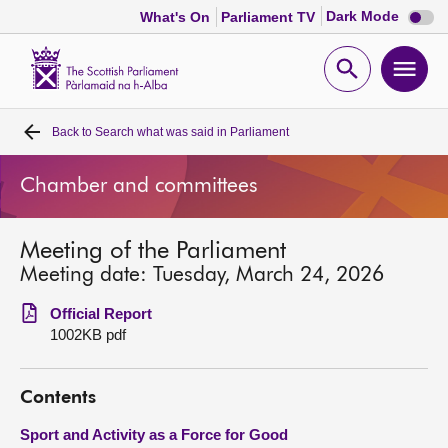
Dark
Dark Mode
What's On
Parliament TV
mode
disabl
Scottish
Parliament
Open
Ope
Website
home
search
men
Back to
Search what was said in Parliament
Home
Chamber and committees
Bills and laws
Meeting of the Parliament
MSPs
Meeting date: Tuesday, March 24, 2026
Chamber and committees
Official Report
1002KB pdf
Get involved
Contents
Visit
Sport and Activity as a Force for Good