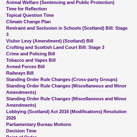
Animal Welfare (Sentencing and Public Protection)
Time for Reflection
About
Topical Question Time
Climate Change Plan
Restraint and Seclusion in Schools (Scotland) Bill: Stage
Contact us
3
Visitor Levy (Amendment) (Scotland) Bill
Crofting and Scottish Land Court Bill: Stage 3
Crime and Policing Bill
Tobacco and Vapes Bill
Armed Forces Bill
Railways Bill
Standing Order Rule Changes (Cross-party Groups)
Standing Order Rule Changes (Miscellaneous and Minor
Amendments)
Standing Order Rule Changes (Miscellaneous and Minor
Amendments)
Lobbying (Scotland) Act 2016 (Modifications) Resolution
2026
Parliamentary Bureau Motions
Decision Time