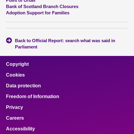
Point of Order
Bank of Scotland Branch Closures
Adoption Support for Families
Back to Official Report: search what was said in
Parliament
Copyright
Cookies
Data protection
Freedom of Information
Privacy
Careers
Accessibility