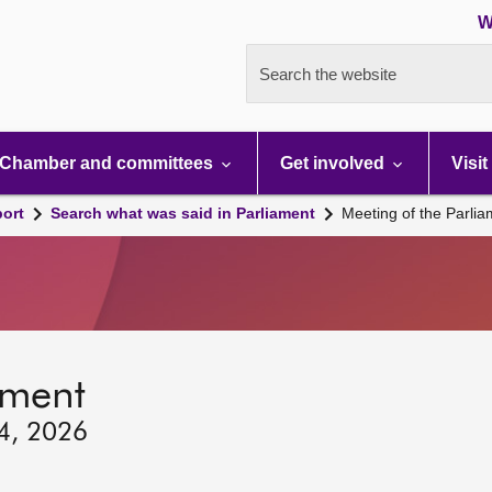
W
Search the website
Chamber and committees
Get involved
Visit
port
Search what was said in Parliament
Meeting of the Parli
ament
24, 2026