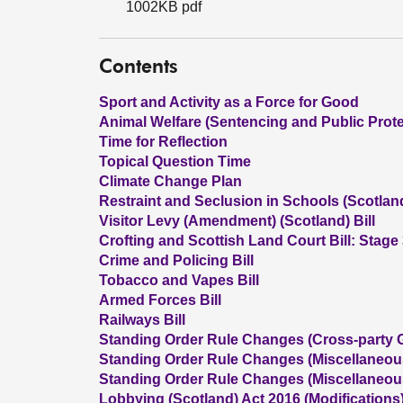
1002KB pdf
Contents
Sport and Activity as a Force for Good
Animal Welfare (Sentencing and Public Prote
Time for Reflection
Topical Question Time
Climate Change Plan
Restraint and Seclusion in Schools (Scotland)
Visitor Levy (Amendment) (Scotland) Bill
Crofting and Scottish Land Court Bill: Stage
Crime and Policing Bill
Tobacco and Vapes Bill
Armed Forces Bill
Railways Bill
Standing Order Rule Changes (Cross-party 
Standing Order Rule Changes (Miscellaneo
Standing Order Rule Changes (Miscellaneo
Lobbying (Scotland) Act 2016 (Modifications