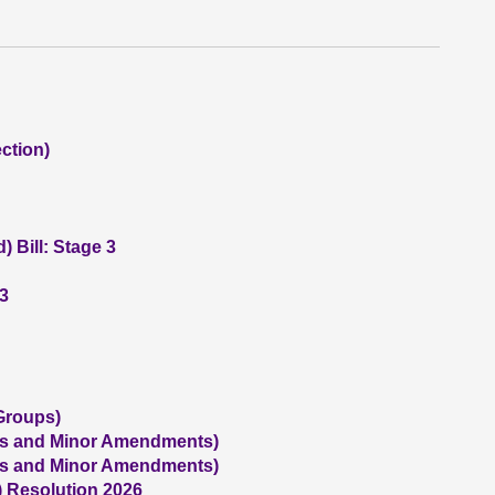
ction)
 Bill: Stage 3
 3
Groups)
us and Minor Amendments)
us and Minor Amendments)
) Resolution 2026