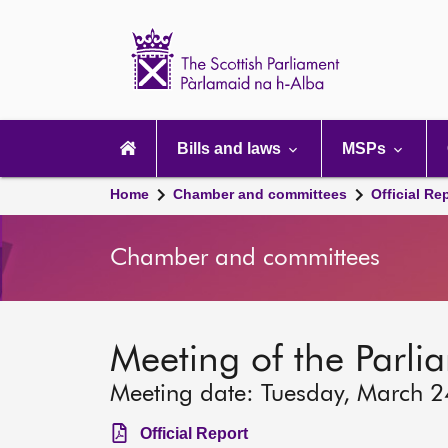
Scottish
Parliament
Website
home
Main
navigation
Bills and laws
MSPs
Home
Chamber and committees
Official Re
Chamber and committees
Meeting of the Parli
Meeting date: Tuesday, March 
Official Report