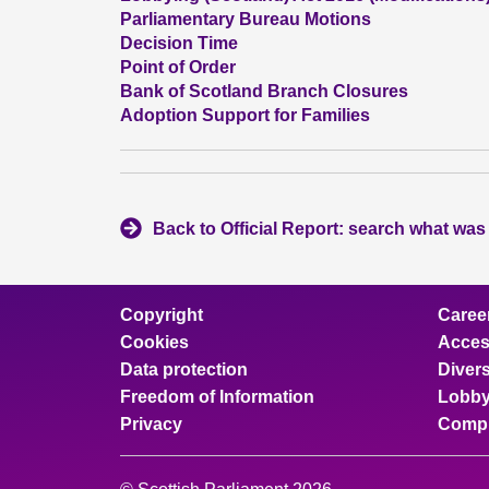
Parliamentary Bureau Motions
Decision Time
Point of Order
Bank of Scotland Branch Closures
Adoption Support for Families
Back to Official Report: search what was
Copyright
Caree
Cookies
Access
Data protection
Divers
Freedom of Information
Lobby
Privacy
Compl