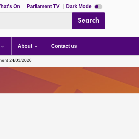
Dark
hat's On
Parliament TV
Dark Mode
mode
disabled
Search
About
Contact us
ament 24/03/2026