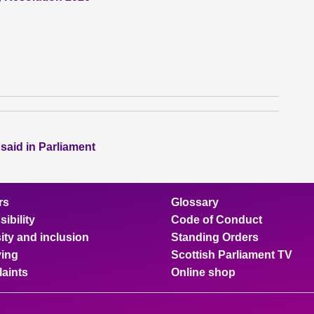
 said in Parliament
rs
Glossary
ibility
Code of Conduct
ity and inclusion
Standing Orders
ing
Scottish Parliament TV
aints
Online shop