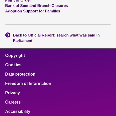
Point of Order
Bank of Scotland Branch Closures
Adoption Support for Families
Back to Official Report: search what was said in
Parliament
Copyright
Cookies
Data protection
Freedom of Information
Privacy
Careers
Accessibility