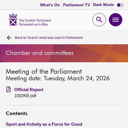
Dark
Dark Mode
What's On
Parliament TV
mode
disabl
Scottish
Parliament
Open
Ope
Website
home
search
men
Back to
Search what was said in Parliament
Home
Chamber and committees
Bills and laws
Meeting of the Parliament
MSPs
Meeting date: Tuesday, March 24, 2026
Chamber and committees
Official Report
1002KB pdf
Get involved
Contents
Visit
Sport and Activity as a Force for Good