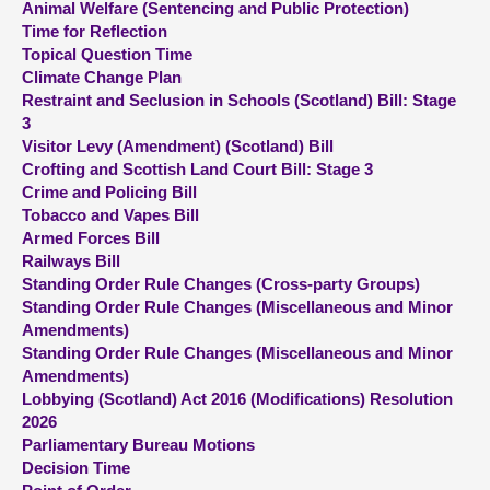
Animal Welfare (Sentencing and Public Protection)
Time for Reflection
About
Topical Question Time
Climate Change Plan
Restraint and Seclusion in Schools (Scotland) Bill: Stage
Contact us
3
Visitor Levy (Amendment) (Scotland) Bill
Crofting and Scottish Land Court Bill: Stage 3
Crime and Policing Bill
Tobacco and Vapes Bill
Armed Forces Bill
Railways Bill
Standing Order Rule Changes (Cross-party Groups)
Standing Order Rule Changes (Miscellaneous and Minor
Amendments)
Standing Order Rule Changes (Miscellaneous and Minor
Amendments)
Lobbying (Scotland) Act 2016 (Modifications) Resolution
2026
Parliamentary Bureau Motions
Decision Time