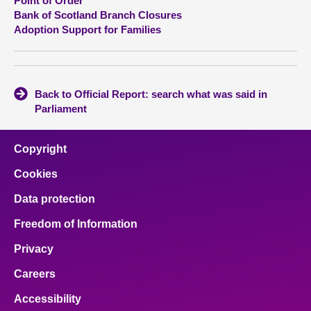
Point of Order
Bank of Scotland Branch Closures
Adoption Support for Families
Back to Official Report: search what was said in
Parliament
Copyright
Cookies
Data protection
Freedom of Information
Privacy
Careers
Accessibility