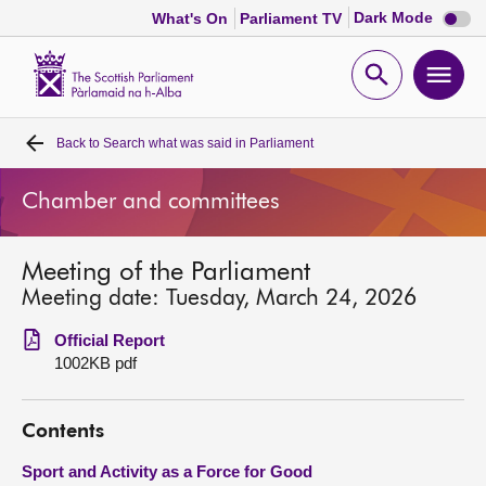
Dark
Dark Mode
What's On
Parliament TV
mode
disabl
Scottish
Parliament
Open
Ope
Website
home
search
men
Back to
Search what was said in Parliament
Home
Chamber and committees
Bills and laws
Meeting of the Parliament
MSPs
Meeting date: Tuesday, March 24, 2026
Chamber and committees
Official Report
1002KB pdf
Get involved
Contents
Visit
Sport and Activity as a Force for Good