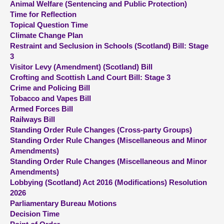
Animal Welfare (Sentencing and Public Protection)
Time for Reflection
About
Topical Question Time
Climate Change Plan
Restraint and Seclusion in Schools (Scotland) Bill: Stage
Contact us
3
Visitor Levy (Amendment) (Scotland) Bill
Crofting and Scottish Land Court Bill: Stage 3
Crime and Policing Bill
Tobacco and Vapes Bill
Armed Forces Bill
Railways Bill
Standing Order Rule Changes (Cross-party Groups)
Standing Order Rule Changes (Miscellaneous and Minor
Amendments)
Standing Order Rule Changes (Miscellaneous and Minor
Amendments)
Lobbying (Scotland) Act 2016 (Modifications) Resolution
2026
Parliamentary Bureau Motions
Decision Time