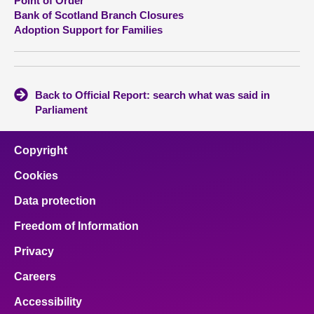
Point of Order
Bank of Scotland Branch Closures
Adoption Support for Families
Back to Official Report: search what was said in
Parliament
Copyright
Cookies
Data protection
Freedom of Information
Privacy
Careers
Accessibility