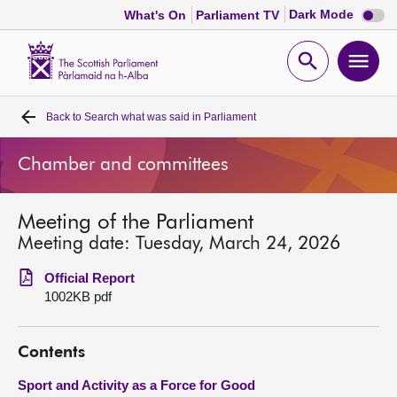
Dark
Dark Mode
What's On
Parliament TV
mode
disabl
Scottish
Parliament
Open
Ope
Website
home
search
men
Back to
Search what was said in Parliament
Home
Chamber and committees
Bills and laws
Meeting of the Parliament
MSPs
Meeting date: Tuesday, March 24, 2026
Chamber and committees
Official Report
1002KB pdf
Get involved
Contents
Visit
Sport and Activity as a Force for Good