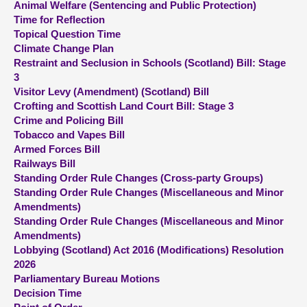
Animal Welfare (Sentencing and Public Protection)
Time for Reflection
About
Topical Question Time
Climate Change Plan
Restraint and Seclusion in Schools (Scotland) Bill: Stage
Contact us
3
Visitor Levy (Amendment) (Scotland) Bill
Crofting and Scottish Land Court Bill: Stage 3
Crime and Policing Bill
Tobacco and Vapes Bill
Armed Forces Bill
Railways Bill
Standing Order Rule Changes (Cross-party Groups)
Standing Order Rule Changes (Miscellaneous and Minor
Amendments)
Standing Order Rule Changes (Miscellaneous and Minor
Amendments)
Lobbying (Scotland) Act 2016 (Modifications) Resolution
2026
Parliamentary Bureau Motions
Decision Time