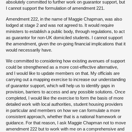
absolutely committed to further work on guarantor support, but
I cannot support the formulation of amendment 221.
Amendment 222, in the name of Maggie Chapman, was also
lodged at stage 2 and was not agreed to. It would require
ministers to establish a public body, through regulations, to act
as guarantor for non-UK domiciled students. I cannot support
the amendment, given the on-going financial implications that it
would necessarily have.
We committed to considering how existing avenues of support
could be strengthened as a more cost-effective alternative,
and I would like to update members on that. My officials are
carrying out a mapping exercise to increase our understanding
of guarantor support, which will help us to identify gaps in
provision, barriers to access and any possible solutions. Once
completed, I would like the exercise to form the basis of more
detailed work with local authorities, student housing providers
in particular and members on how we can formulate a more
consistent approach, whether that is a national framework or
guidance. For that reason, I ask Maggie Chapman not to move
amendment 222 but to work with me on a comprehensive and