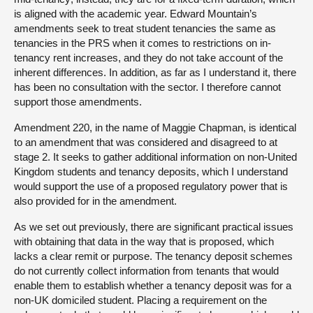
is aligned with the academic year. Edward Mountain’s
amendments seek to treat student tenancies the same as
tenancies in the PRS when it comes to restrictions on in-
tenancy rent increases, and they do not take account of the
inherent differences. In addition, as far as I understand it, there
has been no consultation with the sector. I therefore cannot
support those amendments.
Amendment 220, in the name of Maggie Chapman, is identical
to an amendment that was considered and disagreed to at
stage 2. It seeks to gather additional information on non-United
Kingdom students and tenancy deposits, which I understand
would support the use of a proposed regulatory power that is
also provided for in the amendment.
As we set out previously, there are significant practical issues
with obtaining that data in the way that is proposed, which
lacks a clear remit or purpose. The tenancy deposit schemes
do not currently collect information from tenants that would
enable them to establish whether a tenancy deposit was for a
non-UK domiciled student. Placing a requirement on the