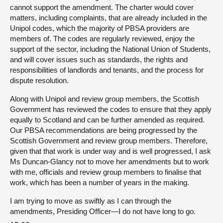
cannot support the amendment. The charter would cover
matters, including complaints, that are already included in the
Unipol codes, which the majority of PBSA providers are
members of. The codes are regularly reviewed, enjoy the
support of the sector, including the National Union of Students,
and will cover issues such as standards, the rights and
responsibilities of landlords and tenants, and the process for
dispute resolution.
Along with Unipol and review group members, the Scottish
Government has reviewed the codes to ensure that they apply
equally to Scotland and can be further amended as required.
Our PBSA recommendations are being progressed by the
Scottish Government and review group members. Therefore,
given that that work is under way and is well progressed, I ask
Ms Duncan-Glancy not to move her amendments but to work
with me, officials and review group members to finalise that
work, which has been a number of years in the making.
I am trying to move as swiftly as I can through the
amendments, Presiding Officer—I do not have long to go.