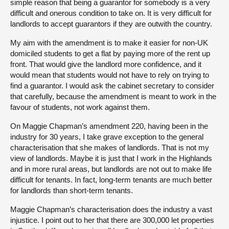
simple reason that being a guarantor for somebody is a very
difficult and onerous condition to take on. It is very difficult for
landlords to accept guarantors if they are outwith the country.
My aim with the amendment is to make it easier for non-UK
domiciled students to get a flat by paying more of the rent up
front. That would give the landlord more confidence, and it
would mean that students would not have to rely on trying to
find a guarantor. I would ask the cabinet secretary to consider
that carefully, because the amendment is meant to work in the
favour of students, not work against them.
On Maggie Chapman’s amendment 220, having been in the
industry for 30 years, I take grave exception to the general
characterisation that she makes of landlords. That is not my
view of landlords. Maybe it is just that I work in the Highlands
and in more rural areas, but landlords are not out to make life
difficult for tenants. In fact, long-term tenants are much better
for landlords than short-term tenants.
Maggie Chapman’s characterisation does the industry a vast
injustice. I point out to her that there are 300,000 let properties