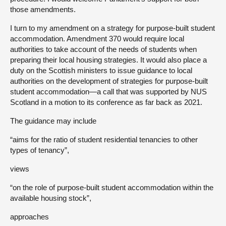
those amendments.
I turn to my amendment on a strategy for purpose-built student
accommodation. Amendment 370 would require local
authorities to take account of the needs of students when
preparing their local housing strategies. It would also place a
duty on the Scottish ministers to issue guidance to local
authorities on the development of strategies for purpose-built
student accommodation—a call that was supported by NUS
Scotland in a motion to its conference as far back as 2021.
The guidance may include
“aims for the ratio of student residential tenancies to other
types of tenancy”,
views
“on the role of purpose-built student accommodation within the
available housing stock”,
approaches