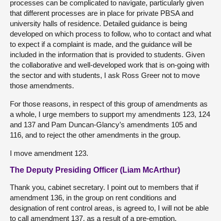
processes can be complicated to navigate, particularly given
that different processes are in place for private PBSA and
university halls of residence. Detailed guidance is being
developed on which process to follow, who to contact and what
to expect if a complaint is made, and the guidance will be
included in the information that is provided to students. Given
the collaborative and well-developed work that is on-going with
the sector and with students, I ask Ross Greer not to move
those amendments.
For those reasons, in respect of this group of amendments as
a whole, I urge members to support my amendments 123, 124
and 137 and Pam Duncan-Glancy’s amendments 105 and
116, and to reject the other amendments in the group.
I move amendment 123.
The Deputy Presiding Officer (Liam McArthur)
Thank you, cabinet secretary. I point out to members that if
amendment 136, in the group on rent conditions and
designation of rent control areas, is agreed to, I will not be able
to call amendment 137, as a result of a pre-emption.