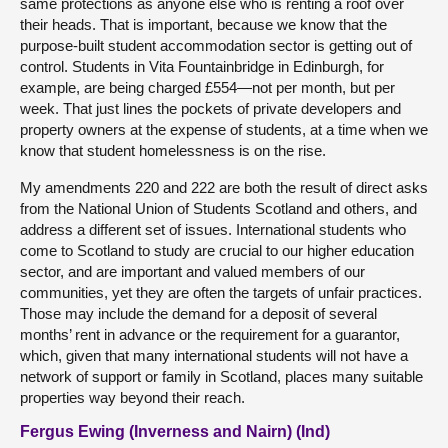
same protections as anyone else who is renting a roof over
their heads. That is important, because we know that the
purpose-built student accommodation sector is getting out of
control. Students in Vita Fountainbridge in Edinburgh, for
example, are being charged £554—not per month, but per
week. That just lines the pockets of private developers and
property owners at the expense of students, at a time when we
know that student homelessness is on the rise.
My amendments 220 and 222 are both the result of direct asks
from the National Union of Students Scotland and others, and
address a different set of issues. International students who
come to Scotland to study are crucial to our higher education
sector, and are important and valued members of our
communities, yet they are often the targets of unfair practices.
Those may include the demand for a deposit of several
months’ rent in advance or the requirement for a guarantor,
which, given that many international students will not have a
network of support or family in Scotland, places many suitable
properties way beyond their reach.
Fergus Ewing (Inverness and Nairn) (Ind)