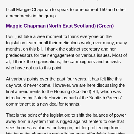
I call Maggie Chapman to speak to amendment 150 and other
amendments in the group.
Maggie Chapman (North East Scotland) (Green)
I will just take a wee moment to thank everyone on the
legislation team for all their meticulous work, over many, many
months, on this bill. I thank the cabinet secretary and her
predecessors for their engagement on various issues. Most of
all, I thank the organisations, the campaigners and activists
who have got us to this point.
At various points over the past four years, it has felt like this
day would never come. However, we are here discussing the
final amendments to the Housing (Scotland) Bill, which was
introduced by Patrick Harvie as part of the Scottish Greens’
commitment to a new deal for tenants.
That is the point of the legislation: to shift the balance of power
away from a system that is rigged against renters to one that
sees homes as places for living in, not for profiteering from.
We have the chance to make living more affordable, healthier