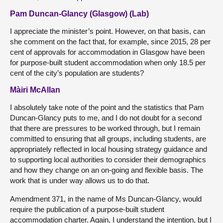
Pam Duncan-Glancy (Glasgow) (Lab)
I appreciate the minister’s point. However, on that basis, can
she comment on the fact that, for example, since 2015, 28 per
cent of approvals for accommodation in Glasgow have been
for purpose-built student accommodation when only 18.5 per
cent of the city’s population are students?
Màiri McAllan
I absolutely take note of the point and the statistics that Pam
Duncan-Glancy puts to me, and I do not doubt for a second
that there are pressures to be worked through, but I remain
committed to ensuring that all groups, including students, are
appropriately reflected in local housing strategy guidance and
to supporting local authorities to consider their demographics
and how they change on an on-going and flexible basis. The
work that is under way allows us to do that.
Amendment 371, in the name of Ms Duncan-Glancy, would
require the publication of a purpose-built student
accommodation charter. Again, I understand the intention, but I