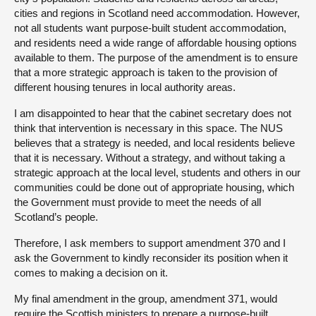
cities and regions in Scotland need accommodation. However,
not all students want purpose-built student accommodation,
and residents need a wide range of affordable housing options
available to them. The purpose of the amendment is to ensure
that a more strategic approach is taken to the provision of
different housing tenures in local authority areas.
I am disappointed to hear that the cabinet secretary does not
think that intervention is necessary in this space. The NUS
believes that a strategy is needed, and local residents believe
that it is necessary. Without a strategy, and without taking a
strategic approach at the local level, students and others in our
communities could be done out of appropriate housing, which
the Government must provide to meet the needs of all
Scotland’s people.
Therefore, I ask members to support amendment 370 and I
ask the Government to kindly reconsider its position when it
comes to making a decision on it.
My final amendment in the group, amendment 371, would
require the Scottish ministers to prepare a purpose-built