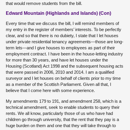
that would remove students from the bill.
Edward Mountain (Highlands and Islands) (Con)
Every time that we discuss the bill, I will remind members of
my entry in the register of members’ interests. To be perfectly
clear, and so that there is no dubiety, I state that I let houses
under private residential tenancy agreements—those are long-
term lets—and I give houses to employees as part of their
employment contract. I have been in the house-letting industry
for more than 30 years, and have let houses under the
Housing (Scotland) Act 1998 and the subsequent housing acts
that were passed in 2006, 2010 and 2014. I am a qualified
surveyor and I let houses on behalf of clients prior to my time
as a member of the Scottish Parliament. Given all that, I
believe that I come here with some experience.
My amendments 179 to 191, and amendment 258, which is a
technical amendment, seek to enable students to query their
rents. We all know, particularly those of us who have had
children go through university, that the rent that they pay is a
huge burden on them and one that they will take through to