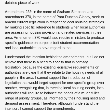
detailed piece of work.
Amendment 239, in the name of Graham Simpson, and
amendment 370, in the name of Pam Duncan-Glancy, seek to
amend current legislation in respect of local housing strategies
by making specific reference to students when local authorities
are assessing housing provision and related services in their
area. Amendment 370 would also require ministers to produce
specific guidance on purpose-built student accommodation
and local authorities to have regard to that.
I understand the intention behind the amendments, but I do not
believe that there is a need to specify that in primary
legislation, because the existing legislative requirements on
authorities are clear that they relate to the housing needs of all
people in the area. I cannot support the introduction of
legislation that would target support for one specific group over
another, recognising that, in meeting local housing needs, local
authorities will require to balance the needs of a much fuller
range of priority groups, as informed by their housing need and
demand assessment. Therefore, although I understand the
intention, I cannot support the amendments.