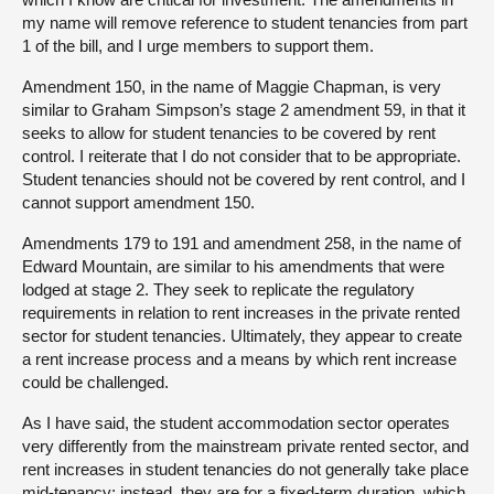
my name will remove reference to student tenancies from part
1 of the bill, and I urge members to support them.
Amendment 150, in the name of Maggie Chapman, is very
similar to Graham Simpson’s stage 2 amendment 59, in that it
seeks to allow for student tenancies to be covered by rent
control. I reiterate that I do not consider that to be appropriate.
Student tenancies should not be covered by rent control, and I
cannot support amendment 150.
Amendments 179 to 191 and amendment 258, in the name of
Edward Mountain, are similar to his amendments that were
lodged at stage 2. They seek to replicate the regulatory
requirements in relation to rent increases in the private rented
sector for student tenancies. Ultimately, they appear to create
a rent increase process and a means by which rent increase
could be challenged.
As I have said, the student accommodation sector operates
very differently from the mainstream private rented sector, and
rent increases in student tenancies do not generally take place
mid-tenancy; instead, they are for a fixed-term duration, which