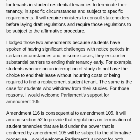
for tenants in student residential tenancies to terminate their
tenancy, in specific circumstances and subject to specific
requirements. It will require ministers to consult stakeholders
before laying draft regulations and require those regulations to
be subject to the affirmative procedure.
I lodged those two amendments because students have
spoken of having significant challenges with notice periods in
certain circumstances and, in some cases, they encounter
substantial barriers to ending their tenancy early. For example,
students who are on an interruption of study do not have the
choice to end their lease without incurring costs or being
required to find a replacement student tenant. The same is the
case for students who withdraw from their studies. For those
reasons, I would welcome Parliament’s support for
amendment 105.
Amendment 116 is consequential to amendment 105. It will
amend section 52 to provide that regulations on termination of
student tenancies that are laid under the power that is
conferred by amendment 105 will be subject to the affirmative
procedure. I would welcome Parliament’s support for both