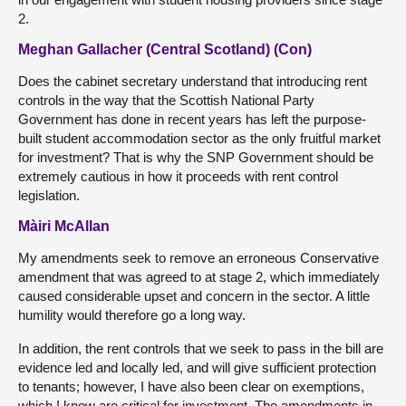
2.
Meghan Gallacher (Central Scotland) (Con)
Does the cabinet secretary understand that introducing rent
controls in the way that the Scottish National Party
Government has done in recent years has left the purpose-
built student accommodation sector as the only fruitful market
for investment? That is why the SNP Government should be
extremely cautious in how it proceeds with rent control
legislation.
Màiri McAllan
My amendments seek to remove an erroneous Conservative
amendment that was agreed to at stage 2, which immediately
caused considerable upset and concern in the sector. A little
humility would therefore go a long way.
In addition, the rent controls that we seek to pass in the bill are
evidence led and locally led, and will give sufficient protection
to tenants; however, I have also been clear on exemptions,
which I know are critical for investment. The amendments in