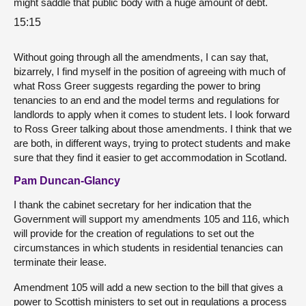
might saddle that public body with a huge amount of debt.
15:15
Without going through all the amendments, I can say that,
bizarrely, I find myself in the position of agreeing with much of
what Ross Greer suggests regarding the power to bring
tenancies to an end and the model terms and regulations for
landlords to apply when it comes to student lets. I look forward
to Ross Greer talking about those amendments. I think that we
are both, in different ways, trying to protect students and make
sure that they find it easier to get accommodation in Scotland.
Pam Duncan-Glancy
I thank the cabinet secretary for her indication that the
Government will support my amendments 105 and 116, which
will provide for the creation of regulations to set out the
circumstances in which students in residential tenancies can
terminate their lease.
Amendment 105 will add a new section to the bill that gives a
power to Scottish ministers to set out in regulations a process