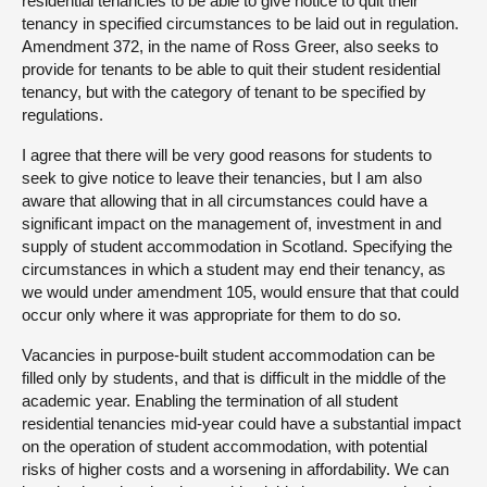
residential tenancies to be able to give notice to quit their
tenancy in specified circumstances to be laid out in regulation.
Amendment 372, in the name of Ross Greer, also seeks to
provide for tenants to be able to quit their student residential
tenancy, but with the category of tenant to be specified by
regulations.
I agree that there will be very good reasons for students to
seek to give notice to leave their tenancies, but I am also
aware that allowing that in all circumstances could have a
significant impact on the management of, investment in and
supply of student accommodation in Scotland. Specifying the
circumstances in which a student may end their tenancy, as
we would under amendment 105, would ensure that that could
occur only where it was appropriate for them to do so.
Vacancies in purpose-built student accommodation can be
filled only by students, and that is difficult in the middle of the
academic year. Enabling the termination of all student
residential tenancies mid-year could have a substantial impact
on the operation of student accommodation, with potential
risks of higher costs and a worsening in affordability. We can