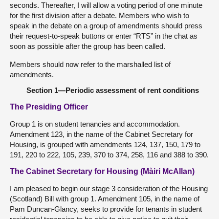
seconds. Thereafter, I will allow a voting period of one minute
for the first division after a debate. Members who wish to
speak in the debate on a group of amendments should press
their request-to-speak buttons or enter “RTS” in the chat as
soon as possible after the group has been called.
Members should now refer to the marshalled list of
amendments.
Section 1—Periodic assessment of rent conditions
The Presiding Officer
Group 1 is on student tenancies and accommodation.
Amendment 123, in the name of the Cabinet Secretary for
Housing, is grouped with amendments 124, 137, 150, 179 to
191, 220 to 222, 105, 239, 370 to 374, 258, 116 and 388 to 390.
The Cabinet Secretary for Housing (Màiri McAllan)
I am pleased to begin our stage 3 consideration of the Housing
(Scotland) Bill with group 1. Amendment 105, in the name of
Pam Duncan-Glancy, seeks to provide for tenants in student