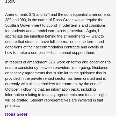
15:00
Amendments 373 and 374 and the consequential amendments
389 and 390, in the name of Ross Greer, would require the
Scottish Government to publish model terms and conditions
for students and a model complaints procedure. Again, I
appreciate the intention behind the amendments—I want to
ensure that students have full information on the terms and
conditions of their accommodation contracts and details of
how to make a complaint—but I cannot support them.
In respect of amendment 373, work on terms and conditions to
ensure consistency between providers is on-going. Guidance
on tenancy agreements that is similar to the guidance that is
provided in the private rented sector has been drafted and is
currently with all stakeholders for comment by the end of
October. Following that, an information pack, including
information relating to tenancy agreements and tenants’ rights,
will be drafted. Student representatives are involved in that
process.
Ross Greer