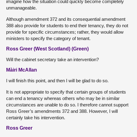
imagine how the situation could quickly become completely
unmanageable.
Although amendment 372 and its consequential amendment
388 also provide for students to end their tenancy, they do not
provide for specific circumstances; rather, they would allow
ministers to specify the category of tenant.
Ross Greer (West Scotland) (Green)
Will the cabinet secretary take an intervention?
Màiri McAllan
I will finish this point, and then I will be glad to do so.
It is not appropriate to specify that certain groups of students
can end a tenancy whereas others who may be in similar
circumstances are unable to do so. I therefore cannot support
Ross Greer’s amendments 372 and 388. However, I will
certainly take his intervention.
Ross Greer