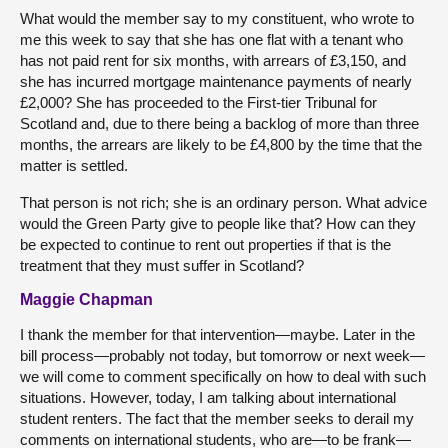
What would the member say to my constituent, who wrote to
me this week to say that she has one flat with a tenant who
has not paid rent for six months, with arrears of £3,150, and
she has incurred mortgage maintenance payments of nearly
£2,000? She has proceeded to the First-tier Tribunal for
Scotland and, due to there being a backlog of more than three
months, the arrears are likely to be £4,800 by the time that the
matter is settled.
That person is not rich; she is an ordinary person. What advice
would the Green Party give to people like that? How can they
be expected to continue to rent out properties if that is the
treatment that they must suffer in Scotland?
Maggie Chapman
I thank the member for that intervention—maybe. Later in the
bill process—probably not today, but tomorrow or next week—
we will come to comment specifically on how to deal with such
situations. However, today, I am talking about international
student renters. The fact that the member seeks to derail my
comments on international students, who are—to be frank—