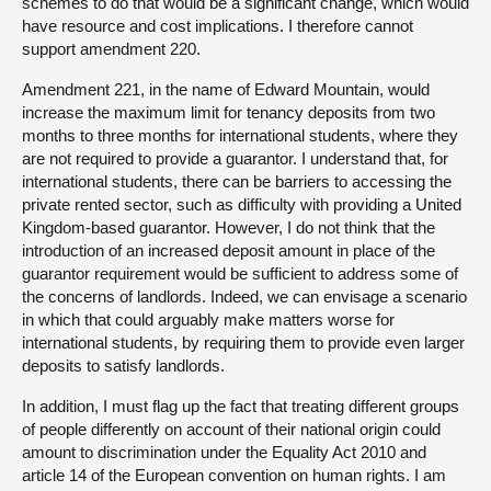
schemes to do that would be a significant change, which would
have resource and cost implications. I therefore cannot
support amendment 220.
Amendment 221, in the name of Edward Mountain, would
increase the maximum limit for tenancy deposits from two
months to three months for international students, where they
are not required to provide a guarantor. I understand that, for
international students, there can be barriers to accessing the
private rented sector, such as difficulty with providing a United
Kingdom-based guarantor. However, I do not think that the
introduction of an increased deposit amount in place of the
guarantor requirement would be sufficient to address some of
the concerns of landlords. Indeed, we can envisage a scenario
in which that could arguably make matters worse for
international students, by requiring them to provide even larger
deposits to satisfy landlords.
In addition, I must flag up the fact that treating different groups
of people differently on account of their national origin could
amount to discrimination under the Equality Act 2010 and
article 14 of the European convention on human rights. I am