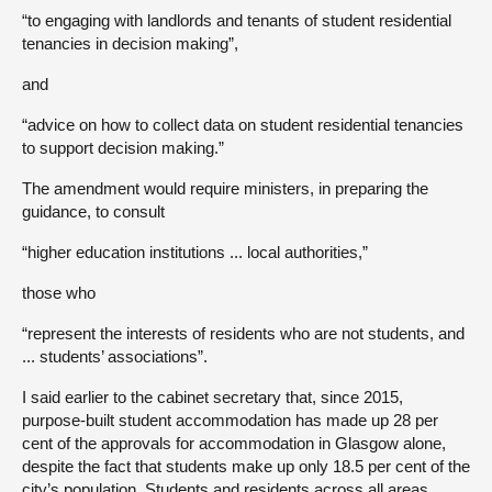
“to engaging with landlords and tenants of student residential
tenancies in decision making”,
and
“advice on how to collect data on student residential tenancies
to support decision making.”
The amendment would require ministers, in preparing the
guidance, to consult
“higher education institutions ... local authorities,”
those who
“represent the interests of residents who are not students, and
... students’ associations”.
I said earlier to the cabinet secretary that, since 2015,
purpose-built student accommodation has made up 28 per
cent of the approvals for accommodation in Glasgow alone,
despite the fact that students make up only 18.5 per cent of the
city’s population. Students and residents across all areas,