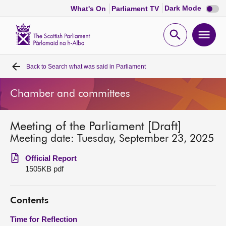
Dark
Dark Mode
What's On
Parliament TV
mode
disabl
Scottish
Parliament
Open
Ope
Website
home
search
men
Back to
Search what was said in Parliament
Home
Chamber and committees
Bills and laws
Meeting of the Parliament [Draft]
MSPs
Meeting date: Tuesday, September 23, 2025
Chamber and committees
Official Report
1505KB pdf
Get involved
Contents
Visit
Time for Reflection