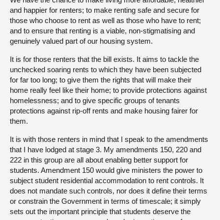
and happier for renters; to make renting safe and secure for
those who choose to rent as well as those who have to rent;
and to ensure that renting is a viable, non-stigmatising and
genuinely valued part of our housing system.
It is for those renters that the bill exists. It aims to tackle the
unchecked soaring rents to which they have been subjected
for far too long; to give them the rights that will make their
home really feel like their home; to provide protections against
homelessness; and to give specific groups of tenants
protections against rip-off rents and make housing fairer for
them.
It is with those renters in mind that I speak to the amendments
that I have lodged at stage 3. My amendments 150, 220 and
222 in this group are all about enabling better support for
students. Amendment 150 would give ministers the power to
subject student residential accommodation to rent controls. It
does not mandate such controls, nor does it define their terms
or constrain the Government in terms of timescale; it simply
sets out the important principle that students deserve the