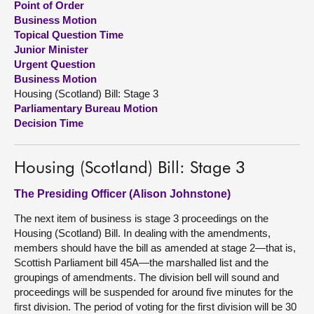
Point of Order
Business Motion
About
Topical Question Time
Junior Minister
Urgent Question
Contact us
Business Motion
Housing (Scotland) Bill: Stage 3
Parliamentary Bureau Motion
Decision Time
Housing (Scotland) Bill: Stage 3
The Presiding Officer (Alison Johnstone)
The next item of business is stage 3 proceedings on the
Housing (Scotland) Bill. In dealing with the amendments,
members should have the bill as amended at stage 2—that is,
Scottish Parliament bill 45A—the marshalled list and the
groupings of amendments. The division bell will sound and
proceedings will be suspended for around five minutes for the
first division. The period of voting for the first division will be 30