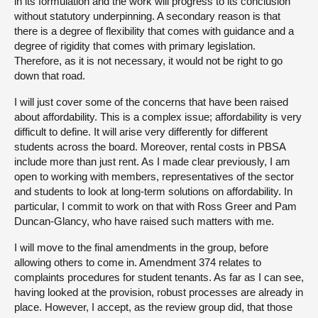
in its formulation and the work will progress to its conclusion
without statutory underpinning. A secondary reason is that
there is a degree of flexibility that comes with guidance and a
degree of rigidity that comes with primary legislation.
Therefore, as it is not necessary, it would not be right to go
down that road.
I will just cover some of the concerns that have been raised
about affordability. This is a complex issue; affordability is very
difficult to define. It will arise very differently for different
students across the board. Moreover, rental costs in PBSA
include more than just rent. As I made clear previously, I am
open to working with members, representatives of the sector
and students to look at long-term solutions on affordability. In
particular, I commit to work on that with Ross Greer and Pam
Duncan-Glancy, who have raised such matters with me.
I will move to the final amendments in the group, before
allowing others to come in. Amendment 374 relates to
complaints procedures for student tenants. As far as I can see,
having looked at the provision, robust processes are already in
place. However, I accept, as the review group did, that those