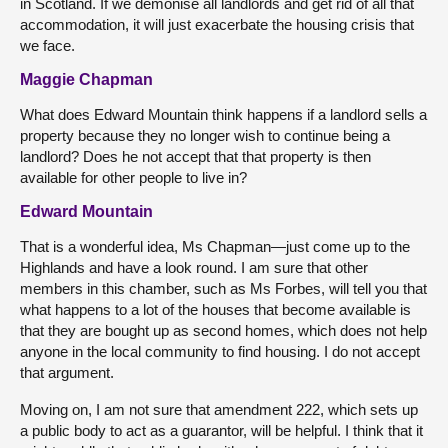
in Scotland. If we demonise all landlords and get rid of all that
accommodation, it will just exacerbate the housing crisis that
we face.
Maggie Chapman
What does Edward Mountain think happens if a landlord sells a
property because they no longer wish to continue being a
landlord? Does he not accept that that property is then
available for other people to live in?
Edward Mountain
That is a wonderful idea, Ms Chapman—just come up to the
Highlands and have a look round. I am sure that other
members in this chamber, such as Ms Forbes, will tell you that
what happens to a lot of the houses that become available is
that they are bought up as second homes, which does not help
anyone in the local community to find housing. I do not accept
that argument.
Moving on, I am not sure that amendment 222, which sets up
a public body to act as a guarantor, will be helpful. I think that it