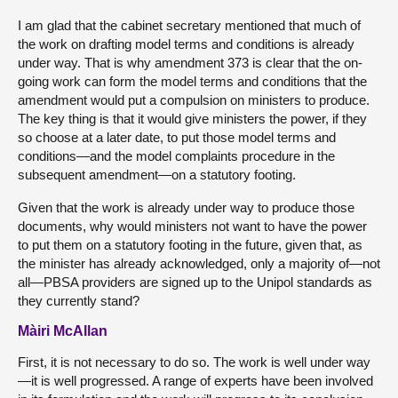
I am glad that the cabinet secretary mentioned that much of
the work on drafting model terms and conditions is already
under way. That is why amendment 373 is clear that the on-
going work can form the model terms and conditions that the
amendment would put a compulsion on ministers to produce.
The key thing is that it would give ministers the power, if they
so choose at a later date, to put those model terms and
conditions—and the model complaints procedure in the
subsequent amendment—on a statutory footing.
Given that the work is already under way to produce those
documents, why would ministers not want to have the power
to put them on a statutory footing in the future, given that, as
the minister has already acknowledged, only a majority of—not
all—PBSA providers are signed up to the Unipol standards as
they currently stand?
Màiri McAllan
First, it is not necessary to do so. The work is well under way
—it is well progressed. A range of experts have been involved