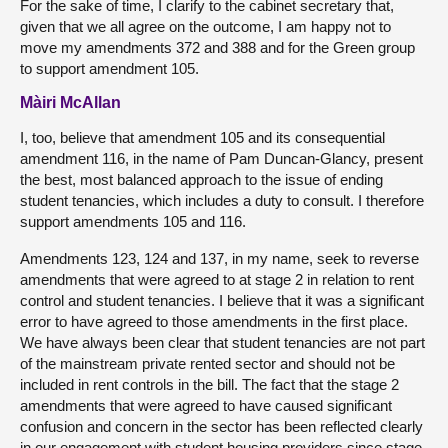
For the sake of time, I clarify to the cabinet secretary that,
given that we all agree on the outcome, I am happy not to
move my amendments 372 and 388 and for the Green group
to support amendment 105.
Màiri McAllan
I, too, believe that amendment 105 and its consequential
amendment 116, in the name of Pam Duncan-Glancy, present
the best, most balanced approach to the issue of ending
student tenancies, which includes a duty to consult. I therefore
support amendments 105 and 116.
Amendments 123, 124 and 137, in my name, seek to reverse
amendments that were agreed to at stage 2 in relation to rent
control and student tenancies. I believe that it was a significant
error to have agreed to those amendments in the first place.
We have always been clear that student tenancies are not part
of the mainstream private rented sector and should not be
included in rent controls in the bill. The fact that the stage 2
amendments that were agreed to have caused significant
confusion and concern in the sector has been reflected clearly
in our engagement with student housing providers since stage