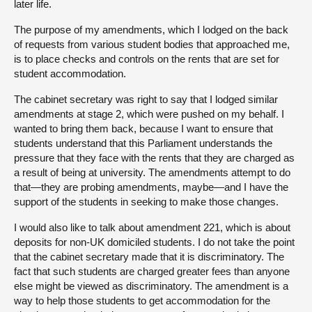
later life.
The purpose of my amendments, which I lodged on the back
of requests from various student bodies that approached me,
is to place checks and controls on the rents that are set for
student accommodation.
The cabinet secretary was right to say that I lodged similar
amendments at stage 2, which were pushed on my behalf. I
wanted to bring them back, because I want to ensure that
students understand that this Parliament understands the
pressure that they face with the rents that they are charged as
a result of being at university. The amendments attempt to do
that—they are probing amendments, maybe—and I have the
support of the students in seeking to make those changes.
I would also like to talk about amendment 221, which is about
deposits for non-UK domiciled students. I do not take the point
that the cabinet secretary made that it is discriminatory. The
fact that such students are charged greater fees than anyone
else might be viewed as discriminatory. The amendment is a
way to help those students to get accommodation for the