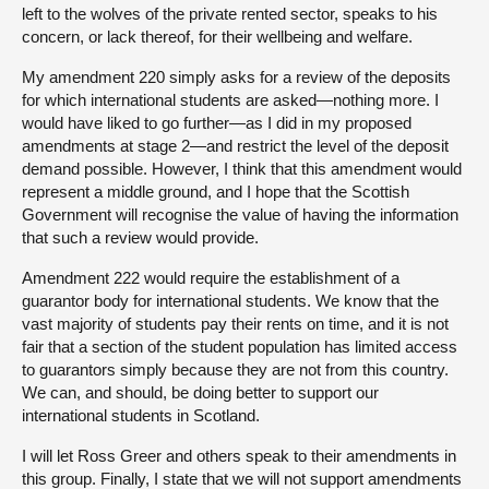
left to the wolves of the private rented sector, speaks to his
concern, or lack thereof, for their wellbeing and welfare.
My amendment 220 simply asks for a review of the deposits
for which international students are asked—nothing more. I
would have liked to go further—as I did in my proposed
amendments at stage 2—and restrict the level of the deposit
demand possible. However, I think that this amendment would
represent a middle ground, and I hope that the Scottish
Government will recognise the value of having the information
that such a review would provide.
Amendment 222 would require the establishment of a
guarantor body for international students. We know that the
vast majority of students pay their rents on time, and it is not
fair that a section of the student population has limited access
to guarantors simply because they are not from this country.
We can, and should, be doing better to support our
international students in Scotland.
I will let Ross Greer and others speak to their amendments in
this group. Finally, I state that we will not support amendments