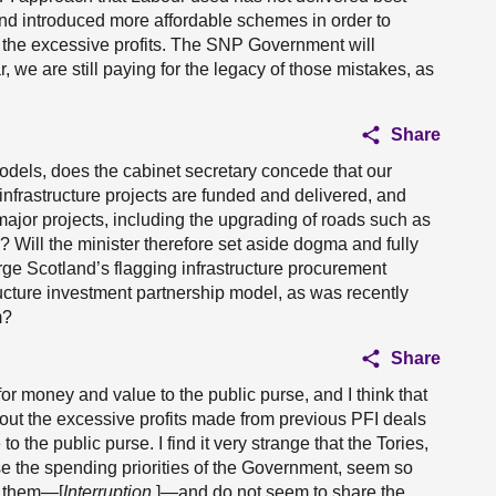
 and introduced more affordable schemes in order to
p the excessive profits. The SNP Government will
 we are still paying for the legacy of those mistakes, as
Share
odels, does the cabinet secretary concede that our
infrastructure projects are funded and delivered, and
 major projects, including the upgrading of roads such as
 Will the minister therefore set aside dogma and fully
ge Scotland’s flagging infrastructure procurement
ucture investment partnership model, as was recently
m?
Share
 for money and value to the public purse, and I think that
out the excessive profits made from previous PFI deals
 the public purse. I find it very strange that the Tories,
se the spending priorities of the Government, seem so
ts them—[
Interruption
.]—and do not seem to share the