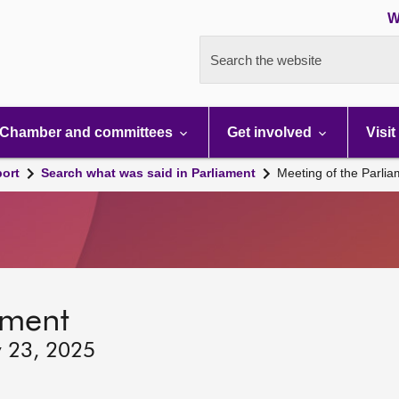
W
Search the website
Chamber and committees
Get involved
Visit
port
Search what was said in Parliament
Meeting of the Parli
ament
y 23, 2025