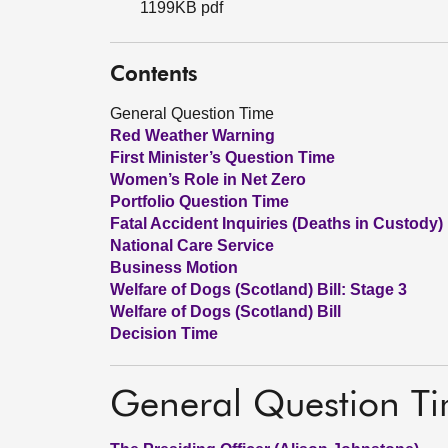
1199KB pdf
Contents
General Question Time
Red Weather Warning
First Minister’s Question Time
Women’s Role in Net Zero
Portfolio Question Time
Fatal Accident Inquiries (Deaths in Custody)
National Care Service
Business Motion
Welfare of Dogs (Scotland) Bill: Stage 3
Welfare of Dogs (Scotland) Bill
Decision Time
General Question T