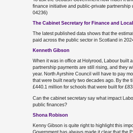
finance initiative and public-private partnershi
04236)
The Cabinet Secretary for Finance and Loc
The latest published data shows that the estima
paid across the public sector in Scotland in 2024
Kenneth Gibson
When it was in office at Holyrood, Labour built a
partnership payments are still rising, and they w
year. North Ayrshire Council will have to pay mo
that were built nearly two decades ago. By the tim
£440.1 million for schools that were built for £
Can the cabinet secretary say what impact Lab
public finances?
Shona Robison
Kenny Gibson is quite right to highlight this im
Government has always made it clear that the P