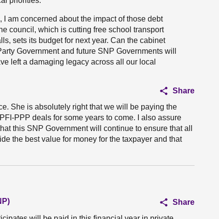
l priorities.
, I am concerned about the impact of those debt
 council, which is cutting free school transport
ls, sets its budget for next year. Can the cabinet
l Party Government and future SNP Governments will
ve left a damaging legacy across all our local
Share
e. She is absolutely right that we will be paying the
PFI-PPP deals for some years to come. I also assure
at this SNP Government will continue to ensure that all
ide the best value for money for the taxpayer and that
NP)
Share
pates will be paid in this financial year in private