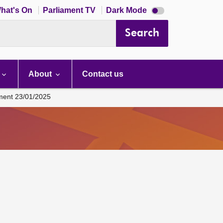
Dark
hat's On
Parliament TV
Dark Mode
mode
disabled
Search
About
Contact us
ament 23/01/2025