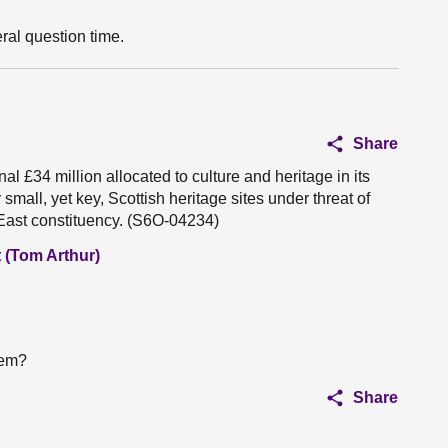
ral question time.
Share
l £34 million allocated to culture and heritage in its
 small, yet key, Scottish heritage sites under threat of
 East constituency. (S6O-04234)
 (Tom Arthur)
tem?
Share