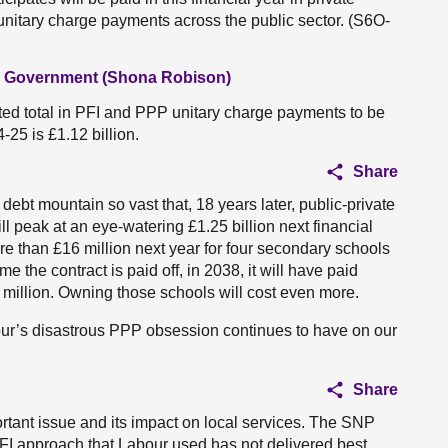
p unitary charge payments across the public sector. (S6O-
al Government (Shona Robison)
ted total in PFI and PPP unitary charge payments to be
-25 is £1.12 billion.
Share
 debt mountain so vast that, 18 years later, public-private
ill peak at an eye-watering £1.25 billion next financial
re than £16 million next year for four secondary schools
e the contract is paid off, in 2038, it will have paid
83 million. Owning those schools will cost even more.
our’s disastrous PPP obsession continues to have on our
Share
portant issue and its impact on local services. The SNP
FI approach that Labour used has not delivered best