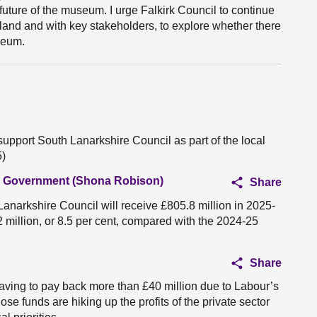
future of the museum. I urge Falkirk Council to continue
and and with key stakeholders, to explore whether there
seum.
support South Lanarkshire Council as part of the local
5)
al Government (Shona Robison)
Share
Lanarkshire Council will receive £805.8 million in 2025-
2 million, or 8.5 per cent, compared with the 2024-25
Share
aving to pay back more than £40 million due to Labour’s
hose funds are hiking up the profits of the private sector