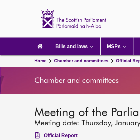
Scottish
Parliament
Website
home
Main
navigation
Bills and laws
MSPs
Home
Chamber and committees
Official Re
Chamber and committees
Meeting of the Parli
Meeting date: Thursday, Januar
Official Report