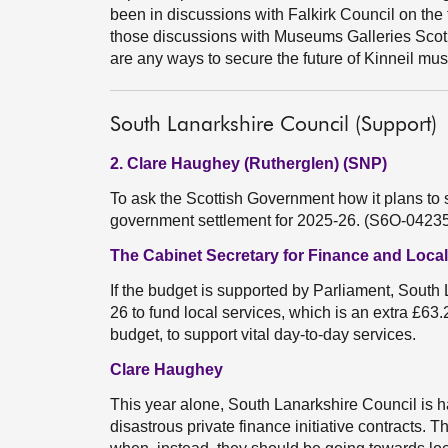
been in discussions with Falkirk Council on the 
those discussions with Museums Galleries Scotl
are any ways to secure the future of Kinneil mu
South Lanarkshire Council (Support)
2. Clare Haughey (Rutherglen) (SNP)
To ask the Scottish Government how it plans to 
government settlement for 2025-26. (S6O-0423
The Cabinet Secretary for Finance and Loc
If the budget is supported by Parliament, South 
26 to fund local services, which is an extra £63.
budget, to support vital day-to-day services.
Clare Haughey
This year alone, South Lanarkshire Council is h
disastrous private finance initiative contracts. T