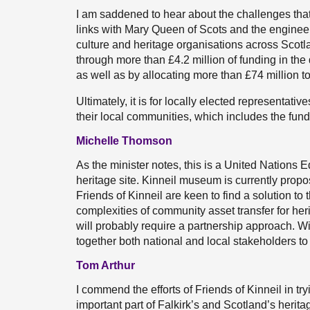
I am saddened to hear about the challenges that
links with Mary Queen of Scots and the engineer
culture and heritage organisations across Scotl
through more than £4.2 million of funding in th
as well as by allocating more than £74 million t
Ultimately, it is for locally elected representati
their local communities, which includes the fun
Michelle Thomson
As the minister notes, this is a United Nations 
heritage site. Kinneil museum is currently propo
Friends of Kinneil are keen to find a solution to
complexities of community asset transfer for her
will probably require a partnership approach. Will
together both national and local stakeholders t
Tom Arthur
I commend the efforts of Friends of Kinneil in tr
important part of Falkirk’s and Scotland’s heri