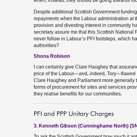
when, instead, they should be going towards loca
Despite additional Scottish Government funding
repayments when the Labour administration at the
provision and divesting interest in community hal
secretary assure me that this Scottish Nationa
never follow in Labour’s PFI footsteps, which ha
authorities?
Shona Robison
I can certainly give Clare Haughey that assuranc
price of the Labour—and, indeed, Tory—flawed 
Clare Haughey and Parliament more generally th
forms of procurement for sites and services prov
they realise benefits for our communities.
PFI and PPP Unitary Charges
3. Kenneth Gibson (Cunninghame North) (S
To ask the Scottish Government how much it antici