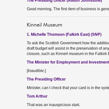
The Presiding Officer (Alison Johnstone)
Good morning. The first item of business is gene
Kinneil Museum
1. Michelle Thomson (Falkirk East) (SNP)
To ask the Scottish Government how the additiona
draft budget will assist in the preservation of any
closure, such as Kinneil museum in the Falkirk
The Minister for Employment and Investment
[
Inaudible
.]
The Presiding Officer
Minister, can I check that your card is in the sys
Tom Arthur
That was an inauspicious start.