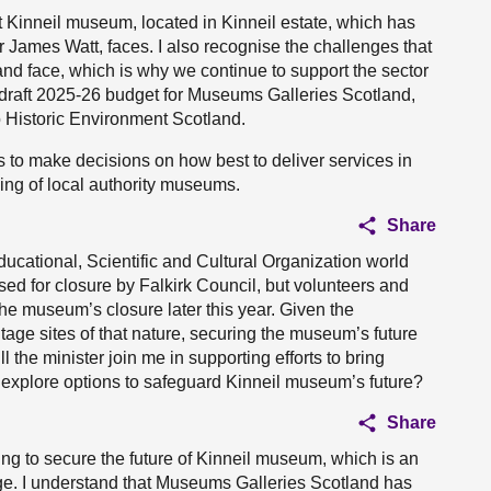
 Kinneil museum, located in Kinneil estate, which has
 James Watt, faces. I also recognise the challenges that
and face, which is why we continue to support the sector
e draft 2025-26 budget for Museums Galleries Scotland,
o Historic Environment Scotland.
ves to make decisions on how best to deliver services in
ding of local authority museums.
Share
Educational, Scientific and Cultural Organization world
sed for closure by Falkirk Council, but volunteers and
 the museum’s closure later this year. Given the
itage sites of that nature, securing the museum’s future
 the minister join me in supporting efforts to bring
o explore options to safeguard Kinneil museum’s future?
Share
ying to secure the future of Kinneil museum, which is an
tage. I understand that Museums Galleries Scotland has