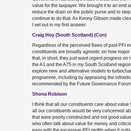
value for the taxpayer. We brought it to an end
reduce the drain on the public purse and to sto
continue to do that. As Kenny Gibson made clear,
I set out in my first answer.
Craig Hoy (South Scotland) (Con)
Regardless of the perceived flaws of past PFI m
constituents are broadly agnostic on how major 
that, in short, they just want urgent progress on
the A1 and the A75 in my South Scotland region?
explore new and alternative models to turbochar
programme, including by appraising the infrastr
recommended by the Future Governance Foru
Shona Robison
I think that all our constituents care about value
all our constituents would be very concerned ab
that were poorly constructed and not good value to
who often talk about value for money and critici
easy with the excessive PFI profits when it sui