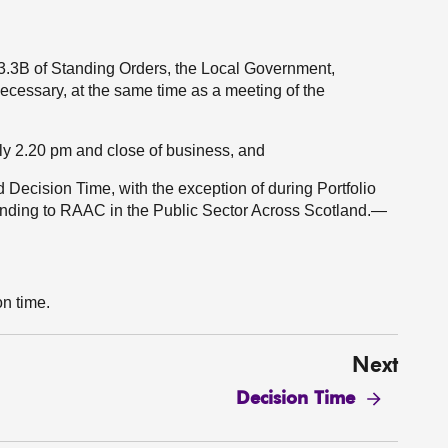
.3.3B of Standing Orders, the Local Government,
cessary, at the same time as a meeting of the
y 2.20 pm and close of business, and
ecision Time, with the exception of during Portfolio
onding to RAAC in the Public Sector Across Scotland.—
on time.
Next
Decision Time