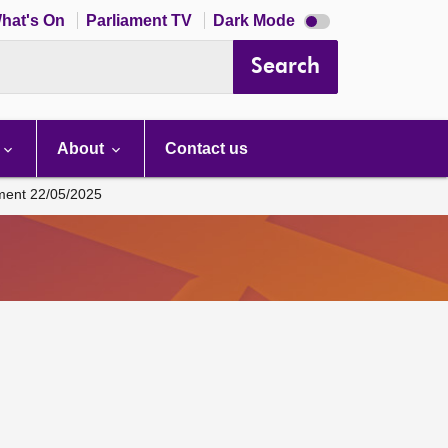
Dark
hat's On
Parliament TV
Dark Mode
mode
disabled
Search
About
Contact us
ament 22/05/2025