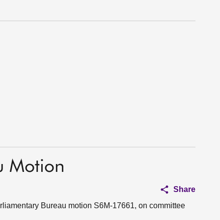
u Motion
Share
 Parliamentary Bureau motion S6M-17661, on committee