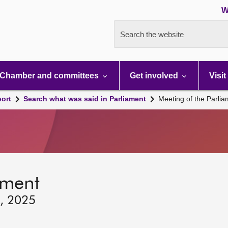
W
Search the website
Chamber and committees
Get involved
Visit
port
Search what was said in Parliament
Meeting of the Parli
ament
2, 2025