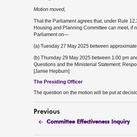
Motion moved,
That the Parliament agrees that, under Rule 12
Housing and Planning Committee can meet, if ne
Parliament on—
(a) Tuesday 27 May 2025 between approximatel
(b) Thursday 29 May 2025 between 1.00 pm and D
Questions and the Ministerial Statement: Resp
[Jamie Hepburn]
The Presiding Officer
The question on the motion will be put at decisi
Previous
Committee Effectiveness Inquiry