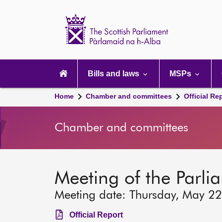
Scottish
Parliament
Website
home
Main
navigation
Bills and laws
MSPs
Home
Chamber and committees
Official Re
Chamber and committees
Meeting of the Parli
Meeting date: Thursday, May 2
Official Report