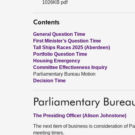
1026KB pdf
Contents
General Question Time
First Minister’s Question Time
Tall Ships Races 2025 (Aberdeen)
Portfolio Question Time
Housing Emergency
Committee Effectiveness Inquiry
Parliamentary Bureau Motion
Decision Time
Parliamentary Burea
The Presiding Officer (Alison Johnstone)
The next item of business is consideration of
meeting times.