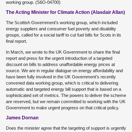
working group. (S6O-04700)
The Acting Minister for Climate Action (Alasdair Allan)
The Scottish Government’s working group, which included
energy suppliers and consumer fuel poverty and disability
groups, called for a social tariff to cut fuel bills for Scots in its
final report.
In March, we wrote to the UK Government to share the final
report and press for the urgent introduction of a targeted
discount on bills to address unaffordable energy prices at
source. We are in regular dialogue on energy affordability and
have been fully involved in the UK Government’s recently
convened data working group, which is critical to delivering
automatic and targeted energy bill support that is based on a
sophisticated set of metrics. The powers to deliver the scheme
are reserved, but we remain committed to working with the UK
Government to make urgent progress on that critical policy.
James Dornan
Does the minister agree that the targeting of support is urgently