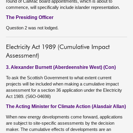
round of CalMac board appointments, which is about to
commence, will specifically include islander representation.
The Presiding Officer
Question 2 was not lodged.
Electricity Act 1989 (Cumulative Impact
Assessment)
3. Alexander Burnett (Aberdeenshire West) (Con)
To ask the Scottish Government to what extent current
projects will be included when making a cumulative impact
assessment for a section 36 application under the Electricity
Act 1989. (S6O-04698)
The Acting Minister for Climate Action (Alasdair Allan)
When new energy developments come forward, applications
are subject to site-specific assessments by the decision
maker. The cumulative effects of developments are an