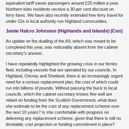
equivalent tariff saves passengers around £25 million a year.
Northern isles residents receive a 30 per cent discount on
ferry fares. We have also recently extended free ferry travel for
under-22s in local authority-run Highland communities.
Jamie Halcro Johnston (Highlands and Islands) (Con)
An update on the dualling of the A9, which was meant to be
completed this year, was noticeably absent from the cabinet
secretary’s answer.
I have repeatedly highlighted the growing crisis in our ferries
fleet, including vessels that are operated by our councils. In
Highland, Orkney and Shetland, there is an increasingly urgent
need for a serious replacement plan, the cost of which could
run into billions of pounds. Without passing the buck to local
councils, which the cabinet secretary knows fine well are
reliant on funding from the Scottish Government, what does
she estimate to be the cost of any replacement scheme over
the next 10 years? Is she comfortable with progress on
delivering any replacement scheme, given that there is still no
timetable, cost projection or funding commitment in place?