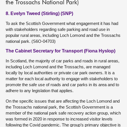
the Trossachs National Park)
8. Evelyn Tweed (Stirling) (SNP)
To ask the Scottish Government what engagement it has had
with stakeholders regarding safe parking and road use in
popular rural areas, including Loch Lomond and the Trossachs
national park. (S6O-04703)
The Cabinet Secretary for Transport (Fiona Hyslop)
In Scotland, the majority of car parks and roads in rural areas,
including Loch Lomond and the Trossachs, are managed
locally by local authorities or private car park owners. It is a
matter for each local authority to engage with stakeholders to
promote the safe use of roads and car parks in its area and to
adhere to any legislation that applies.
On the specific issues that are affecting the Loch Lomond and
the Trossachs national park, the Scottish Government is a
member of the national park safe recovery action group, which
was formed in 2020 in response to increased visitor levels
following the Covid pandemic. The group’s primary objective is