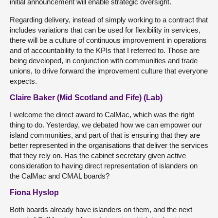
initial announcement will enable strategic oversight.
Regarding delivery, instead of simply working to a contract that
includes variations that can be used for flexibility in services,
there will be a culture of continuous improvement in operations
and of accountability to the KPIs that I referred to. Those are
being developed, in conjunction with communities and trade
unions, to drive forward the improvement culture that everyone
expects.
Claire Baker (Mid Scotland and Fife) (Lab)
I welcome the direct award to CalMac, which was the right
thing to do. Yesterday, we debated how we can empower our
island communities, and part of that is ensuring that they are
better represented in the organisations that deliver the services
that they rely on. Has the cabinet secretary given active
consideration to having direct representation of islanders on
the CalMac and CMAL boards?
Fiona Hyslop
Both boards already have islanders on them, and the next