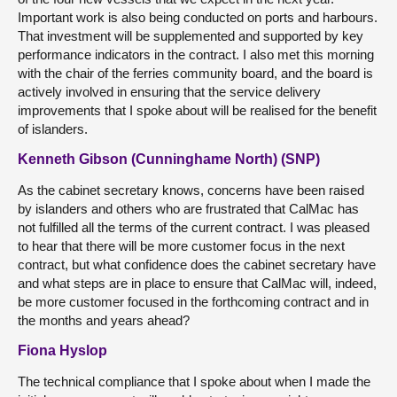
Important work is also being conducted on ports and harbours.
That investment will be supplemented and supported by key
performance indicators in the contract. I also met this morning
with the chair of the ferries community board, and the board is
actively involved in ensuring that the service delivery
improvements that I spoke about will be realised for the benefit
of islanders.
Kenneth Gibson (Cunninghame North) (SNP)
As the cabinet secretary knows, concerns have been raised
by islanders and others who are frustrated that CalMac has
not fulfilled all the terms of the current contract. I was pleased
to hear that there will be more customer focus in the next
contract, but what confidence does the cabinet secretary have
and what steps are in place to ensure that CalMac will, indeed,
be more customer focused in the forthcoming contract and in
the months and years ahead?
Fiona Hyslop
The technical compliance that I spoke about when I made the