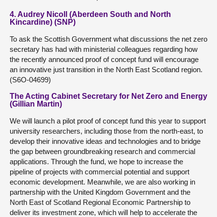
4. Audrey Nicoll (Aberdeen South and North
Kincardine) (SNP)
To ask the Scottish Government what discussions the net zero
secretary has had with ministerial colleagues regarding how
the recently announced proof of concept fund will encourage
an innovative just transition in the North East Scotland region.
(S6O-04699)
The Acting Cabinet Secretary for Net Zero and Energy
(Gillian Martin)
We will launch a pilot proof of concept fund this year to support
university researchers, including those from the north-east, to
develop their innovative ideas and technologies and to bridge
the gap between groundbreaking research and commercial
applications. Through the fund, we hope to increase the
pipeline of projects with commercial potential and support
economic development. Meanwhile, we are also working in
partnership with the United Kingdom Government and the
North East of Scotland Regional Economic Partnership to
deliver its investment zone, which will help to accelerate the