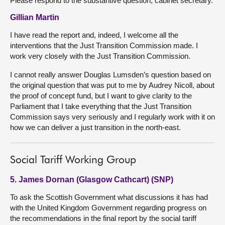
Please respond to the substantive question, cabinet secretary.
Gillian Martin
I have read the report and, indeed, I welcome all the
interventions that the Just Transition Commission made. I
work very closely with the Just Transition Commission.
I cannot really answer Douglas Lumsden’s question based on
the original question that was put to me by Audrey Nicoll, about
the proof of concept fund, but I want to give clarity to the
Parliament that I take everything that the Just Transition
Commission says very seriously and I regularly work with it on
how we can deliver a just transition in the north-east.
Social Tariff Working Group
5. James Dornan (Glasgow Cathcart) (SNP)
To ask the Scottish Government what discussions it has had
with the United Kingdom Government regarding progress on
the recommendations in the final report by the social tariff