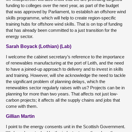
funding to colleges over the next year, as part of the budget
that was approved by Parliament, to establish an offshore wind
skills programme, which will help to create region-specific
training hubs for offshore wind skills. That is on top of funding
that has already been committed to a just transition for the
energy sector.
Sarah Boyack (Lothian) (Lab)
I welcome the cabinet secretary’s reference to the importance
of renewables manufacturing at the port of Leith, and the need
to have a joined-up approach to delivery and to invest in skills
and training. However, will she acknowledge the need to tackle
the significant problem of planning delays, which the
renewables sector regularly raises with us? Projects can be in
planning for more than two years. That affects not just low-
carbon projects; it affects all the supply chains and jobs that
come with them.
Gillian Martin
I point to the energy consents unit in the Scottish Government.