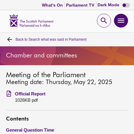
Dark
Dark Mode
What's On
Parliament TV
mode
disabl
Scottish
Parliament
Open
Ope
Website
home
search
men
Back to
Search what was said in Parliament
Home
Chamber and committees
Bills and laws
Meeting of the Parliament
MSPs
Meeting date: Thursday, May 22, 2025
Chamber and committees
Official Report
1026KB pdf
Get involved
Contents
Visit
General Question Time