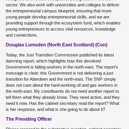
sector. We also work with universities and colleges to deliver
the entrepreneurial campus blueprint, ensuring that more
young people develop entrepreneurial skills, and we are
providing support through the ecosystem fund, which enables
young entrepreneurs to access vital resources, knowledge
and connections.
Douglas Lumsden (North East Scotland) (Con)
Today, the Just Transition Commission published its latest
damning report, which highlights how this devolved
Government is failing workers in the north-east. The report’s
message is clear: this Government is not delivering a just
transition for Aberdeen and the north-east. The SNP simply
does not care about the hard-working oil and gas workers in
the north-east. My constituents do not need another report to
tell them what they already know. They need action, and they
need it now. Has the cabinet secretary read the report? What
is her response, and what is she going to do about it?
The Presiding Officer