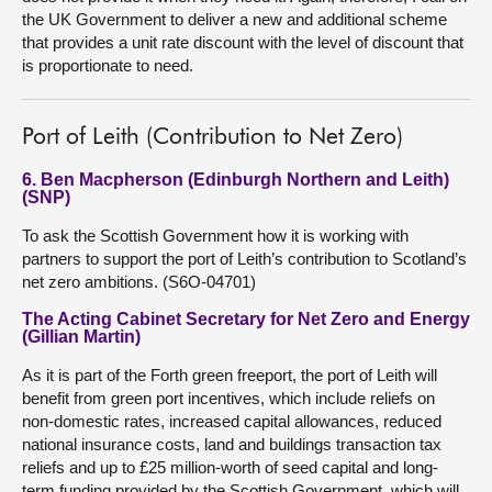
the UK Government to deliver a new and additional scheme
that provides a unit rate discount with the level of discount that
is proportionate to need.
Port of Leith (Contribution to Net Zero)
6. Ben Macpherson (Edinburgh Northern and Leith)
(SNP)
To ask the Scottish Government how it is working with
partners to support the port of Leith’s contribution to Scotland’s
net zero ambitions. (S6O-04701)
The Acting Cabinet Secretary for Net Zero and Energy
(Gillian Martin)
As it is part of the Forth green freeport, the port of Leith will
benefit from green port incentives, which include reliefs on
non-domestic rates, increased capital allowances, reduced
national insurance costs, land and buildings transaction tax
reliefs and up to £25 million-worth of seed capital and long-
term funding provided by the Scottish Government, which will