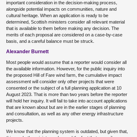
important consideration in the decision-making process,
alongside potential impacts on communities, nature and
cultural heritage. When an application is ready to be
determined, Scottish ministers consider all relevant material
that is available to them before making any decision. The
merits of each proposal are considered on a case-by-case
basis, and a careful balance must be struck.
Alexander Burnett
Most people would assume that a reporter would consider all
the available information. However, for the public inquiry into
the proposed Hill of Fare wind farm, the cumulative impact
assessment will consider only other projects that were
consented or the subject of a full planning application at 10
August 2023. That is more than two years before the reporter
will hold her inquiry. It will fail to take into account applications
that are known about but are in the earlier stages of planning
and consultation, as well as any other energy infrastructure
projects.
We know that the planning system is outdated, but given that,