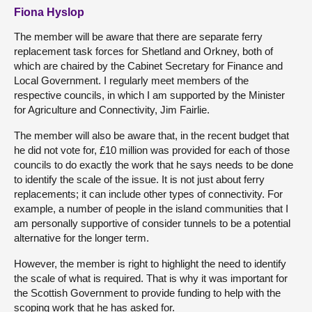
Fiona Hyslop
The member will be aware that there are separate ferry
replacement task forces for Shetland and Orkney, both of
which are chaired by the Cabinet Secretary for Finance and
Local Government. I regularly meet members of the
respective councils, in which I am supported by the Minister
for Agriculture and Connectivity, Jim Fairlie.
The member will also be aware that, in the recent budget that
he did not vote for, £10 million was provided for each of those
councils to do exactly the work that he says needs to be done
to identify the scale of the issue. It is not just about ferry
replacements; it can include other types of connectivity. For
example, a number of people in the island communities that I
am personally supportive of consider tunnels to be a potential
alternative for the longer term.
However, the member is right to highlight the need to identify
the scale of what is required. That is why it was important for
the Scottish Government to provide funding to help with the
scoping work that he has asked for.