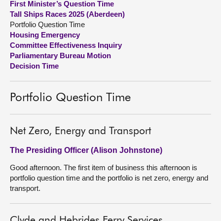
First Minister’s Question Time
Tall Ships Races 2025 (Aberdeen)
About
Portfolio Question Time
Housing Emergency
Committee Effectiveness Inquiry
Contact us
Parliamentary Bureau Motion
Decision Time
Portfolio Question Time
Net Zero, Energy and Transport
The Presiding Officer (Alison Johnstone)
Good afternoon. The first item of business this afternoon is
portfolio question time and the portfolio is net zero, energy and
transport.
Clyde and Hebrides Ferry Services