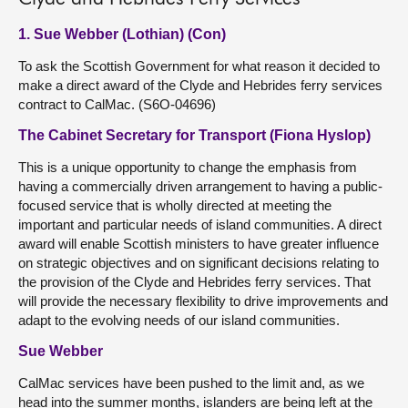
1. Sue Webber (Lothian) (Con)
To ask the Scottish Government for what reason it decided to
make a direct award of the Clyde and Hebrides ferry services
contract to CalMac. (S6O-04696)
The Cabinet Secretary for Transport (Fiona Hyslop)
This is a unique opportunity to change the emphasis from
having a commercially driven arrangement to having a public-
focused service that is wholly directed at meeting the
important and particular needs of island communities. A direct
award will enable Scottish ministers to have greater influence
on strategic objectives and on significant decisions relating to
the provision of the Clyde and Hebrides ferry services. That
will provide the necessary flexibility to drive improvements and
adapt to the evolving needs of our island communities.
Sue Webber
CalMac services have been pushed to the limit and, as we
head into the summer months, islanders are being left at the