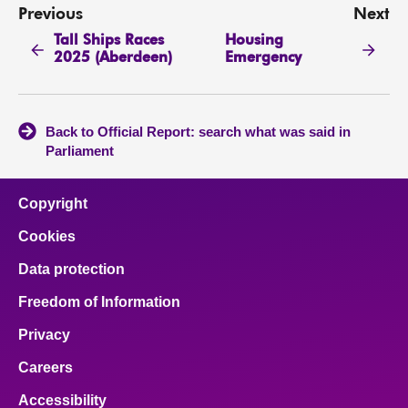
Previous
Next
Tall Ships Races
Housing
2025 (Aberdeen)
Emergency
Back to Official Report: search what was said in
Parliament
Copyright
Cookies
Data protection
Freedom of Information
Privacy
Careers
Accessibility