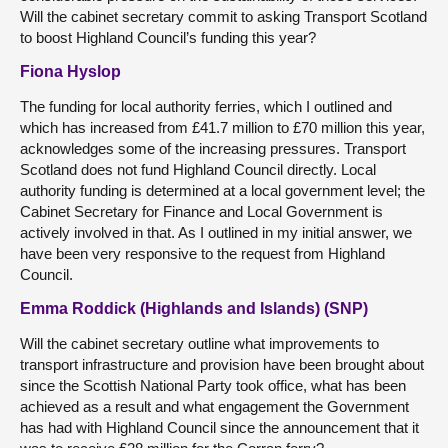
Will the cabinet secretary commit to asking Transport Scotland
to boost Highland Council’s funding this year?
Fiona Hyslop
The funding for local authority ferries, which I outlined and
which has increased from £41.7 million to £70 million this year,
acknowledges some of the increasing pressures. Transport
Scotland does not fund Highland Council directly. Local
authority funding is determined at a local government level; the
Cabinet Secretary for Finance and Local Government is
actively involved in that. As I outlined in my initial answer, we
have been very responsive to the request from Highland
Council.
Emma Roddick (Highlands and Islands) (SNP)
Will the cabinet secretary outline what improvements to
transport infrastructure and provision have been brought about
since the Scottish National Party took office, what has been
achieved as a result and what engagement the Government
has had with Highland Council since the announcement that it