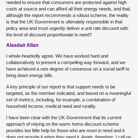
needed to ensure that consumers are protected against high
costs at source and can afford all their energy needs, and that,
although the report recommends a robust scheme, the reality
is that the UK Government is ultimately responsible in that
policy area and must urgently deliver a unit rate discount with
the level of discount proportionate to need?
Alasdair Allan
I whole-heartedly agree. We have worked hard and
collaboratively to present a compelling way forward, and we
have achieved a rare degree of consensus on a social tariff to
bring down energy bills.
A key principle of our report is that support needs to be
targeted, as the member indicated, and based on a meaningful
set of metrics, including, for example, a combination of
household income, medical need and rurality.
I have been clear with the UK Government that its current
approach of relying on the warm home discount scheme
provides too little help for those who are most in need and it
does not provide it when they need it. Again, therefore, I call on