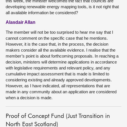
this week, the minister welcomed the fact that councils are
developing renewable energy mapping tools, is it not right that
all available information be considered?
Alasdair Allan
The member will not be too surprised to hear me say that I
cannot comment on the specific case that he mentions.
However, it is the case that, in the process, the decision
makers consider all the available evidence. I realise that the
member’s point is about forthcoming proposals. In reaching a
decision, ministers will determine applications in accordance
with legislative requirements and relevant policy, and any
cumulative impact assessment that is made is limited to
considering existing and already approved developments.
However, as I have indicated, all representations that are
made in any community about an application are considered
when a decision is made.
Proof of Concept Fund (Just Transition in
North East Scotland)