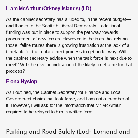
Liam McArthur (Orkney Islands) (LD)
As the cabinet secretary has alluded to, in the recent budget—
and thanks to the Scottish Liberal Democrats—additional
funding was put in place to support the pathway towards
procurement of new ferries. However, in the isles that rely on
those lifeline routes there is growing frustration at the lack of a
timetable for the replacement process to get under way. Will
the cabinet secretary advise when the task force is next due to
meet? Will she give an indication of the likely timeframe for that
process?
Fiona Hyslop
As I outlined, the Cabinet Secretary for Finance and Local
Government chairs that task force, and I am not a member of
it. However, I will ask for the information that Mr McArthur
requires to be relayed to him in written form.
Parking and Road Safety (Loch Lomond and