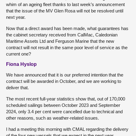
whim of an ageing fleet thanks to last week’s announcement
that the issue of the MV Glen Rosa will not be resolved until
next year.
Now that a direct award has been made, what guarantees has
the cabinet secretary received from CalMac, Caledonian
Maritime Assets Ltd and Ferguson Marine that the new
contract will not result in the same poor level of service as the
current one?
Fiona Hyslop
We have announced that it is our preferred intention that the
contract will be awarded in October, and we are working to
deliver that.
The most recent full-year statistics show that, out of 170,000
scheduled sailings between October 2023 and September
2024, only 3.4 per cent were cancelled due to technical and
other reasons, such as weather-related issues.
I had a meeting this morning with CMAL regarding the delivery
of the four new vessels that we expect in the next year.