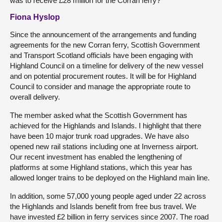
was to receive £28 million for the Corran ferry?
Fiona Hyslop
Since the announcement of the arrangements and funding
agreements for the new Corran ferry, Scottish Government
and Transport Scotland officials have been engaging with
Highland Council on a timeline for delivery of the new vessel
and on potential procurement routes. It will be for Highland
Council to consider and manage the appropriate route to
overall delivery.
The member asked what the Scottish Government has
achieved for the Highlands and Islands. I highlight that there
have been 10 major trunk road upgrades. We have also
opened new rail stations including one at Inverness airport.
Our recent investment has enabled the lengthening of
platforms at some Highland stations, which this year has
allowed longer trains to be deployed on the Highland main line.
In addition, some 57,000 young people aged under 22 across
the Highlands and Islands benefit from free bus travel. We
have invested £2 billion in ferry services since 2007. The road