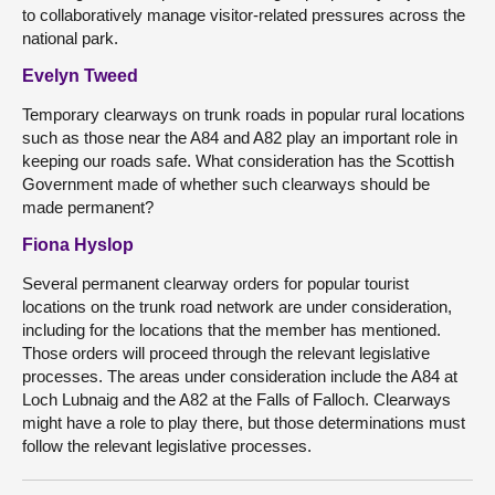
to collaboratively manage visitor-related pressures across the
national park.
Evelyn Tweed
Temporary clearways on trunk roads in popular rural locations
such as those near the A84 and A82 play an important role in
keeping our roads safe. What consideration has the Scottish
Government made of whether such clearways should be
made permanent?
Fiona Hyslop
Several permanent clearway orders for popular tourist
locations on the trunk road network are under consideration,
including for the locations that the member has mentioned.
Those orders will proceed through the relevant legislative
processes. The areas under consideration include the A84 at
Loch Lubnaig and the A82 at the Falls of Falloch. Clearways
might have a role to play there, but those determinations must
follow the relevant legislative processes.