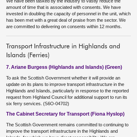
We have been tasked by the industry to vastly reduce the
amount of time that is associated with consents. We have
invested in doubling the capacity of personnel in the unit, which
has been met with a great deal of praise from the sector. We
are committed to delivering on consents within 12 months.
Transport Infrastructure in Highlands and
Islands (Ferries)
7. Ariane Burgess (Highlands and Islands) (Green)
To ask the Scottish Government whether it will provide an
update on its plans to improve transport infrastructure in the
Highlands and Islands, particularly in response to the reported
request from Highland Council for additional support to run its
six ferry services. (S6O-04702)
The Cabinet Secretary for Transport (Fiona Hyslop)
The Scottish Government remains committed to continuing to
improve the transport infrastructure in the Highlands and