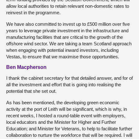
allow local authorities to retain relevant non-domestic rates to
reinvest in the programme.
We have also committed to invest up to £500 million over five
years to leverage private investment in the infrastructure and
manufacturing facilities that are critical to the growth of the
offshore wind sector. We are taking a team Scotland approach
when engaging with potential inward investors, including
Vestas, to ensure that we maximise those opportunities.
Ben Macpherson
I thank the cabinet secretary for that detailed answer, and for of
all the investment and effort that is going into realising the
potential that she set out.
As has been mentioned, the developing green economic
activity at the port of Leith will be significant, which is why, in
recent weeks, I hosted a round-table event with employers,
local educators and the Minister for Higher and Further
Education; and Minister for Veterans, to help to facilitate further
collaboration to nurture the workforce that will be required. I will