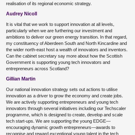
realisation of its regional economic strategy.
Audrey Nicoll
It is vital that we work to support innovation at all levels,
particularly when we are furthering our investment and
ambitions to deliver our green energy transition. In that regard,
my constituency of Aberdeen South and North Kincardine and
the wider north-east host a wealth of innovators and inventors.
Can the cabinet secretary say more about how the Scottish
Government is supporting young tech innovators and
entrepreneurs across Scotland?
Gillian Martin
Our national innovation strategy sets out actions to utilise
innovation as a driver to grow the economy and create jobs.
We are actively supporting entrepreneurs and young tech
innovators through several initiatives including our Techscaler
programme, which is designed to create, develop and scale
tech start-ups. We are supporting the young EDGE—
encouraging dynamic growth entrepreneurs—awards to
recognise and reward exceptional young talent in the tech