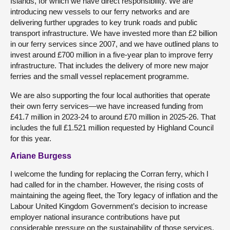
Islands, for which we have direct responsibility. We are
introducing new vessels to our ferry networks and are
delivering further upgrades to key trunk roads and public
transport infrastructure. We have invested more than £2 billion
in our ferry services since 2007, and we have outlined plans to
invest around £700 million in a five-year plan to improve ferry
infrastructure. That includes the delivery of more new major
ferries and the small vessel replacement programme.
We are also supporting the four local authorities that operate
their own ferry services—we have increased funding from
£41.7 million in 2023-24 to around £70 million in 2025-26. That
includes the full £1.521 million requested by Highland Council
for this year.
Ariane Burgess
I welcome the funding for replacing the Corran ferry, which I
had called for in the chamber. However, the rising costs of
maintaining the ageing fleet, the Tory legacy of inflation and the
Labour United Kingdom Government’s decision to increase
employer national insurance contributions have put
considerable pressure on the sustainability of those services.