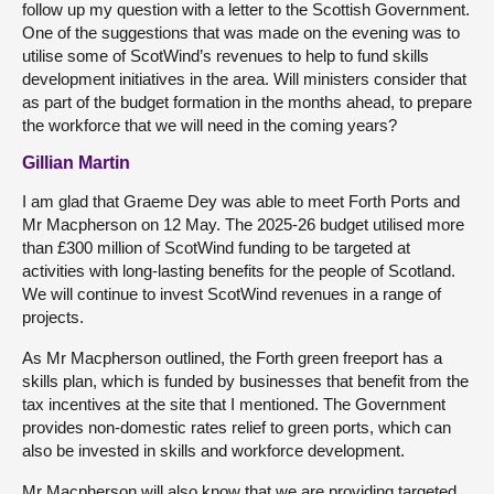
follow up my question with a letter to the Scottish Government.
One of the suggestions that was made on the evening was to
utilise some of ScotWind’s revenues to help to fund skills
development initiatives in the area. Will ministers consider that
as part of the budget formation in the months ahead, to prepare
the workforce that we will need in the coming years?
Gillian Martin
I am glad that Graeme Dey was able to meet Forth Ports and
Mr Macpherson on 12 May. The 2025-26 budget utilised more
than £300 million of ScotWind funding to be targeted at
activities with long-lasting benefits for the people of Scotland.
We will continue to invest ScotWind revenues in a range of
projects.
As Mr Macpherson outlined, the Forth green freeport has a
skills plan, which is funded by businesses that benefit from the
tax incentives at the site that I mentioned. The Government
provides non-domestic rates relief to green ports, which can
also be invested in skills and workforce development.
Mr Macpherson will also know that we are providing targeted