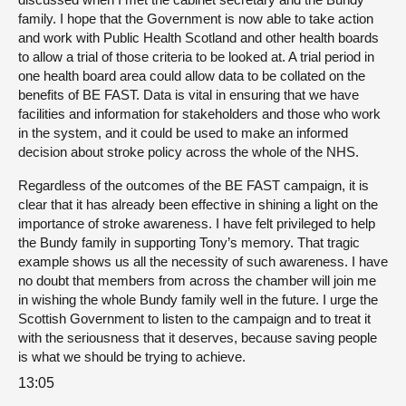
family. I hope that the Government is now able to take action
and work with Public Health Scotland and other health boards
to allow a trial of those criteria to be looked at. A trial period in
one health board area could allow data to be collated on the
benefits of BE FAST. Data is vital in ensuring that we have
facilities and information for stakeholders and those who work
in the system, and it could be used to make an informed
decision about stroke policy across the whole of the NHS.
Regardless of the outcomes of the BE FAST campaign, it is
clear that it has already been effective in shining a light on the
importance of stroke awareness. I have felt privileged to help
the Bundy family in supporting Tony’s memory. That tragic
example shows us all the necessity of such awareness. I have
no doubt that members from across the chamber will join me
in wishing the whole Bundy family well in the future. I urge the
Scottish Government to listen to the campaign and to treat it
with the seriousness that it deserves, because saving people
is what we should be trying to achieve.
13:05