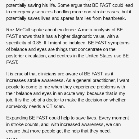
potentially saving his life. Some argue that BE FAST could lead
to emergency services handling more non-stroke cases, but it
potentially saves lives and spares families from heartbreak.
Roz McCall spoke about evidence. A meta-analysis of BE
FAST shows that it has a higher diagnostic value, with a
specificity of 0.85. If I might be indulged, BE FAST symptoms
of balance and eyes are things that concentrate on the
posterior circulation, and centres in the United States use BE
FAST.
It is crucial that clinicians are aware of BE FAST, as it
increases stroke awareness. As a general practitioner, I want
people to come to me when they experience problems with
their balance and eyes in an acute way, because that is my
job. It is the job of a doctor to make the decision on whether
somebody needs a CT scan.
Expanding BE FAST could help to save lives. Every moment
in stroke counts, and, with increased awareness, we can
ensure that more people get the help that they need.