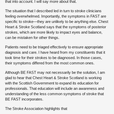
that into account. I will say more about that.
The situation that I described led in turn to stroke clinicians
feeling overwhelmed. Importantly, the symptoms in FAST are
specific to stroke—they are unlikely to be anything else. Chest
Heart & Stroke Scotland says that the symptoms of posterior
strokes, which are more likely to impact eyes and balance,
can be mistaken for other things.
Patients need to be triaged effectively to ensure appropriate
diagnosis and care. I have heard from my constituents that it
took time for their strokes to be diagnosed. In those cases,
their symptoms differed from the most common ones.
Although BE FAST may not necessarily be the solution, I am
glad to hear that Chest Heart & Stroke Scotland is working
with the Scottish Government to expand its education for
professionals. That education will include an awareness and
understanding of the less common symptoms of stroke that
BE FAST incorporates.
The Stroke Association highlights that