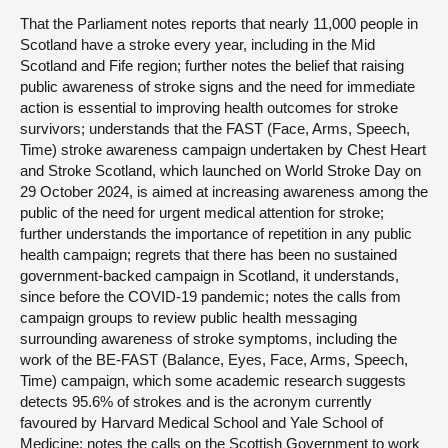
That the Parliament notes reports that nearly 11,000 people in
Scotland have a stroke every year, including in the Mid
Scotland and Fife region; further notes the belief that raising
public awareness of stroke signs and the need for immediate
action is essential to improving health outcomes for stroke
survivors; understands that the FAST (Face, Arms, Speech,
Time) stroke awareness campaign undertaken by Chest Heart
and Stroke Scotland, which launched on World Stroke Day on
29 October 2024, is aimed at increasing awareness among the
public of the need for urgent medical attention for stroke;
further understands the importance of repetition in any public
health campaign; regrets that there has been no sustained
government-backed campaign in Scotland, it understands,
since before the COVID-19 pandemic; notes the calls from
campaign groups to review public health messaging
surrounding awareness of stroke symptoms, including the
work of the BE-FAST (Balance, Eyes, Face, Arms, Speech,
Time) campaign, which some academic research suggests
detects 95.6% of strokes and is the acronym currently
favoured by Harvard Medical School and Yale School of
Medicine; notes the calls on the Scottish Government to work