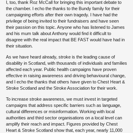
I, too, thank Roz McCall for bringing this important debate to
the chamber. I echo the thanks to the Bundy family for their
campaigning efforts after their own tragedy. I have had the
privilege of being invited to their fundraisers and have seen
their passion on this topic. Anyone who has listened to James
and his mum talk about Anthony would find it difficult to
disagree with the real impact that BE FAST would have had in
their situation.
As we have heard already, stroke is the leading cause of
disability in Scotland, with thousands of individuals and families
affected each year. Public health campaigns have proven
effective in raising awareness and driving behavioural change,
and I echo the thanks that others have given to Chest Heart &
Stroke Scotland and the Stroke Association for their work.
To increase stroke awareness, we must invest in targeted
campaigns that address specific barriers such as language,
cultural differences or misinformation. Working with local
authorities and third sector organisations on a local level can
amplify their reach and impact. Figures provided by Chest
Heart & Stroke Scotland show that, each year, nearly 11,000