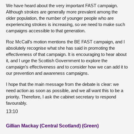
We have heard about the very important FAST campaign.
Although strokes are generally more prevalent among the
older population, the number of younger people who are
experiencing strokes is increasing, so we need to make such
campaigns accessible to that generation.
Roz McCall’s motion mentions the BE FAST campaign, and I
absolutely recognise what she has said in promoting the
effectiveness of that campaign. It is encouraging to hear about
it, and I urge the Scottish Government to explore the
campaign’s effectiveness and to consider how we can add it to
our prevention and awareness campaigns.
I hope that the main message from the debate is clear: we
need action as soon as possible, and we all want this to be a
priority. Therefore, I ask the cabinet secretary to respond
favourably.
13:10
Gillian Mackay (Central Scotland) (Green)