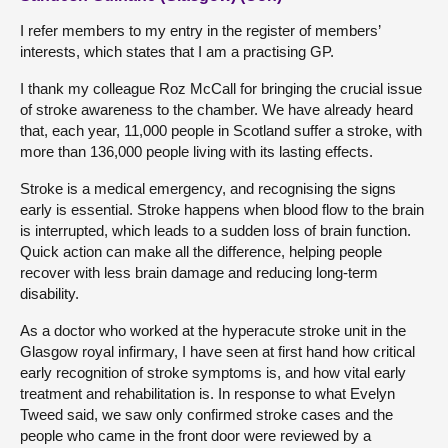
I refer members to my entry in the register of members’
interests, which states that I am a practising GP.
I thank my colleague Roz McCall for bringing the crucial issue
of stroke awareness to the chamber. We have already heard
that, each year, 11,000 people in Scotland suffer a stroke, with
more than 136,000 people living with its lasting effects.
Stroke is a medical emergency, and recognising the signs
early is essential. Stroke happens when blood flow to the brain
is interrupted, which leads to a sudden loss of brain function.
Quick action can make all the difference, helping people
recover with less brain damage and reducing long-term
disability.
As a doctor who worked at the hyperacute stroke unit in the
Glasgow royal infirmary, I have seen at first hand how critical
early recognition of stroke symptoms is, and how vital early
treatment and rehabilitation is. In response to what Evelyn
Tweed said, we saw only confirmed stroke cases and the
people who came in the front door were reviewed by a