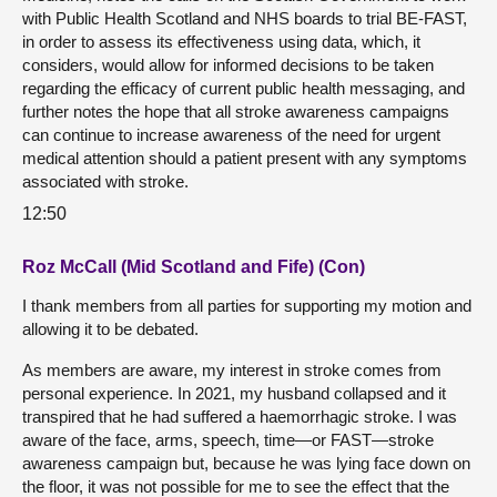
with Public Health Scotland and NHS boards to trial BE-FAST,
in order to assess its effectiveness using data, which, it
considers, would allow for informed decisions to be taken
regarding the efficacy of current public health messaging, and
further notes the hope that all stroke awareness campaigns
can continue to increase awareness of the need for urgent
medical attention should a patient present with any symptoms
associated with stroke.
12:50
Roz McCall (Mid Scotland and Fife) (Con)
I thank members from all parties for supporting my motion and
allowing it to be debated.
As members are aware, my interest in stroke comes from
personal experience. In 2021, my husband collapsed and it
transpired that he had suffered a haemorrhagic stroke. I was
aware of the face, arms, speech, time—or FAST—stroke
awareness campaign but, because he was lying face down on
the floor, it was not possible for me to see the effect that the