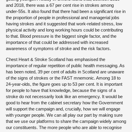
and 2018, there was a 67 per cent rise in strokes among
under-55s. It also found that there had been a significant rise in
the proportion of people in professional and managerial jobs
having strokes and it suggested that work-related stress, low
physical activity and long working hours could be contributing
to that. Blood pressure is the biggest single factor, and the
importance of that could be addressed with increased
awareness of symptoms of stroke and the risk factors.
Chest Heart & Stroke Scotland has emphasised the
importance of regular repetition of public health messaging. As
has been noted, 39 per cent of adults in Scotland are unaware
of the signs of strokes or the FAST mnemonic. Among 18 to
24-year-olds, the figure goes up to 53 per cent. It is important
for people to have that knowledge, because the signs of a
stroke do not necessarily look like an emergency. It would be
good to hear from the cabinet secretary how the Government
will support the campaign and, crucially, how we will engage
with younger people. We can all play our part by making sure
that we use our platforms to share the campaign widely among
our constituents. The more people who are able to recognise