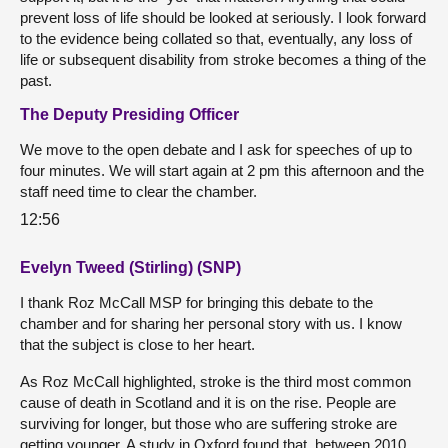
prevent loss of life should be looked at seriously. I look forward
to the evidence being collated so that, eventually, any loss of
life or subsequent disability from stroke becomes a thing of the
past.
The Deputy Presiding Officer
We move to the open debate and I ask for speeches of up to
four minutes. We will start again at 2 pm this afternoon and the
staff need time to clear the chamber.
12:56
Evelyn Tweed (Stirling) (SNP)
I thank Roz McCall MSP for bringing this debate to the
chamber and for sharing her personal story with us. I know
that the subject is close to her heart.
As Roz McCall highlighted, stroke is the third most common
cause of death in Scotland and it is on the rise. People are
surviving for longer, but those who are suffering stroke are
getting younger. A study in Oxford found that, between 2010