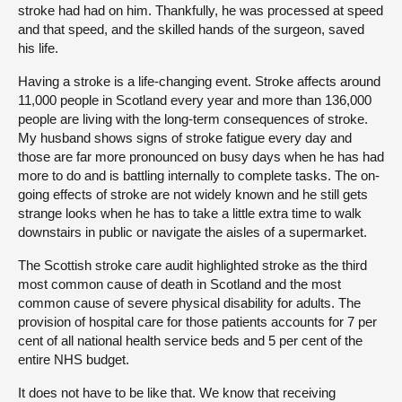
stroke had had on him. Thankfully, he was processed at speed
and that speed, and the skilled hands of the surgeon, saved
his life.
Having a stroke is a life-changing event. Stroke affects around
11,000 people in Scotland every year and more than 136,000
people are living with the long-term consequences of stroke.
My husband shows signs of stroke fatigue every day and
those are far more pronounced on busy days when he has had
more to do and is battling internally to complete tasks. The on-
going effects of stroke are not widely known and he still gets
strange looks when he has to take a little extra time to walk
downstairs in public or navigate the aisles of a supermarket.
The Scottish stroke care audit highlighted stroke as the third
most common cause of death in Scotland and the most
common cause of severe physical disability for adults. The
provision of hospital care for those patients accounts for 7 per
cent of all national health service beds and 5 per cent of the
entire NHS budget.
It does not have to be like that. We know that receiving