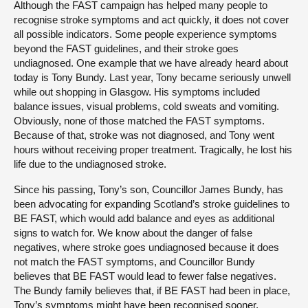
Although the FAST campaign has helped many people to
recognise stroke symptoms and act quickly, it does not cover
all possible indicators. Some people experience symptoms
beyond the FAST guidelines, and their stroke goes
undiagnosed. One example that we have already heard about
today is Tony Bundy. Last year, Tony became seriously unwell
while out shopping in Glasgow. His symptoms included
balance issues, visual problems, cold sweats and vomiting.
Obviously, none of those matched the FAST symptoms.
Because of that, stroke was not diagnosed, and Tony went
hours without receiving proper treatment. Tragically, he lost his
life due to the undiagnosed stroke.
Since his passing, Tony’s son, Councillor James Bundy, has
been advocating for expanding Scotland’s stroke guidelines to
BE FAST, which would add balance and eyes as additional
signs to watch for. We know about the danger of false
negatives, where stroke goes undiagnosed because it does
not match the FAST symptoms, and Councillor Bundy
believes that BE FAST would lead to fewer false negatives.
The Bundy family believes that, if BE FAST had been in place,
Tony’s symptoms might have been recognised sooner,