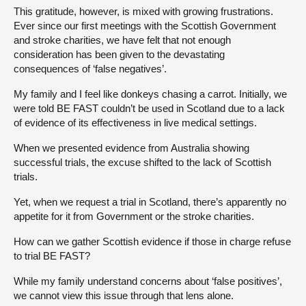
This gratitude, however, is mixed with growing frustrations.
Ever since our first meetings with the Scottish Government
and stroke charities, we have felt that not enough
consideration has been given to the devastating
consequences of ‘false negatives’.
My family and I feel like donkeys chasing a carrot. Initially, we
were told BE FAST couldn’t be used in Scotland due to a lack
of evidence of its effectiveness in live medical settings.
When we presented evidence from Australia showing
successful trials, the excuse shifted to the lack of Scottish
trials.
Yet, when we request a trial in Scotland, there’s apparently no
appetite for it from Government or the stroke charities.
How can we gather Scottish evidence if those in charge refuse
to trial BE FAST?
While my family understand concerns about ‘false positives’,
we cannot view this issue through that lens alone.