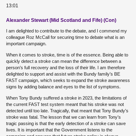
13:01
Alexander Stewart (Mid Scotland and Fife) (Con)
I am delighted to contribute to the debate, and I commend my
colleague Roz McCall for securing time to debate what is an
important campaign.
When it comes to stroke, time is of the essence. Being able to
quickly detect a stroke can mean the difference between a
person’s full recovery and the loss of their life. I am therefore
delighted to support and assist with the Bundy family’s BE
FAST campaign, which seeks to expand the stroke awareness
signs by adding balance and eyes to the list of symptoms.
When Tony Bundy suffered a stroke in 2023, the limitations of
the current FAST test system meant that his stroke was not
detected until too late. Tragically, that meant that Tony Bundy’s
stroke was fatal. The lesson that we can learn from Tony’s
tragic passing is that the early detection of a stroke can save
lives. It is important that the Government listens to the