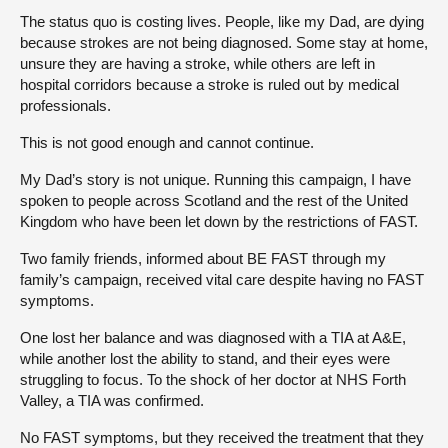
The status quo is costing lives. People, like my Dad, are dying
because strokes are not being diagnosed. Some stay at home,
unsure they are having a stroke, while others are left in
hospital corridors because a stroke is ruled out by medical
professionals.
This is not good enough and cannot continue.
My Dad’s story is not unique. Running this campaign, I have
spoken to people across Scotland and the rest of the United
Kingdom who have been let down by the restrictions of FAST.
Two family friends, informed about BE FAST through my
family’s campaign, received vital care despite having no FAST
symptoms.
One lost her balance and was diagnosed with a TIA at A&E,
while another lost the ability to stand, and their eyes were
struggling to focus. To the shock of her doctor at NHS Forth
Valley, a TIA was confirmed.
No FAST symptoms, but they received the treatment that they