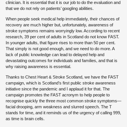
clinician. It is essential that it is our job to do the evaluation and
that we do not rely on patients’ googling abilities.
When people seek medical help immediately, their chances of
recovery are much higher but, unfortunately, awareness of
stroke symptoms remains worryingly low. According to recent
research, 39 per cent of adults in Scotland do not know FAST.
In younger adults, that figure rises to more than 50 per cent.
That simply is not good enough, and we need to do more. A
lack of public knowledge can lead to delayed help and
devastating outcomes for individuals and families, and that is
why raising awareness is essential.
Thanks to Chest Heart & Stroke Scotland, we have the FAST
campaign, which is Scotland’s first public stroke awareness
initiative since the pandemic and I applaud it for that. The
campaign promotes the FAST acronym to help people to
recognise quickly the three most common stroke symptoms—
facial drooping, arm weakness and slurred speech. The T
stands for time, and it reminds us of the urgency of calling 999,
as time is brain cells.