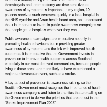
thrombolysis and thrombectomy are time sensitive, so
awareness of symptoms is important. In my region, 10
patients received such treatment quickly in a local hospital in
the NHS Ayrshire and Arran health board area, so I understand
that it is important to invest in public awareness campaigns so
that people get to hospitals whenever they can.
Public awareness campaigns are imperative not only in
promoting health behaviours but in providing greater
awareness of symptoms and the link with improved health
outcomes. It is imperative that the Government invests in
prevention to improve health outcomes across Scotland,
especially in our most deprived communities, because people
living in those areas are more likely to have experienced a
major cardiovascular event, such as a stroke.
A key aspect of prevention is awareness raising, so the
Scottish Government must recognise the importance of health
awareness campaigns and listen to charities that are calling on
the Government to deliver the priorities that are set out in the
“Stroke Improvement Plan 2023”.