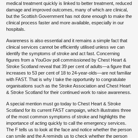
medical treatment quickly is linked to better treatment, reduced
damage and improved outcomes, many of which are clinical,
but the Scottish Government has not done enough to make the
clinical process faster and more available, especially in our
hospitals.
Awareness is also essential and it remains a simple fact that
clinical services cannot be efficiently utilised unless we can
identify the symptoms of stroke and act fast. Concerning
figures from a YouGov poll commissioned by Chest Heart &
Stroke Scotland reveal that 39 per cent of adults—a figure that
increases to 53 per cent of 18 to 24-year-olds—are not familiar
with FAST. That is why I take the opportunity to congratulate
organisations such as the Stroke Association and Chest Heart
& Stroke Scotland for their continued work to raise awareness.
A special mention must go today to Chest Heart & Stroke
Scotland for its current FAST campaign, which illustrates three
of the most common symptoms of stroke and highlights the
importance of acting quickly to call the emergency services.
The F tells us to look at the face and notice whether the person
can smile and the A reminds us to check whether the person