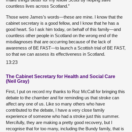
countless lives across Scotland.”
Those were James’s words—these are mine. I know that the
cabinet secretary is a good fellow, and I know that he has a
good heart. So I ask him today, on behalf of this family—and
countless other people in Scotland on the wrong end of the
misdiagnoses that are occurring because of the lack of
awareness of BE FAST—to launch a Scottish trial of BE FAST,
so that we can assess its effectiveness in Scotland.
13:23
The Cabinet Secretary for Health and Social Care
(Neil Gray)
First, I put on record my thanks to Roz McCall for bringing this
debate to the chamber and for reminding us that stroke can
affect any one of us. Like so many others who have
contributed to the debate, I have a very close family
experience of someone who had a stroke just this summer.
Mercifully, they are making a pretty good recovery, but I
recognise that for too many, including the Bundy family, that is