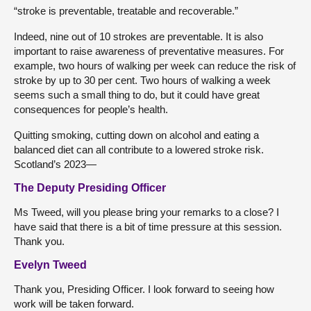
“stroke is preventable, treatable and recoverable.”
Indeed, nine out of 10 strokes are preventable. It is also
important to raise awareness of preventative measures. For
example, two hours of walking per week can reduce the risk of
stroke by up to 30 per cent. Two hours of walking a week
seems such a small thing to do, but it could have great
consequences for people’s health.
Quitting smoking, cutting down on alcohol and eating a
balanced diet can all contribute to a lowered stroke risk.
Scotland’s 2023—
The Deputy Presiding Officer
Ms Tweed, will you please bring your remarks to a close? I
have said that there is a bit of time pressure at this session.
Thank you.
Evelyn Tweed
Thank you, Presiding Officer. I look forward to seeing how
work will be taken forward.