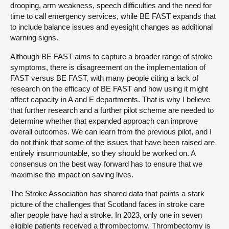
drooping, arm weakness, speech difficulties and the need for
time to call emergency services, while BE FAST expands that
to include balance issues and eyesight changes as additional
warning signs.
Although BE FAST aims to capture a broader range of stroke
symptoms, there is disagreement on the implementation of
FAST versus BE FAST, with many people citing a lack of
research on the efficacy of BE FAST and how using it might
affect capacity in A and E departments. That is why I believe
that further research and a further pilot scheme are needed to
determine whether that expanded approach can improve
overall outcomes. We can learn from the previous pilot, and I
do not think that some of the issues that have been raised are
entirely insurmountable, so they should be worked on. A
consensus on the best way forward has to ensure that we
maximise the impact on saving lives.
The Stroke Association has shared data that paints a stark
picture of the challenges that Scotland faces in stroke care
after people have had a stroke. In 2023, only one in seven
eligible patients received a thrombectomy. Thrombectomy is