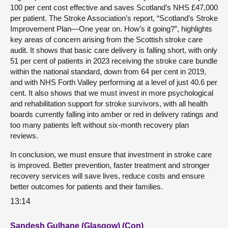
100 per cent cost effective and saves Scotland’s NHS £47,000
per patient. The Stroke Association’s report, “Scotland’s Stroke
Improvement Plan—One year on. How’s it going?”, highlights
key areas of concern arising from the Scottish stroke care
audit. It shows that basic care delivery is falling short, with only
51 per cent of patients in 2023 receiving the stroke care bundle
within the national standard, down from 64 per cent in 2019,
and with NHS Forth Valley performing at a level of just 40.6 per
cent. It also shows that we must invest in more psychological
and rehabilitation support for stroke survivors, with all health
boards currently falling into amber or red in delivery ratings and
too many patients left without six-month recovery plan
reviews.
In conclusion, we must ensure that investment in stroke care
is improved. Better prevention, faster treatment and stronger
recovery services will save lives, reduce costs and ensure
better outcomes for patients and their families.
13:14
Sandesh Gulhane (Glasgow) (Con)