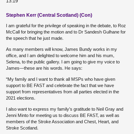
13:19
Stephen Kerr (Central Scotland) (Con)
I am grateful for the privilege of speaking in the debate, to Roz
McCall for bringing the motion and to Dr Sandesh Gulhane for
the speech that he just made.
As many members will know, James Bundy works in my
office, and I am delighted to welcome him and his mum,
Selena, to the public gallery. I am going to give my voice to
James—these are his words. He says:
“My family and I want to thank all MSPs who have given
support to BE FAST and celebrate the fact that we have
support from representatives from all parties elected in the
2021 elections.
I also want to express my family’s gratitude to Neil Gray and
Jenni Minto for meeting us to discuss BE FAST, as well as
members of the Stroke Association and Chest, Heart, and
Stroke Scotland.