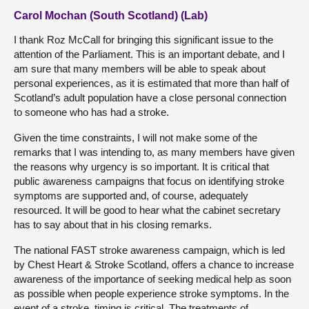
Carol Mochan (South Scotland) (Lab)
I thank Roz McCall for bringing this significant issue to the
attention of the Parliament. This is an important debate, and I
am sure that many members will be able to speak about
personal experiences, as it is estimated that more than half of
Scotland’s adult population have a close personal connection
to someone who has had a stroke.
Given the time constraints, I will not make some of the
remarks that I was intending to, as many members have given
the reasons why urgency is so important. It is critical that
public awareness campaigns that focus on identifying stroke
symptoms are supported and, of course, adequately
resourced. It will be good to hear what the cabinet secretary
has to say about that in his closing remarks.
The national FAST stroke awareness campaign, which is led
by Chest Heart & Stroke Scotland, offers a chance to increase
awareness of the importance of seeking medical help as soon
as possible when people experience stroke symptoms. In the
event of a stroke, timing is critical. The treatments of