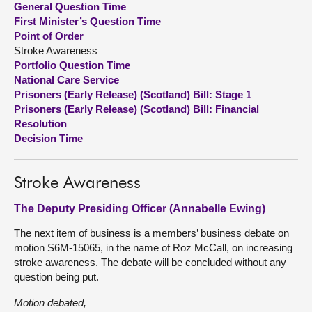
General Question Time
First Minister’s Question Time
About
Point of Order
Stroke Awareness
Portfolio Question Time
Contact us
National Care Service
Prisoners (Early Release) (Scotland) Bill: Stage 1
Prisoners (Early Release) (Scotland) Bill: Financial
Resolution
Decision Time
Stroke Awareness
The Deputy Presiding Officer (Annabelle Ewing)
The next item of business is a members’ business debate on
motion S6M-15065, in the name of Roz McCall, on increasing
stroke awareness. The debate will be concluded without any
question being put.
Motion debated,