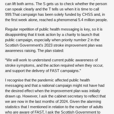
can lift both arms. The S gets us to check whether the person
can speak clearly and the T tells us when it is time to call
999.That campaign has been solely funded by CHSS and, in
the first week alone, reached a phenomenal 5.4 million people.
Regular repetition of public health messaging is key, so it is
disappointing that it took action by a charity to launch that
public campaign, especially when priority number 2 in the
Scottish Government’s 2023 stroke improvement plan was
awareness raising. The plan stated:
“We will work to understand current public awareness of
stroke symptoms, and the action required when they occur,
and support the delivery of FAST campaigns.”
I recognise that the pandemic affected public health
messaging and that a national campaign might not have had
the desired effect when the improvement plan was initially
drawn up. However, I ask the cabinet secretary to reflect that
we are now in the last months of 2024. Given the alarming
statistics that I mentioned in relation to the number of adults
who are aware of FAST, I ask the Scottish Government to