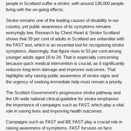
people in Scotland suffer a stroke, with around 136,000 people
living with the on-going effects.
Stroke remains one of the leading causes of disability in our
country, yet public awareness of its symptoms remains
worryingly low. Research by Chest Heart & Stroke Scotland
shows that 39 per cent of adults in Scotland are unfamiliar with
the FAST test, which is an essential tool for recognising stroke
symptoms. Alarmingly, that figure rises to 53 per cent among
younger adults aged 18 to 24. That is especially concerning
because quick medical intervention is crucial, as it significantly
reduces long-term damage and improves outcomes. That
highlights why raising public awareness of stroke signs and
the urgency of seeking immediate help must remain a priority.
The Scottish Government’s progressive stroke pathway and
the UK-wide national clinical guideline for stroke emphasise
the importance of campaigns such as FAST, which play a vital
role in saving lives and improving health outcomes.
Campaigns such as FAST and BE FAST play a crucial role in
raising awareness of symptoms. FAST focuses on face