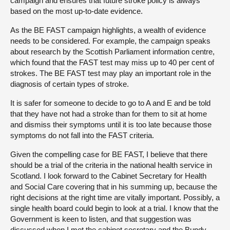
campaign and ensures that future stroke policy is always
based on the most up-to-date evidence.
As the BE FAST campaign highlights, a wealth of evidence
needs to be considered. For example, the campaign speaks
about research by the Scottish Parliament information centre,
which found that the FAST test may miss up to 40 per cent of
strokes. The BE FAST test may play an important role in the
diagnosis of certain types of stroke.
It is safer for someone to decide to go to A and E and be told
that they have not had a stroke than for them to sit at home
and dismiss their symptoms until it is too late because those
symptoms do not fall into the FAST criteria.
Given the compelling case for BE FAST, I believe that there
should be a trial of the criteria in the national health service in
Scotland. I look forward to the Cabinet Secretary for Health
and Social Care covering that in his summing up, because the
right decisions at the right time are vitally important. Possibly, a
single health board could begin to look at a trial. I know that the
Government is keen to listen, and that suggestion was
discussed when I met the cabinet secretary and the Bundy