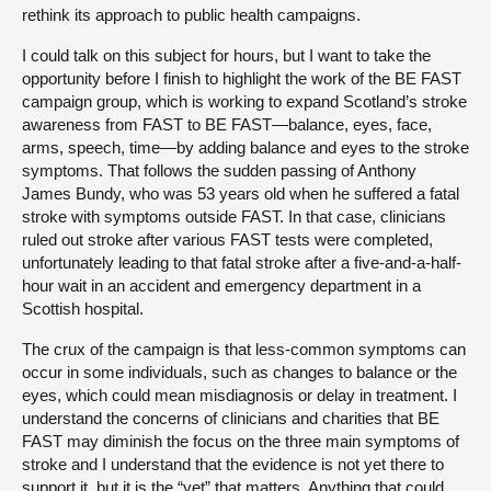
rethink its approach to public health campaigns.
I could talk on this subject for hours, but I want to take the
opportunity before I finish to highlight the work of the BE FAST
campaign group, which is working to expand Scotland’s stroke
awareness from FAST to BE FAST—balance, eyes, face,
arms, speech, time—by adding balance and eyes to the stroke
symptoms. That follows the sudden passing of Anthony
James Bundy, who was 53 years old when he suffered a fatal
stroke with symptoms outside FAST. In that case, clinicians
ruled out stroke after various FAST tests were completed,
unfortunately leading to that fatal stroke after a five-and-a-half-
hour wait in an accident and emergency department in a
Scottish hospital.
The crux of the campaign is that less-common symptoms can
occur in some individuals, such as changes to balance or the
eyes, which could mean misdiagnosis or delay in treatment. I
understand the concerns of clinicians and charities that BE
FAST may diminish the focus on the three main symptoms of
stroke and I understand that the evidence is not yet there to
support it, but it is the “yet” that matters. Anything that could