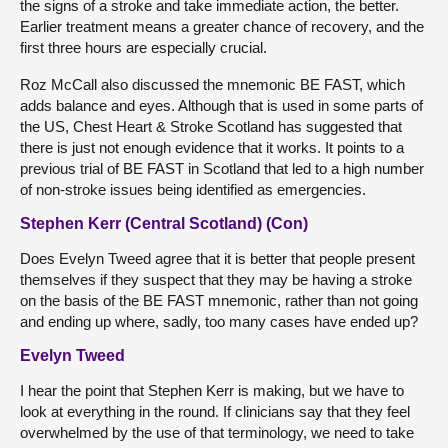
the signs of a stroke and take immediate action, the better.
Earlier treatment means a greater chance of recovery, and the
first three hours are especially crucial.
Roz McCall also discussed the mnemonic BE FAST, which
adds balance and eyes. Although that is used in some parts of
the US, Chest Heart & Stroke Scotland has suggested that
there is just not enough evidence that it works. It points to a
previous trial of BE FAST in Scotland that led to a high number
of non-stroke issues being identified as emergencies.
Stephen Kerr (Central Scotland) (Con)
Does Evelyn Tweed agree that it is better that people present
themselves if they suspect that they may be having a stroke
on the basis of the BE FAST mnemonic, rather than not going
and ending up where, sadly, too many cases have ended up?
Evelyn Tweed
I hear the point that Stephen Kerr is making, but we have to
look at everything in the round. If clinicians say that they feel
overwhelmed by the use of that terminology, we need to take