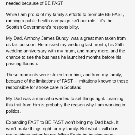
needed because of BE FAST.
While I am proud of my family’s efforts to promote BE FAST,
running a public health campaign isn’t our role—it’s the
Scottish Government’s responsibility.
My Dad, Anthony James Bundy, was a great man taken from
us far too soon. He missed my wedding last month, his 25th
wedding anniversary with my mum, and many more, and the
chance to see the business he launched months before his
passing flourish.
These moments were stolen from him, and from my family,
because of the limitations of FAST—limitations known to those
responsible for stroke care in Scotland.
My Dad was a man who wanted to set things right. Learning
this trait from him is probably the reason why I am working in
politics.
Expanding FAST to BE FAST won’t bring my Dad back. It
won’t make things right for my family. But what it will do is
make things better for my fellow Scots by helping save