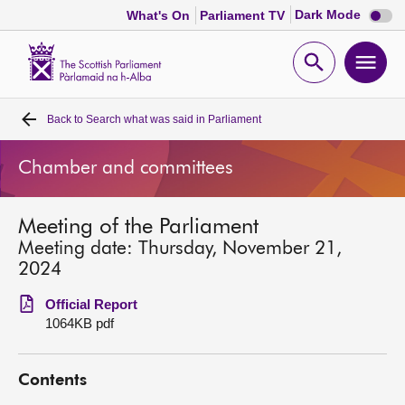
Dark
Dark Mode
What's On
Parliament TV
mode
disabl
Scottish
Parliament
Open
Ope
Website
home
search
men
Back to
Search what was said in Parliament
Home
Chamber and committees
Bills and laws
Meeting of the Parliament
MSPs
Meeting date: Thursday, November 21,
2024
Chamber and committees
Official Report
1064KB pdf
Get involved
Contents
Visit