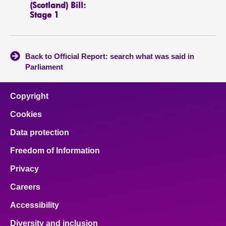
(Scotland) Bill:
Stage 1
Back to Official Report: search what was said in
Parliament
Copyright
Cookies
Data protection
Freedom of Information
Privacy
Careers
Accessibility
Diversity and inclusion