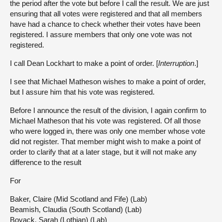
the period after the vote but before I call the result. We are just
ensuring that all votes were registered and that all members
have had a chance to check whether their votes have been
registered. I assure members that only one vote was not
registered.
I call Dean Lockhart to make a point of order. [
Interruption
.]
I see that Michael Matheson wishes to make a point of order,
but I assure him that his vote was registered.
Before I announce the result of the division, I again confirm to
Michael Matheson that his vote was registered. Of all those
who were logged in, there was only one member whose vote
did not register. That member might wish to make a point of
order to clarify that at a later stage, but it will not make any
difference to the result
For
Baker, Claire (Mid Scotland and Fife) (Lab)
Beamish, Claudia (South Scotland) (Lab)
Boyack, Sarah (Lothian) (Lab)