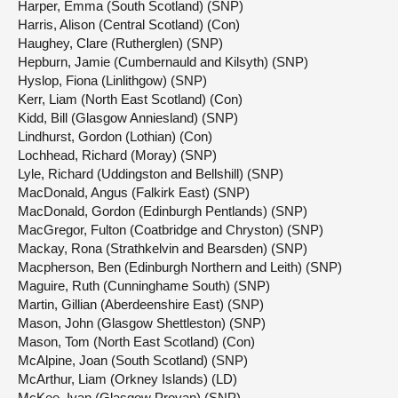
Harper, Emma (South Scotland) (SNP)
Harris, Alison (Central Scotland) (Con)
Haughey, Clare (Rutherglen) (SNP)
Hepburn, Jamie (Cumbernauld and Kilsyth) (SNP)
Hyslop, Fiona (Linlithgow) (SNP)
Kerr, Liam (North East Scotland) (Con)
Kidd, Bill (Glasgow Anniesland) (SNP)
Lindhurst, Gordon (Lothian) (Con)
Lochhead, Richard (Moray) (SNP)
Lyle, Richard (Uddingston and Bellshill) (SNP)
MacDonald, Angus (Falkirk East) (SNP)
MacDonald, Gordon (Edinburgh Pentlands) (SNP)
MacGregor, Fulton (Coatbridge and Chryston) (SNP)
Mackay, Rona (Strathkelvin and Bearsden) (SNP)
Macpherson, Ben (Edinburgh Northern and Leith) (SNP)
Maguire, Ruth (Cunninghame South) (SNP)
Martin, Gillian (Aberdeenshire East) (SNP)
Mason, John (Glasgow Shettleston) (SNP)
Mason, Tom (North East Scotland) (Con)
McAlpine, Joan (South Scotland) (SNP)
McArthur, Liam (Orkney Islands) (LD)
McKee, Ivan (Glasgow Provan) (SNP)