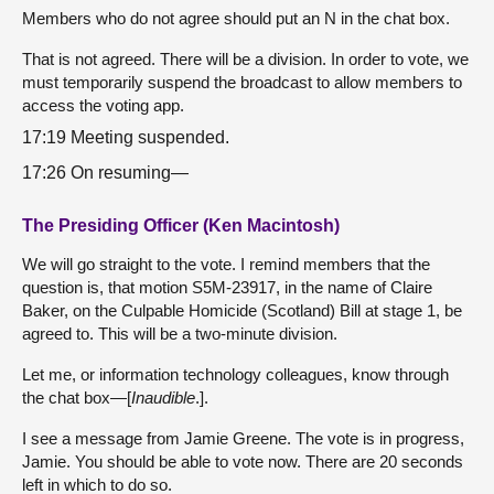
Members who do not agree should put an N in the chat box.
That is not agreed. There will be a division. In order to vote, we
must temporarily suspend the broadcast to allow members to
access the voting app.
17:19 Meeting suspended.
17:26 On resuming—
The Presiding Officer (Ken Macintosh)
We will go straight to the vote. I remind members that the
question is, that motion S5M-23917, in the name of Claire
Baker, on the Culpable Homicide (Scotland) Bill at stage 1, be
agreed to. This will be a two-minute division.
Let me, or information technology colleagues, know through
the chat box—[
Inaudible
.].
I see a message from Jamie Greene. The vote is in progress,
Jamie. You should be able to vote now. There are 20 seconds
left in which to do so.