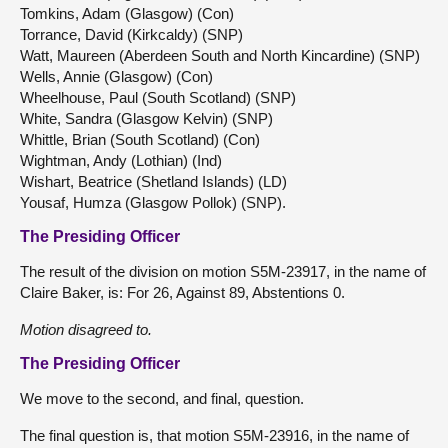
Tomkins, Adam (Glasgow) (Con)
Torrance, David (Kirkcaldy) (SNP)
Watt, Maureen (Aberdeen South and North Kincardine) (SNP)
Wells, Annie (Glasgow) (Con)
Wheelhouse, Paul (South Scotland) (SNP)
White, Sandra (Glasgow Kelvin) (SNP)
Whittle, Brian (South Scotland) (Con)
Wightman, Andy (Lothian) (Ind)
Wishart, Beatrice (Shetland Islands) (LD)
Yousaf, Humza (Glasgow Pollok) (SNP).
The Presiding Officer
The result of the division on motion S5M-23917, in the name of
Claire Baker, is: For 26, Against 89, Abstentions 0.
Motion disagreed to.
The Presiding Officer
We move to the second, and final, question.
The final question is, that motion S5M-23916, in the name of