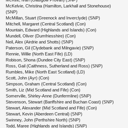
McKelvie, Christina (Hamilton, Larkhall and Stonehouse)
(SNP)
McMillan, Stuart (Greenock and Inverclyde) (SNP)
Mitchell, Margaret (Central Scotland) (Con)
Mountain, Edward (Highlands and Islands) (Con)
Mundell, Oliver (Dumfriesshire) (Con)
Neil, Alex (Airdrie and Shotts) (SNP)
Paterson, Gil (Clydebank and Milngavie) (SNP)
Rennie, Willie (North East Fife) (LD)
Robison, Shona (Dundee City East) (SNP)
Ross, Gail (Caithness, Sutherland and Ross) (SNP)
Rumbles, Mike (North East Scotland) (LD)
Scott, John (Ayr) (Con)
Simpson, Graham (Central Scotland) (Con)
Smith, Liz (Mid Scotland and Fife) (Con)
Somerville, Shirley-Anne (Dunfermline) (SNP)
Stevenson, Stewart (Banffshire and Buchan Coast) (SNP)
Stewart, Alexander (Mid Scotland and Fife) (Con)
Stewart, Kevin (Aberdeen Central) (SNP)
Swinney, John (Perthshire North) (SNP)
Todd, Maree (Highlands and Islands) (SNP)