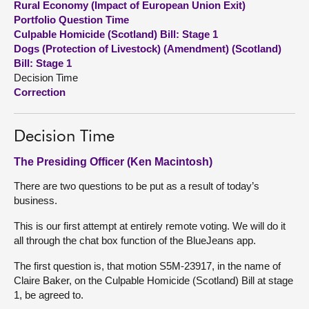
Rural Economy (Impact of European Union Exit)
Portfolio Question Time
About
Culpable Homicide (Scotland) Bill: Stage 1
Dogs (Protection of Livestock) (Amendment) (Scotland)
Bill: Stage 1
Contact us
Decision Time
Correction
Decision Time
The Presiding Officer (Ken Macintosh)
There are two questions to be put as a result of today’s
business.
This is our first attempt at entirely remote voting. We will do it
all through the chat box function of the BlueJeans app.
The first question is, that motion S5M-23917, in the name of
Claire Baker, on the Culpable Homicide (Scotland) Bill at stage
1, be agreed to.