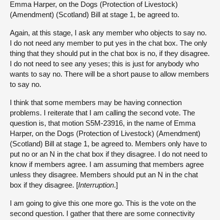
Emma Harper, on the Dogs (Protection of Livestock)
(Amendment) (Scotland) Bill at stage 1, be agreed to.
Again, at this stage, I ask any member who objects to say no.
I do not need any member to put yes in the chat box. The only
thing that they should put in the chat box is no, if they disagree.
I do not need to see any yeses; this is just for anybody who
wants to say no. There will be a short pause to allow members
to say no.
I think that some members may be having connection
problems. I reiterate that I am calling the second vote. The
question is, that motion S5M-23916, in the name of Emma
Harper, on the Dogs (Protection of Livestock) (Amendment)
(Scotland) Bill at stage 1, be agreed to. Members only have to
put no or an N in the chat box if they disagree. I do not need to
know if members agree. I am assuming that members agree
unless they disagree. Members should put an N in the chat
box if they disagree. [
Interruption
.]
I am going to give this one more go. This is the vote on the
second question. I gather that there are some connectivity