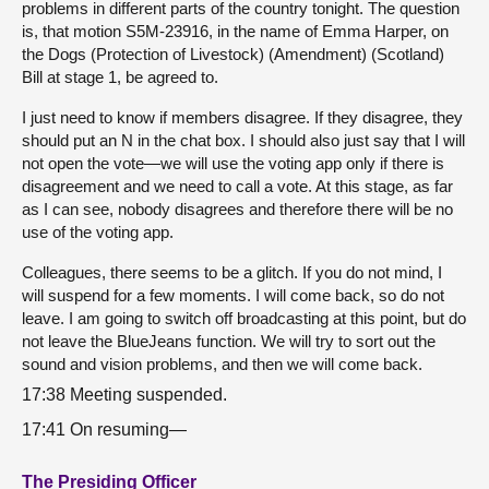
problems in different parts of the country tonight. The question
is, that motion S5M-23916, in the name of Emma Harper, on
the Dogs (Protection of Livestock) (Amendment) (Scotland)
Bill at stage 1, be agreed to.
I just need to know if members disagree. If they disagree, they
should put an N in the chat box. I should also just say that I will
not open the vote—we will use the voting app only if there is
disagreement and we need to call a vote. At this stage, as far
as I can see, nobody disagrees and therefore there will be no
use of the voting app.
Colleagues, there seems to be a glitch. If you do not mind, I
will suspend for a few moments. I will come back, so do not
leave. I am going to switch off broadcasting at this point, but do
not leave the BlueJeans function. We will try to sort out the
sound and vision problems, and then we will come back.
17:38 Meeting suspended.
17:41 On resuming—
The Presiding Officer