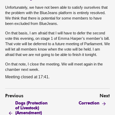
Unfortunately, we have not been able to satisfy ourselves that
the problem with the BlueJeans platform is entirely resolved.
We think that there is potential for some members to have
been excluded from BlueJeans.
On that basis, I am afraid that I will have to defer the second
vote this evening, on stage 1 of Emma Harper’s member’s bill.
That vote will be deferred to a future meeting of Parliament. We
will let all members know when the vote will be held. I am
afraid that we are not going to be able to finish it tonight.
On that note, I close the meeting. We will meet again in the
chamber next week.
Meeting closed at 17:41.
Previous
Next
Dogs (Protection
Correction
of Livestock)
(Amendment)