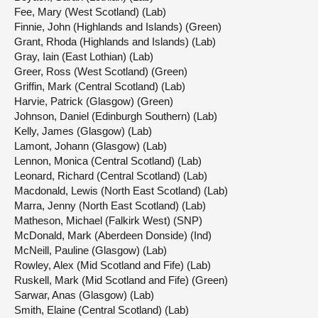
Fee, Mary (West Scotland) (Lab)
Finnie, John (Highlands and Islands) (Green)
Grant, Rhoda (Highlands and Islands) (Lab)
Gray, Iain (East Lothian) (Lab)
Greer, Ross (West Scotland) (Green)
Griffin, Mark (Central Scotland) (Lab)
Harvie, Patrick (Glasgow) (Green)
Johnson, Daniel (Edinburgh Southern) (Lab)
Kelly, James (Glasgow) (Lab)
Lamont, Johann (Glasgow) (Lab)
Lennon, Monica (Central Scotland) (Lab)
Leonard, Richard (Central Scotland) (Lab)
Macdonald, Lewis (North East Scotland) (Lab)
Marra, Jenny (North East Scotland) (Lab)
Matheson, Michael (Falkirk West) (SNP)
McDonald, Mark (Aberdeen Donside) (Ind)
McNeill, Pauline (Glasgow) (Lab)
Rowley, Alex (Mid Scotland and Fife) (Lab)
Ruskell, Mark (Mid Scotland and Fife) (Green)
Sarwar, Anas (Glasgow) (Lab)
Smith, Elaine (Central Scotland) (Lab)