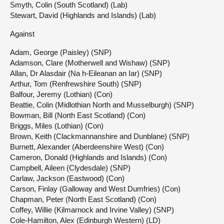
Smyth, Colin (South Scotland) (Lab)
Stewart, David (Highlands and Islands) (Lab)
Against
Adam, George (Paisley) (SNP)
Adamson, Clare (Motherwell and Wishaw) (SNP)
Allan, Dr Alasdair (Na h-Eileanan an Iar) (SNP)
Arthur, Tom (Renfrewshire South) (SNP)
Balfour, Jeremy (Lothian) (Con)
Beattie, Colin (Midlothian North and Musselburgh) (SNP)
Bowman, Bill (North East Scotland) (Con)
Briggs, Miles (Lothian) (Con)
Brown, Keith (Clackmannanshire and Dunblane) (SNP)
Burnett, Alexander (Aberdeenshire West) (Con)
Cameron, Donald (Highlands and Islands) (Con)
Campbell, Aileen (Clydesdale) (SNP)
Carlaw, Jackson (Eastwood) (Con)
Carson, Finlay (Galloway and West Dumfries) (Con)
Chapman, Peter (North East Scotland) (Con)
Coffey, Willie (Kilmarnock and Irvine Valley) (SNP)
Cole-Hamilton, Alex (Edinburgh Western) (LD)