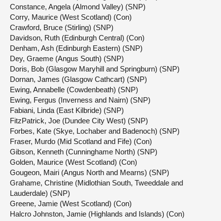
Constance, Angela (Almond Valley) (SNP)
Corry, Maurice (West Scotland) (Con)
Crawford, Bruce (Stirling) (SNP)
Davidson, Ruth (Edinburgh Central) (Con)
Denham, Ash (Edinburgh Eastern) (SNP)
Dey, Graeme (Angus South) (SNP)
Doris, Bob (Glasgow Maryhill and Springburn) (SNP)
Dornan, James (Glasgow Cathcart) (SNP)
Ewing, Annabelle (Cowdenbeath) (SNP)
Ewing, Fergus (Inverness and Nairn) (SNP)
Fabiani, Linda (East Kilbride) (SNP)
FitzPatrick, Joe (Dundee City West) (SNP)
Forbes, Kate (Skye, Lochaber and Badenoch) (SNP)
Fraser, Murdo (Mid Scotland and Fife) (Con)
Gibson, Kenneth (Cunninghame North) (SNP)
Golden, Maurice (West Scotland) (Con)
Gougeon, Mairi (Angus North and Mearns) (SNP)
Grahame, Christine (Midlothian South, Tweeddale and
Lauderdale) (SNP)
Greene, Jamie (West Scotland) (Con)
Halcro Johnston, Jamie (Highlands and Islands) (Con)