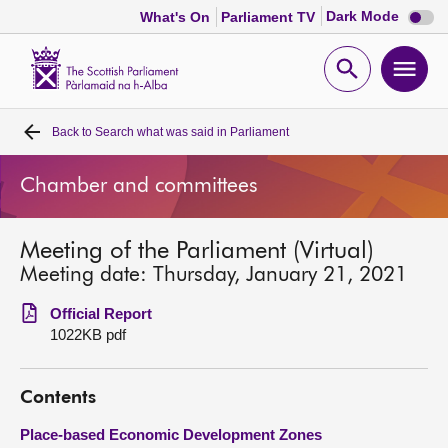
Dark
Dark Mode
What's On
Parliament TV
mode
disabl
Scottish
Parliament
Open
Ope
Website
home
search
men
Back to
Search what was said in Parliament
Home
Chamber and committees
Bills and laws
Meeting of the Parliament (Virtual)
MSPs
Meeting date: Thursday, January 21, 2021
Chamber and committees
Official Report
1022KB pdf
Get involved
Contents
Visit
Place-based Economic Development Zones