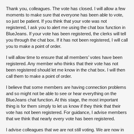
Thank you, colleagues. The vote has closed. I will allow a few
moments to make sure that everyone has been able to vote,
so just be patient. If you think that your vote was not
registered, I ask you to alert me using the chat box function in
BlueJeans. If your vote has been registered, the clerks will tell
you through the chat box. If it has not been registered, I will call
you to make a point of order.
I will allow time to ensure that all members’ votes have been
registered. Any member who thinks that their vote has not
been registered should let me know in the chat box. I will then
call them to make a point of order.
I believe that some members are having connection problems
and so might not be able to see or hear everything on the
BlueJeans chat function. At this stage, the most important
thing is for them simply to let us know if they think that their
vote has not been registered. For guidance, I advise members
that we think that nearly every vote has been registered.
I advise colleagues that we are not still voting. We are now in