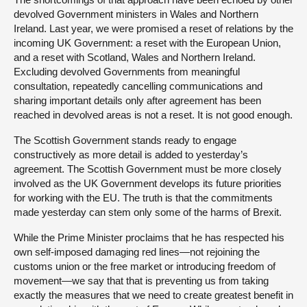
devolved Government ministers in Wales and Northern
Ireland. Last year, we were promised a reset of relations by the
incoming UK Government: a reset with the European Union,
and a reset with Scotland, Wales and Northern Ireland.
Excluding devolved Governments from meaningful
consultation, repeatedly cancelling communications and
sharing important details only after agreement has been
reached in devolved areas is not a reset. It is not good enough.
The Scottish Government stands ready to engage
constructively as more detail is added to yesterday’s
agreement. The Scottish Government must be more closely
involved as the UK Government develops its future priorities
for working with the EU. The truth is that the commitments
made yesterday can stem only some of the harms of Brexit.
While the Prime Minister proclaims that he has respected his
own self-imposed damaging red lines—not rejoining the
customs union or the free market or introducing freedom of
movement—we say that that is preventing us from taking
exactly the measures that we need to create greatest benefit in