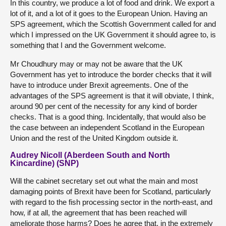
In this country, we produce a lot of food and drink. We export a
lot of it, and a lot of it goes to the European Union. Having an
SPS agreement, which the Scottish Government called for and
which I impressed on the UK Government it should agree to, is
something that I and the Government welcome.
Mr Choudhury may or may not be aware that the UK
Government has yet to introduce the border checks that it will
have to introduce under Brexit agreements. One of the
advantages of the SPS agreement is that it will obviate, I think,
around 90 per cent of the necessity for any kind of border
checks. That is a good thing. Incidentally, that would also be
the case between an independent Scotland in the European
Union and the rest of the United Kingdom outside it.
Audrey Nicoll (Aberdeen South and North
Kincardine) (SNP)
Will the cabinet secretary set out what the main and most
damaging points of Brexit have been for Scotland, particularly
with regard to the fish processing sector in the north-east, and
how, if at all, the agreement that has been reached will
ameliorate those harms? Does he agree that, in the extremely