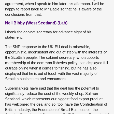
agreement, when I speak to him later this afternoon. I will be
happy to report back to Mr Eagle so that he is aware of the
conclusions from that.
Neil Bibby (West Scotland) (Lab)
I thank the cabinet secretary for advance sight of his
statement.
The SNP response to the UK-EU deal is miserable,
opportunistic, inconsistent and out of step with the interests of
the Scottish people. The cabinet secretary, who supports
membership of the common fisheries policy, has displayed full
outrage online when it comes to fishing, but he has also
displayed that he is out of touch with the vast majority of
Scottish businesses and consumers.
Supermarkets have said that the deal has the potential to
significantly reduce the cost of the weekly shop. Salmon
Scotland, which represents our biggest food export product,
has welcomed the deal and so, too, have the Confederation of
British Industry, the Federation of Small Businesses, the