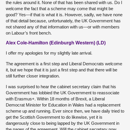
the rules around it. None of that has been shared with us. Do I
welcome the fact that a scheme may come that might be
good? Yes—if that is what it is. However, sadly, we have none
of that detail because, unfortunately, the UK Government has
not shared any of that information with us—or with members
on Labour’s front bench.
Alex Cole-Hamilton (Edinburgh Western) (LD)
I offer my apologies for my slightly late arrival.
The agreement is a first step and Liberal Democrats welcome
it, but we hope that it is just a first step and that there will be
still further closer integration.
I was surprised to hear the cabinet secretary claim that his
Government has lobbied the UK Government to reassociate
with Erasmus+. Within 18 months of Brexit, a Liberal
Democrat Minister for Education in Wales had a replacement
scheme up and running. Ever since then, we have daily tried to
get the Scottish Government to do likewise, yet it is
dangerously close to being lapped by the UK Government in
the pages of the agreement. Will the cabinet secretary now