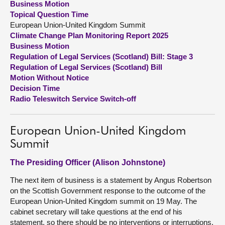
Business Motion
Topical Question Time
About
European Union-United Kingdom Summit
Climate Change Plan Monitoring Report 2025
Business Motion
Contact us
Regulation of Legal Services (Scotland) Bill: Stage 3
Regulation of Legal Services (Scotland) Bill
Motion Without Notice
Decision Time
Radio Teleswitch Service Switch-off
European Union-United Kingdom
Summit
The Presiding Officer (Alison Johnstone)
The next item of business is a statement by Angus Robertson
on the Scottish Government response to the outcome of the
European Union-United Kingdom summit on 19 May. The
cabinet secretary will take questions at the end of his
statement, so there should be no interventions or interruptions.