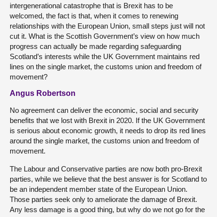
intergenerational catastrophe that is Brexit has to be
welcomed, the fact is that, when it comes to renewing
relationships with the European Union, small steps just will not
cut it. What is the Scottish Government’s view on how much
progress can actually be made regarding safeguarding
Scotland’s interests while the UK Government maintains red
lines on the single market, the customs union and freedom of
movement?
Angus Robertson
No agreement can deliver the economic, social and security
benefits that we lost with Brexit in 2020. If the UK Government
is serious about economic growth, it needs to drop its red lines
around the single market, the customs union and freedom of
movement.
The Labour and Conservative parties are now both pro-Brexit
parties, while we believe that the best answer is for Scotland to
be an independent member state of the European Union.
Those parties seek only to ameliorate the damage of Brexit.
Any less damage is a good thing, but why do we not go for the