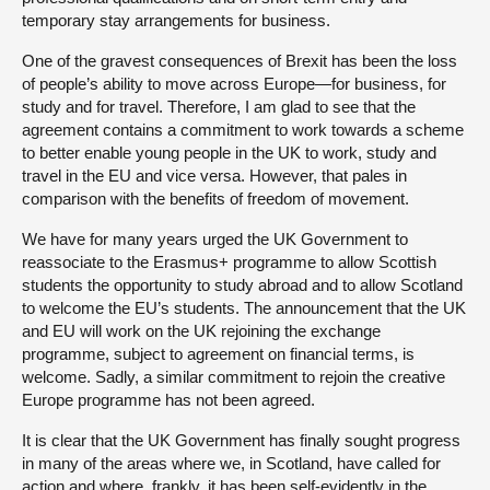
temporary stay arrangements for business.
One of the gravest consequences of Brexit has been the loss
of people’s ability to move across Europe—for business, for
study and for travel. Therefore, I am glad to see that the
agreement contains a commitment to work towards a scheme
to better enable young people in the UK to work, study and
travel in the EU and vice versa. However, that pales in
comparison with the benefits of freedom of movement.
We have for many years urged the UK Government to
reassociate to the Erasmus+ programme to allow Scottish
students the opportunity to study abroad and to allow Scotland
to welcome the EU’s students. The announcement that the UK
and EU will work on the UK rejoining the exchange
programme, subject to agreement on financial terms, is
welcome. Sadly, a similar commitment to rejoin the creative
Europe programme has not been agreed.
It is clear that the UK Government has finally sought progress
in many of the areas where we, in Scotland, have called for
action and where, frankly, it has been self-evidently in the