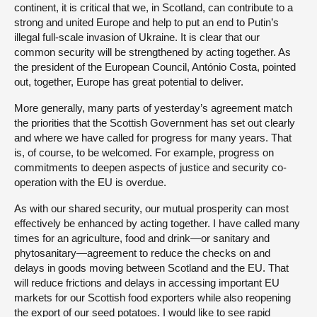
continent, it is critical that we, in Scotland, can contribute to a
strong and united Europe and help to put an end to Putin’s
illegal full-scale invasion of Ukraine. It is clear that our
common security will be strengthened by acting together. As
the president of the European Council, António Costa, pointed
out, together, Europe has great potential to deliver.
More generally, many parts of yesterday’s agreement match
the priorities that the Scottish Government has set out clearly
and where we have called for progress for many years. That
is, of course, to be welcomed. For example, progress on
commitments to deepen aspects of justice and security co-
operation with the EU is overdue.
As with our shared security, our mutual prosperity can most
effectively be enhanced by acting together. I have called many
times for an agriculture, food and drink—or sanitary and
phytosanitary—agreement to reduce the checks on and
delays in goods moving between Scotland and the EU. That
will reduce frictions and delays in accessing important EU
markets for our Scottish food exporters while also reopening
the export of our seed potatoes. I would like to see rapid