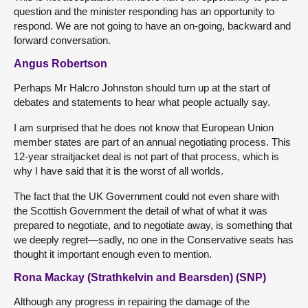
question and the minister responding has an opportunity to
respond. We are not going to have an on-going, backward and
forward conversation.
Angus Robertson
Perhaps Mr Halcro Johnston should turn up at the start of
debates and statements to hear what people actually say.
I am surprised that he does not know that European Union
member states are part of an annual negotiating process. This
12-year straitjacket deal is not part of that process, which is
why I have said that it is the worst of all worlds.
The fact that the UK Government could not even share with
the Scottish Government the detail of what of what it was
prepared to negotiate, and to negotiate away, is something that
we deeply regret—sadly, no one in the Conservative seats has
thought it important enough even to mention.
Rona Mackay (Strathkelvin and Bearsden) (SNP)
Although any progress in repairing the damage of the