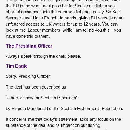
the EU is the worst deal possible for Scotland’s fishermen,
short of going back into the common fisheries policy. Sir Keir
Starmer caved in to French demands, giving EU vessels near-
unfettered access to UK waters for up to 12 years. You can
look at me, Labour members, while I am telling you this—you
have done this to them.
The Presiding Officer
Always speak through the chair, please.
Tim Eagle
Sorry, Presiding Officer.
The deal has been described as
“a horror show for Scottish fishermen”
by Elspeth Macdonald of the Scottish Fishermen’s Federation.
It concerns me that today’s statement lacks any focus on the
substance of the deal and its impact on our fishing