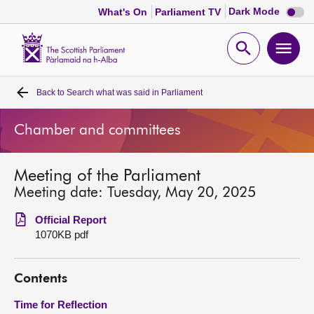
Dark
Dark Mode
What's On
Parliament TV
mode
disabl
Scottish
Parliament
Open
Ope
Website
home
search
men
Back to
Search what was said in Parliament
Home
Chamber and committees
Bills and laws
Meeting of the Parliament
MSPs
Meeting date: Tuesday, May 20, 2025
Chamber and committees
Official Report
1070KB pdf
Get involved
Contents
Visit
Time for Reflection