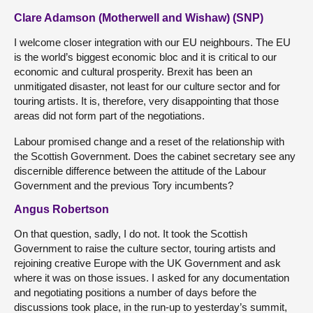
Clare Adamson (Motherwell and Wishaw) (SNP)
I welcome closer integration with our EU neighbours. The EU
is the world’s biggest economic bloc and it is critical to our
economic and cultural prosperity. Brexit has been an
unmitigated disaster, not least for our culture sector and for
touring artists. It is, therefore, very disappointing that those
areas did not form part of the negotiations.
Labour promised change and a reset of the relationship with
the Scottish Government. Does the cabinet secretary see any
discernible difference between the attitude of the Labour
Government and the previous Tory incumbents?
Angus Robertson
On that question, sadly, I do not. It took the Scottish
Government to raise the culture sector, touring artists and
rejoining creative Europe with the UK Government and ask
where it was on those issues. I asked for any documentation
and negotiating positions a number of days before the
discussions took place, in the run-up to yesterday’s summit,