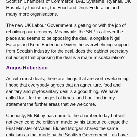
Scottish Chambers of Commerce, BAE Systems, Ryanair, UK
Hospitality Industries, the Food and Drink Federation and
many more organisations.
The new UK Labour Government is getting on with the job of
rebuilding our economy. Meanwhile, the SNP is all over the
place and seems to be opposing the deal, alongside Nigel
Farage and Kemi Badenoch. Given the overwhelming support
from Scottish industry for the deal, does the cabinet secretary
not accept that opposing the deal is a major miscalculation?
Angus Robertson
As with most deals, there are things that are worth welcoming.
I hope that everybody agrees that an agriculture, food and
sanitary and phytosanitary deal is a good thing. We have
called for it for the longest of times, and I outlined in my
statement the further areas that we welcome.
Curiously, Mr Bibby has come to the chamber today but will
not even echo the criticism made by his Labour colleague the
First Minister of Wales. Eluned Morgan shared the same
criticism as that made by the Scottish Government—as have