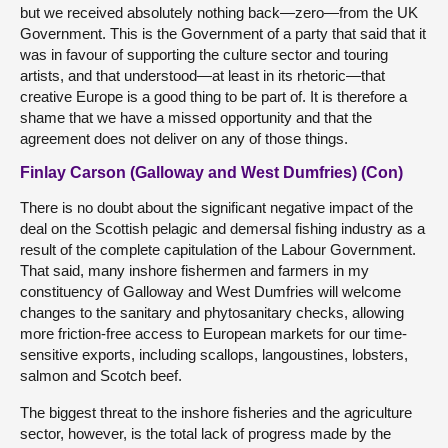
but we received absolutely nothing back—zero—from the UK
Government. This is the Government of a party that said that it
was in favour of supporting the culture sector and touring
artists, and that understood—at least in its rhetoric—that
creative Europe is a good thing to be part of. It is therefore a
shame that we have a missed opportunity and that the
agreement does not deliver on any of those things.
Finlay Carson (Galloway and West Dumfries) (Con)
There is no doubt about the significant negative impact of the
deal on the Scottish pelagic and demersal fishing industry as a
result of the complete capitulation of the Labour Government.
That said, many inshore fishermen and farmers in my
constituency of Galloway and West Dumfries will welcome
changes to the sanitary and phytosanitary checks, allowing
more friction-free access to European markets for our time-
sensitive exports, including scallops, langoustines, lobsters,
salmon and Scotch beef.
The biggest threat to the inshore fisheries and the agriculture
sector, however, is the total lack of progress made by the