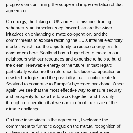
progress on confirming the scope and implementation of that
agreement.
On energy, the linking of UK and EU emissions trading
schemes is an important step forward, as are the wider
initiatives on enhancing climate co-operation, and the
commitments to explore rejoining the EU’s internal electricity
market, which has the opportunity to reduce energy bills for
consumers here. Scotland has a huge offer to make to our
neighbours with our resources and expertise to help to build
the clean, renewable energy of the future. In that regard, I
particularly welcome the reference to closer co-operation on
new technologies and the possibility that it could create for
Scotland to contribute to Europe’s hydrogen backbone. Once
again, we see that the most effective way to ensure security
and prosperity for us all is to work together, and it is only
through co-operation that we can confront the scale of the
climate challenge.
On trade in services in the agreement, I welcome the
commitment to further dialogue on the mutual recognition of
professional qualifications and on short-term entry and