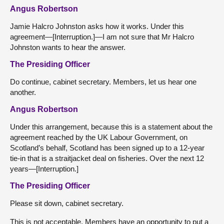
Angus Robertson
Jamie Halcro Johnston asks how it works. Under this
agreement—[Interruption.]—I am not sure that Mr Halcro
Johnston wants to hear the answer.
The Presiding Officer
Do continue, cabinet secretary. Members, let us hear one
another.
Angus Robertson
Under this arrangement, because this is a statement about the
agreement reached by the UK Labour Government, on
Scotland’s behalf, Scotland has been signed up to a 12-year
tie-in that is a straitjacket deal on fisheries. Over the next 12
years—[Interruption.]
The Presiding Officer
Please sit down, cabinet secretary.
This is not acceptable. Members have an opportunity to put a