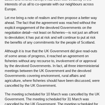
interests of us all to co-operate with our neighbours across
Europe.
Let me bring a note of realism and then propose a better way
ahead. The fact that the agreement was reached without the
explicit engagement of the devolved Governments on the
negotiation detail—not least on fisheries—is not just an affront
to devolution; it has put at risk and will continue to put at risk
the benefits of any commitments for the people of Scotland.
Although it is true that the UK Government did give read-outs
of some areas of progress, it reached an agreement on
fisheries without any recourse to, involvement of or approval
by the devolved Governments. In fact, all three interministerial
meetings between the UK Government and the devolved
Governments covering environment, rural affairs and
agriculture, where fisheries should have been discussed, were
cancelled by the UK Government.
The meeting scheduled for 10 March was cancelled by the UK
Government. The meeting scheduled for 31 March was
cancelled by the UK Government. The meeting scheduled for