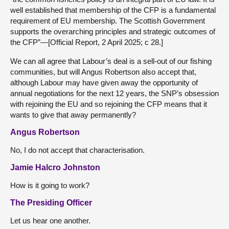
well established that membership of the CFP is a fundamental
requirement of EU membership. The Scottish Government
supports the overarching principles and strategic outcomes of
the CFP”—[Official Report, 2 April 2025; c 28.]
We can all agree that Labour’s deal is a sell-out of our fishing
communities, but will Angus Robertson also accept that,
although Labour may have given away the opportunity of
annual negotiations for the next 12 years, the SNP’s obsession
with rejoining the EU and so rejoining the CFP means that it
wants to give that away permanently?
Angus Robertson
No, I do not accept that characterisation.
Jamie Halcro Johnston
How is it going to work?
The Presiding Officer
Let us hear one another.