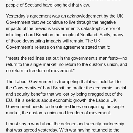
people of Scotland have long held that view.
Yesterday’s agreement was an acknowledgement by the UK
Government that we continue to live through the negative
impacts of the previous Government’s catastrophic error of
inflicting a hard Brexit on the people of Scotland. Sadly, many
of those devastating impacts will remain. The UK
Government’s release on the agreement stated that it:
“meets the red lines set out in the government’s manifesto—no
return to the single market, no return to the customs union, and
no return to freedom of movement.”
The Labour Government is trumpeting that it will hold fast to
the Conservatives’ hard Brexit, no matter the economic, social
and security benefits that we lost by being dragged out of the
EU. If it is serious about economic growth, the Labour UK
Government needs to drop its red lines on rejoining the single
market, the customs union and freedom of movement.
I must say a word about the defence and security partnership
that was agreed yesterday. With war having returned to the