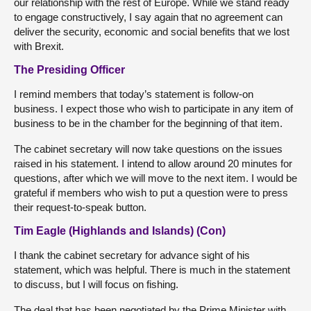
our relationship with the rest of Europe. While we stand ready
to engage constructively, I say again that no agreement can
deliver the security, economic and social benefits that we lost
with Brexit.
The Presiding Officer
I remind members that today’s statement is follow-on
business. I expect those who wish to participate in any item of
business to be in the chamber for the beginning of that item.
The cabinet secretary will now take questions on the issues
raised in his statement. I intend to allow around 20 minutes for
questions, after which we will move to the next item. I would be
grateful if members who wish to put a question were to press
their request-to-speak button.
Tim Eagle (Highlands and Islands) (Con)
I thank the cabinet secretary for advance sight of his
statement, which was helpful. There is much in the statement
to discuss, but I will focus on fishing.
The deal that has been negotiated by the Prime Minister with