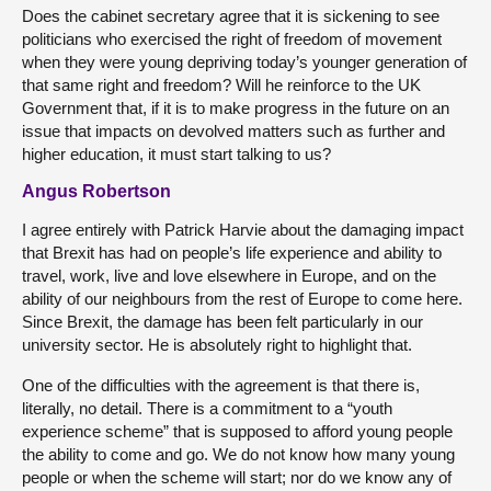
Does the cabinet secretary agree that it is sickening to see
politicians who exercised the right of freedom of movement
when they were young depriving today’s younger generation of
that same right and freedom? Will he reinforce to the UK
Government that, if it is to make progress in the future on an
issue that impacts on devolved matters such as further and
higher education, it must start talking to us?
Angus Robertson
I agree entirely with Patrick Harvie about the damaging impact
that Brexit has had on people’s life experience and ability to
travel, work, live and love elsewhere in Europe, and on the
ability of our neighbours from the rest of Europe to come here.
Since Brexit, the damage has been felt particularly in our
university sector. He is absolutely right to highlight that.
One of the difficulties with the agreement is that there is,
literally, no detail. There is a commitment to a “youth
experience scheme” that is supposed to afford young people
the ability to come and go. We do not know how many young
people or when the scheme will start; nor do we know any of