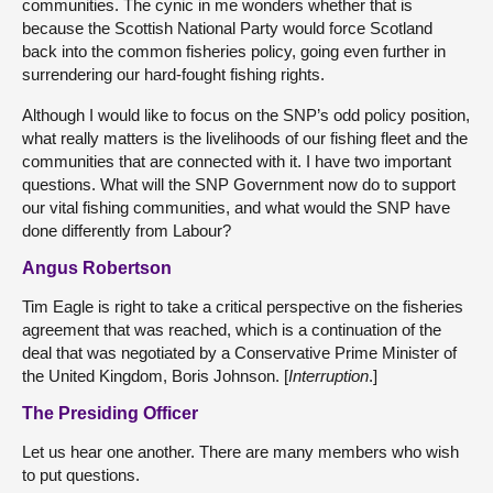
communities. The cynic in me wonders whether that is
because the Scottish National Party would force Scotland
back into the common fisheries policy, going even further in
surrendering our hard-fought fishing rights.
Although I would like to focus on the SNP’s odd policy position,
what really matters is the livelihoods of our fishing fleet and the
communities that are connected with it. I have two important
questions. What will the SNP Government now do to support
our vital fishing communities, and what would the SNP have
done differently from Labour?
Angus Robertson
Tim Eagle is right to take a critical perspective on the fisheries
agreement that was reached, which is a continuation of the
deal that was negotiated by a Conservative Prime Minister of
the United Kingdom, Boris Johnson. [
Interruption
.]
The Presiding Officer
Let us hear one another. There are many members who wish
to put questions.