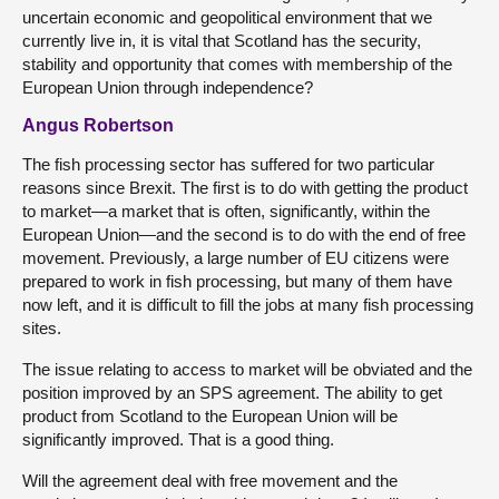
uncertain economic and geopolitical environment that we
currently live in, it is vital that Scotland has the security,
stability and opportunity that comes with membership of the
European Union through independence?
Angus Robertson
The fish processing sector has suffered for two particular
reasons since Brexit. The first is to do with getting the product
to market—a market that is often, significantly, within the
European Union—and the second is to do with the end of free
movement. Previously, a large number of EU citizens were
prepared to work in fish processing, but many of them have
now left, and it is difficult to fill the jobs at many fish processing
sites.
The issue relating to access to market will be obviated and the
position improved by an SPS agreement. The ability to get
product from Scotland to the European Union will be
significantly improved. That is a good thing.
Will the agreement deal with free movement and the