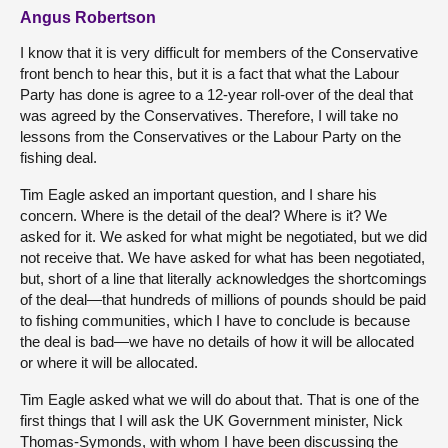
Angus Robertson
I know that it is very difficult for members of the Conservative
front bench to hear this, but it is a fact that what the Labour
Party has done is agree to a 12-year roll-over of the deal that
was agreed by the Conservatives. Therefore, I will take no
lessons from the Conservatives or the Labour Party on the
fishing deal.
Tim Eagle asked an important question, and I share his
concern. Where is the detail of the deal? Where is it? We
asked for it. We asked for what might be negotiated, but we did
not receive that. We have asked for what has been negotiated,
but, short of a line that literally acknowledges the shortcomings
of the deal—that hundreds of millions of pounds should be paid
to fishing communities, which I have to conclude is because
the deal is bad—we have no details of how it will be allocated
or where it will be allocated.
Tim Eagle asked what we will do about that. That is one of the
first things that I will ask the UK Government minister, Nick
Thomas-Symonds, with whom I have been discussing the