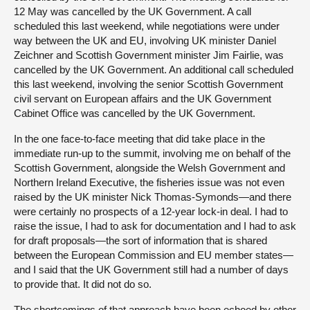
12 May was cancelled by the UK Government. A call
scheduled this last weekend, while negotiations were under
way between the UK and EU, involving UK minister Daniel
Zeichner and Scottish Government minister Jim Fairlie, was
cancelled by the UK Government. An additional call scheduled
this last weekend, involving the senior Scottish Government
civil servant on European affairs and the UK Government
Cabinet Office was cancelled by the UK Government.
In the one face-to-face meeting that did take place in the
immediate run-up to the summit, involving me on behalf of the
Scottish Government, alongside the Welsh Government and
Northern Ireland Executive, the fisheries issue was not even
raised by the UK minister Nick Thomas-Symonds—and there
were certainly no prospects of a 12-year lock-in deal. I had to
raise the issue, I had to ask for documentation and I had to ask
for draft proposals—the sort of information that is shared
between the European Commission and EU member states—
and I said that the UK Government still had a number of days
to provide that. It did not do so.
The shortcomings of that approach have been echoed by other