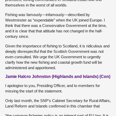
themselves in the worst of all worlds.
Fishing was famously—infamously—described by
Westminster as “expendable” when the UK joined Europe. I
think that there was a Conservative Government at the time,
and it is clear that that attitude has not changed in the half-
century since.
Given the importance of fishing to Scotland, it is ridiculous and
deeply disrespectful that the Scottish Government was not
even consulted. We urge the UK Government to urgently
clarify how the new fishing and coastal growth fund will be
administered and apportioned.
Jamie Halcro Johnston (Highlands and Islands) (Con)
I apologise to you, Presiding Officer, and to members for
missing the start of the statement.
Only last month, the SNP’s Cabinet Secretary for Rural Affairs,
Land Reform and Islands confirmed in this chamber that
“the common fisheries policy is an integral part of EU law. It is