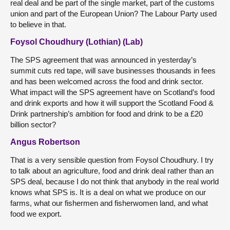
real deal and be part of the single market, part of the customs
union and part of the European Union? The Labour Party used
to believe in that.
Foysol Choudhury (Lothian) (Lab)
The SPS agreement that was announced in yesterday’s
summit cuts red tape, will save businesses thousands in fees
and has been welcomed across the food and drink sector.
What impact will the SPS agreement have on Scotland’s food
and drink exports and how it will support the Scotland Food &
Drink partnership’s ambition for food and drink to be a £20
billion sector?
Angus Robertson
That is a very sensible question from Foysol Choudhury. I try
to talk about an agriculture, food and drink deal rather than an
SPS deal, because I do not think that anybody in the real world
knows what SPS is. It is a deal on what we produce on our
farms, what our fishermen and fisherwomen land, and what
food we export.