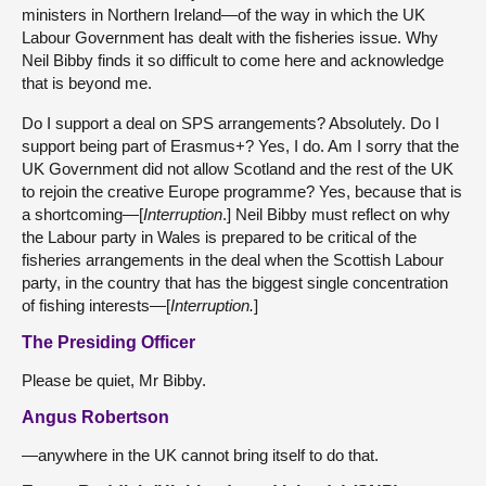
ministers in Northern Ireland—of the way in which the UK
Labour Government has dealt with the fisheries issue. Why
Neil Bibby finds it so difficult to come here and acknowledge
that is beyond me.
Do I support a deal on SPS arrangements? Absolutely. Do I
support being part of Erasmus+? Yes, I do. Am I sorry that the
UK Government did not allow Scotland and the rest of the UK
to rejoin the creative Europe programme? Yes, because that is
a shortcoming—[
Interruption
.] Neil Bibby must reflect on why
the Labour party in Wales is prepared to be critical of the
fisheries arrangements in the deal when the Scottish Labour
party, in the country that has the biggest single concentration
of fishing interests—[
Interruption.
]
The Presiding Officer
Please be quiet, Mr Bibby.
Angus Robertson
—anywhere in the UK cannot bring itself to do that.