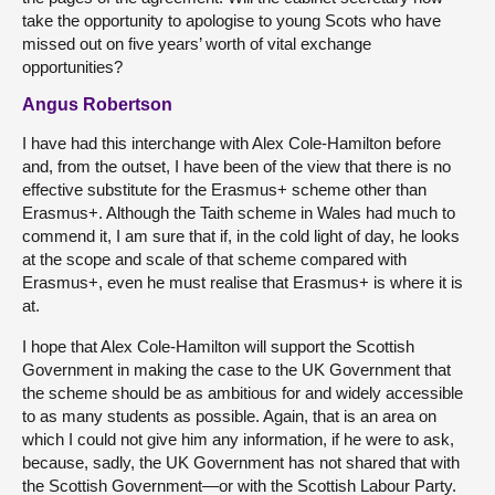
take the opportunity to apologise to young Scots who have
missed out on five years’ worth of vital exchange
opportunities?
Angus Robertson
I have had this interchange with Alex Cole-Hamilton before
and, from the outset, I have been of the view that there is no
effective substitute for the Erasmus+ scheme other than
Erasmus+. Although the Taith scheme in Wales had much to
commend it, I am sure that if, in the cold light of day, he looks
at the scope and scale of that scheme compared with
Erasmus+, even he must realise that Erasmus+ is where it is
at.
I hope that Alex Cole-Hamilton will support the Scottish
Government in making the case to the UK Government that
the scheme should be as ambitious for and widely accessible
to as many students as possible. Again, that is an area on
which I could not give him any information, if he were to ask,
because, sadly, the UK Government has not shared that with
the Scottish Government—or with the Scottish Labour Party.