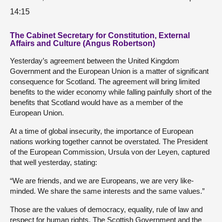
14:15
The Cabinet Secretary for Constitution, External
Affairs and Culture (Angus Robertson)
Yesterday’s agreement between the United Kingdom
Government and the European Union is a matter of significant
consequence for Scotland. The agreement will bring limited
benefits to the wider economy while falling painfully short of the
benefits that Scotland would have as a member of the
European Union.
At a time of global insecurity, the importance of European
nations working together cannot be overstated. The President
of the European Commission, Ursula von der Leyen, captured
that well yesterday, stating:
“We are friends, and we are Europeans, we are very like-
minded. We share the same interests and the same values.”
Those are the values of democracy, equality, rule of law and
respect for human rights. The Scottish Government and the