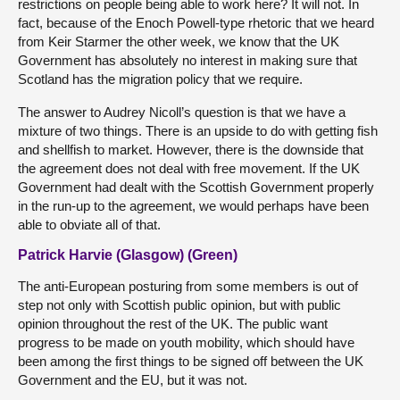
restrictions on people being able to work here? It will not. In
fact, because of the Enoch Powell-type rhetoric that we heard
from Keir Starmer the other week, we know that the UK
Government has absolutely no interest in making sure that
Scotland has the migration policy that we require.
The answer to Audrey Nicoll’s question is that we have a
mixture of two things. There is an upside to do with getting fish
and shellfish to market. However, there is the downside that
the agreement does not deal with free movement. If the UK
Government had dealt with the Scottish Government properly
in the run-up to the agreement, we would perhaps have been
able to obviate all of that.
Patrick Harvie (Glasgow) (Green)
The anti-European posturing from some members is out of
step not only with Scottish public opinion, but with public
opinion throughout the rest of the UK. The public want
progress to be made on youth mobility, which should have
been among the first things to be signed off between the UK
Government and the EU, but it was not.