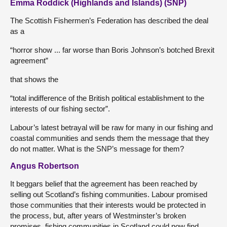
Emma Roddick (Highlands and Islands) (SNP)
The Scottish Fishermen’s Federation has described the deal
as a
“horror show ... far worse than Boris Johnson’s botched Brexit
agreement”
that shows the
“total indifference of the British political establishment to the
interests of our fishing sector”.
Labour’s latest betrayal will be raw for many in our fishing and
coastal communities and sends them the message that they
do not matter. What is the SNP’s message for them?
Angus Robertson
It beggars belief that the agreement has been reached by
selling out Scotland’s fishing communities. Labour promised
those communities that their interests would be protected in
the process, but, after years of Westminster’s broken
promises, fishing communities in Scotland could now find