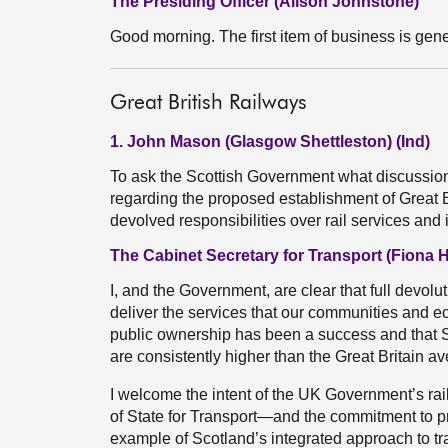
The Presiding Officer (Alison Johnstone)
Good morning. The first item of business is gene
Great British Railways
1. John Mason (Glasgow Shettleston) (Ind)
To ask the Scottish Government what discussio
regarding the proposed establishment of Great B
devolved responsibilities over rail services and
The Cabinet Secretary for Transport (Fiona 
I, and the Government, are clear that full devoluti
deliver the services that our communities and 
public ownership has been a success and that S
are consistently higher than the Great Britain a
I welcome the intent of the UK Government’s rail
of State for Transport—and the commitment to pr
example of Scotland’s integrated approach to tra