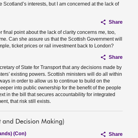
e Scotland’s interests, but I am concerned at the lack of
Share
er final point about the lack of clarity concerns me, too,
time. Can she assure us that the Scottish Government will
mple, ticket prices or rail investment back to London?
Share
retary of State for Transport that any decisions made by
ers’ existing powers. Scottish ministers will do all within
lways in order to allow us to continue to build on the
eper into public ownership for the benefit of the people
t in the bill that secures accountability for integrated
t, that risk still exists.
t and Decision Making)
ands) (Con)
Share