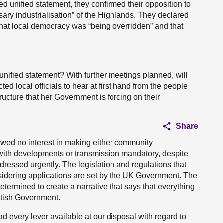
ed unified statement, they confirmed their opposition to
sary industrialisation” of the Highlands. They declared
that local democracy was “being overridden” and that
 unified statement? With further meetings planned, will
 local officials to hear at first hand from the people
ructure that her Government is forcing on their
Share
ed no interest in making either community
ith developments or transmission mandatory, despite
dressed urgently. The legislation and regulations that
sidering applications are set by the UK Government. The
etermined to create a narrative that says that everything
ottish Government.
ad every lever available at our disposal with regard to