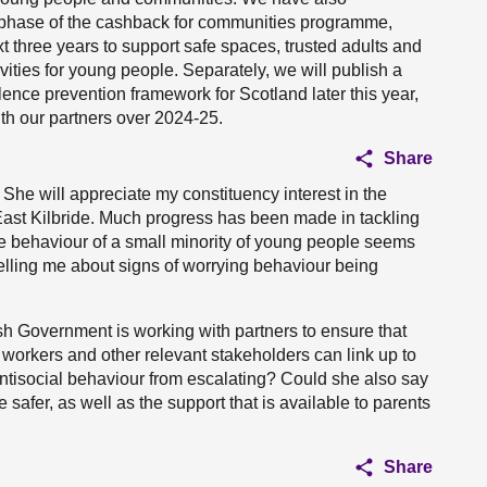
t phase of the cashback for communities programme,
ext three years to support safe spaces, trusted adults and
vities for young people. Separately, we will publish a
lence prevention framework for Scotland later this year,
ith our partners over 2024-25.
Share
. She will appreciate my constituency interest in the
East Kilbride. Much progress has been made in tackling
he behaviour of a small minority of young people seems
telling me about signs of worrying behaviour being
ish Government is working with partners to ensure that
 workers and other relevant stakeholders can link up to
 antisocial behaviour from escalating? Could she also say
safer, as well as the support that is available to parents
Share