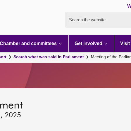
W
Search the website
Chamber and committees
Get involved
Visit
port
Search what was said in Parliament
Meeting of the Parli
ament
9, 2025