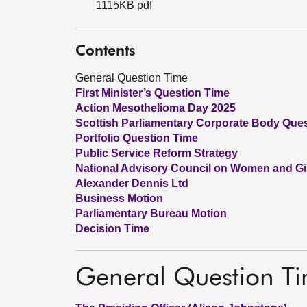
1115KB pdf
Contents
General Question Time
First Minister’s Question Time
Action Mesothelioma Day 2025
Scottish Parliamentary Corporate Body Que
Portfolio Question Time
Public Service Reform Strategy
National Advisory Council on Women and G
Alexander Dennis Ltd
Business Motion
Parliamentary Bureau Motion
Decision Time
General Question T