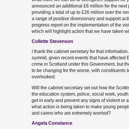
announced an additional £6 million for the nex
providing a total of up to £26 million over the n
a range of positive diversionary and support acti
progress report on the implementation of the vio
which will highlight action that we have taken w
Collette Stevenson
I thank the cabinet secretary for that information
summit, given recent events that have affected 
crime in Scotland under this Government, but t
to be changing for the worse, with constituents 
overlooked.
Will the cabinet secretary set out how the Scott
the education system, police, social work, youth
get in early and prevent any signs of violent or
what action is being taken to make young people 
and carers who are extremely worried?
Angela Constance