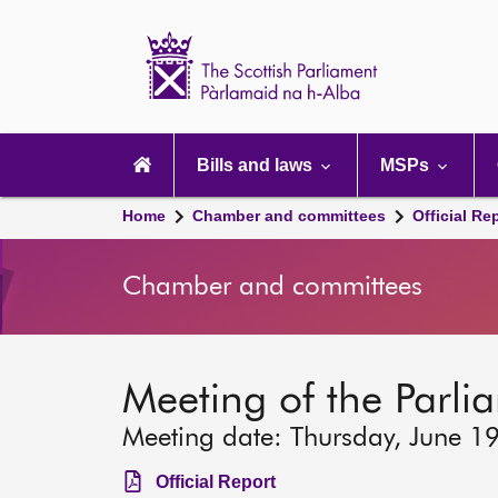
Scottish
Parliament
Website
home
Main
navigation
Bills and laws
MSPs
Home
Chamber and committees
Official Re
Chamber and committees
Meeting of the Parli
Meeting date: Thursday, June 1
Official Report