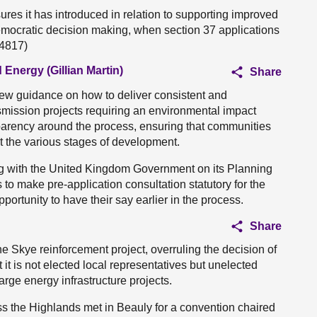
es it has introduced in relation to supporting improved
ocratic decision making, when section 37 applications
04817)
 Energy (Gillian Martin)
Share
ew guidance on how to deliver consistent and
nsmission projects requiring an environmental impact
arency around the process, ensuring that communities
 the various stages of development.
g with the United Kingdom Government on its Planning
s to make pre-application consultation statutory for the
portunity to have their say earlier in the process.
Share
e Skye reinforcement project, overruling the decision of
it is not elected local representatives but unelected
arge energy infrastructure projects.
ss the Highlands met in Beauly for a convention chaired