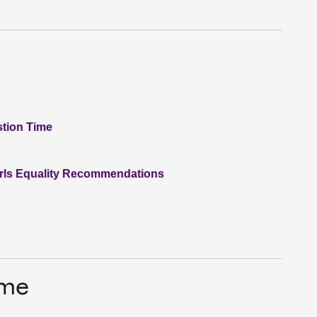
stion Time
irls Equality Recommendations
ime