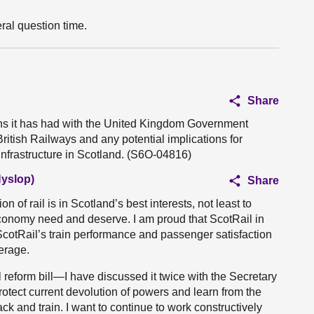
ral question time.
Share
ns it has had with the United Kingdom Government
ritish Railways and any potential implications for
 infrastructure in Scotland. (S6O-04816)
Hyslop)
Share
on of rail is in Scotland’s best interests, not least to
economy need and deserve. I am proud that ScotRail in
cotRail’s train performance and passenger satisfaction
verage.
 reform bill—I have discussed it twice with the Secretary
otect current devolution of powers and learn from the
ck and train. I want to continue to work constructively