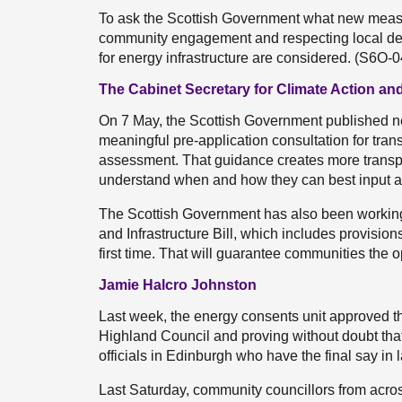
To ask the Scottish Government what new measur
community engagement and respecting local dem
for energy infrastructure are considered. (S6O-
The Cabinet Secretary for Climate Action and
On 7 May, the Scottish Government published n
meaningful pre-application consultation for tra
assessment. That guidance creates more transp
understand when and how they can best input at
The Scottish Government has also been workin
and Infrastructure Bill, which includes provision
first time. That will guarantee communities the op
Jamie Halcro Johnston
Last week, the energy consents unit approved th
Highland Council and proving without doubt that 
officials in Edinburgh who have the final say in l
Last Saturday, community councillors from acro