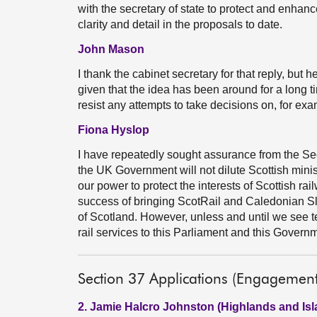
with the secretary of state to protect and enhanc
clarity and detail in the proposals to date.
John Mason
I thank the cabinet secretary for that reply, but h
given that the idea has been around for a long 
resist any attempts to take decisions on, for exa
Fiona Hyslop
I have repeatedly sought assurance from the Sec
the UK Government will not dilute Scottish minist
our power to protect the interests of Scottish rai
success of bringing ScotRail and Caledonian Sle
of Scotland. However, unless and until we see tex
rail services to this Parliament and this Governmen
Section 37 Applications (Engagemen
2. Jamie Halcro Johnston (Highlands and Isl