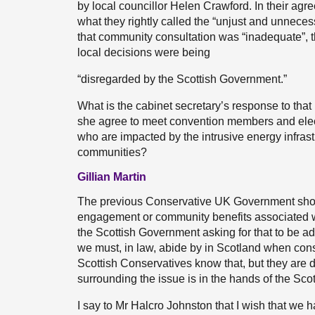
by local councillor Helen Crawford. In their agre
what they rightly called the “unjust and unneces
that community consultation was “inadequate”, 
local decisions were being
“disregarded by the Scottish Government.”
What is the cabinet secretary’s response to that
she agree to meet convention members and elected
who are impacted by the intrusive energy infrast
communities?
Gillian Martin
The previous Conservative UK Government show
engagement or community benefits associated w
the Scottish Government asking for that to be ad
we must, in law, abide by in Scotland when con
Scottish Conservatives know that, but they are d
surrounding the issue is in the hands of the Sc
I say to Mr Halcro Johnston that I wish that we h