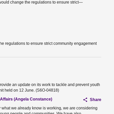
would change the regulations to ensure strict—
he regulations to ensure strict community engagement
rovide an update on its work to tackle and prevent youth
mit held on 12 June. (S6O-04818)
 Affairs (Angela Constance)
Share
y what we already know is working, we are considering
 young people and communities. We have also