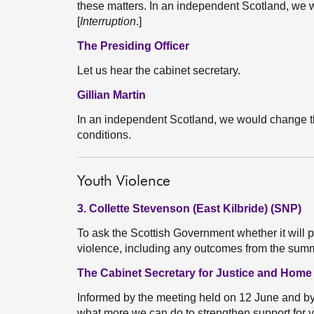
these matters. In an independent Scotland, we 
[
Interruption
.]
The Presiding Officer
Let us hear the cabinet secretary.
Gillian Martin
In an independent Scotland, we would change t
conditions.
Youth Violence
3. Collette Stevenson (East Kilbride) (SNP)
To ask the Scottish Government whether it will p
violence, including any outcomes from the sum
The Cabinet Secretary for Justice and Home
Informed by the meeting held on 12 June and b
what more we can do to strengthen support for