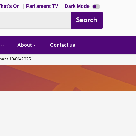
Dark
hat's On
Parliament TV
Dark Mode
mode
disabled
Search
About
Contact us
ament 19/06/2025