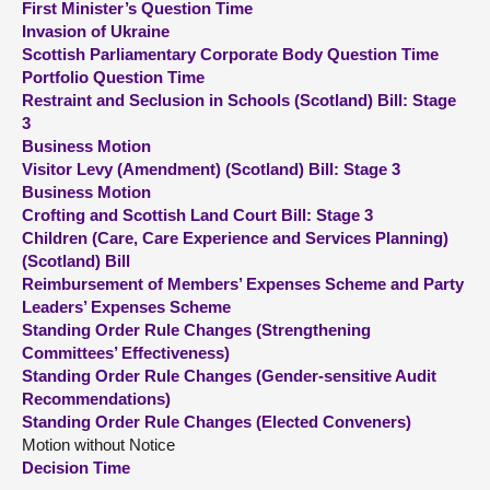
First Minister’s Question Time
Invasion of Ukraine
About
Scottish Parliamentary Corporate Body Question Time
Portfolio Question Time
Restraint and Seclusion in Schools (Scotland) Bill: Stage
Contact us
3
Business Motion
Visitor Levy (Amendment) (Scotland) Bill: Stage 3
Business Motion
Crofting and Scottish Land Court Bill: Stage 3
Children (Care, Care Experience and Services Planning)
(Scotland) Bill
Reimbursement of Members’ Expenses Scheme and Party
Leaders’ Expenses Scheme
Standing Order Rule Changes (Strengthening
Committees’ Effectiveness)
Standing Order Rule Changes (Gender-sensitive Audit
Recommendations)
Standing Order Rule Changes (Elected Conveners)
Motion without Notice
Decision Time