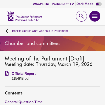
Dark
Dark Mode
What's On
Parliament TV
mode
disabl
Scottish
Parliament
Open
Ope
Website
home
search
men
Back to
Search what was said in Parliament
Home
Chamber and committees
Bills and laws
Meeting of the Parliament [Draft]
MSPs
Meeting date: Thursday, March 19, 2026
Chamber and committees
Official Report
1154KB pdf
Get involved
Contents
Visit
General Question Time