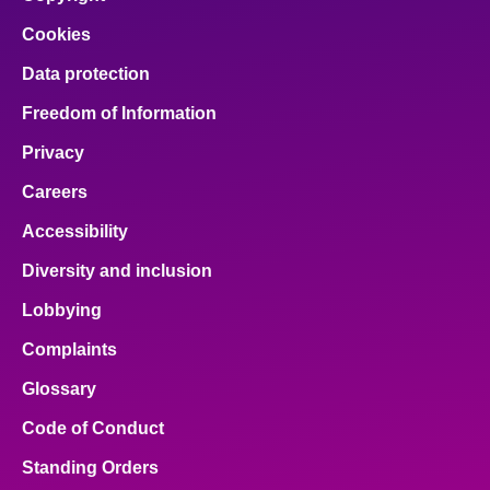
Cookies
Data protection
Freedom of Information
Privacy
Careers
Accessibility
Diversity and inclusion
Lobbying
Complaints
Glossary
Code of Conduct
Standing Orders