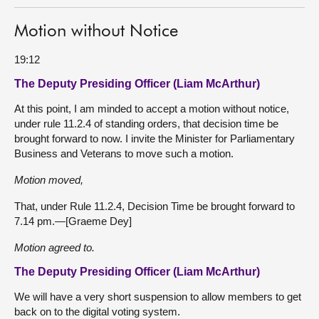
Motion without Notice
19:12
The Deputy Presiding Officer (Liam McArthur)
At this point, I am minded to accept a motion without notice,
under rule 11.2.4 of standing orders, that decision time be
brought forward to now. I invite the Minister for Parliamentary
Business and Veterans to move such a motion.
Motion moved,
That, under Rule 11.2.4, Decision Time be brought forward to
7.14 pm.—[Graeme Dey]
Motion agreed to.
The Deputy Presiding Officer (Liam McArthur)
We will have a very short suspension to allow members to get
back on to the digital voting system.