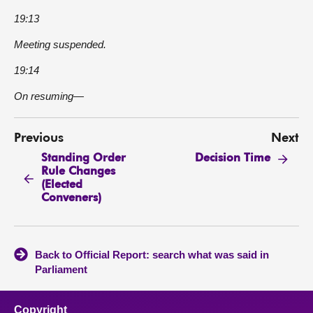
19:13
Meeting suspended.
19:14
On resuming—
Previous
Next
Standing Order
Decision Time
Rule Changes
(Elected
Conveners)
Back to Official Report: search what was said in
Parliament
Copyright