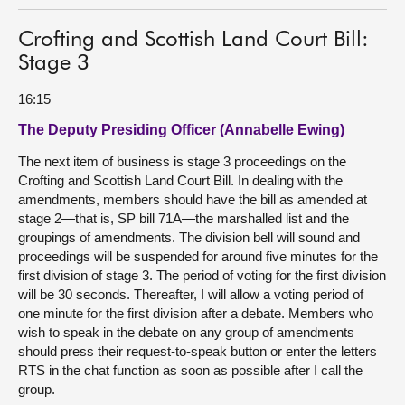
Crofting and Scottish Land Court Bill:
Stage 3
16:15
The Deputy Presiding Officer (Annabelle Ewing)
The next item of business is stage 3 proceedings on the
Crofting and Scottish Land Court Bill. In dealing with the
amendments, members should have the bill as amended at
stage 2—that is, SP bill 71A—the marshalled list and the
groupings of amendments. The division bell will sound and
proceedings will be suspended for around five minutes for the
first division of stage 3. The period of voting for the first division
will be 30 seconds. Thereafter, I will allow a voting period of
one minute for the first division after a debate. Members who
wish to speak in the debate on any group of amendments
should press their request-to-speak button or enter the letters
RTS in the chat function as soon as possible after I call the
group.