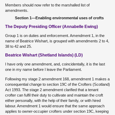
Members should now refer to the marshalled list of
amendments.
Section 1—Enabling environmental uses of crofts
The Deputy Presiding Officer (Annabelle Ewing)
Group 1 is on duties and enforcement. Amendment 1, in the
name of Beatrice Wishart, is grouped with amendments 2 to 4,
38 to 42 and 25.
Beatrice Wishart (Shetland Islands) (LD)
I have only one amendment, and, coincidentally, it is the last
one in my name before I leave the Parliament.
Following my stage 2 amendment 168, amendment 1 makes a
consequential change to section 19C of the Crofters (Scotland)
Act 1993. The stage 2 amendment clarified that a tenant
crofter can fulfil their duty to cultivate and maintain the croft
either personally, with the help of their family, or with hired
labour. Amendment 1 would ensure that the same approach
applies to owner-occupier crofters under section 19C, keeping