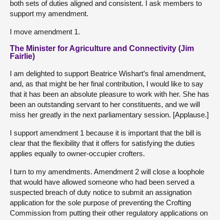
both sets of duties aligned and consistent. I ask members to
support my amendment.
I move amendment 1.
The Minister for Agriculture and Connectivity (Jim
Fairlie)
I am delighted to support Beatrice Wishart’s final amendment,
and, as that might be her final contribution, I would like to say
that it has been an absolute pleasure to work with her. She has
been an outstanding servant to her constituents, and we will
miss her greatly in the next parliamentary session. [Applause.]
I support amendment 1 because it is important that the bill is
clear that the flexibility that it offers for satisfying the duties
applies equally to owner-occupier crofters.
I turn to my amendments. Amendment 2 will close a loophole
that would have allowed someone who had been served a
suspected breach of duty notice to submit an assignation
application for the sole purpose of preventing the Crofting
Commission from putting their other regulatory applications on