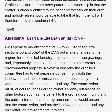
Crofting is different from other patterns of ownership in that the
crofter is already entitled to the peat and forestry on their croft,
and nobody else should be able to take that from them. I will
therefore move amendment 47.
16:45
Alasdair Allan (Na h-Eileanan an Iar) (SNP)
I will speak to my amendments 16 to 21. Proposed new
sections 50 and 50ZA of the 1993 act make changes to the
regime for crofter-led forestry projects on common grazings
and, importantly, also extend that regime to other crofter-led
environmental projects. A system whereby the grazings
committee has to get separate consent from both the
landowner and the commission is to be replaced by one in
which the commission has the final say. The commission
must, of course, consider the owner’s views, but alongside
other factors such as the benefit to the crofting community and
the public interest. In short, my amendments would ensure
that the commission, and not the landowner, has the final say
on crofter-led environmental projects.