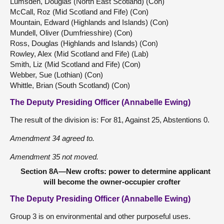
Lumsden, Douglas (North East Scotland) (Con)
McCall, Roz (Mid Scotland and Fife) (Con)
Mountain, Edward (Highlands and Islands) (Con)
Mundell, Oliver (Dumfriesshire) (Con)
Ross, Douglas (Highlands and Islands) (Con)
Rowley, Alex (Mid Scotland and Fife) (Lab)
Smith, Liz (Mid Scotland and Fife) (Con)
Webber, Sue (Lothian) (Con)
Whittle, Brian (South Scotland) (Con)
The Deputy Presiding Officer (Annabelle Ewing)
The result of the division is: For 81, Against 25, Abstentions 0.
Amendment 34 agreed to.
Amendment 35 not moved.
Section 8A—New crofts: power to determine applicant
will become the owner-occupier crofter
The Deputy Presiding Officer (Annabelle Ewing)
Group 3 is on environmental and other purposeful uses.