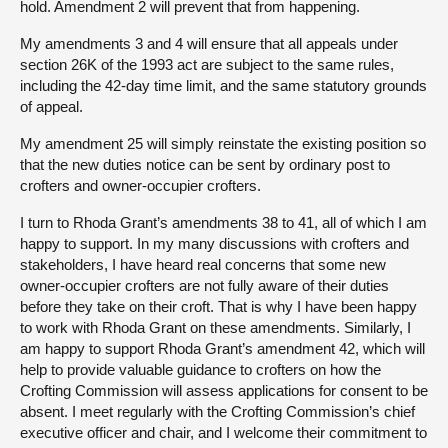
hold. Amendment 2 will prevent that from happening.
My amendments 3 and 4 will ensure that all appeals under
section 26K of the 1993 act are subject to the same rules,
including the 42-day time limit, and the same statutory grounds
of appeal.
My amendment 25 will simply reinstate the existing position so
that the new duties notice can be sent by ordinary post to
crofters and owner-occupier crofters.
I turn to Rhoda Grant’s amendments 38 to 41, all of which I am
happy to support. In my many discussions with crofters and
stakeholders, I have heard real concerns that some new
owner-occupier crofters are not fully aware of their duties
before they take on their croft. That is why I have been happy
to work with Rhoda Grant on these amendments. Similarly, I
am happy to support Rhoda Grant’s amendment 42, which will
help to provide valuable guidance to crofters on how the
Crofting Commission will assess applications for consent to be
absent. I meet regularly with the Crofting Commission’s chief
executive officer and chair, and I welcome their commitment to