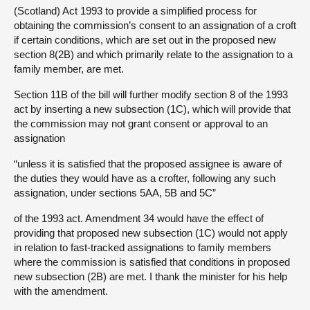
(Scotland) Act 1993 to provide a simplified process for
obtaining the commission’s consent to an assignation of a croft
if certain conditions, which are set out in the proposed new
section 8(2B) and which primarily relate to the assignation to a
family member, are met.
Section 11B of the bill will further modify section 8 of the 1993
act by inserting a new subsection (1C), which will provide that
the commission may not grant consent or approval to an
assignation
“unless it is satisfied that the proposed assignee is aware of
the duties they would have as a crofter, following any such
assignation, under sections 5AA, 5B and 5C”
of the 1993 act. Amendment 34 would have the effect of
providing that proposed new subsection (1C) would not apply
in relation to fast-tracked assignations to family members
where the commission is satisfied that conditions in proposed
new subsection (2B) are met. I thank the minister for his help
with the amendment.