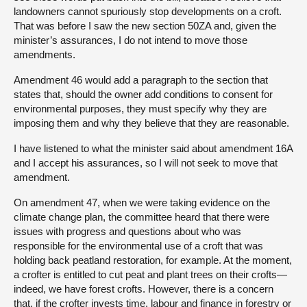
landowners cannot spuriously stop developments on a croft.
That was before I saw the new section 50ZA and, given the
minister’s assurances, I do not intend to move those
amendments.
Amendment 46 would add a paragraph to the section that
states that, should the owner add conditions to consent for
environmental purposes, they must specify why they are
imposing them and why they believe that they are reasonable.
I have listened to what the minister said about amendment 16A
and I accept his assurances, so I will not seek to move that
amendment.
On amendment 47, when we were taking evidence on the
climate change plan, the committee heard that there were
issues with progress and questions about who was
responsible for the environmental use of a croft that was
holding back peatland restoration, for example. At the moment,
a crofter is entitled to cut peat and plant trees on their crofts—
indeed, we have forest crofts. However, there is a concern
that, if the crofter invests time, labour and finance in forestry or