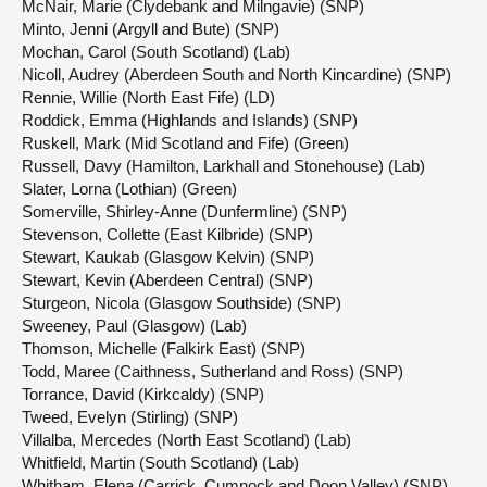
McNair, Marie (Clydebank and Milngavie) (SNP)
Minto, Jenni (Argyll and Bute) (SNP)
Mochan, Carol (South Scotland) (Lab)
Nicoll, Audrey (Aberdeen South and North Kincardine) (SNP)
Rennie, Willie (North East Fife) (LD)
Roddick, Emma (Highlands and Islands) (SNP)
Ruskell, Mark (Mid Scotland and Fife) (Green)
Russell, Davy (Hamilton, Larkhall and Stonehouse) (Lab)
Slater, Lorna (Lothian) (Green)
Somerville, Shirley-Anne (Dunfermline) (SNP)
Stevenson, Collette (East Kilbride) (SNP)
Stewart, Kaukab (Glasgow Kelvin) (SNP)
Stewart, Kevin (Aberdeen Central) (SNP)
Sturgeon, Nicola (Glasgow Southside) (SNP)
Sweeney, Paul (Glasgow) (Lab)
Thomson, Michelle (Falkirk East) (SNP)
Todd, Maree (Caithness, Sutherland and Ross) (SNP)
Torrance, David (Kirkcaldy) (SNP)
Tweed, Evelyn (Stirling) (SNP)
Villalba, Mercedes (North East Scotland) (Lab)
Whitfield, Martin (South Scotland) (Lab)
Whitham, Elena (Carrick, Cumnock and Doon Valley) (SNP)