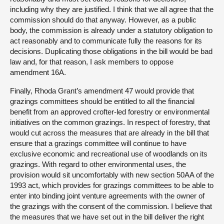
including why they are justified. I think that we all agree that the
commission should do that anyway. However, as a public
body, the commission is already under a statutory obligation to
act reasonably and to communicate fully the reasons for its
decisions. Duplicating those obligations in the bill would be bad
law and, for that reason, I ask members to oppose
amendment 16A.
Finally, Rhoda Grant’s amendment 47 would provide that
grazings committees should be entitled to all the financial
benefit from an approved crofter-led forestry or environmental
initiatives on the common grazings. In respect of forestry, that
would cut across the measures that are already in the bill that
ensure that a grazings committee will continue to have
exclusive economic and recreational use of woodlands on its
grazings. With regard to other environmental uses, the
provision would sit uncomfortably with new section 50AA of the
1993 act, which provides for grazings committees to be able to
enter into binding joint venture agreements with the owner of
the grazings with the consent of the commission. I believe that
the measures that we have set out in the bill deliver the right