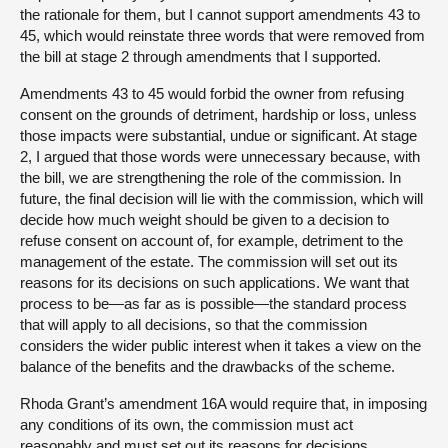
the rationale for them, but I cannot support amendments 43 to
45, which would reinstate three words that were removed from
the bill at stage 2 through amendments that I supported.
Amendments 43 to 45 would forbid the owner from refusing
consent on the grounds of detriment, hardship or loss, unless
those impacts were substantial, undue or significant. At stage
2, I argued that those words were unnecessary because, with
the bill, we are strengthening the role of the commission. In
future, the final decision will lie with the commission, which will
decide how much weight should be given to a decision to
refuse consent on account of, for example, detriment to the
management of the estate. The commission will set out its
reasons for its decisions on such applications. We want that
process to be—as far as is possible—the standard process
that will apply to all decisions, so that the commission
considers the wider public interest when it takes a view on the
balance of the benefits and the drawbacks of the scheme.
Rhoda Grant’s amendment 16A would require that, in imposing
any conditions of its own, the commission must act
reasonably and must set out its reasons for decisions,