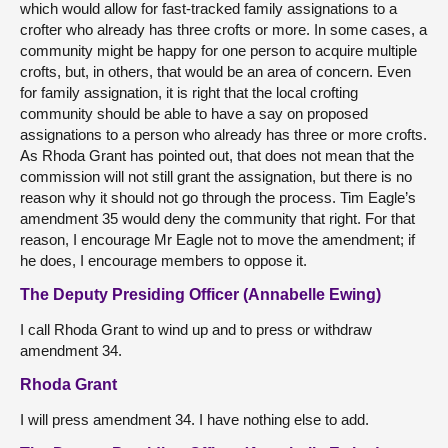
which would allow for fast-tracked family assignations to a
crofter who already has three crofts or more. In some cases, a
community might be happy for one person to acquire multiple
crofts, but, in others, that would be an area of concern. Even
for family assignation, it is right that the local crofting
community should be able to have a say on proposed
assignations to a person who already has three or more crofts.
As Rhoda Grant has pointed out, that does not mean that the
commission will not still grant the assignation, but there is no
reason why it should not go through the process. Tim Eagle’s
amendment 35 would deny the community that right. For that
reason, I encourage Mr Eagle not to move the amendment; if
he does, I encourage members to oppose it.
The Deputy Presiding Officer (Annabelle Ewing)
I call Rhoda Grant to wind up and to press or withdraw
amendment 34.
Rhoda Grant
I will press amendment 34. I have nothing else to add.