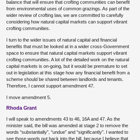
balance that will ensure that crofting communities can benefit
from environmental uses of common grazings. As part of the
wider review of crofting law, we are committed to carefully
considering how natural capital markets can support vibrant
crofting communities.
I turn to the wider issues of natural capital and financial
benefits that must be looked at in a wider cross-Government
space to ensure that natural capital markets support vibrant
crofting communities. A lot of the detailed work on the natural
capital markets is on-going, but it would be premature to set
out in legislation at this stage how any financial benefit from a
scheme should be shared between landlords and tenants.
Therefore, I cannot support amendment 47.
I move amendment 5.
Rhoda Grant
I will speak to amendments 43 to 46, 16A and 47. As the
minister said, the bill was amended at stage 2 to remove the
words “substantially”, “undue” and “significantly”. I wanted to
see those words put back into the bill, because I believe that