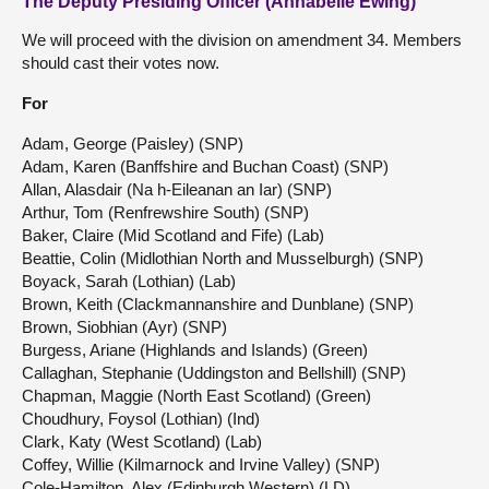
The Deputy Presiding Officer (Annabelle Ewing)
We will proceed with the division on amendment 34. Members
should cast their votes now.
For
Adam, George (Paisley) (SNP)
Adam, Karen (Banffshire and Buchan Coast) (SNP)
Allan, Alasdair (Na h-Eileanan an Iar) (SNP)
Arthur, Tom (Renfrewshire South) (SNP)
Baker, Claire (Mid Scotland and Fife) (Lab)
Beattie, Colin (Midlothian North and Musselburgh) (SNP)
Boyack, Sarah (Lothian) (Lab)
Brown, Keith (Clackmannanshire and Dunblane) (SNP)
Brown, Siobhian (Ayr) (SNP)
Burgess, Ariane (Highlands and Islands) (Green)
Callaghan, Stephanie (Uddingston and Bellshill) (SNP)
Chapman, Maggie (North East Scotland) (Green)
Choudhury, Foysol (Lothian) (Ind)
Clark, Katy (West Scotland) (Lab)
Coffey, Willie (Kilmarnock and Irvine Valley) (SNP)
Cole-Hamilton, Alex (Edinburgh Western) (LD)