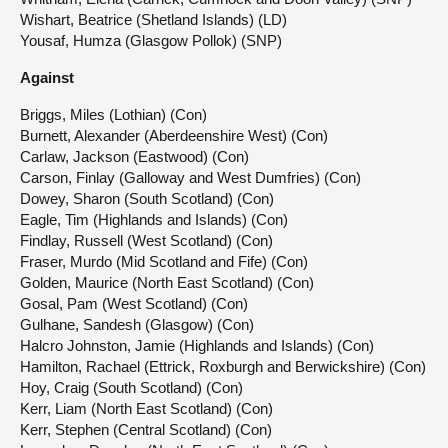
Wishart, Beatrice (Shetland Islands) (LD)
Yousaf, Humza (Glasgow Pollok) (SNP)
Against
Briggs, Miles (Lothian) (Con)
Burnett, Alexander (Aberdeenshire West) (Con)
Carlaw, Jackson (Eastwood) (Con)
Carson, Finlay (Galloway and West Dumfries) (Con)
Dowey, Sharon (South Scotland) (Con)
Eagle, Tim (Highlands and Islands) (Con)
Findlay, Russell (West Scotland) (Con)
Fraser, Murdo (Mid Scotland and Fife) (Con)
Golden, Maurice (North East Scotland) (Con)
Gosal, Pam (West Scotland) (Con)
Gulhane, Sandesh (Glasgow) (Con)
Halcro Johnston, Jamie (Highlands and Islands) (Con)
Hamilton, Rachael (Ettrick, Roxburgh and Berwickshire) (Con)
Hoy, Craig (South Scotland) (Con)
Kerr, Liam (North East Scotland) (Con)
Kerr, Stephen (Central Scotland) (Con)