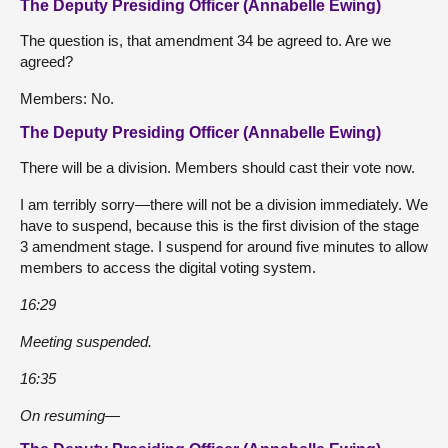
The Deputy Presiding Officer (Annabelle Ewing)
The question is, that amendment 34 be agreed to. Are we
agreed?
Members: No.
The Deputy Presiding Officer (Annabelle Ewing)
There will be a division. Members should cast their vote now.
I am terribly sorry—there will not be a division immediately. We
have to suspend, because this is the first division of the stage
3 amendment stage. I suspend for around five minutes to allow
members to access the digital voting system.
16:29
Meeting suspended.
16:35
On resuming—