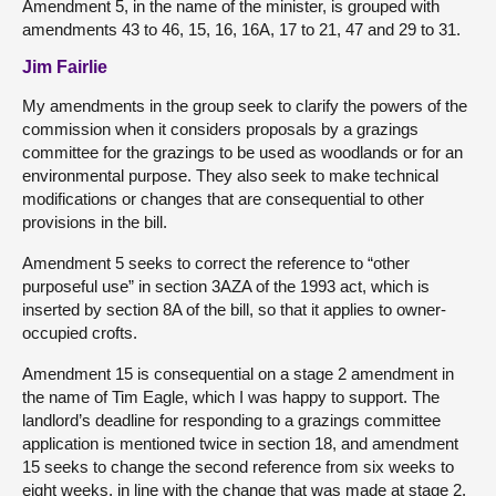
Amendment 5, in the name of the minister, is grouped with
amendments 43 to 46, 15, 16, 16A, 17 to 21, 47 and 29 to 31.
Jim Fairlie
My amendments in the group seek to clarify the powers of the
commission when it considers proposals by a grazings
committee for the grazings to be used as woodlands or for an
environmental purpose. They also seek to make technical
modifications or changes that are consequential to other
provisions in the bill.
Amendment 5 seeks to correct the reference to “other
purposeful use” in section 3AZA of the 1993 act, which is
inserted by section 8A of the bill, so that it applies to owner-
occupied crofts.
Amendment 15 is consequential on a stage 2 amendment in
the name of Tim Eagle, which I was happy to support. The
landlord’s deadline for responding to a grazings committee
application is mentioned twice in section 18, and amendment
15 seeks to change the second reference from six weeks to
eight weeks, in line with the change that was made at stage 2.