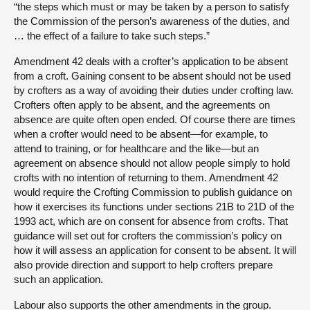
“the steps which must or may be taken by a person to satisfy
the Commission of the person’s awareness of the duties, and
… the effect of a failure to take such steps.”
Amendment 42 deals with a crofter’s application to be absent
from a croft. Gaining consent to be absent should not be used
by crofters as a way of avoiding their duties under crofting law.
Crofters often apply to be absent, and the agreements on
absence are quite often open ended. Of course there are times
when a crofter would need to be absent—for example, to
attend to training, or for healthcare and the like—but an
agreement on absence should not allow people simply to hold
crofts with no intention of returning to them. Amendment 42
would require the Crofting Commission to publish guidance on
how it exercises its functions under sections 21B to 21D of the
1993 act, which are on consent for absence from crofts. That
guidance will set out for crofters the commission’s policy on
how it will assess an application for consent to be absent. It will
also provide direction and support to help crofters prepare
such an application.
Labour also supports the other amendments in the group.