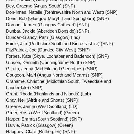
Dey, Graeme (Angus South) (SNP)
Don-Innes, Natalie (Renfrewshire North and West) (SNP)
Doris, Bob (Glasgow Maryhill and Springburn) (SNP)
Dornan, James (Glasgow Cathcart) (SNP)
Dunbar, Jackie (Aberdeen Donside) (SNP)
Duncan-Glancy, Pam (Glasgow) (Ind)
Fairlie, Jim (Perthshire South and Kinross-shire) (SNP)
FitzPatrick, Joe (Dundee City West) (SNP)
Forbes, Kate (Skye, Lochaber and Badenoch) (SNP)
Gibson, Kenneth (Cunninghame North) (SNP)
Gilruth, Jenny (Mid Fife and Glenrothes) (SNP)
Gougeon, Mairi (Angus North and Mearns) (SNP)
Grahame, Christine (Midlothian South, Tweeddale and
Lauderdale) (SNP)
Grant, Rhoda (Highlands and Islands) (Lab)
Gray, Neil (Airdrie and Shotts) (SNP)
Greene, Jamie (West Scotland) (LD)
Greer, Ross (West Scotland) (Green)
Harper, Emma (South Scotland) (SNP)
Harvie, Patrick (Glasgow) (Green)
Haughey, Clare (Rutherglen) (SNP)