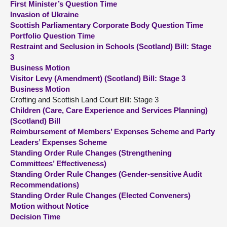
First Minister’s Question Time
Invasion of Ukraine
About
Scottish Parliamentary Corporate Body Question Time
Portfolio Question Time
Restraint and Seclusion in Schools (Scotland) Bill: Stage
Contact us
3
Business Motion
Visitor Levy (Amendment) (Scotland) Bill: Stage 3
Business Motion
Crofting and Scottish Land Court Bill: Stage 3
Children (Care, Care Experience and Services Planning)
(Scotland) Bill
Reimbursement of Members’ Expenses Scheme and Party
Leaders’ Expenses Scheme
Standing Order Rule Changes (Strengthening
Committees’ Effectiveness)
Standing Order Rule Changes (Gender-sensitive Audit
Recommendations)
Standing Order Rule Changes (Elected Conveners)
Motion without Notice
Decision Time