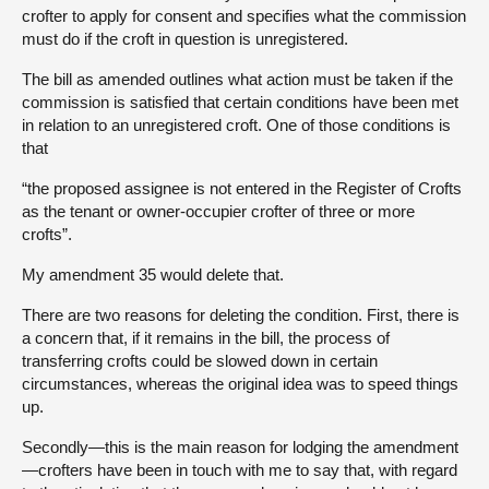
crofter to apply for consent and specifies what the commission
must do if the croft in question is unregistered.
The bill as amended outlines what action must be taken if the
commission is satisfied that certain conditions have been met
in relation to an unregistered croft. One of those conditions is
that
“the proposed assignee is not entered in the Register of Crofts
as the tenant or owner-occupier crofter of three or more
crofts”.
My amendment 35 would delete that.
There are two reasons for deleting the condition. First, there is
a concern that, if it remains in the bill, the process of
transferring crofts could be slowed down in certain
circumstances, whereas the original idea was to speed things
up.
Secondly—this is the main reason for lodging the amendment
—crofters have been in touch with me to say that, with regard