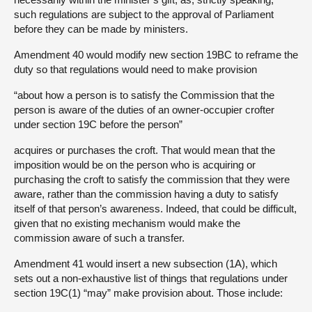
such regulations are subject to the approval of Parliament
before they can be made by ministers.
Amendment 40 would modify new section 19BC to reframe the
duty so that regulations would need to make provision
“about how a person is to satisfy the Commission that the
person is aware of the duties of an owner-occupier crofter
under section 19C before the person”
acquires or purchases the croft. That would mean that the
imposition would be on the person who is acquiring or
purchasing the croft to satisfy the commission that they were
aware, rather than the commission having a duty to satisfy
itself of that person’s awareness. Indeed, that could be difficult,
given that no existing mechanism would make the
commission aware of such a transfer.
Amendment 41 would insert a new subsection (1A), which
sets out a non-exhaustive list of things that regulations under
section 19C(1) “may” make provision about. Those include: