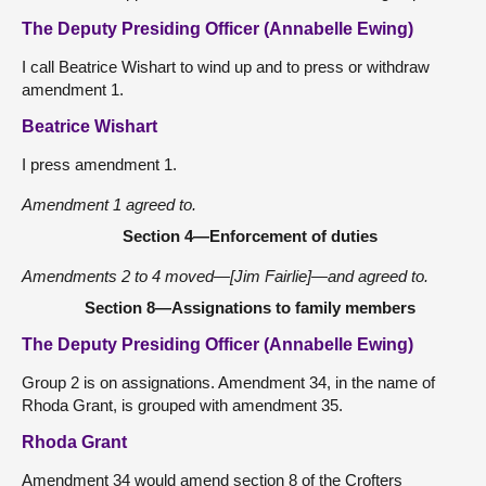
The Deputy Presiding Officer (Annabelle Ewing)
I call Beatrice Wishart to wind up and to press or withdraw
amendment 1.
Beatrice Wishart
I press amendment 1.
Amendment 1 agreed to.
Section 4—Enforcement of duties
Amendments 2 to 4 moved—[Jim Fairlie]—and agreed to.
Section 8—Assignations to family members
The Deputy Presiding Officer (Annabelle Ewing)
Group 2 is on assignations. Amendment 34, in the name of
Rhoda Grant, is grouped with amendment 35.
Rhoda Grant
Amendment 34 would amend section 8 of the Crofters