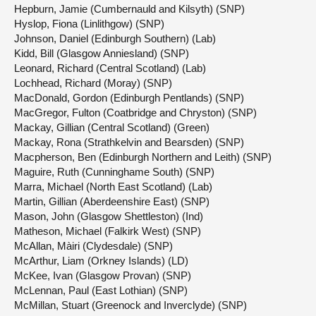
Hepburn, Jamie (Cumbernauld and Kilsyth) (SNP)
Hyslop, Fiona (Linlithgow) (SNP)
Johnson, Daniel (Edinburgh Southern) (Lab)
Kidd, Bill (Glasgow Anniesland) (SNP)
Leonard, Richard (Central Scotland) (Lab)
Lochhead, Richard (Moray) (SNP)
MacDonald, Gordon (Edinburgh Pentlands) (SNP)
MacGregor, Fulton (Coatbridge and Chryston) (SNP)
Mackay, Gillian (Central Scotland) (Green)
Mackay, Rona (Strathkelvin and Bearsden) (SNP)
Macpherson, Ben (Edinburgh Northern and Leith) (SNP)
Maguire, Ruth (Cunninghame South) (SNP)
Marra, Michael (North East Scotland) (Lab)
Martin, Gillian (Aberdeenshire East) (SNP)
Mason, John (Glasgow Shettleston) (Ind)
Matheson, Michael (Falkirk West) (SNP)
McAllan, Màiri (Clydesdale) (SNP)
McArthur, Liam (Orkney Islands) (LD)
McKee, Ivan (Glasgow Provan) (SNP)
McLennan, Paul (East Lothian) (SNP)
McMillan, Stuart (Greenock and Inverclyde) (SNP)