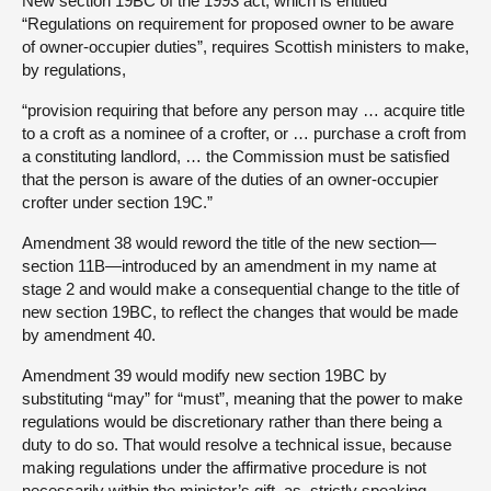
New section 19BC of the 1993 act, which is entitled
“Regulations on requirement for proposed owner to be aware
of owner-occupier duties”, requires Scottish ministers to make,
by regulations,
“provision requiring that before any person may … acquire title
to a croft as a nominee of a crofter, or … purchase a croft from
a constituting landlord, … the Commission must be satisfied
that the person is aware of the duties of an owner-occupier
crofter under section 19C.”
Amendment 38 would reword the title of the new section—
section 11B—introduced by an amendment in my name at
stage 2 and would make a consequential change to the title of
new section 19BC, to reflect the changes that would be made
by amendment 40.
Amendment 39 would modify new section 19BC by
substituting “may” for “must”, meaning that the power to make
regulations would be discretionary rather than there being a
duty to do so. That would resolve a technical issue, because
making regulations under the affirmative procedure is not
necessarily within the minister’s gift, as, strictly speaking,