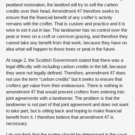
peatland restoration, the landlord will try to sell the carbon
credits over their head. Amendment 47 therefore seeks to
ensure that the financial benefit of any crofter’s activity
remains with the crofter. That is custom and practice and it is
wise to set it out in law. The landowner has no control over the
peat or trees on a croft or common grazing, and therefore they
cannot take any benefit from that work, because they have no
idea what will happen to those trees or peat in the future.
At stage 2, the Scottish Government stated that there was a
legal difficulty with including carbon credits in the bill, because
they were not legally defined. Therefore, amendment 47 does
not use the term “carbon credits” but it seeks to ensure that
crofters get value from their endeavours. There is nothing in
amendment 47 that would prevent crofters from entering into
joint agreements with a landowner. The problem is that the
landowner is not part of that joint agreement and does not want
to take part, but is sitting back and hoping to make financial
benefit from it. I therefore believe that amendment 47 is
necessary.
I do not think that the matter should be determined in the court.