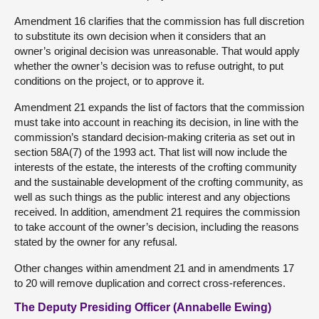
Amendment 16 clarifies that the commission has full discretion
to substitute its own decision when it considers that an
owner’s original decision was unreasonable. That would apply
whether the owner’s decision was to refuse outright, to put
conditions on the project, or to approve it.
Amendment 21 expands the list of factors that the commission
must take into account in reaching its decision, in line with the
commission’s standard decision-making criteria as set out in
section 58A(7) of the 1993 act. That list will now include the
interests of the estate, the interests of the crofting community
and the sustainable development of the crofting community, as
well as such things as the public interest and any objections
received. In addition, amendment 21 requires the commission
to take account of the owner’s decision, including the reasons
stated by the owner for any refusal.
Other changes within amendment 21 and in amendments 17
to 20 will remove duplication and correct cross-references.
The Deputy Presiding Officer (Annabelle Ewing)