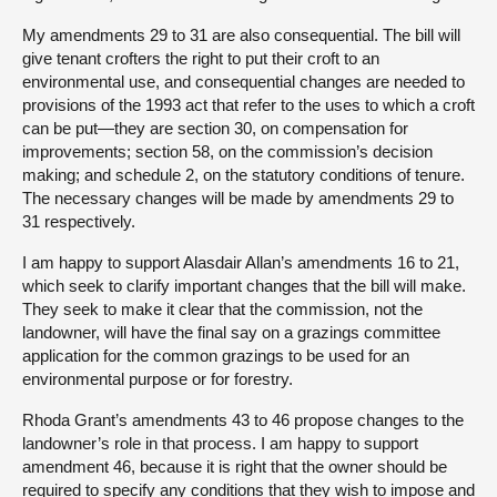
My amendments 29 to 31 are also consequential. The bill will
give tenant crofters the right to put their croft to an
environmental use, and consequential changes are needed to
provisions of the 1993 act that refer to the uses to which a croft
can be put—they are section 30, on compensation for
improvements; section 58, on the commission’s decision
making; and schedule 2, on the statutory conditions of tenure.
The necessary changes will be made by amendments 29 to
31 respectively.
I am happy to support Alasdair Allan’s amendments 16 to 21,
which seek to clarify important changes that the bill will make.
They seek to make it clear that the commission, not the
landowner, will have the final say on a grazings committee
application for the common grazings to be used for an
environmental purpose or for forestry.
Rhoda Grant’s amendments 43 to 46 propose changes to the
landowner’s role in that process. I am happy to support
amendment 46, because it is right that the owner should be
required to specify any conditions that they wish to impose and