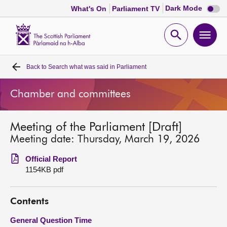
Dark
Dark Mode
What's On
Parliament TV
mode
disabl
Scottish
Parliament
Open
Ope
Website
home
search
men
Back to
Search what was said in Parliament
Home
Chamber and committees
Bills and laws
Meeting of the Parliament [Draft]
MSPs
Meeting date: Thursday, March 19, 2026
Chamber and committees
Official Report
1154KB pdf
Get involved
Contents
Visit
General Question Time