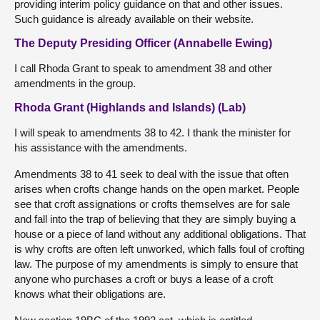
providing interim policy guidance on that and other issues.
Such guidance is already available on their website.
The Deputy Presiding Officer (Annabelle Ewing)
I call Rhoda Grant to speak to amendment 38 and other
amendments in the group.
Rhoda Grant (Highlands and Islands) (Lab)
I will speak to amendments 38 to 42. I thank the minister for
his assistance with the amendments.
Amendments 38 to 41 seek to deal with the issue that often
arises when crofts change hands on the open market. People
see that croft assignations or crofts themselves are for sale
and fall into the trap of believing that they are simply buying a
house or a piece of land without any additional obligations. That
is why crofts are often left unworked, which falls foul of crofting
law. The purpose of my amendments is simply to ensure that
anyone who purchases a croft or buys a lease of a croft
knows what their obligations are.