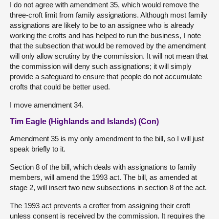
I do not agree with amendment 35, which would remove the
three-croft limit from family assignations. Although most family
assignations are likely to be to an assignee who is already
working the crofts and has helped to run the business, I note
that the subsection that would be removed by the amendment
will only allow scrutiny by the commission. It will not mean that
the commission will deny such assignations; it will simply
provide a safeguard to ensure that people do not accumulate
crofts that could be better used.
I move amendment 34.
Tim Eagle (Highlands and Islands) (Con)
Amendment 35 is my only amendment to the bill, so I will just
speak briefly to it.
Section 8 of the bill, which deals with assignations to family
members, will amend the 1993 act. The bill, as amended at
stage 2, will insert two new subsections in section 8 of the act.
The 1993 act prevents a crofter from assigning their croft
unless consent is received by the commission. It requires the