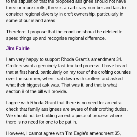
to the stipulation that the proposed assignee should not have
three or more crofts, three is an arbitrary number and fails to
consider regional diversity in croft ownership, particularly in
some of our island areas.
Therefore, I propose that the condition should be deleted to
speed things up and recognise regional difference.
Jim Fairlie
I am very happy to support Rhoda Grant’s amendment 34.
Crofters want a genuinely fast-tracked process. I have heard
that at first hand, particularly on my tour of the crofting counties
over the summer, when I sat down with crofters and asked
what their biggest ask was. That was it, and that is what
section 8 of the bill will provide.
I agree with Rhoda Grant that there is no need for an extra
check that family assignees are aware of their crofting duties.
We should not be building an extra piece of process where
there is no need for one to be put in.
However, I cannot agree with Tim Eagle’s amendment 35,