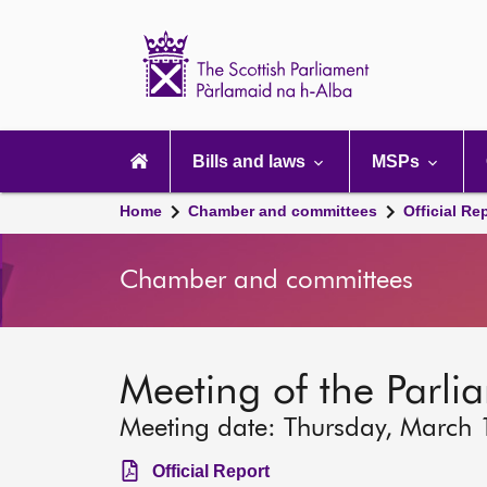
Scottish
Parliament
Website
home
Main
navigation
Bills and laws
MSPs
Home
Chamber and committees
Official Re
Chamber and committees
Meeting of the Parlia
Meeting date: Thursday, March
Official Report