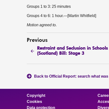
Groups 1 to 3: 25 minutes
Groups 4 to 6: 1 hour.—[Martin Whitfield]
Motion agreed to.
Previous
Restraint and Seclusion in Schools
(Scotland) Bill: Stage 3
Back to Official Report: search what was
Copyright
Caree
Cookies
Access
Data protection
Divers