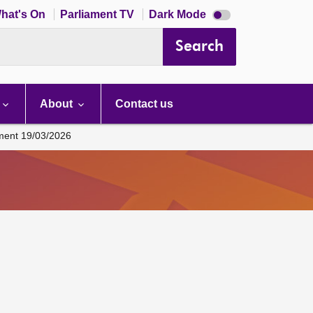
Dark
hat's On
Parliament TV
Dark Mode
mode
disabled
Search
About
Contact us
ament 19/03/2026