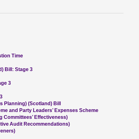
stion Time
 Bill: Stage 3
age 3
 3
 Planning) (Scotland) Bill
me and Party Leaders’ Expenses Scheme
g Committees’ Effectiveness)
itive Audit Recommendations)
eners)