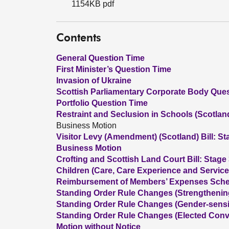
1154KB pdf
Contents
General Question Time
First Minister’s Question Time
Invasion of Ukraine
Scottish Parliamentary Corporate Body Que
Portfolio Question Time
Restraint and Seclusion in Schools (Scotland)
Business Motion
Visitor Levy (Amendment) (Scotland) Bill: St
Business Motion
Crofting and Scottish Land Court Bill: Stage
Children (Care, Care Experience and Services
Reimbursement of Members’ Expenses Sche
Standing Order Rule Changes (Strengthenin
Standing Order Rule Changes (Gender-sens
Standing Order Rule Changes (Elected Conv
Motion without Notice