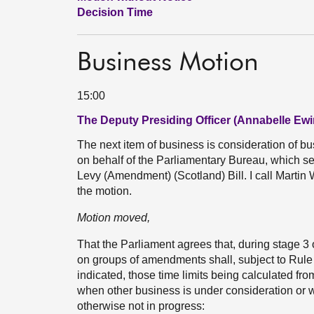
Decision Time
Business Motion
15:00
The Deputy Presiding Officer (Annabelle Ewi
The next item of business is consideration of 
on behalf of the Parliamentary Bureau, which sets
Levy (Amendment) (Scotland) Bill. I call Martin 
the motion.
Motion moved,
That the Parliament agrees that, during stage 3 
on groups of amendments shall, subject to Rule 9
indicated, those time limits being calculated f
when other business is under consideration or 
otherwise not in progress: