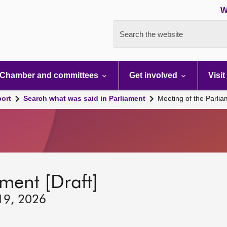
W
Search the website
Chamber and committees
Get involved
Visit
port
Search what was said in Parliament
Meeting of the Parli
ment [Draft]
 19, 2026