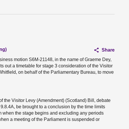
ng)
Share
business motion S6M-21148, in the name of Graeme Dey,
 out a timetable for stage 3 consideration of the Visitor
Whitfield, on behalf of the Parliamentary Bureau, to move
of the Visitor Levy (Amendment) (Scotland) Bill, debate
.8.4A, be brought to a conclusion by the time limits
rom when the stage begins and excluding any periods
when a meeting of the Parliament is suspended or