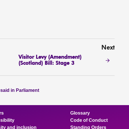
Next
Visitor Levy (Amendment)
(Scotland) Bill: Stage 3
 said in Parliament
rs
Glossary
ibility
Code of Conduct
ity and inclusion
Standing Orders