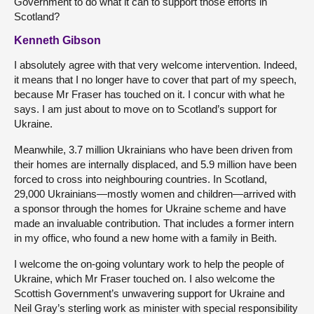
Government to do what it can to support those efforts in
Scotland?
Kenneth Gibson
I absolutely agree with that very welcome intervention. Indeed,
it means that I no longer have to cover that part of my speech,
because Mr Fraser has touched on it. I concur with what he
says. I am just about to move on to Scotland’s support for
Ukraine.
Meanwhile, 3.7 million Ukrainians who have been driven from
their homes are internally displaced, and 5.9 million have been
forced to cross into neighbouring countries. In Scotland,
29,000 Ukrainians—mostly women and children—arrived with
a sponsor through the homes for Ukraine scheme and have
made an invaluable contribution. That includes a former intern
in my office, who found a new home with a family in Beith.
I welcome the on-going voluntary work to help the people of
Ukraine, which Mr Fraser touched on. I also welcome the
Scottish Government’s unwavering support for Ukraine and
Neil Gray’s sterling work as minister with special responsibility