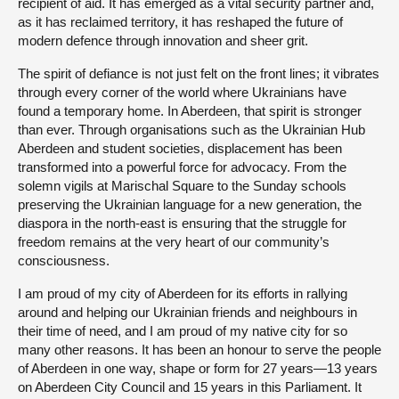
recipient of aid. It has emerged as a vital security partner and,
as it has reclaimed territory, it has reshaped the future of
modern defence through innovation and sheer grit.
The spirit of defiance is not just felt on the front lines; it vibrates
through every corner of the world where Ukrainians have
found a temporary home. In Aberdeen, that spirit is stronger
than ever. Through organisations such as the Ukrainian Hub
Aberdeen and student societies, displacement has been
transformed into a powerful force for advocacy. From the
solemn vigils at Marischal Square to the Sunday schools
preserving the Ukrainian language for a new generation, the
diaspora in the north-east is ensuring that the struggle for
freedom remains at the very heart of our community’s
consciousness.
I am proud of my city of Aberdeen for its efforts in rallying
around and helping our Ukrainian friends and neighbours in
their time of need, and I am proud of my native city for so
many other reasons. It has been an honour to serve the people
of Aberdeen in one way, shape or form for 27 years—13 years
on Aberdeen City Council and 15 years in this Parliament. It