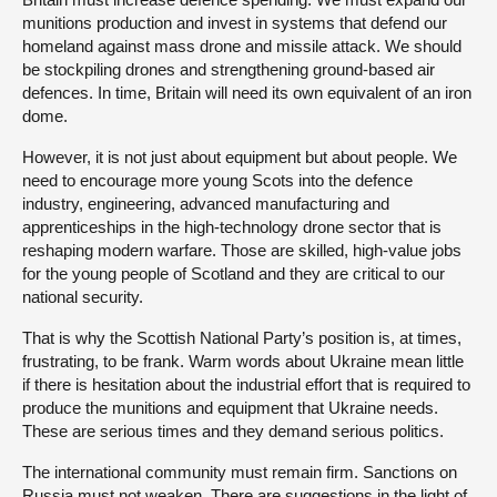
munitions production and invest in systems that defend our
homeland against mass drone and missile attack. We should
be stockpiling drones and strengthening ground-based air
defences. In time, Britain will need its own equivalent of an iron
dome.
However, it is not just about equipment but about people. We
need to encourage more young Scots into the defence
industry, engineering, advanced manufacturing and
apprenticeships in the high-technology drone sector that is
reshaping modern warfare. Those are skilled, high-value jobs
for the young people of Scotland and they are critical to our
national security.
That is why the Scottish National Party’s position is, at times,
frustrating, to be frank. Warm words about Ukraine mean little
if there is hesitation about the industrial effort that is required to
produce the munitions and equipment that Ukraine needs.
These are serious times and they demand serious politics.
The international community must remain firm. Sanctions on
Russia must not weaken. There are suggestions in the light of