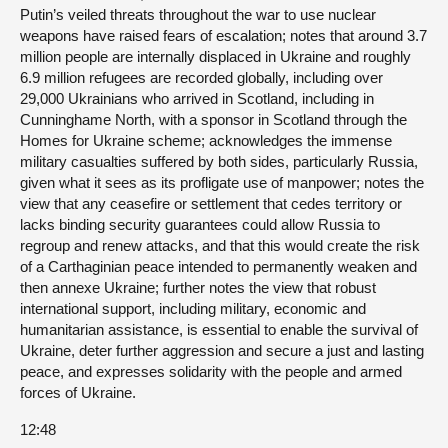
Putin’s veiled threats throughout the war to use nuclear
weapons have raised fears of escalation; notes that around 3.7
million people are internally displaced in Ukraine and roughly
6.9 million refugees are recorded globally, including over
29,000 Ukrainians who arrived in Scotland, including in
Cunninghame North, with a sponsor in Scotland through the
Homes for Ukraine scheme; acknowledges the immense
military casualties suffered by both sides, particularly Russia,
given what it sees as its profligate use of manpower; notes the
view that any ceasefire or settlement that cedes territory or
lacks binding security guarantees could allow Russia to
regroup and renew attacks, and that this would create the risk
of a Carthaginian peace intended to permanently weaken and
then annexe Ukraine; further notes the view that robust
international support, including military, economic and
humanitarian assistance, is essential to enable the survival of
Ukraine, deter further aggression and secure a just and lasting
peace, and expresses solidarity with the people and armed
forces of Ukraine.
12:48