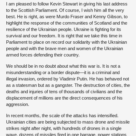
I am pleased to follow Kevin Stewart in giving his last address
to the Scottish Parliament. Of course, I wish him all the very
best. He is right, as were Murdo Fraser and Kenny Gibson, to
highlight the response of the communities of Scotland and the
resilience of the Ukrainian people. Ukraine is fighting for its
survival and our freedom. It is right that we take this time in
Parliament to place on record our solidarity with the Ukrainian
people and with the brave men and women of the Ukrainian
armed forces defending their country.
We should be in no doubt about what this war is. It is not a
misunderstanding or a border dispute—it is a criminal and
illegal invasion, ordered by Vladimir Putin. He has behaved not
as a statesman but as a gangster. The destruction of cities, the
deaths and injuries of tens of thousands of civilians and the
displacement of millions are the direct consequences of his
aggression.
In recent months, the scale of the attacks has intensified.
Ukrainian cities are being subjected to mass drone and missile
strikes night after night, with hundreds of drones in a single
wave, dozens of missiles fired in one barrage, power stations