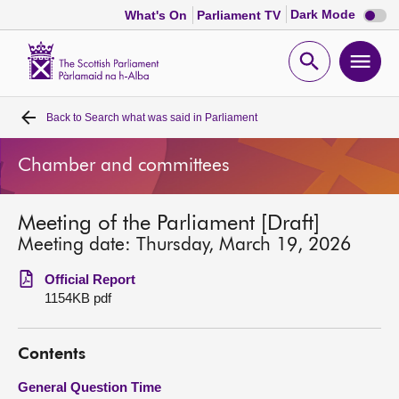
Dark
Dark Mode
What's On
Parliament TV
mode
disabl
Scottish
Parliament
Open
Ope
Website
home
search
men
Back to
Search what was said in Parliament
Home
Chamber and committees
Bills and laws
Meeting of the Parliament [Draft]
MSPs
Meeting date: Thursday, March 19, 2026
Chamber and committees
Official Report
1154KB pdf
Get involved
Contents
Visit
General Question Time