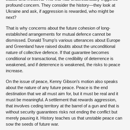
profound concern. They consider the history—they look at
Ukraine and ask, if aggression is rewarded, who might be
next?
That is why concerns about the future cohesion of long-
established arrangements for mutual defence cannot be
dismissed. Donald Trump’s various utterances about Europe
and Greenland have raised doubts about the unconditional
nature of collective defence. If that guarantee becomes
conditional or transactional, the credibility of deterrence is
weakened, and if deterrence is weakened, the risks to peace
increase.
On the issue of peace, Kenny Gibson’s motion also speaks
about the nature of any future peace. Peace is the end
destination that we all must aim for, but it must be real and it
must be meaningful. A settlement that rewards aggression,
that involves ceding territory at the barrel of a gun and that is
without security guarantees risks not ending the conflict but
merely pausing it. History teaches us that unstable peace can
sow the seeds of future war.