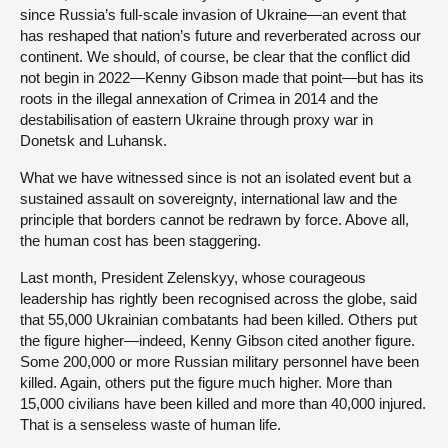
since Russia’s full-scale invasion of Ukraine—an event that
has reshaped that nation’s future and reverberated across our
continent. We should, of course, be clear that the conflict did
not begin in 2022—Kenny Gibson made that point—but has its
roots in the illegal annexation of Crimea in 2014 and the
destabilisation of eastern Ukraine through proxy war in
Donetsk and Luhansk.
What we have witnessed since is not an isolated event but a
sustained assault on sovereignty, international law and the
principle that borders cannot be redrawn by force. Above all,
the human cost has been staggering.
Last month, President Zelenskyy, whose courageous
leadership has rightly been recognised across the globe, said
that 55,000 Ukrainian combatants had been killed. Others put
the figure higher—indeed, Kenny Gibson cited another figure.
Some 200,000 or more Russian military personnel have been
killed. Again, others put the figure much higher. More than
15,000 civilians have been killed and more than 40,000 injured.
That is a senseless waste of human life.