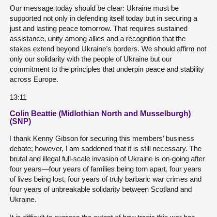
Our message today should be clear: Ukraine must be
supported not only in defending itself today but in securing a
just and lasting peace tomorrow. That requires sustained
assistance, unity among allies and a recognition that the
stakes extend beyond Ukraine’s borders. We should affirm not
only our solidarity with the people of Ukraine but our
commitment to the principles that underpin peace and stability
across Europe.
13:11
Colin Beattie (Midlothian North and Musselburgh)
(SNP)
I thank Kenny Gibson for securing this members’ business
debate; however, I am saddened that it is still necessary. The
brutal and illegal full-scale invasion of Ukraine is on-going after
four years—four years of families being torn apart, four years
of lives being lost, four years of truly barbaric war crimes and
four years of unbreakable solidarity between Scotland and
Ukraine.