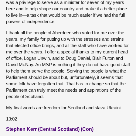
was a privilege to serve as a minister for seven of my years
here and to help shape our country and make it a better place
to live in—a task that would be much easier if we had the full
powers of independence.
I thank all the people of Aberdeen who voted for me over the
years, my family for putting up with the stresses and strains
that elected office brings, and all the staff who have worked for
me over the years. I offer a special thanks to my current head
of office, Logan Unwin, and to Doug Daniel, Blair Fulton and
David McNay. An MSP is nothing if they do not have good staff
to help them serve the people. Serving the people is what the
Parliament should be about but, unfortunately, it seems that
some folk have forgotten that. That has to change so that the
Parliament can truly meet the needs and aspirations of the
people of Scotland.
My final words are freedom for Scotland and slava Ukraini.
13:02
Stephen Kerr (Central Scotland) (Con)