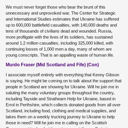
We must never forget those who bear the brunt of this
unnecessary and unprovoked war. The Center for Strategic
and International Studies estimates that Ukraine has suffered
up to 600,000 battlefield casualties, with 140,000 deaths and
tens of thousands of civilians dead and wounded. Russia,
more profligate with the lives of its soldiers, has sustained
around 1.2 million casualties, including 325,000 killed, with
continuing losses of 1,000 men a day, many of whom are
young conscripts. That is an appalling waste of human life.
Murdo Fraser (Mid Scotland and Fife) (Con)
I associate myself entirely with everything that Kenny Gibson
is saying. He might be coming on to talk about the support that
people in Scotland are showing for Ukraine. Will he join me in
saluting the many voluntary groups throughout the country,
including Tayside and Strathearn Help for Ukraine, based in
Errol in Perthshire, which collects donated goods from all over
Scotland, including food, clothing and medical supplies, and
takes them on a weekly trucking journey to Ukraine to help
those in need? Will he join me in calling on the Scottish