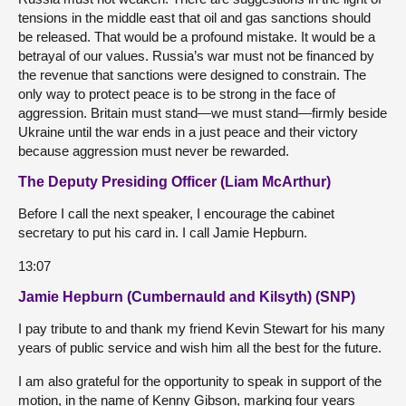
tensions in the middle east that oil and gas sanctions should
be released. That would be a profound mistake. It would be a
betrayal of our values. Russia’s war must not be financed by
the revenue that sanctions were designed to constrain. The
only way to protect peace is to be strong in the face of
aggression. Britain must stand—we must stand—firmly beside
Ukraine until the war ends in a just peace and their victory
because aggression must never be rewarded.
The Deputy Presiding Officer (Liam McArthur)
Before I call the next speaker, I encourage the cabinet
secretary to put his card in. I call Jamie Hepburn.
13:07
Jamie Hepburn (Cumbernauld and Kilsyth) (SNP)
I pay tribute to and thank my friend Kevin Stewart for his many
years of public service and wish him all the best for the future.
I am also grateful for the opportunity to speak in support of the
motion, in the name of Kenny Gibson, marking four years