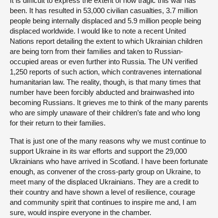
It is difficult to express the extent of how tragic this war has
been. It has resulted in 53,000 civilian casualties, 3.7 million
people being internally displaced and 5.9 million people being
displaced worldwide. I would like to note a recent United
Nations report detailing the extent to which Ukrainian children
are being torn from their families and taken to Russian-
occupied areas or even further into Russia. The UN verified
1,250 reports of such action, which contravenes international
humanitarian law. The reality, though, is that many times that
number have been forcibly abducted and brainwashed into
becoming Russians. It grieves me to think of the many parents
who are simply unaware of their children’s fate and who long
for their return to their families.
That is just one of the many reasons why we must continue to
support Ukraine in its war efforts and support the 29,000
Ukrainians who have arrived in Scotland. I have been fortunate
enough, as convener of the cross-party group on Ukraine, to
meet many of the displaced Ukrainians. They are a credit to
their country and have shown a level of resilience, courage
and community spirit that continues to inspire me and, I am
sure, would inspire everyone in the chamber.