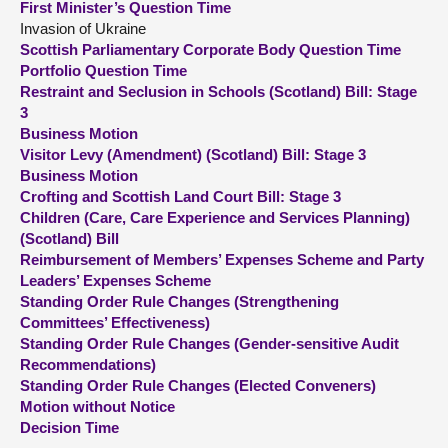
First Minister’s Question Time
Invasion of Ukraine
About
Scottish Parliamentary Corporate Body Question Time
Portfolio Question Time
Restraint and Seclusion in Schools (Scotland) Bill: Stage
Contact us
3
Business Motion
Visitor Levy (Amendment) (Scotland) Bill: Stage 3
Business Motion
Crofting and Scottish Land Court Bill: Stage 3
Children (Care, Care Experience and Services Planning)
(Scotland) Bill
Reimbursement of Members’ Expenses Scheme and Party
Leaders’ Expenses Scheme
Standing Order Rule Changes (Strengthening
Committees’ Effectiveness)
Standing Order Rule Changes (Gender-sensitive Audit
Recommendations)
Standing Order Rule Changes (Elected Conveners)
Motion without Notice
Decision Time