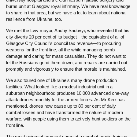
burns unit at Glasgow royal infirmary. We have real knowledge
to share in that area, but we have a lot to learn about national
resilience from Ukraine, too.
We met the Lviv mayor, Andriy Sadovyi, who revealed that his
city diverts 20 per cent of its budget—the equivalent of all of
Glasgow City Council’s council tax revenue—to procuring
weapons for the front line, all the while managing bomb
damage and caring for mass casualties. They do not want to
let the Russians grind them down, and repairs are carried out
promptly and vigorously to ensure that morale is maintained.
We also toured one of Ukraine’s many drone production
facilities. What looked like a modest industrial unit in a
suburban neighbourhood produces 10,000 advanced one-way
attack drones monthly for the armed forces. As Mr Kerr has
mentioned, drones now cause up to 80 per cent of daily
combat losses and have transformed the nature of modern
warfare, with people using them to actively hunt soldiers on the
front line.
The most poignant moment came at a combat medic training