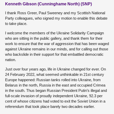
Kenneth Gibson (Cunninghame North) (SNP)
I thank Ross Greer, Paul Sweeney and my Scottish National
Party colleagues, who signed my motion to enable this debate
to take place.
I welcome the members of the Ukraine Solidarity Campaign
who are sitting in the public gallery, and thank them for their
work to ensure that the war of aggression that has been waged
against Ukraine remains in our minds, and for calling out those
who backslide in their support for that embattled democratic
nation.
Just over four years ago, life in Ukraine changed for ever. On
24 February 2022, what seemed unthinkable in 21st century
Europe happened: Russian tanks rolled into Ukraine, from
Belarus in the north, Russia in the east and occupied Crimea
in the south. Thus began Russian President Putin’s illegal and
full-scale invasion of proudly independent Ukraine, 92.3 per
cent of whose citizens had voted to exit the Soviet Union in a
referendum that took place barely two decades earlier.