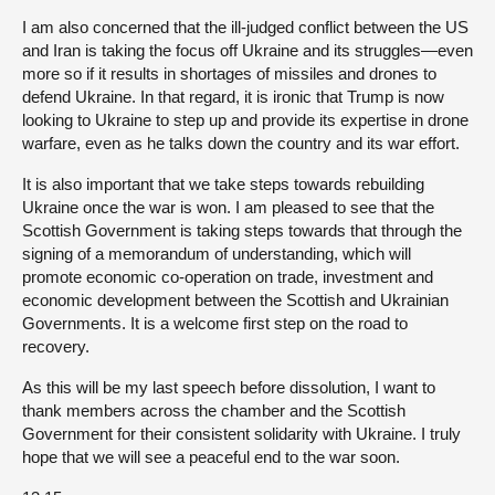
I am also concerned that the ill-judged conflict between the US
and Iran is taking the focus off Ukraine and its struggles—even
more so if it results in shortages of missiles and drones to
defend Ukraine. In that regard, it is ironic that Trump is now
looking to Ukraine to step up and provide its expertise in drone
warfare, even as he talks down the country and its war effort.
It is also important that we take steps towards rebuilding
Ukraine once the war is won. I am pleased to see that the
Scottish Government is taking steps towards that through the
signing of a memorandum of understanding, which will
promote economic co-operation on trade, investment and
economic development between the Scottish and Ukrainian
Governments. It is a welcome first step on the road to
recovery.
As this will be my last speech before dissolution, I want to
thank members across the chamber and the Scottish
Government for their consistent solidarity with Ukraine. I truly
hope that we will see a peaceful end to the war soon.