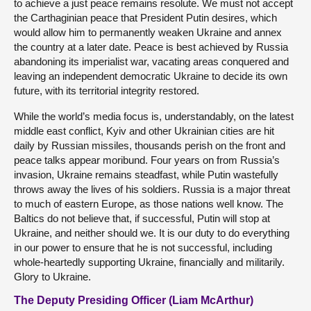
to achieve a just peace remains resolute. We must not accept
the Carthaginian peace that President Putin desires, which
would allow him to permanently weaken Ukraine and annex
the country at a later date. Peace is best achieved by Russia
abandoning its imperialist war, vacating areas conquered and
leaving an independent democratic Ukraine to decide its own
future, with its territorial integrity restored.
While the world’s media focus is, understandably, on the latest
middle east conflict, Kyiv and other Ukrainian cities are hit
daily by Russian missiles, thousands perish on the front and
peace talks appear moribund. Four years on from Russia’s
invasion, Ukraine remains steadfast, while Putin wastefully
throws away the lives of his soldiers. Russia is a major threat
to much of eastern Europe, as those nations well know. The
Baltics do not believe that, if successful, Putin will stop at
Ukraine, and neither should we. It is our duty to do everything
in our power to ensure that he is not successful, including
whole-heartedly supporting Ukraine, financially and militarily.
Glory to Ukraine.
The Deputy Presiding Officer (Liam McArthur)