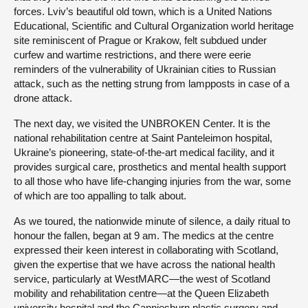
forces. Lviv’s beautiful old town, which is a United Nations
Educational, Scientific and Cultural Organization world heritage
site reminiscent of Prague or Krakow, felt subdued under
curfew and wartime restrictions, and there were eerie
reminders of the vulnerability of Ukrainian cities to Russian
attack, such as the netting strung from lampposts in case of a
drone attack.
The next day, we visited the UNBROKEN Center. It is the
national rehabilitation centre at Saint Panteleimon hospital,
Ukraine’s pioneering, state-of-the-art medical facility, and it
provides surgical care, prosthetics and mental health support
to all those who have life-changing injuries from the war, some
of which are too appalling to talk about.
As we toured, the nationwide minute of silence, a daily ritual to
honour the fallen, began at 9 am. The medics at the centre
expressed their keen interest in collaborating with Scotland,
given the expertise that we have across the national health
service, particularly at WestMARC—the west of Scotland
mobility and rehabilitation centre—at the Queen Elizabeth
university hospital and the Canniesburn plastic surgery and