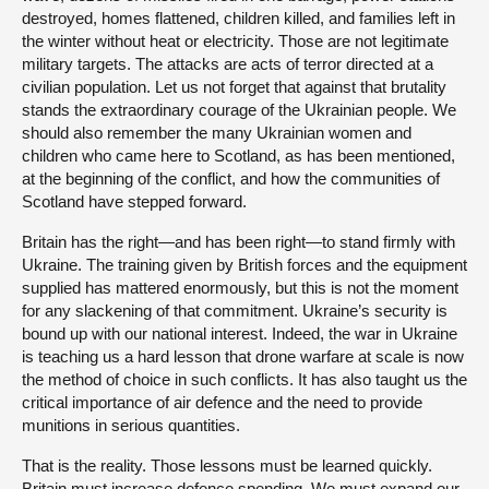
destroyed, homes flattened, children killed, and families left in
the winter without heat or electricity. Those are not legitimate
military targets. The attacks are acts of terror directed at a
civilian population. Let us not forget that against that brutality
stands the extraordinary courage of the Ukrainian people. We
should also remember the many Ukrainian women and
children who came here to Scotland, as has been mentioned,
at the beginning of the conflict, and how the communities of
Scotland have stepped forward.
Britain has the right—and has been right—to stand firmly with
Ukraine. The training given by British forces and the equipment
supplied has mattered enormously, but this is not the moment
for any slackening of that commitment. Ukraine’s security is
bound up with our national interest. Indeed, the war in Ukraine
is teaching us a hard lesson that drone warfare at scale is now
the method of choice in such conflicts. It has also taught us the
critical importance of air defence and the need to provide
munitions in serious quantities.
That is the reality. Those lessons must be learned quickly.
Britain must increase defence spending. We must expand our