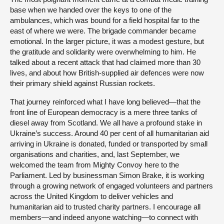
base when we handed over the keys to one of the
ambulances, which was bound for a field hospital far to the
east of where we were. The brigade commander became
emotional. In the larger picture, it was a modest gesture, but
the gratitude and solidarity were overwhelming to him. He
talked about a recent attack that had claimed more than 30
lives, and about how British-supplied air defences were now
their primary shield against Russian rockets.
That journey reinforced what I have long believed—that the
front line of European democracy is a mere three tanks of
diesel away from Scotland. We all have a profound stake in
Ukraine’s success. Around 40 per cent of all humanitarian aid
arriving in Ukraine is donated, funded or transported by small
organisations and charities, and, last September, we
welcomed the team from Mighty Convoy here to the
Parliament. Led by businessman Simon Brake, it is working
through a growing network of engaged volunteers and partners
across the United Kingdom to deliver vehicles and
humanitarian aid to trusted charity partners. I encourage all
members—and indeed anyone watching—to connect with