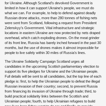
for Ukraine. Although Scotland’s devolved Government is
limited in how it can support Ukraine’s people, we must do
what we can. For example, to help to defend against deadly
Russian drone attacks, more than 280 tonnes of fishing nets
were sent from Scotland, following a request from President
Zelenskyy’s Government. Vital infrastructure and strategic
locations in eastern Ukraine are now protected by nets draped
overhead, which catch exploding drones. On the meat grinder
of its front line, Russia has barely inched forward in the past 30
months, but the use of drones makes it almost impossible for
people to live safely within 30 miles of Russia’s lines.
The Ukraine Solidarity Campaign Scotland urges all
candidates in the upcoming Scottish parliamentary election to
support its five pledges for Ukraine and the Ukrainian people.
Full details will be sent to all candidates, but the top line of each
pledge is: first, to help the Ukrainian people to defeat the illegal
Russian invasion of their country; second, to prevent Russia
from financing its invasion of Ukraine through trade; third, to
build practical solidarity links between the Scottish and
Ukrainian people; fourth, to help Ukrainian refugees to build