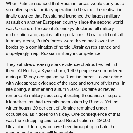
When Putin announced that Russian forces would carry out a
so-called special military operation in Ukraine, the realisation
finally dawned that Russia had launched the largest military
assault on another European country since the second world
war. Ukraine’s President Zelenskyy declared full military
mobilisation and, against all expectations, Ukraine did not fall.
In many areas, Putin’s forces were driven back over the
border by a combination of heroic Ukrainian resistance and
stupefyingly inept Russian military incompetence.
They withdrew, leaving stark evidence of atrocities behind
them. At Bucha, a Kyiv suburb, 1,400 people were murdered
during a 33-day occupation by Russian forces—a war crime
with widespread evidence of the rape and torture of victims. In
late spring, summer and autumn 2022, Ukraine achieved
remarkable military success, liberating thousands of square
kilometres that had recently been taken by Russia. Yet, as
winter began, 20 per cent of Ukraine remained under
occupation, as it does to this day. One consequence of that
was the kidnapping and forced Russification of 19,000
Ukrainian children, who have been brought up to hate their
country and who are still in captivity.