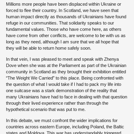
Millions more people have been displaced within Ukraine or
forced to flee their country. In Scotland, we have seen that
human impact directly as thousands of Ukrainians have found
refuge in our communities. That solidarity speaks to our
fundamental values. Those who have come here, as others
have come from other conflicts, are welcome to be with us as
long as they need, although I am sure that we all hope that
they will be able to return home safely soon.
In that vein, I was pleased to meet and speak with Zhenya
Dove when she was at the Parliament as part of the Ukrainian
community in Scotland as they brought their exhibition entitled
“The Weight We Carried” to this place. Being confronted with
the question of what I would take if I had to pack my life into
one suitcase was a stark demonstration of the reality that
many Ukrainians have had to face in dealing with that question
through their lived experience rather than through the
hypothetical scenario that was put to me.
In this debate, we must confront the wider implications for
countries across eastern Europe, including Poland, the Baltic
states and Moldova. This war has understandably triggered