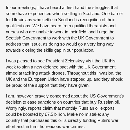
In our meetings, I have heard at first hand the struggles that
some have experienced when settling in Scotland. One barrier
for Ukrainians who settle in Scotland is recognition of their
qualifications. We have heard from qualified therapists and
nurses who are unable to work in their field, and I urge the
Scottish Government to work with the UK Government to
address that issue, as doing so would go a very long way
towards closing the skills gap in our population.
I was pleased to see President Zelenskyy visit the UK this
week to sign a new defence pact with the UK Government,
aimed at tackling attack drones. Throughout this invasion, the
UK and the European Union have stepped up, and they should
be proud of the support that they have given.
I am, however, gravely concerned about the US Government’s
decision to ease sanctions on countries that buy Russian oil.
Worryingly, reports claim that monthly Russian oil exports
could be boosted by £7.5 billion. Make no mistake: any
country that purchases this oil is directly funding Putin’s war
effort and, in turn, horrendous war crimes.