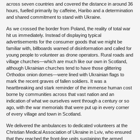
across seven countries and covered the distance in around 36
hours, fuelled primarily by caffeine, Haribo and a determination
and shared commitment to stand with Ukraine.
As we crossed the border from Poland, the reality of total war
hit us immediately. Instead of displaying typical
advertisements for the consumer goods that we might be
familiar with, billboards warned of disinformation and called for
young people to volunteer as drone operators. Rural roads and
village churches—which are much like our own in Scotland,
although Ukrainian churches tend to have those glittering
Orthodox onion domes—were lined with Ukrainian flags to
mark the recent graves of fallen soldiers. It was a
heartbreaking and stark reminder of the immense human cost
borne by communities across that vast nation and an
indication of what we ourselves went through a century or so
ago, with the war memorials that were put up in every corner
of every village and town in Scotland.
We delivered the ambulances to dedicated volunteers at the
Christian Medical Association of Ukraine in Lviv, who ensured
that they reached the front-line units sustaining the armed