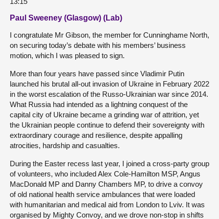
13:15
Paul Sweeney (Glasgow) (Lab)
I congratulate Mr Gibson, the member for Cunninghame North,
on securing today’s debate with his members’ business
motion, which I was pleased to sign.
More than four years have passed since Vladimir Putin
launched his brutal all-out invasion of Ukraine in February 2022
in the worst escalation of the Russo-Ukrainian war since 2014.
What Russia had intended as a lightning conquest of the
capital city of Ukraine became a grinding war of attrition, yet
the Ukrainian people continue to defend their sovereignty with
extraordinary courage and resilience, despite appalling
atrocities, hardship and casualties.
During the Easter recess last year, I joined a cross-party group
of volunteers, who included Alex Cole-Hamilton MSP, Angus
MacDonald MP and Danny Chambers MP, to drive a convoy
of old national health service ambulances that were loaded
with humanitarian and medical aid from London to Lviv. It was
organised by Mighty Convoy, and we drove non-stop in shifts