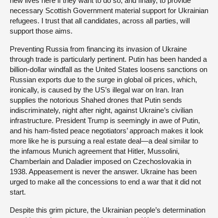
new lives here if they want to do so; and finally, to provide
necessary Scottish Government material support for Ukrainian
refugees. I trust that all candidates, across all parties, will
support those aims.
Preventing Russia from financing its invasion of Ukraine
through trade is particularly pertinent. Putin has been handed a
billion-dollar windfall as the United States loosens sanctions on
Russian exports due to the surge in global oil prices, which,
ironically, is caused by the US’s illegal war on Iran. Iran
supplies the notorious Shahed drones that Putin sends
indiscriminately, night after night, against Ukraine’s civilian
infrastructure. President Trump is seemingly in awe of Putin,
and his ham-fisted peace negotiators’ approach makes it look
more like he is pursuing a real estate deal—a deal similar to
the infamous Munich agreement that Hitler, Mussolini,
Chamberlain and Daladier imposed on Czechoslovakia in
1938. Appeasement is never the answer. Ukraine has been
urged to make all the concessions to end a war that it did not
start.
Despite this grim picture, the Ukrainian people’s determination