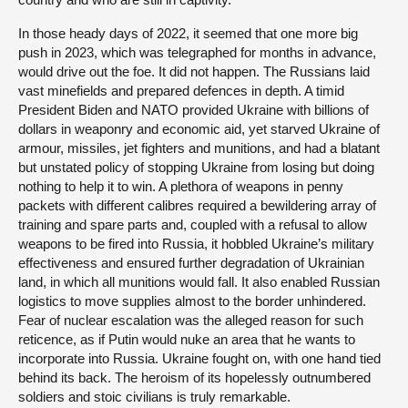
In those heady days of 2022, it seemed that one more big
push in 2023, which was telegraphed for months in advance,
would drive out the foe. It did not happen. The Russians laid
vast minefields and prepared defences in depth. A timid
President Biden and NATO provided Ukraine with billions of
dollars in weaponry and economic aid, yet starved Ukraine of
armour, missiles, jet fighters and munitions, and had a blatant
but unstated policy of stopping Ukraine from losing but doing
nothing to help it to win. A plethora of weapons in penny
packets with different calibres required a bewildering array of
training and spare parts and, coupled with a refusal to allow
weapons to be fired into Russia, it hobbled Ukraine’s military
effectiveness and ensured further degradation of Ukrainian
land, in which all munitions would fall. It also enabled Russian
logistics to move supplies almost to the border unhindered.
Fear of nuclear escalation was the alleged reason for such
reticence, as if Putin would nuke an area that he wants to
incorporate into Russia. Ukraine fought on, with one hand tied
behind its back. The heroism of its hopelessly outnumbered
soldiers and stoic civilians is truly remarkable.