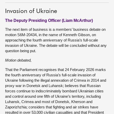
Invasion of Ukraine
The Deputy Presiding Officer (Liam McArthur)
The next item of business is a members’ business debate on
motion S6M-20434, in the name of Kenneth Gibson, on
approaching the fourth anniversary of Russia’s full-scale
invasion of Ukraine. The debate will be concluded without any
question being put.
Motion debated,
That the Parliament recognises that 24 February 2026 marks
the fourth anniversary of Russia’s full-scale invasion of
Ukraine following the illegal annexation of Crimea in 2014 and
proxy war in Donetsk and Luhansk; believes that Russian
forces continue to indiscriminately bombard Ukrainian cities
and control around one fifth of Ukraine’s territory, including
Luhansk, Crimea and most of Donetsk, Kherson and
Zaporizhzhia; considers that fighting and air strikes have
resulted in over 53,000 civilian casualties and that President