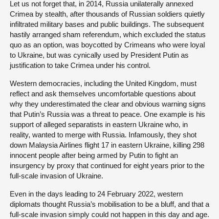
Let us not forget that, in 2014, Russia unilaterally annexed
Crimea by stealth, after thousands of Russian soldiers quietly
infiltrated military bases and public buildings. The subsequent
hastily arranged sham referendum, which excluded the status
quo as an option, was boycotted by Crimeans who were loyal
to Ukraine, but was cynically used by President Putin as
justification to take Crimea under his control.
Western democracies, including the United Kingdom, must
reflect and ask themselves uncomfortable questions about
why they underestimated the clear and obvious warning signs
that Putin’s Russia was a threat to peace. One example is his
support of alleged separatists in eastern Ukraine who, in
reality, wanted to merge with Russia. Infamously, they shot
down Malaysia Airlines flight 17 in eastern Ukraine, killing 298
innocent people after being armed by Putin to fight an
insurgency by proxy that continued for eight years prior to the
full-scale invasion of Ukraine.
Even in the days leading to 24 February 2022, western
diplomats thought Russia’s mobilisation to be a bluff, and that a
full-scale invasion simply could not happen in this day and age.