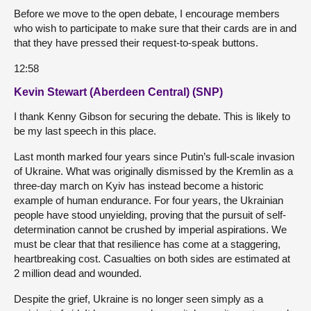
Before we move to the open debate, I encourage members
who wish to participate to make sure that their cards are in and
that they have pressed their request-to-speak buttons.
12:58
Kevin Stewart (Aberdeen Central) (SNP)
I thank Kenny Gibson for securing the debate. This is likely to
be my last speech in this place.
Last month marked four years since Putin’s full-scale invasion
of Ukraine. What was originally dismissed by the Kremlin as a
three-day march on Kyiv has instead become a historic
example of human endurance. For four years, the Ukrainian
people have stood unyielding, proving that the pursuit of self-
determination cannot be crushed by imperial aspirations. We
must be clear that that resilience has come at a staggering,
heartbreaking cost. Casualties on both sides are estimated at
2 million dead and wounded.
Despite the grief, Ukraine is no longer seen simply as a