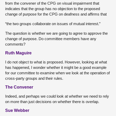
from the convener of the CPG on visual impairment that
indicates that the group has no objection to the proposed
change of purpose for the CPG on deafness and affirms that
“the two groups collaborate on issues of mutual interest.”
The question is whether we are going to agree to approve the
change of purpose. Do committee members have any
comments?
Ruth Maguire
I do not object to what is proposed. However, looking at what
has happened, I wonder whether it might be a good example
for our committee to examine when we look at the operation of
cross-party groups and their rules.
The Convener
Indeed, and perhaps we could look at whether we need to rely
on more than just decisions on whether there is overlap.
Sue Webber