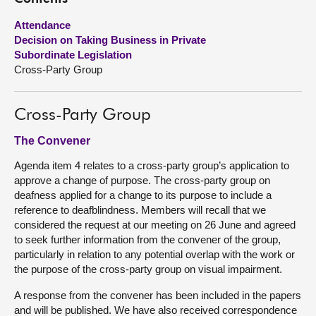
Attendance
About
Decision on Taking Business in Private
Subordinate Legislation
Contact us
Cross-Party Group
Cross-Party Group
The Convener
Agenda item 4 relates to a cross-party group’s application to
approve a change of purpose. The cross-party group on
deafness applied for a change to its purpose to include a
reference to deafblindness. Members will recall that we
considered the request at our meeting on 26 June and agreed
to seek further information from the convener of the group,
particularly in relation to any potential overlap with the work or
the purpose of the cross-party group on visual impairment.
A response from the convener has been included in the papers
and will be published. We have also received correspondence