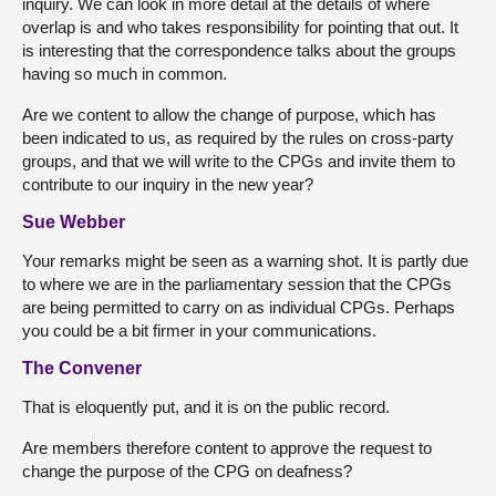
inquiry. We can look in more detail at the details of where
overlap is and who takes responsibility for pointing that out. It
is interesting that the correspondence talks about the groups
having so much in common.
Are we content to allow the change of purpose, which has
been indicated to us, as required by the rules on cross-party
groups, and that we will write to the CPGs and invite them to
contribute to our inquiry in the new year?
Sue Webber
Your remarks might be seen as a warning shot. It is partly due
to where we are in the parliamentary session that the CPGs
are being permitted to carry on as individual CPGs. Perhaps
you could be a bit firmer in your communications.
The Convener
That is eloquently put, and it is on the public record.
Are members therefore content to approve the request to
change the purpose of the CPG on deafness?