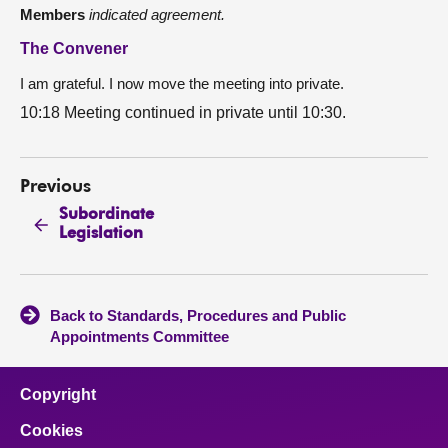
Members
indicated agreement.
The Convener
I am grateful. I now move the meeting into private.
10:18 Meeting continued in private until 10:30.
Previous
Subordinate
Legislation
Back to Standards, Procedures and Public
Appointments Committee
Copyright
Cookies