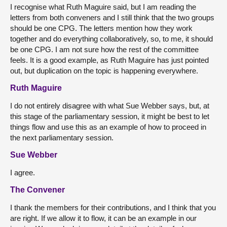
I recognise what Ruth Maguire said, but I am reading the
letters from both conveners and I still think that the two groups
should be one CPG. The letters mention how they work
together and do everything collaboratively, so, to me, it should
be one CPG. I am not sure how the rest of the committee
feels. It is a good example, as Ruth Maguire has just pointed
out, but duplication on the topic is happening everywhere.
Ruth Maguire
I do not entirely disagree with what Sue Webber says, but, at
this stage of the parliamentary session, it might be best to let
things flow and use this as an example of how to proceed in
the next parliamentary session.
Sue Webber
I agree.
The Convener
I thank the members for their contributions, and I think that you
are right. If we allow it to flow, it can be an example in our