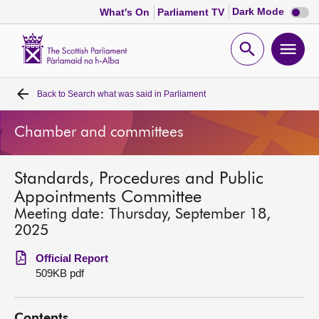
Dark
Dark Mode
What's On
Parliament TV
mode
disabl
Scottish
Parliament
Open
Ope
Website
home
search
men
Back to
Search what was said in Parliament
Home
Chamber and committees
Bills and laws
Standards, Procedures and Public
MSPs
Appointments Committee
Meeting date: Thursday, September 18,
Chamber and committees
2025
Official Report
Get involved
509KB pdf
Visit
Contents