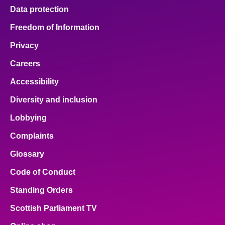
Data protection
Freedom of Information
Privacy
Careers
Accessibility
Diversity and inclusion
Lobbying
Complaints
Glossary
Code of Conduct
Standing Orders
Scottish Parliament TV