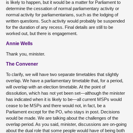
is likely to happen, but it would be a matter for Parliament to
determine the cessation of normal parliamentary activity or
normal activity for parliamentarians, such as the lodging of
written questions. Such activity would probably be suspended
for the duration of any recess. Final details are still to be
worked out, but there is engagement.
Annie Wells
Thank you, minister.
The Convener
To clarify, we will have two separate timetables that slightly
overlap. We have a parliamentary timetable that, for a period,
will overlap with an election timetable. At the point of
dissolution, which has not yet been set—although the minister
has indicated when it is likely to be—all current MSPs would
cease to be MSPs and there would not, in fact, be a
Parliament except for the PO, who stays in post. Decisions
would be made. We are talking about the challenges of the
overlap period. As you said, minister, discussions are on-going
about the dual role that some people would have of being both