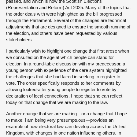
passed, and which is now the Scottish Elections
(Representation and Reform) Act 2025. Many of the topics that
the order deals with were highlighted as the bill progressed
through the Parliament. Several of the changes are technical
adjustments that are designed to ensure the smooth running of
the election, and others have been requested by various
stakeholders.
I particularly wish to highlight one change that first arose when
we consulted on the age at which people can stand for
election. In a round-table discussion with my predecessor, a
young person with experience of the care system highlighted
the challenges that she had faced in seeking to register to
vote. The order specifically responds to her comments by
allowing looked-after young people to register to vote by
declaration of local connections. I hope that she can reflect
today on that change that we are making to the law.
Another change that we are making—or a change that I hope
to make; I am being very presumptuous—provides an
example of how electoral law can develop across the United
Kingdom, with changes in one nation influencing others. In