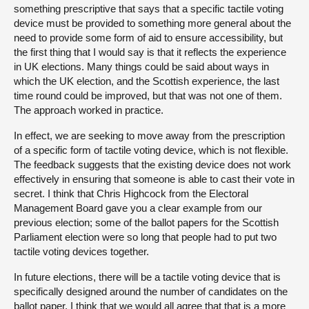
something prescriptive that says that a specific tactile voting
device must be provided to something more general about the
need to provide some form of aid to ensure accessibility, but
the first thing that I would say is that it reflects the experience
in UK elections. Many things could be said about ways in
which the UK election, and the Scottish experience, the last
time round could be improved, but that was not one of them.
The approach worked in practice.
In effect, we are seeking to move away from the prescription
of a specific form of tactile voting device, which is not flexible.
The feedback suggests that the existing device does not work
effectively in ensuring that someone is able to cast their vote in
secret. I think that Chris Highcock from the Electoral
Management Board gave you a clear example from our
previous election; some of the ballot papers for the Scottish
Parliament election were so long that people had to put two
tactile voting devices together.
In future elections, there will be a tactile voting device that is
specifically designed around the number of candidates on the
ballot paper. I think that we would all agree that that is a more