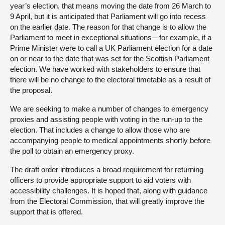
year’s election, that means moving the date from 26 March to
9 April, but it is anticipated that Parliament will go into recess
on the earlier date. The reason for that change is to allow the
Parliament to meet in exceptional situations—for example, if a
Prime Minister were to call a UK Parliament election for a date
on or near to the date that was set for the Scottish Parliament
election. We have worked with stakeholders to ensure that
there will be no change to the electoral timetable as a result of
the proposal.
We are seeking to make a number of changes to emergency
proxies and assisting people with voting in the run-up to the
election. That includes a change to allow those who are
accompanying people to medical appointments shortly before
the poll to obtain an emergency proxy.
The draft order introduces a broad requirement for returning
officers to provide appropriate support to aid voters with
accessibility challenges. It is hoped that, along with guidance
from the Electoral Commission, that will greatly improve the
support that is offered.