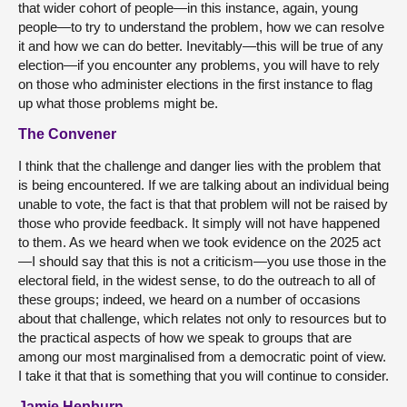
that wider cohort of people—in this instance, again, young
people—to try to understand the problem, how we can resolve
it and how we can do better. Inevitably—this will be true of any
election—if you encounter any problems, you will have to rely
on those who administer elections in the first instance to flag
up what those problems might be.
The Convener
I think that the challenge and danger lies with the problem that
is being encountered. If we are talking about an individual being
unable to vote, the fact is that that problem will not be raised by
those who provide feedback. It simply will not have happened
to them. As we heard when we took evidence on the 2025 act
—I should say that this is not a criticism—you use those in the
electoral field, in the widest sense, to do the outreach to all of
these groups; indeed, we heard on a number of occasions
about that challenge, which relates not only to resources but to
the practical aspects of how we speak to groups that are
among our most marginalised from a democratic point of view.
I take it that that is something that you will continue to consider.
Jamie Hepburn