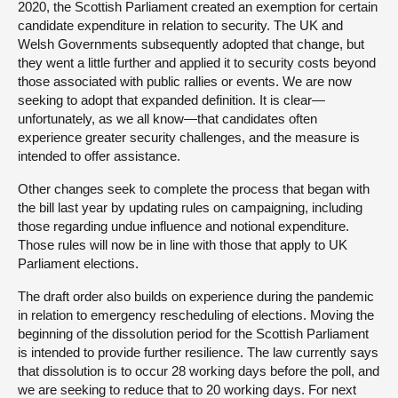
2020, the Scottish Parliament created an exemption for certain
candidate expenditure in relation to security. The UK and
Welsh Governments subsequently adopted that change, but
they went a little further and applied it to security costs beyond
those associated with public rallies or events. We are now
seeking to adopt that expanded definition. It is clear—
unfortunately, as we all know—that candidates often
experience greater security challenges, and the measure is
intended to offer assistance.
Other changes seek to complete the process that began with
the bill last year by updating rules on campaigning, including
those regarding undue influence and notional expenditure.
Those rules will now be in line with those that apply to UK
Parliament elections.
The draft order also builds on experience during the pandemic
in relation to emergency rescheduling of elections. Moving the
beginning of the dissolution period for the Scottish Parliament
is intended to provide further resilience. The law currently says
that dissolution is to occur 28 working days before the poll, and
we are seeking to reduce that to 20 working days. For next