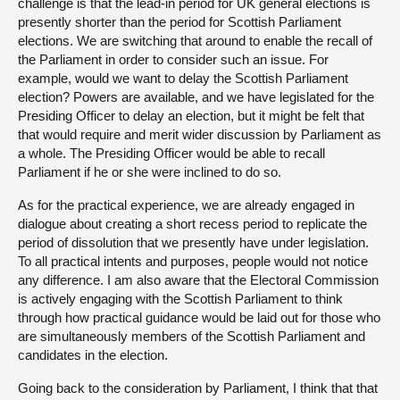
challenge is that the lead-in period for UK general elections is
presently shorter than the period for Scottish Parliament
elections. We are switching that around to enable the recall of
the Parliament in order to consider such an issue. For
example, would we want to delay the Scottish Parliament
election? Powers are available, and we have legislated for the
Presiding Officer to delay an election, but it might be felt that
that would require and merit wider discussion by Parliament as
a whole. The Presiding Officer would be able to recall
Parliament if he or she were inclined to do so.
As for the practical experience, we are already engaged in
dialogue about creating a short recess period to replicate the
period of dissolution that we presently have under legislation.
To all practical intents and purposes, people would not notice
any difference. I am also aware that the Electoral Commission
is actively engaging with the Scottish Parliament to think
through how practical guidance would be laid out for those who
are simultaneously members of the Scottish Parliament and
candidates in the election.
Going back to the consideration by Parliament, I think that that