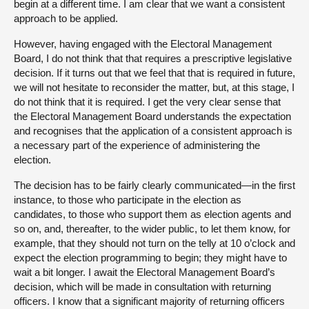
begin at a different time. I am clear that we want a consistent
approach to be applied.
However, having engaged with the Electoral Management
Board, I do not think that that requires a prescriptive legislative
decision. If it turns out that we feel that that is required in future,
we will not hesitate to reconsider the matter, but, at this stage, I
do not think that it is required. I get the very clear sense that
the Electoral Management Board understands the expectation
and recognises that the application of a consistent approach is
a necessary part of the experience of administering the
election.
The decision has to be fairly clearly communicated—in the first
instance, to those who participate in the election as
candidates, to those who support them as election agents and
so on, and, thereafter, to the wider public, to let them know, for
example, that they should not turn on the telly at 10 o’clock and
expect the election programming to begin; they might have to
wait a bit longer. I await the Electoral Management Board’s
decision, which will be made in consultation with returning
officers. I know that a significant majority of returning officers