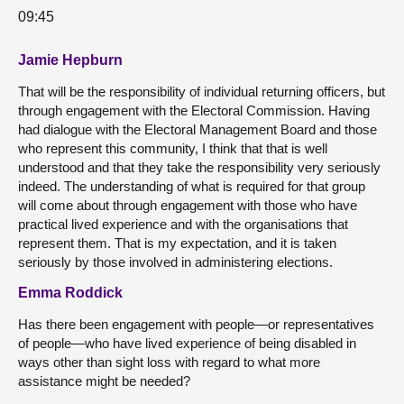
09:45
Jamie Hepburn
That will be the responsibility of individual returning officers, but
through engagement with the Electoral Commission. Having
had dialogue with the Electoral Management Board and those
who represent this community, I think that that is well
understood and that they take the responsibility very seriously
indeed. The understanding of what is required for that group
will come about through engagement with those who have
practical lived experience and with the organisations that
represent them. That is my expectation, and it is taken
seriously by those involved in administering elections.
Emma Roddick
Has there been engagement with people—or representatives
of people—who have lived experience of being disabled in
ways other than sight loss with regard to what more
assistance might be needed?