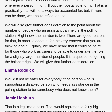
oversight is possible of how that is done in the home or
wherever a person might fill out their postal vote form. That is a
practicality that will not always be accounted for, but, if more
can be done, we should reflect on that.
We will also give further consideration to the point about the
number of people who an assistant can help in the polling
station. Right now, the number is two. There are good reasons
for that, in order to account for the very concern that you are
thinking about. Equally, we have heard that it could be helpful
for those who work as carers to be able to undertake the role
for a slightly larger number of people. It is a question of getting
the balance right. We will give that further consideration.
Emma Roddick
Would it not be safer for everybody if the person who is
supporting a disabled person who needs assistance in the
polling station to be somebody who does not know them?
Jamie Hepburn
That is a legitimate point. That would represent a fairly big