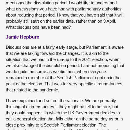
mentioned the dissolution period. I would like to understand
what discussions you have had with parliamentary authorities
about reducing that period. I know that you have said that it will
probably still start on the earlier date, rather than on 9 April.
What discussions have been had?
Jamie Hepburn
Discussions are at a fairly early stage, but Parliament is aware
that we are taking forward the changes. It is akin to the
situation that we had in the run-up to the 2021 election, when
we also changed the dissolution period. I am not proposing that
we do quite the same as we did then, when everyone
remained a member of the Scottish Parliament right up to the
point of the election. That was for very specific circumstances
that related to the pandemic.
I have explained and set out the rationale. We are primarily
thinking of circumstances—they might be felt to be rare, but
they could happen—in which the UK Government decides to
call a general election that falls either on the same day as or in
close proximity to a Scottish Parliament election. The