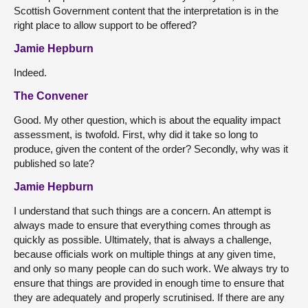
Scottish Government content that the interpretation is in the
right place to allow support to be offered?
Jamie Hepburn
Indeed.
The Convener
Good. My other question, which is about the equality impact
assessment, is twofold. First, why did it take so long to
produce, given the content of the order? Secondly, why was it
published so late?
Jamie Hepburn
I understand that such things are a concern. An attempt is
always made to ensure that everything comes through as
quickly as possible. Ultimately, that is always a challenge,
because officials work on multiple things at any given time,
and only so many people can do such work. We always try to
ensure that things are provided in enough time to ensure that
they are adequately and properly scrutinised. If there are any