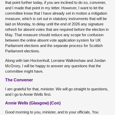
that point further today, if you are inclined to do so, convener,
and I made that point in my letter. However, I want to let the
committee know that I have already set in motion a mitigation
measure, which is set out in statutory instruments that will be
laid on Monday, to delay until the end of 2026 any signature
refresh for absent votes that are required before the election in
May. That measure should reduce any scope for confusion
between the online absent vote application system for UK
Parliament elections and the separate process for Scottish
Parliament elections.
Along with Iain Hockenhull, Lorraine Walkinshaw and Jordan
McGrory, I will be happy to answer any questions that the
committee might have.
The Convener
I am grateful for that, minister. We will go straight to questions,
and I go to Annie Wells first.
Annie Wells (Glasgow) (Con)
Good morning to you, minister, and to your officials. You