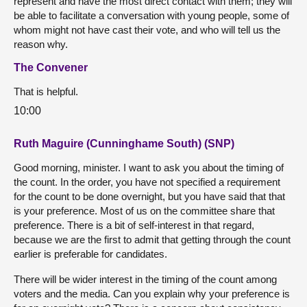
represent and have the most direct contact with them; they will
be able to facilitate a conversation with young people, some of
whom might not have cast their vote, and who will tell us the
reason why.
The Convener
That is helpful.
10:00
Ruth Maguire (Cunninghame South) (SNP)
Good morning, minister. I want to ask you about the timing of
the count. In the order, you have not specified a requirement
for the count to be done overnight, but you have said that that
is your preference. Most of us on the committee share that
preference. There is a bit of self-interest in that regard,
because we are the first to admit that getting through the count
earlier is preferable for candidates.
There will be wider interest in the timing of the count among
voters and the media. Can you explain why your preference is