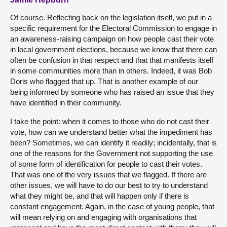
Of course. Reflecting back on the legislation itself, we put in a
specific requirement for the Electoral Commission to engage in
an awareness-raising campaign on how people cast their vote
in local government elections, because we know that there can
often be confusion in that respect and that that manifests itself
in some communities more than in others. Indeed, it was Bob
Doris who flagged that up. That is another example of our
being informed by someone who has raised an issue that they
have identified in their community.
I take the point: when it comes to those who do not cast their
vote, how can we understand better what the impediment has
been? Sometimes, we can identify it readily; incidentally, that is
one of the reasons for the Government not supporting the use
of some form of identification for people to cast their votes.
That was one of the very issues that we flagged. If there are
other issues, we will have to do our best to try to understand
what they might be, and that will happen only if there is
constant engagement. Again, in the case of young people, that
will mean relying on and engaging with organisations that