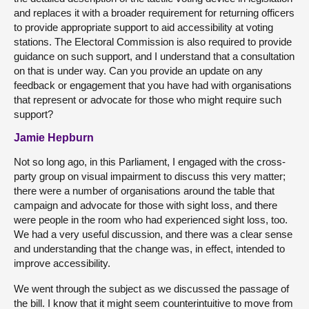
and replaces it with a broader requirement for returning officers
to provide appropriate support to aid accessibility at voting
stations. The Electoral Commission is also required to provide
guidance on such support, and I understand that a consultation
on that is under way. Can you provide an update on any
feedback or engagement that you have had with organisations
that represent or advocate for those who might require such
support?
Jamie Hepburn
Not so long ago, in this Parliament, I engaged with the cross-
party group on visual impairment to discuss this very matter;
there were a number of organisations around the table that
campaign and advocate for those with sight loss, and there
were people in the room who had experienced sight loss, too.
We had a very useful discussion, and there was a clear sense
and understanding that the change was, in effect, intended to
improve accessibility.
We went through the subject as we discussed the passage of
the bill. I know that it might seem counterintuitive to move from