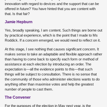
innovation with regard to devices and the support that can be
offered in future? You have hinted that you are content with
that. Is that fair?
Jamie Hepburn
Yes, broadly speaking, I am content. Such things are borne out
by practical experience, which is the point that I made to Ms
Roddick. If a concern emerged, we would need to reflect on it.
At this stage, I see nothing that causes significant concern. It
makes sense to take an adaptable and flexible approach rather
than having to come back to specify each form or method of
assistance at each election by introducing an order. The
expectation is—all the evidence points to this—that such
things will be subject to consultation. There is no sense that
the community of those who administer elections wants to do
anything other than maximise votes and help the greatest
number of people to cast them.
The Convener
For the purposes of the election in May next year, is the