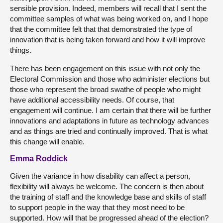
sensible provision. Indeed, members will recall that I sent the
committee samples of what was being worked on, and I hope
that the committee felt that that demonstrated the type of
innovation that is being taken forward and how it will improve
things.
There has been engagement on this issue with not only the
Electoral Commission and those who administer elections but
those who represent the broad swathe of people who might
have additional accessibility needs. Of course, that
engagement will continue. I am certain that there will be further
innovations and adaptations in future as technology advances
and as things are tried and continually improved. That is what
this change will enable.
Emma Roddick
Given the variance in how disability can affect a person,
flexibility will always be welcome. The concern is then about
the training of staff and the knowledge base and skills of staff
to support people in the way that they most need to be
supported. How will that be progressed ahead of the election?