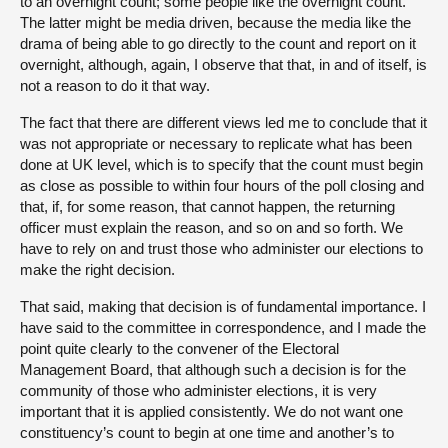
to an overnight count; some people like the overnight count.
The latter might be media driven, because the media like the
drama of being able to go directly to the count and report on it
overnight, although, again, I observe that that, in and of itself, is
not a reason to do it that way.
The fact that there are different views led me to conclude that it
was not appropriate or necessary to replicate what has been
done at UK level, which is to specify that the count must begin
as close as possible to within four hours of the poll closing and
that, if, for some reason, that cannot happen, the returning
officer must explain the reason, and so on and so forth. We
have to rely on and trust those who administer our elections to
make the right decision.
That said, making that decision is of fundamental importance. I
have said to the committee in correspondence, and I made the
point quite clearly to the convener of the Electoral
Management Board, that although such a decision is for the
community of those who administer elections, it is very
important that it is applied consistently. We do not want one
constituency’s count to begin at one time and another’s to