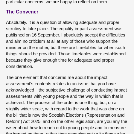
particular concerns, we are happy to reflect on them.
The Convener
Absolutely. It is a question of allowing adequate and proper
scrutiny to take place. The equality impact assessment was
published on 16 September. I absolutely accept the difficulties
and aim no criticism at all at any of those who support the
minister on the matter, but there are timetables for when such
things should be provided. Those timetables were established
because they give enough time for adequate and proper
consideration.
The one element that concerns me about the impact
assessment’s contents relates to an issue that you have
acknowledged—the subjective challenge of conducting impact
assessments with young people and the way in which that is
achieved. The process of the order is one thing, but, on a
slightly wider scale, with regard to the work that was done on
the bill that is now the Scottish Elections (Representation and
Reform) Act 2025, and on the other legislation, are you any the
wiser about how to reach out to young people and to measure
the impact on them, rather than engaging only with those who