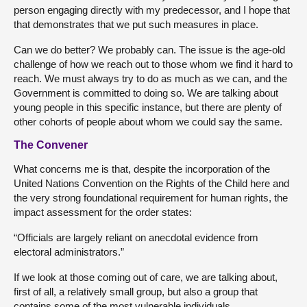
person engaging directly with my predecessor, and I hope that
that demonstrates that we put such measures in place.
Can we do better? We probably can. The issue is the age-old
challenge of how we reach out to those whom we find it hard to
reach. We must always try to do as much as we can, and the
Government is committed to doing so. We are talking about
young people in this specific instance, but there are plenty of
other cohorts of people about whom we could say the same.
The Convener
What concerns me is that, despite the incorporation of the
United Nations Convention on the Rights of the Child here and
the very strong foundational requirement for human rights, the
impact assessment for the order states:
“Officials are largely reliant on anecdotal evidence from
electoral administrators.”
If we look at those coming out of care, we are talking about,
first of all, a relatively small group, but also a group that
contains some of the most vulnerable individuals.