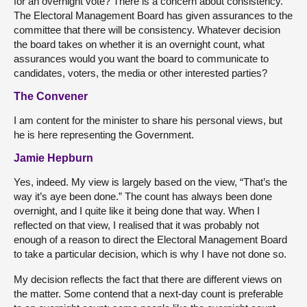
for an overnight vote? There is a concern about consistency.
The Electoral Management Board has given assurances to the
committee that there will be consistency. Whatever decision
the board takes on whether it is an overnight count, what
assurances would you want the board to communicate to
candidates, voters, the media or other interested parties?
The Convener
I am content for the minister to share his personal views, but
he is here representing the Government.
Jamie Hepburn
Yes, indeed. My view is largely based on the view, “That’s the
way it’s aye been done.” The count has always been done
overnight, and I quite like it being done that way. When I
reflected on that view, I realised that it was probably not
enough of a reason to direct the Electoral Management Board
to take a particular decision, which is why I have not done so.
My decision reflects the fact that there are different views on
the matter. Some contend that a next-day count is preferable