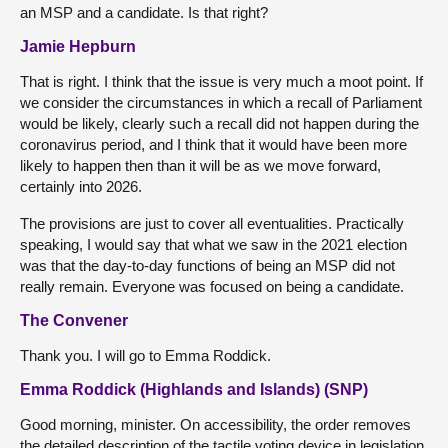
an MSP and a candidate. Is that right?
Jamie Hepburn
That is right. I think that the issue is very much a moot point. If
we consider the circumstances in which a recall of Parliament
would be likely, clearly such a recall did not happen during the
coronavirus period, and I think that it would have been more
likely to happen then than it will be as we move forward,
certainly into 2026.
The provisions are just to cover all eventualities. Practically
speaking, I would say that what we saw in the 2021 election
was that the day-to-day functions of being an MSP did not
really remain. Everyone was focused on being a candidate.
The Convener
Thank you. I will go to Emma Roddick.
Emma Roddick (Highlands and Islands) (SNP)
Good morning, minister. On accessibility, the order removes
the detailed description of the tactile voting device in legislation