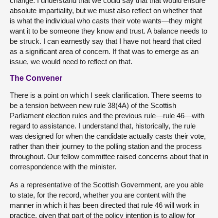
change. I understand that we could say that that would ensure
absolute impartiality, but we must also reflect on whether that
is what the individual who casts their vote wants—they might
want it to be someone they know and trust. A balance needs to
be struck. I can earnestly say that I have not heard that cited
as a significant area of concern. If that was to emerge as an
issue, we would need to reflect on that.
The Convener
There is a point on which I seek clarification. There seems to
be a tension between new rule 38(4A) of the Scottish
Parliament election rules and the previous rule—rule 46—with
regard to assistance. I understand that, historically, the rule
was designed for when the candidate actually casts their vote,
rather than their journey to the polling station and the process
throughout. Our fellow committee raised concerns about that in
correspondence with the minister.
As a representative of the Scottish Government, are you able
to state, for the record, whether you are content with the
manner in which it has been directed that rule 46 will work in
practice, given that part of the policy intention is to allow for