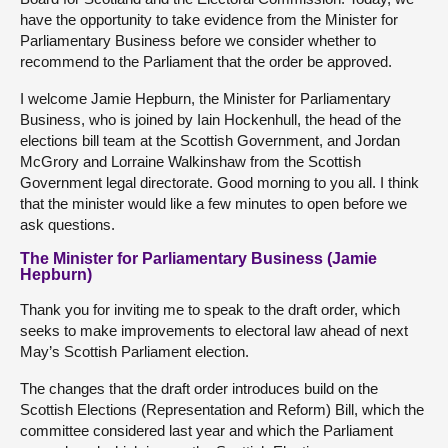
have the opportunity to take evidence from the Minister for
Parliamentary Business before we consider whether to
recommend to the Parliament that the order be approved.
I welcome Jamie Hepburn, the Minister for Parliamentary
Business, who is joined by Iain Hockenhull, the head of the
elections bill team at the Scottish Government, and Jordan
McGrory and Lorraine Walkinshaw from the Scottish
Government legal directorate. Good morning to you all. I think
that the minister would like a few minutes to open before we
ask questions.
The Minister for Parliamentary Business (Jamie
Hepburn)
Thank you for inviting me to speak to the draft order, which
seeks to make improvements to electoral law ahead of next
May’s Scottish Parliament election.
The changes that the draft order introduces build on the
Scottish Elections (Representation and Reform) Bill, which the
committee considered last year and which the Parliament