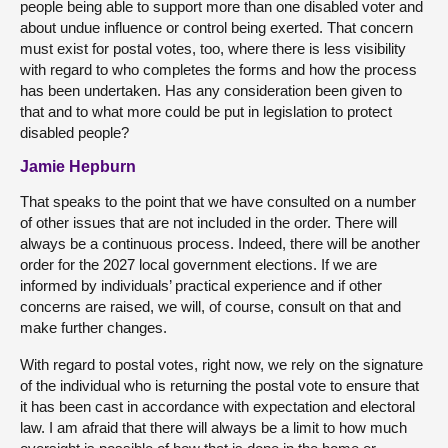
people being able to support more than one disabled voter and
about undue influence or control being exerted. That concern
must exist for postal votes, too, where there is less visibility
with regard to who completes the forms and how the process
has been undertaken. Has any consideration been given to
that and to what more could be put in legislation to protect
disabled people?
Jamie Hepburn
That speaks to the point that we have consulted on a number
of other issues that are not included in the order. There will
always be a continuous process. Indeed, there will be another
order for the 2027 local government elections. If we are
informed by individuals’ practical experience and if other
concerns are raised, we will, of course, consult on that and
make further changes.
With regard to postal votes, right now, we rely on the signature
of the individual who is returning the postal vote to ensure that
it has been cast in accordance with expectation and electoral
law. I am afraid that there will always be a limit to how much