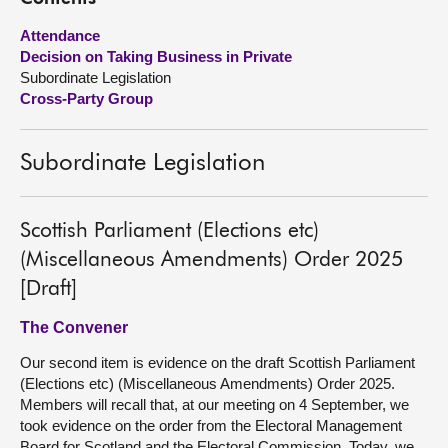
Attendance
About
Decision on Taking Business in Private
Subordinate Legislation
Contact us
Cross-Party Group
Subordinate Legislation
Scottish Parliament (Elections etc)
(Miscellaneous Amendments) Order 2025
[Draft]
The Convener
Our second item is evidence on the draft Scottish Parliament
(Elections etc) (Miscellaneous Amendments) Order 2025.
Members will recall that, at our meeting on 4 September, we
took evidence on the order from the Electoral Management
Board for Scotland and the Electoral Commission. Today, we