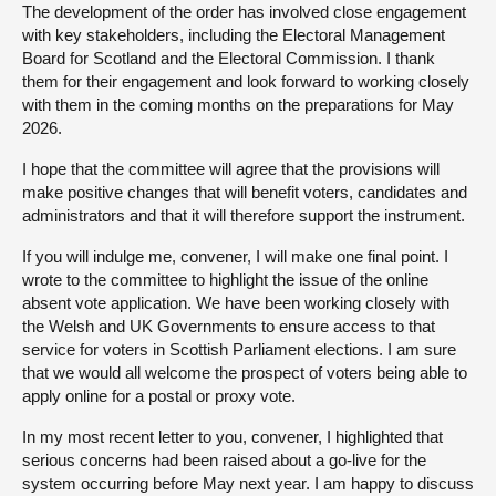
The development of the order has involved close engagement
with key stakeholders, including the Electoral Management
Board for Scotland and the Electoral Commission. I thank
them for their engagement and look forward to working closely
with them in the coming months on the preparations for May
2026.
I hope that the committee will agree that the provisions will
make positive changes that will benefit voters, candidates and
administrators and that it will therefore support the instrument.
If you will indulge me, convener, I will make one final point. I
wrote to the committee to highlight the issue of the online
absent vote application. We have been working closely with
the Welsh and UK Governments to ensure access to that
service for voters in Scottish Parliament elections. I am sure
that we would all welcome the prospect of voters being able to
apply online for a postal or proxy vote.
In my most recent letter to you, convener, I highlighted that
serious concerns had been raised about a go-live for the
system occurring before May next year. I am happy to discuss