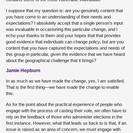
I suppose that my question is: are you genuinely content that
you have come to an understanding of their needs and
expectations? I absolutely accept that a single person’s input
was invaluable in occasioning this particular change, and I
echo your thanks to them and your hopes that that provides
good evidence that individuals can change policy, but are you
content that you have captured the expectations and needs of
this group in particular, given the evidence that we have heard
about the geographical challenge that it brings?
Jamie Hepburn
In as much as we have made the change, yes, I am satisfied.
That is the first thing—we have made the change to enable
this.
As for the point about the practical experience of people who
engage with the process of casting their vote, we often have to
rely on the feedback of those who administer elections in the
first instance. However, what that leads us back to is that, if an
issue is raised as an area of concern, we must engage with