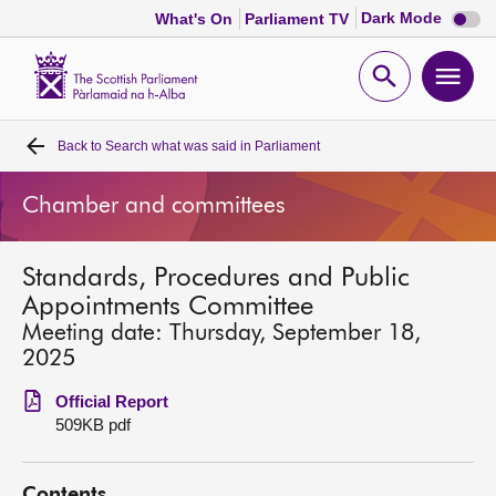
Dark
Dark Mode
What's On
Parliament TV
mode
disabl
Scottish
Parliament
Open
Ope
Website
home
search
men
Back to
Search what was said in Parliament
Home
Chamber and committees
Bills and laws
Standards, Procedures and Public
MSPs
Appointments Committee
Meeting date: Thursday, September 18,
Chamber and committees
2025
Official Report
Get involved
509KB pdf
Visit
Contents