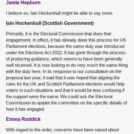
Jamie Hepburn
I believe so. Iain Hockenhull might be able to say more.
Iain Hockenhull (Scottish Government)
Primarily, it is the Electoral Commission that does that
engagement. In effect, it has already done this process for UK
Parliament elections, because the same duty was introduced
under the Elections Act 2022. It has gone through the process
of producing guidance, which seems to have been generally
well received. It is now looking to do very much the same thing
with the duty here. In its response to our consultation on the
proposal last year, it said that it was hoped that aligning the
rules for the UK and Scottish Parliament elections would help
voters in such situations and that it would be less confusing if
the support were the same. We could ask the Electoral
Commission to update the committee on the specific details of
how it has engaged.
Emma Roddick
With regard to the order, concerns have been raised about