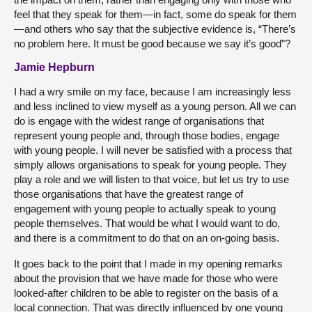
feel that they speak for them—in fact, some do speak for them
—and others who say that the subjective evidence is, “There’s
no problem here. It must be good because we say it’s good”?
Jamie Hepburn
I had a wry smile on my face, because I am increasingly less
and less inclined to view myself as a young person. All we can
do is engage with the widest range of organisations that
represent young people and, through those bodies, engage
with young people. I will never be satisfied with a process that
simply allows organisations to speak for young people. They
play a role and we will listen to that voice, but let us try to use
those organisations that have the greatest range of
engagement with young people to actually speak to young
people themselves. That would be what I would want to do,
and there is a commitment to do that on an on-going basis.
It goes back to the point that I made in my opening remarks
about the provision that we have made for those who were
looked-after children to be able to register on the basis of a
local connection. That was directly influenced by one young