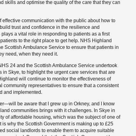
 skills and optimise the quality of the care that they can
f effective communication with the public about how to
 build trust and confidence in the resilience and
lays a vital role in responding to patients as a first
ct patients to the right place to get help. NHS Highland
e Scottish Ambulance Service to ensure that patients in
ey need, when they need it.
, NHS 24 and the Scottish Ambulance Service undertook
in Skye, to highlight the urgent care services that are
ghland will continue to monitor the effectiveness of
l community representatives to ensure that a consistent
ed and implemented.
er—will be aware that I grew up in Orkney, and I know
 island communities brings with it challenges. In Skye in
ity of affordable housing, which was the subject of one of
t is why the Scottish Government is making up to £25
ered social landlords to enable them to acquire suitable