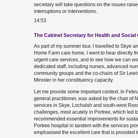
secretary will take questions on the issues rais
interruptions or interventions.
14:53
The Cabinet Secretary for Health and Social 
As part of my summer tour, I travelled to Skye a
Home Farm care home. I went to hear directly fr
urgent care services, and to see how we can wo
dedicated staff, including nurses, advanced nurs
community groups and the co-chairs of Sir Lewis
Minister in her constituency capacity.
Let me provide some important context. In Febr
general practitioner, was asked by the chair of 
services in Skye, Lochalsh and south-west Ross.
challenges, most acutely in Portree, which led to
recommended essential improvements for sustain
Portree hospital in tandem with the services pro
emphasised the excellent care that is provided to 