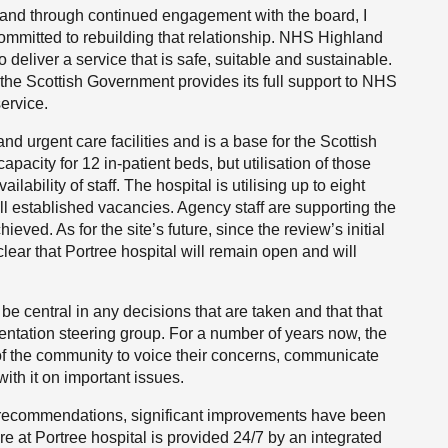
t and through continued engagement with the board, I
ommitted to rebuilding that relationship. NHS Highland
 deliver a service that is safe, suitable and sustainable.
the Scottish Government provides its full support to NHS
ervice.
and urgent care facilities and is a base for the Scottish
pacity for 12 in-patient beds, but utilisation of those
bility of staff. The hospital is utilising up to eight
ll established vacancies. Agency staff are supporting the
chieved. As for the site’s future, since the review’s initial
ar that Portree hospital will remain open and will
be central in any decisions that are taken and that that
entation steering group. For a number of years now, the
f the community to voice their concerns, communicate
with it on important issues.
’s recommendations, significant improvements have been
e at Portree hospital is provided 24/7 by an integrated