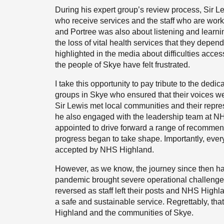
During his expert group’s review process, Sir Le
who receive services and the staff who are workin
and Portree was also about listening and learn
the loss of vital health services that they depen
highlighted in the media about difficulties acce
the people of Skye have felt frustrated.
I take this opportunity to pay tribute to the de
groups in Skye who ensured that their voices w
Sir Lewis met local communities and their repr
he also engaged with the leadership team at NH
appointed to drive forward a range of recommend
progress began to take shape. Importantly, eve
accepted by NHS Highland.
However, as we know, the journey since then has
pandemic brought severe operational challenge
reversed as staff left their posts and NHS Highl
a safe and sustainable service. Regrettably, tha
Highland and the communities of Skye.