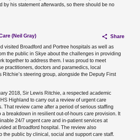
ed by his statement afterwards, so there should be no
Care (Neil Gray)
Share
nd visited Broadford and Portree hospitals as well as
om the public in Skye about the challenges in providing
rk together to address them. I was proud to meet
e practitioners, doctors and paramedics, local
 Ritchie’s steering group, alongside the Deputy First
uary 2018, Sir Lewis Ritchie, a respected academic
NHS Highland to carry out a review of urgent care
 That review came after a period of serious staffing
 a breakdown in resilient out-of-hours care provision. It
able 24/7 urgent care and in-patient services at
vided at Broadford hospital. The review also
the public by clinical, social and support care staff.