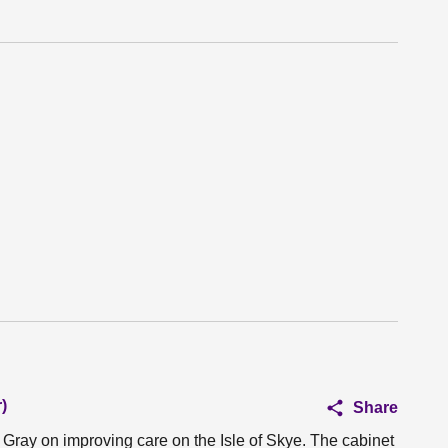
)
Share
 Gray on improving care on the Isle of Skye. The cabinet