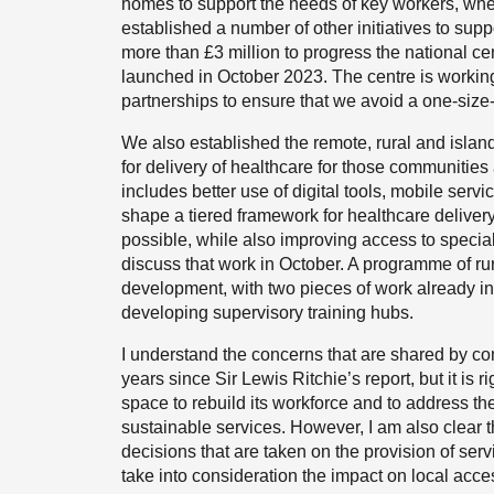
homes to support the needs of key workers, whe
established a number of other initiatives to supp
more than £3 million to progress the national ce
launched in October 2023. The centre is working
partnerships to ensure that we avoid a one-size-
We also established the remote, rural and islan
for delivery of healthcare for those communities
includes better use of digital tools, mobile serv
shape a tiered framework for healthcare delivery
possible, while also improving access to specia
discuss that work in October. A programme of rura
development, with two pieces of work already i
developing supervisory training hubs.
I understand the concerns that are shared by co
years since Sir Lewis Ritchie’s report, but it is
space to rebuild its workforce and to address the
sustainable services. However, I am also clear
decisions that are taken on the provision of ser
take into consideration the impact on local access