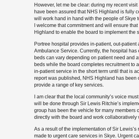
However, let me be clear: during my recent visi
have been assured that NHS Highland is fully c
will work hand in hand with the people of Skye to
I welcome that commitment and will ensure that 
Highland to enable the board to implement the s
Portree hospital provides in-patient, out-patient 
Ambulance Service. Currently, the hospital has ca
beds can vary depending on patient need and availa
beds while the board completes recruitment to a
in-patient service in the short term until that is a
report was published, NHS Highland has been cle
provide a range of key services.
I am clear that the local community’s voice must 
will be done through Sir Lewis Ritchie’s implem
group has been the vehicle for many members o
directly with the board and work collaboratively 
As a result of the implementation of Sir Lewis
made to urgent care services in Skye. Urgent car