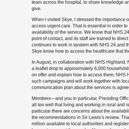
team across the hospital, to share knowledge and
give.
When I visited Skye, I stressed the importance o
access urgent care. That is essential in order to
availability of the service. We know that NHS 24 p
point of contact, and its staff are trained to dire
continues to work in tandem with NHS 24 and th
Skye know how to access the healthcare that th
In August, in collaboration with NHS Highland
a leaflet drop to approximately 6,000 households 
on offer and explain how to access them. NHS Hi
such campaigns and will work together with loca
communication plan about the services is agre
Members—and you in particular, Presiding Offic
all too well that living and working in rural and
particular there are concerns about the availabil
the recommendations in Sir Lewis’s review. Tha
million available to local authorities and regist