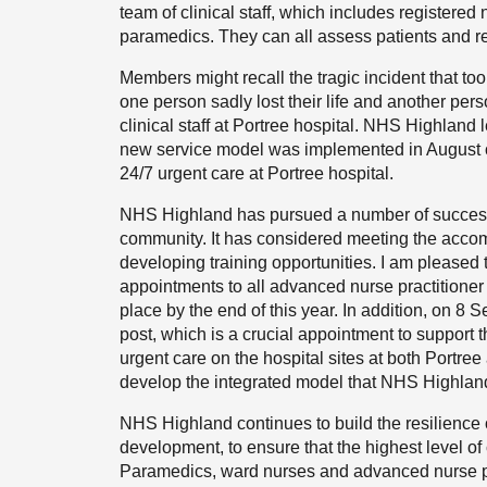
team of clinical staff, which includes registered
paramedics. They can all assess patients and re
Members might recall the tragic incident that to
one person sadly lost their life and another pe
clinical staff at Portree hospital. NHS Highland
new service model was implemented in August o
24/7 urgent care at Portree hospital.
NHS Highland has pursued a number of successful
community. It has considered meeting the accomm
developing training opportunities. I am pleased 
appointments to all advanced nurse practitioner 
place by the end of this year. In addition, on 8
post, which is a crucial appointment to support t
urgent care on the hospital sites at both Portre
develop the integrated model that NHS Highlan
NHS Highland continues to build the resilience of
development, to ensure that the highest level of 
Paramedics, ward nurses and advanced nurse prac