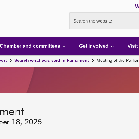
W
Search the website
Chamber and committees
Get involved
Visit
port
Search what was said in Parliament
Meeting of the Parli
ament
ber 18, 2025