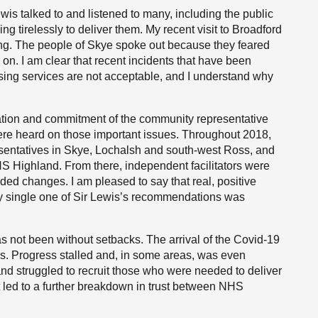
wis talked to and listened to many, including the public
g tirelessly to deliver them. My recent visit to Broadford
ing. The people of Skye spoke out because they feared
d on. I am clear that recent incidents that have been
ssing services are not acceptable, and I understand why
dication and commitment of the community representative
ere heard on those important issues. Throughout 2018,
esentatives in Skye, Lochalsh and south-west Ross, and
S Highland. From there, independent facilitators were
ed changes. I am pleased to say that real, positive
ry single one of Sir Lewis’s recommendations was
 not been without setbacks. The arrival of the Covid-19
s. Progress stalled and, in some areas, was even
and struggled to recruit those who were needed to deliver
t led to a further breakdown in trust between NHS