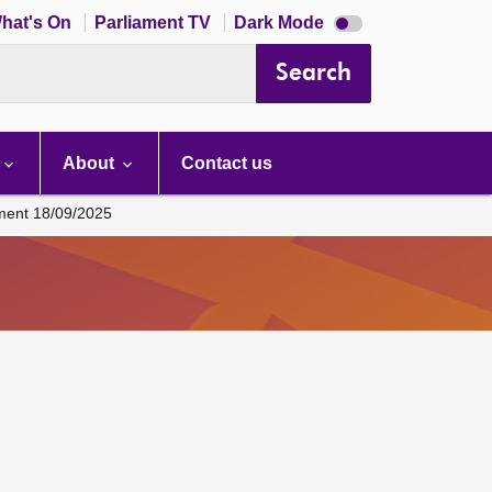
Dark
hat's On
Parliament TV
Dark Mode
mode
disabled
Search
About
Contact us
ament 18/09/2025