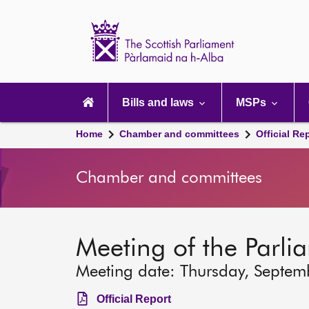
Scottish
Parliament
Website
home
Main
navigation
Bills and laws
MSPs
Home
Chamber and committees
Official Re
Chamber and committees
Meeting of the Parli
Meeting date: Thursday, Septem
Official Report