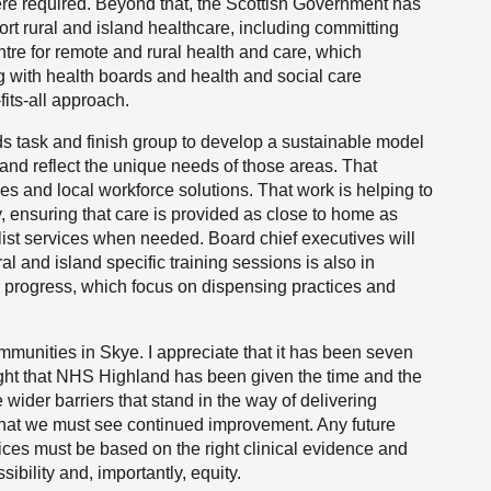
re required. Beyond that, the Scottish Government has
ort rural and island healthcare, including committing
ntre for remote and rural health and care, which
 with health boards and health and social care
fits-all approach.
ds task and finish group to develop a sustainable model
 and reflect the unique needs of those areas. That
ices and local workforce solutions. That work is helping to
, ensuring that care is provided as close to home as
list services when needed. Board chief executives will
l and island specific training sessions is also in
n progress, which focus on dispensing practices and
mmunities in Skye. I appreciate that it has been seven
 right that NHS Highland has been given the time and the
 wider barriers that stand in the way of delivering
 that we must see continued improvement. Any future
vices must be based on the right clinical evidence and
ibility and, importantly, equity.