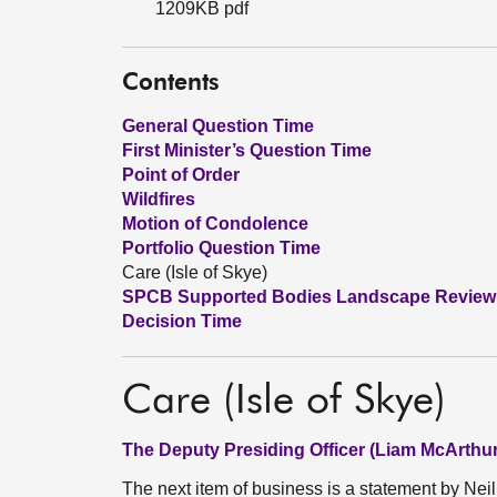
1209KB pdf
Contents
General Question Time
First Minister’s Question Time
Point of Order
Wildfires
Motion of Condolence
Portfolio Question Time
Care (Isle of Skye)
SPCB Supported Bodies Landscape Review
Decision Time
Care (Isle of Skye)
The Deputy Presiding Officer (Liam McArthur
The next item of business is a statement by Neil