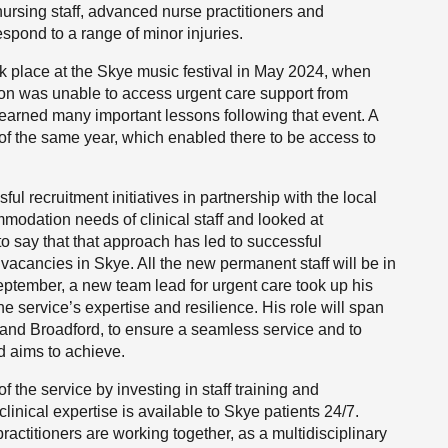
 nursing staff, advanced nurse practitioners and
spond to a range of minor injuries.
ok place at the Skye music festival in May 2024, when
rson was unable to access urgent care support from
 learned many important lessons following that event. A
f the same year, which enabled there to be access to
 recruitment initiatives in partnership with the local
odation needs of clinical staff and looked at
to say that that approach has led to successful
vacancies in Skye. All the new permanent staff will be in
 September, a new team lead for urgent care took up his
he service’s expertise and resilience. His role will span
e and Broadford, to ensure a seamless service and to
d aims to achieve.
 the service by investing in staff training and
clinical expertise is available to Skye patients 24/7.
titioners are working together, as a multidisciplinary