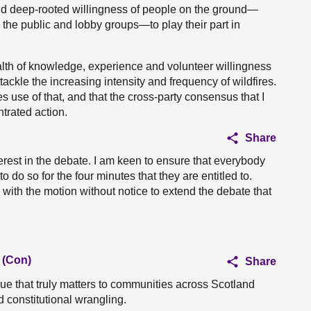
and deep-rooted willingness of people on the ground—
he public and lobby groups—to play their part in
lth of knowledge, experience and volunteer willingness
o tackle the increasing intensity and frequency of wildfires.
es use of that, and that the cross-party consensus that I
ntrated action.
Share
terest in the debate. I am keen to ensure that everybody
do so for the four minutes that they are entitled to.
 with the motion without notice to extend the debate that
 (Con)
Share
ssue that truly matters to communities across Scotland
d constitutional wrangling.