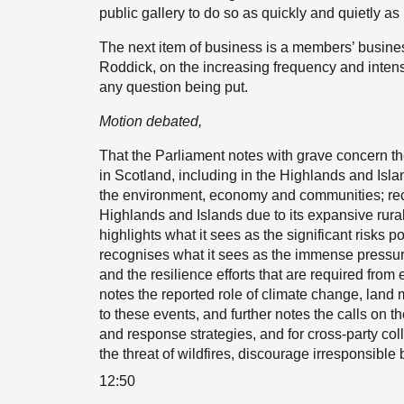
public gallery to do so as quickly and quietly as
The next item of business is a members’ busi
Roddick, on the increasing frequency and intensi
any question being put.
Motion debated,
That the Parliament notes with grave concern the
in Scotland, including in the Highlands and Isl
the environment, economy and communities; recog
Highlands and Islands due to its expansive rura
highlights what it sees as the significant risks pos
recognises what it sees as the immense pressur
and the resilience efforts that are required from
notes the reported role of climate change, land
to these events, and further notes the calls on t
and response strategies, and for cross-party coll
the threat of wildfires, discourage irresponsibl
12:50