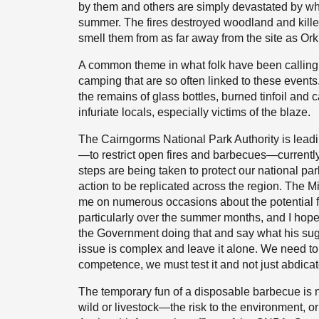
by them and others are simply devastated by wha
summer. The fires destroyed woodland and kille
smell them from as far away from the site as Ork
A common theme in what folk have been calling f
camping that are so often linked to these event
the remains of glass bottles, burned tinfoil and
infuriate locals, especially victims of the blaze.
The Cairngorms National Park Authority is leadi
—to restrict open fires and barbecues—currently 
steps are being taken to protect our national par
action to be replicated across the region. The M
me on numerous occasions about the potential 
particularly over the summer months, and I hope 
the Government doing that and say what his sugg
issue is complex and leave it alone. We need to
competence, we must test it and not just abdicate
The temporary fun of a disposable barbecue is 
wild or livestock—the risk to the environment, 