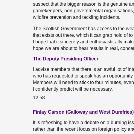
suspect that the bigger reason is the genuine 
gamekeepers, non-governmental organisations, t
wildfire prevention and tackling incidents.
The Scottish Government has access to the wea
that exists out there, which it can grab hold of t
I hope that it sincerely and enthusiastically mak
hope we are about to hear results in real, conce
The Deputy Presiding Officer
I advise members that there is an awful lot of in
who has requested to speak has an opportunity to 
Members will need to stick to four minutes, even
I confidently predict will be necessary.
12:58
Finlay Carson (Galloway and West Dumfries)
It is refreshing to have a debate on a burning i
rather than the recent focus on foreign policy an