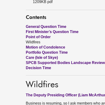
1209KB pdf
Contents
General Question Time
First Minister’s Question Time
Point of Order
Wildfires
Motion of Condolence
Portfolio Question Time
Care (Isle of Skye)
SPCB Supported Bodies Landscape Review
Decision Time
Wildfires
The Deputy Presiding Officer (Liam McArthur
Business is resuming, so I ask members who ar