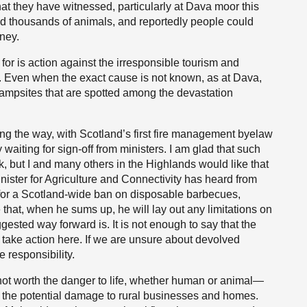
t they have witnessed, particularly at Dava moor this
d thousands of animals, and reportedly people could
ney.
or is action against the irresponsible tourism and
s. Even when the exact cause is not known, as at Dava,
 campsites that are spotted among the devastation
ng the way, with Scotland’s first fire management byelaw
waiting for sign-off from ministers. I am glad that such
k, but I and many others in the Highlands would like that
inister for Agriculture and Connectivity has heard from
for a Scotland-wide ban on disposable barbecues,
that, when he sums up, he will lay out any limitations on
ested way forward is. It is not enough to say that the
 take action here. If we are unsure about devolved
 responsibility.
not worth the danger to life, whether human or animal—
or the potential damage to rural businesses and homes.