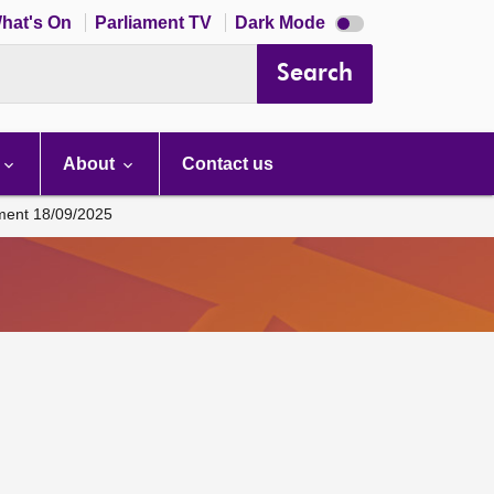
Dark
hat's On
Parliament TV
Dark Mode
mode
disabled
Search
About
Contact us
ament 18/09/2025