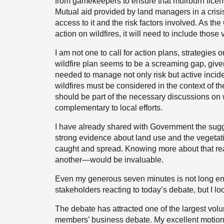
from gamekeepers to ensure that muirburn licence
Mutual aid provided by land managers in a crisi
access to it and the risk factors involved. As t
action on wildfires, it will need to include those
I am not one to call for action plans, strategies
wildfire plan seems to be a screaming gap, give
needed to manage not only risk but active incident
wildfires must be considered in the context of th
should be part of the necessary discussions on
complementary to local efforts.
I have already shared with Government the sugg
strong evidence about land use and the vegetatio
caught and spread. Knowing more about that real
another—would be invaluable.
Even my generous seven minutes is not long eno
stakeholders reacting to today’s debate, but I lo
The debate has attracted one of the largest vol
members’ business debate. My excellent motion-dr