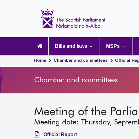
Scottish
Parliament
Website
home
Main
navigation
Bills and laws
MSPs
Home
Chamber and committees
Official Re
Chamber and committees
Meeting of the Parli
Meeting date: Thursday, Septem
Official Report