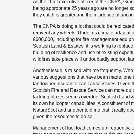
As the chief executive officer of the CNPA, Grant
being appropriate 25 years ago are no longer so.
they catch is greater and the incidence of uncontro
The CNPA is doing a lot that could be replicate
reinvent any wheels. Under its climate adaptatio
£600,000, including for fire management equipme
Scottish Land & Estates, it is working to repla
building of resilience and use of existing exper
wildfires take place will undoubtedly support fas
Another issue is raised with me frequently. Wh
various suggestions that have been made, one i
landowner insurance can cause issues. Given the 
Scottish Fire and Rescue Service can more quick
tackling blazes seems overdue. Scottish Land & 
its own helicopter capabilities. A constituent of 
NatureScot and another told me that it really do
given the resources to do so.
Management of fuel load comes up frequently, to