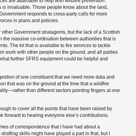
s are attainable to help with wildfire prevention.
s is invaluable. Those people know about the land,
he Government responds to cross-party calls for more
 voices in plans and policies.
 or other Government stratagems, but the lack of a Scottish
n the massive co-ordination between authorities that is
s. The kit that is available to fire services to tackle
eir work with other people on the ground, and all parties
 what further SFRS equipment could be helpful and
estion of one constituent that we need more data and
n that was on the ground at the time that a wildfire
ity—rather than different sectors pointing fingers at one
ugh to cover all the points that have been raised by
ok forward to hearing everyone else’s contributions.
umes of correspondence that I have had about a
afting skills might have played a part in that, but I