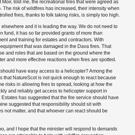
 Moir, told me, the recreational fires that were agreed as
 The risk of wildfires has increased, their intensity when
lled fires, thanks to folk taking risks, is simply too high.
d elsewhere and it is leading the way. We do not need to
n fund, it has so far provided grants of more than
nt and training for estates and contractors. With
ce equipment that was damaged in the Dava fires. That
tise and roles that are based on the ground where the
ter and more effective reactions when fires are spotted.
o should have easy access to a helicopter? Among the
s that NatureScot is not quick enough to react because
risks in allowing fires to spread, looking at how the
ly and reliably get access to helicopter support in
Estates has suggested that the fire service should have
mine suggested that responsibility should sit with
es not matter, and that whoever can react should be
o, and I hope that the minister will respond to demands