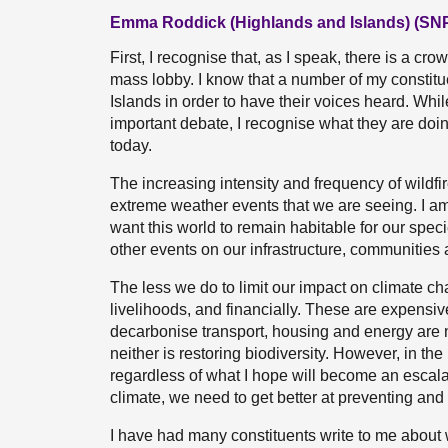
Emma Roddick (Highlands and Islands) (SN
First, I recognise that, as I speak, there is a cr
mass lobby. I know that a number of my constit
Islands in order to have their voices heard. Whi
important debate, I recognise what they are doin
today.
The increasing intensity and frequency of wildfi
extreme weather events that we are seeing. I am 
want this world to remain habitable for our speci
other events on our infrastructure, communities
The less we do to limit our impact on climate cha
livelihoods, and financially. These are expensive
decarbonise transport, housing and energy are n
neither is restoring biodiversity. However, in the 
regardless of what I hope will become an escalat
climate, we need to get better at preventing and r
I have had many constituents write to me about