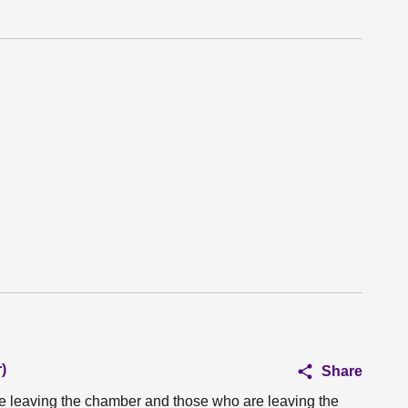
)
Share
e leaving the chamber and those who are leaving the