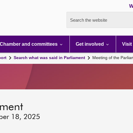
W
Search the website
Chamber and committees
Get involved
Visit
port
Search what was said in Parliament
Meeting of the Parli
ament
ber 18, 2025