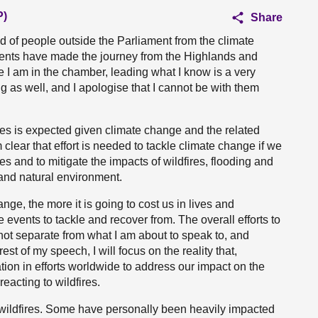
P)
Share
owd of people outside the Parliament from the climate
uents have made the journey from the Highlands and
le I am in the chamber, leading what I know is a very
g as well, and I apologise that I cannot be with them
res is expected given climate change and the related
clear that effort is needed to tackle climate change if we
es and to mitigate the impacts of wildfires, flooding and
 and natural environment.
nge, the more it is going to cost us in lives and
 events to tackle and recover from. The overall efforts to
ot separate from what I am about to speak to, and
rest of my speech, I will focus on the reality that,
ion in efforts worldwide to address our impact on the
eacting to wildfires.
 wildfires. Some have personally been heavily impacted