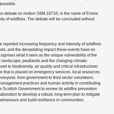
 possible.
ness debate on motion S6M-18710, in the name of Emma
ty of wildfires. The debate will be concluded without
 reported increasing frequency and intensity of wildfires
ands, and the devastating impact these events have on
nises what it sees as the unique vulnerability of the
l landscape, peatlands and the changing climate;
ed to biodiversity, air quality and critical infrastructure;
e that is placed on emergency services, local resources
 everyone, from government to third sector volunteers;
 management practices and human activity in contributing
he Scottish Government to review its wildfire prevention
aboration to develop a robust, long-term plan to mitigate
e behaviours and build resilience in communities.