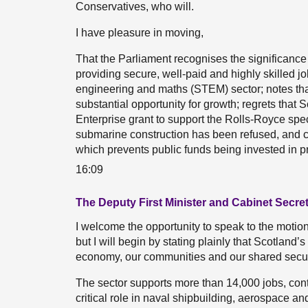
Conservatives, who will.
I have pleasure in moving,
That the Parliament recognises the significance
providing secure, well-paid and highly skilled jo
engineering and maths (STEM) sector; notes th
substantial opportunity for growth; regrets that
Enterprise grant to support the Rolls-Royce spec
submarine construction has been refused, and ca
which prevents public funds being invested in pr
16:09
The Deputy First Minister and Cabinet Secre
I welcome the opportunity to speak to the motion. I
but I will begin by stating plainly that Scotland’
economy, our communities and our shared securi
The sector supports more than 14,000 jobs, cont
critical role in naval shipbuilding, aerospace 