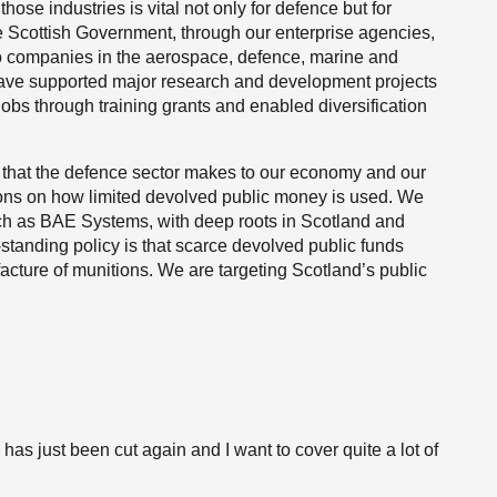
those industries is vital not only for defence but for
he Scottish Government, through our enterprise agencies,
to companies in the aerospace, defence, marine and
have supported major research and development projects
jobs through training grants and enabled diversification
 that the defence sector makes to our economy and our
tions on how limited devolved public money is used. We
ch as BAE Systems, with deep roots in Scotland and
standing policy is that scarce devolved public funds
acture of munitions. We are targeting Scotland’s public
 has just been cut again and I want to cover quite a lot of