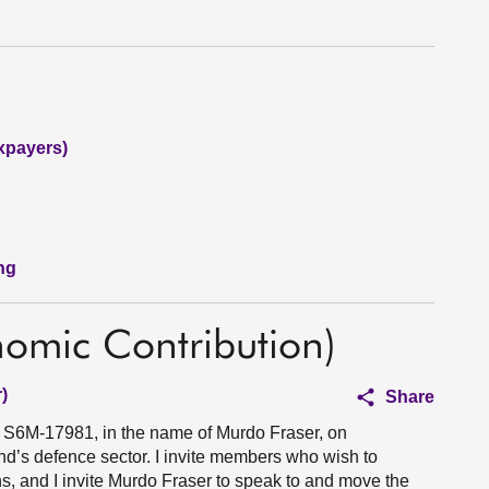
xpayers)
ng
nomic Contribution)
)
Share
n S6M-17981, in the name of Murdo Fraser, on
nd’s defence sector. I invite members who wish to
ons, and I invite Murdo Fraser to speak to and move the