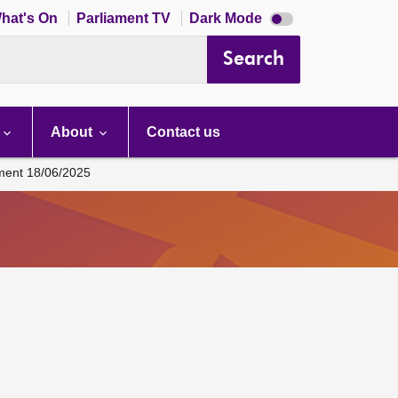
Dark
hat's On
Parliament TV
Dark Mode
mode
disabled
Search
About
Contact us
ament 18/06/2025