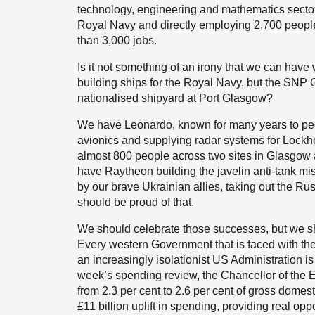
technology, engineering and mathematics sector.
Royal Navy and directly employing 2,700 peopl
than 3,000 jobs.
Is it not something of an irony that we can have
building ships for the Royal Navy, but the SNP 
nationalised shipyard at Port Glasgow?
We have Leonardo, known for many years to peop
avionics and supplying radar systems for Lock
almost 800 people across two sites in Glasgow 
have Raytheon building the javelin anti-tank mis
by our brave Ukrainian allies, taking out the Rus
should be proud of that.
We should celebrate those successes, but we sho
Every western Government that is faced with the s
an increasingly isolationist US Administration is
week’s spending review, the Chancellor of the
from 2.3 per cent to 2.6 per cent of gross domesti
£11 billion uplift in spending, providing real opp