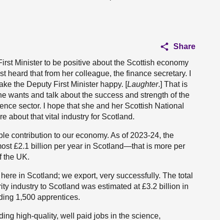
Share
irst Minister to be positive about the Scottish economy
 heard that from her colleague, the finance secretary. I
make the Deputy First Minister happy. [
Laughter
.] That is
she wants and talk about the success and strength of the
fence sector. I hope that she and her Scottish National
e about that vital industry for Scotland.
le contribution to our economy. As of 2023-24, the
st £2.1 billion per year in Scotland—that is more per
f the UK.
ere in Scotland; we export, very successfully. The total
ty industry to Scotland was estimated at £3.2 billion in
ding 1,500 apprentices.
ng high-quality, well paid jobs in the science,