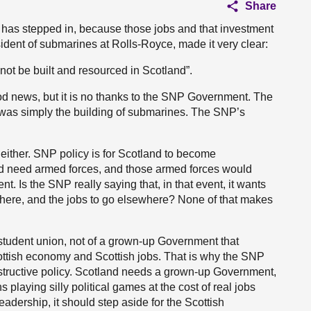
Share
 has stepped in, because those jobs and that investment
dent of submarines at Rolls-Royce, made it very clear:
l not be built and resourced in Scotland”.
od news, but it is no thanks to the SNP Government. The
t was simply the building of submarines. The SNP’s
ither. SNP policy is for Scotland to become
ld need armed forces, and those armed forces would
 Is the SNP really saying that, in that event, it wants
d here, and the jobs to go elsewhere? None of that makes
 student union, not of a grown-up Government that
 Scottish economy and Scottish jobs. That is why the SNP
estructive policy. Scotland needs a grown-up Government,
 playing silly political games at the cost of real jobs
adership, it should step aside for the Scottish