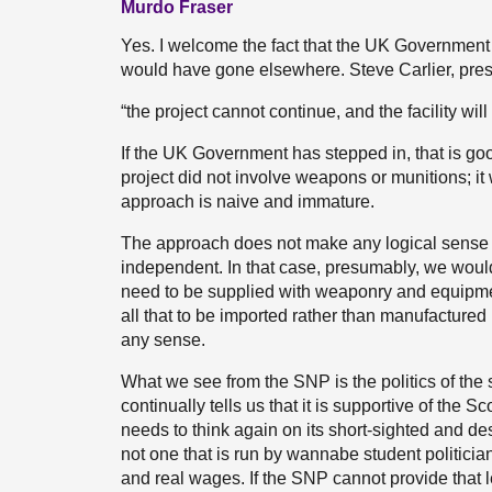
Murdo Fraser
Yes. I welcome the fact that the UK Government
would have gone elsewhere. Steve Carlier, presi
“the project cannot continue, and the facility wil
If the UK Government has stepped in, that is go
project did not involve weapons or munitions; i
approach is naive and immature.
The approach does not make any logical sense e
independent. In that case, presumably, we wou
need to be supplied with weaponry and equipment.
all that to be imported rather than manufacture
any sense.
What we see from the SNP is the politics of the
continually tells us that it is supportive of the
needs to think again on its short-sighted and d
not one that is run by wannabe student politicians
and real wages. If the SNP cannot provide that le