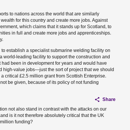
rts to nations across the world that are similarly
wealth for this country and create more jobs. Against
rnment, which claims that it stands up for Scotland, to
nities in full and create more jobs and apprenticeships.
y.
to establish a specialist submarine welding facility on
 world-leading facility to support the construction and
ct had been in development for years and would have
 high-value jobs—just the sort of project that we should
ritical £2.5 million grant from Scottish Enterprise.
ot be given, because of its policy of not funding
Share
tion not also stand in contrast with the attacks on our
nd is it not therefore absolutely critical that the UK
million funding?