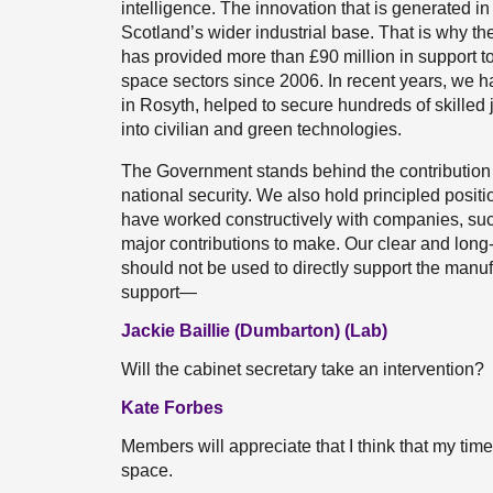
intelligence. The innovation that is generated in 
Scotland’s wider industrial base. That is why t
has provided more than £90 million in support 
space sectors since 2006. In recent years, we 
in Rosyth, helped to secure hundreds of skilled 
into civilian and green technologies.
The Government stands behind the contribution
national security. We also hold principled posi
have worked constructively with companies, su
major contributions to make. Our clear and long-
should not be used to directly support the manuf
support—
Jackie Baillie (Dumbarton) (Lab)
Will the cabinet secretary take an intervention?
Kate Forbes
Members will appreciate that I think that my time
space.