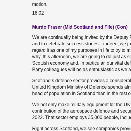
motion.
16:02
Murdo Fraser (Mid Scotland and Fife) (Con)
We are continually being invited by the Deputy F
and to celebrate success stories—indeed, we just
regard it as one of my purposes in life to try to 
why, this afternoon, we are going to do just as 
Scottish economy and, in particular, our vital de
Party colleagues will be as enthusiastic as we ar
Scotland’s defence sector provides a considerab
United Kingdom Ministry of Defence spends almo
head of population in Scotland than in the rest o
We not only make military equipment for the UK h
contribution of the aerospace defence and securi
2022. That sector employs 35,000 people, inclu
Right across Scotland, we see companies providi