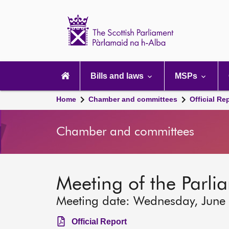
Scottish
Parliament
Website
home
Main
navigation
Bills and laws
MSPs
Home
Chamber and committees
Official Re
Chamber and committees
Meeting of the Parli
Meeting date: Wednesday, June
Official Report