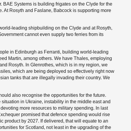
 BAE Systems is building frigates on the Clyde for the
e. At Rosyth and Faslane, Babcock is supporting more
 world-leading shipbuilding on the Clyde and at Rosyth,
Government cannot even supply two ferries from its
le in Edinburgh as Ferranti, building world-leading
heed Martin, among others. We have Thales, employing
and Rosyth. In Glenrothes, which is in my region, we
siles, which are being deployed so effectively right now
sian tanks that are illegally invading their country. We
uld also recognise the opportunities for the future.
ituation in Ukraine, instability in the middle east and
 devoting more resources to military spending. In last
 Exchequer promised that defence spending would rise
c product by 2027. If delivered, that will equate to an
ortunities for Scotland, not least in the upgrading of the