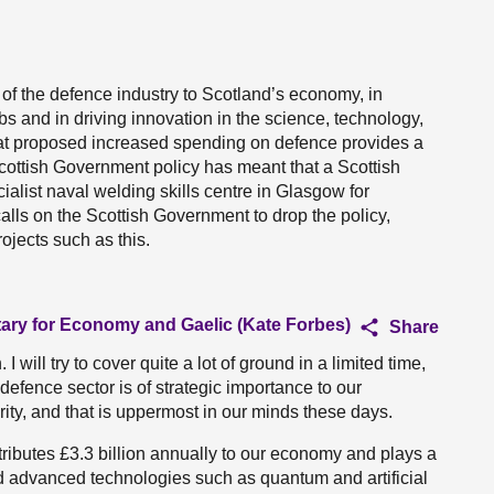
 of the defence industry to Scotland’s economy, in
bs and in driving innovation in the science, technology,
at proposed increased spending on defence provides a
 Scottish Government policy has meant that a Scottish
ialist naval welding skills centre in Glasgow for
lls on the Scottish Government to drop the policy,
ojects such as this.
tary for Economy and Gaelic (Kate Forbes)
Share
 will try to cover quite a lot of ground in a limited time,
s defence sector is of strategic importance to our
ty, and that is uppermost in our minds these days.
ributes £3.3 billion annually to our economy and plays a
and advanced technologies such as quantum and artificial