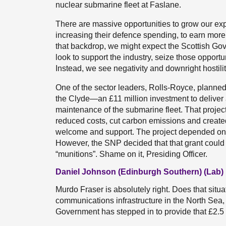
nuclear submarine fleet at Faslane.
There are massive opportunities to grow our expo
increasing their defence spending, to earn more 
that backdrop, we might expect the Scottish Gove
look to support the industry, seize those opportu
Instead, we see negativity and downright hostilit
One of the sector leaders, Rolls-Royce, planned 
the Clyde—an £11 million investment to deliver a
maintenance of the submarine fleet. That proje
reduced costs, cut carbon emissions and created
welcome and support. The project depended on a c
However, the SNP decided that that grant could n
“munitions”. Shame on it, Presiding Officer.
Daniel Johnson (Edinburgh Southern) (Lab)
Murdo Fraser is absolutely right. Does that situa
communications infrastructure in the North Sea, a
Government has stepped in to provide that £2.5 