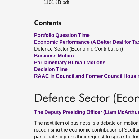
1101KB pdf
Contents
Portfolio Question Time
Economic Performance (A Better Deal for Ta
Defence Sector (Economic Contribution)
Business Motion
Parliamentary Bureau Motions
Decision Time
RAAC in Council and Former Council Housi
Defence Sector (Eco
The Deputy Presiding Officer (Liam McArthur
The next item of business is a debate on motio
recognising the economic contribution of Scotla
participate to press their request-to-speak butt