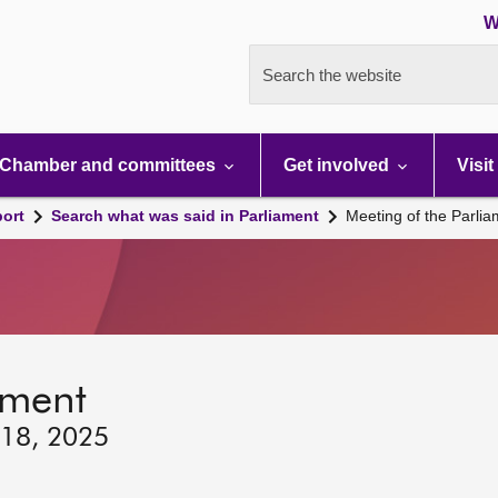
W
Search the website
Chamber and committees
Get involved
Visit
port
Search what was said in Parliament
Meeting of the Parli
ament
 18, 2025