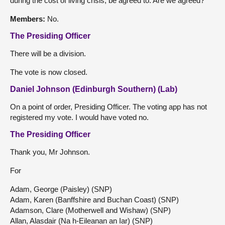
during the cost of living crisis, be agreed to. Are we agreed?
Members:
No.
The Presiding Officer
There will be a division.
The vote is now closed.
Daniel Johnson (Edinburgh Southern) (Lab)
On a point of order, Presiding Officer. The voting app has not
registered my vote. I would have voted no.
The Presiding Officer
Thank you, Mr Johnson.
For
Adam, George (Paisley) (SNP)
Adam, Karen (Banffshire and Buchan Coast) (SNP)
Adamson, Clare (Motherwell and Wishaw) (SNP)
Allan, Alasdair (Na h-Eileanan an Iar) (SNP)