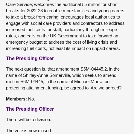
Care Service; welcomes the additional £5 million for short
breaks for 2022-23 to enable more families and young carers
to take a break from caring; encourages local authorities to
engage with social care providers and contractors to address
increased fuel costs for staff, particularly through mileage
rates, and calls on the UK Government to take forward an
emergency budget to address the cost of living crisis and
increasing fuel costs, not least its impact on unpaid carers.
The Presiding Officer
The next question is, that amendment S6M-04445.2, in the
name of Shirley-Anne Somerville, which seeks to amend
motion S6M-04445, in the name of Michael Marra, on
protecting attainment funding, be agreed to. Are we agreed?
Members:
No.
The Presiding Officer
There will be a division.
The vote is now closed.