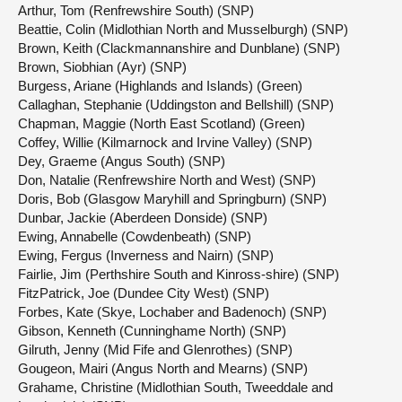
Arthur, Tom (Renfrewshire South) (SNP)
Beattie, Colin (Midlothian North and Musselburgh) (SNP)
Brown, Keith (Clackmannanshire and Dunblane) (SNP)
Brown, Siobhian (Ayr) (SNP)
Burgess, Ariane (Highlands and Islands) (Green)
Callaghan, Stephanie (Uddingston and Bellshill) (SNP)
Chapman, Maggie (North East Scotland) (Green)
Coffey, Willie (Kilmarnock and Irvine Valley) (SNP)
Dey, Graeme (Angus South) (SNP)
Don, Natalie (Renfrewshire North and West) (SNP)
Doris, Bob (Glasgow Maryhill and Springburn) (SNP)
Dunbar, Jackie (Aberdeen Donside) (SNP)
Ewing, Annabelle (Cowdenbeath) (SNP)
Ewing, Fergus (Inverness and Nairn) (SNP)
Fairlie, Jim (Perthshire South and Kinross-shire) (SNP)
FitzPatrick, Joe (Dundee City West) (SNP)
Forbes, Kate (Skye, Lochaber and Badenoch) (SNP)
Gibson, Kenneth (Cunninghame North) (SNP)
Gilruth, Jenny (Mid Fife and Glenrothes) (SNP)
Gougeon, Mairi (Angus North and Mearns) (SNP)
Grahame, Christine (Midlothian South, Tweeddale and