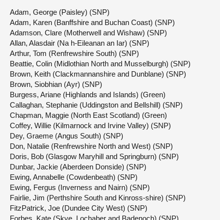
Adam, George (Paisley) (SNP)
Adam, Karen (Banffshire and Buchan Coast) (SNP)
Adamson, Clare (Motherwell and Wishaw) (SNP)
Allan, Alasdair (Na h-Eileanan an Iar) (SNP)
Arthur, Tom (Renfrewshire South) (SNP)
Beattie, Colin (Midlothian North and Musselburgh) (SNP)
Brown, Keith (Clackmannanshire and Dunblane) (SNP)
Brown, Siobhian (Ayr) (SNP)
Burgess, Ariane (Highlands and Islands) (Green)
Callaghan, Stephanie (Uddingston and Bellshill) (SNP)
Chapman, Maggie (North East Scotland) (Green)
Coffey, Willie (Kilmarnock and Irvine Valley) (SNP)
Dey, Graeme (Angus South) (SNP)
Don, Natalie (Renfrewshire North and West) (SNP)
Doris, Bob (Glasgow Maryhill and Springburn) (SNP)
Dunbar, Jackie (Aberdeen Donside) (SNP)
Ewing, Annabelle (Cowdenbeath) (SNP)
Ewing, Fergus (Inverness and Nairn) (SNP)
Fairlie, Jim (Perthshire South and Kinross-shire) (SNP)
FitzPatrick, Joe (Dundee City West) (SNP)
Forbes, Kate (Skye, Lochaber and Badenoch) (SNP)