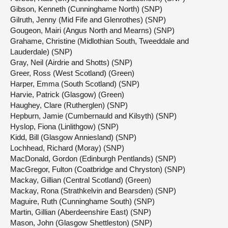
Gibson, Kenneth (Cunninghame North) (SNP)
Gilruth, Jenny (Mid Fife and Glenrothes) (SNP)
Gougeon, Mairi (Angus North and Mearns) (SNP)
Grahame, Christine (Midlothian South, Tweeddale and
Lauderdale) (SNP)
Gray, Neil (Airdrie and Shotts) (SNP)
Greer, Ross (West Scotland) (Green)
Harper, Emma (South Scotland) (SNP)
Harvie, Patrick (Glasgow) (Green)
Haughey, Clare (Rutherglen) (SNP)
Hepburn, Jamie (Cumbernauld and Kilsyth) (SNP)
Hyslop, Fiona (Linlithgow) (SNP)
Kidd, Bill (Glasgow Anniesland) (SNP)
Lochhead, Richard (Moray) (SNP)
MacDonald, Gordon (Edinburgh Pentlands) (SNP)
MacGregor, Fulton (Coatbridge and Chryston) (SNP)
Mackay, Gillian (Central Scotland) (Green)
Mackay, Rona (Strathkelvin and Bearsden) (SNP)
Maguire, Ruth (Cunninghame South) (SNP)
Martin, Gillian (Aberdeenshire East) (SNP)
Mason, John (Glasgow Shettleston) (SNP)