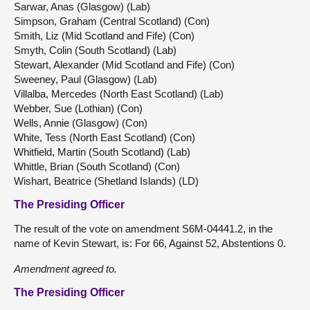
Sarwar, Anas (Glasgow) (Lab)
Simpson, Graham (Central Scotland) (Con)
Smith, Liz (Mid Scotland and Fife) (Con)
Smyth, Colin (South Scotland) (Lab)
Stewart, Alexander (Mid Scotland and Fife) (Con)
Sweeney, Paul (Glasgow) (Lab)
Villalba, Mercedes (North East Scotland) (Lab)
Webber, Sue (Lothian) (Con)
Wells, Annie (Glasgow) (Con)
White, Tess (North East Scotland) (Con)
Whitfield, Martin (South Scotland) (Lab)
Whittle, Brian (South Scotland) (Con)
Wishart, Beatrice (Shetland Islands) (LD)
The Presiding Officer
The result of the vote on amendment S6M-04441.2, in the
name of Kevin Stewart, is: For 66, Against 52, Abstentions 0.
Amendment agreed to.
The Presiding Officer