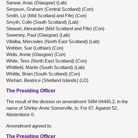
Sarwar, Anas (Glasgow) (Lab)
Simpson, Graham (Central Scotland) (Con)
Smith, Liz (Mid Scotland and Fife) (Con)
Smyth, Colin (South Scotland) (Lab)
Stewart, Alexander (Mid Scotland and Fife) (Con)
Sweeney, Paul (Glasgow) (Lab)
Villalba, Mercedes (North East Scotland) (Lab)
Webber, Sue (Lothian) (Con)
Wells, Annie (Glasgow) (Con)
White, Tess (North East Scotland) (Con)
Whitfield, Martin (South Scotland) (Lab)
Whittle, Brian (South Scotland) (Con)
Wishart, Beatrice (Shetland Islands) (LD)
The Presiding Officer
The result of the division on amendment S6M-04445.2, in the
name of Shirley-Anne Somerville, is: For 67, Against 52,
Abstentions 0.
Amendment agreed to.
The Presiding Officer