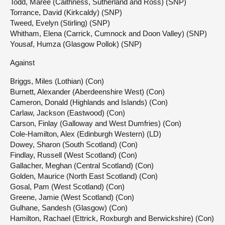
Todd, Maree (Caithness, Sutherland and Ross) (SNP)
Torrance, David (Kirkcaldy) (SNP)
Tweed, Evelyn (Stirling) (SNP)
Whitham, Elena (Carrick, Cumnock and Doon Valley) (SNP)
Yousaf, Humza (Glasgow Pollok) (SNP)
Against
Briggs, Miles (Lothian) (Con)
Burnett, Alexander (Aberdeenshire West) (Con)
Cameron, Donald (Highlands and Islands) (Con)
Carlaw, Jackson (Eastwood) (Con)
Carson, Finlay (Galloway and West Dumfries) (Con)
Cole-Hamilton, Alex (Edinburgh Western) (LD)
Dowey, Sharon (South Scotland) (Con)
Findlay, Russell (West Scotland) (Con)
Gallacher, Meghan (Central Scotland) (Con)
Golden, Maurice (North East Scotland) (Con)
Gosal, Pam (West Scotland) (Con)
Greene, Jamie (West Scotland) (Con)
Gulhane, Sandesh (Glasgow) (Con)
Hamilton, Rachael (Ettrick, Roxburgh and Berwickshire) (Con)