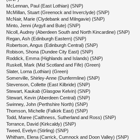
McLennan, Paul (East Lothian) (SNP)
McMillan, Stuart (Greenock and Inverclyde) (SNP)
McNair, Marie (Clydebank and Milngavie) (SNP)
Minto, Jenni (Argyll and Bute) (SNP)
Nicoll, Audrey (Aberdeen South and North Kincardine) (SNP)
Regan, Ash (Edinburgh Eastern) (SNP)
Robertson, Angus (Edinburgh Central) (SNP)
Robison, Shona (Dundee City East) (SNP)
Roddick, Emma (Highlands and Islands) (SNP)
Ruskell, Mark (Mid Scotland and Fife) (Green)
Slater, Lorna (Lothian) (Green)
Somerville, Shirley-Anne (Dunfermline) (SNP)
Stevenson, Collette (East Kilbride) (SNP)
Stewart, Kaukab (Glasgow Kelvin) (SNP)
Stewart, Kevin (Aberdeen Central) (SNP)
Swinney, John (Perthshire North) (SNP)
Thomson, Michelle (Falkirk East) (SNP)
Todd, Maree (Caithness, Sutherland and Ross) (SNP)
Torrance, David (Kirkcaldy) (SNP)
Tweed, Evelyn (Stirling) (SNP)
Whitham, Elena (Carrick, Cumnock and Doon Valley) (SNP)