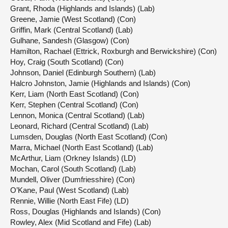
Grant, Rhoda (Highlands and Islands) (Lab)
Greene, Jamie (West Scotland) (Con)
Griffin, Mark (Central Scotland) (Lab)
Gulhane, Sandesh (Glasgow) (Con)
Hamilton, Rachael (Ettrick, Roxburgh and Berwickshire) (Con)
Hoy, Craig (South Scotland) (Con)
Johnson, Daniel (Edinburgh Southern) (Lab)
Halcro Johnston, Jamie (Highlands and Islands) (Con)
Kerr, Liam (North East Scotland) (Con)
Kerr, Stephen (Central Scotland) (Con)
Lennon, Monica (Central Scotland) (Lab)
Leonard, Richard (Central Scotland) (Lab)
Lumsden, Douglas (North East Scotland) (Con)
Marra, Michael (North East Scotland) (Lab)
McArthur, Liam (Orkney Islands) (LD)
Mochan, Carol (South Scotland) (Lab)
Mundell, Oliver (Dumfriesshire) (Con)
O’Kane, Paul (West Scotland) (Lab)
Rennie, Willie (North East Fife) (LD)
Ross, Douglas (Highlands and Islands) (Con)
Rowley, Alex (Mid Scotland and Fife) (Lab)