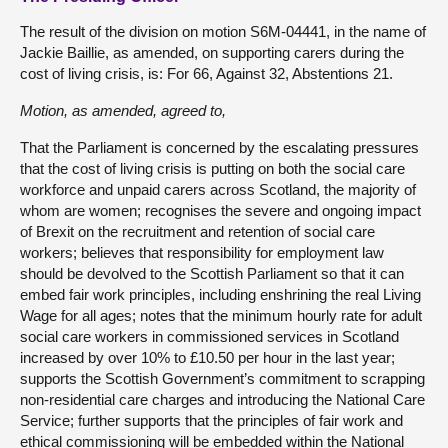
The result of the division on motion S6M-04441, in the name of
Jackie Baillie, as amended, on supporting carers during the
cost of living crisis, is: For 66, Against 32, Abstentions 21.
Motion
, as amended, agreed to,
That the Parliament is concerned by the escalating pressures
that the cost of living crisis is putting on both the social care
workforce and unpaid carers across Scotland, the majority of
whom are women; recognises the severe and ongoing impact
of Brexit on the recruitment and retention of social care
workers; believes that responsibility for employment law
should be devolved to the Scottish Parliament so that it can
embed fair work principles, including enshrining the real Living
Wage for all ages; notes that the minimum hourly rate for adult
social care workers in commissioned services in Scotland
increased by over 10% to £10.50 per hour in the last year;
supports the Scottish Government’s commitment to scrapping
non-residential care charges and introducing the National Care
Service; further supports that the principles of fair work and
ethical commissioning will be embedded within the National