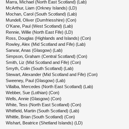
Marra, Michael (North East Scotland) (Lab)
McArthur, Liam (Orkney Islands) (LD)
Mochan, Carol (South Scotland) (Lab)
Mundell, Oliver (Dumfriesshire) (Con)
O’Kane, Paul (West Scotland) (Lab)
Rennie, Willie (North East Fife) (LD)
Ross, Douglas (Highlands and Islands) (Con)
Rowley, Alex (Mid Scotland and Fife) (Lab)
Sarwar, Anas (Glasgow) (Lab)
Simpson, Graham (Central Scotland) (Con)
Smith, Liz (Mid Scotland and Fife) (Con)
Smyth, Colin (South Scotland) (Lab)
Stewart, Alexander (Mid Scotland and Fife) (Con)
Sweeney, Paul (Glasgow) (Lab)
Villalba, Mercedes (North East Scotland) (Lab)
Webber, Sue (Lothian) (Con)
Wells, Annie (Glasgow) (Con)
White, Tess (North East Scotland) (Con)
Whitfield, Martin (South Scotland) (Lab)
Whittle, Brian (South Scotland) (Con)
Wishart, Beatrice (Shetland Islands) (LD)