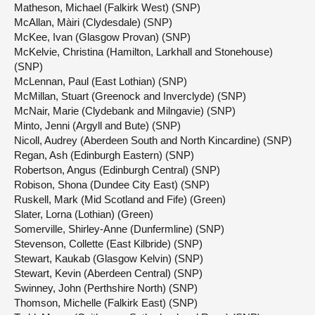
Matheson, Michael (Falkirk West) (SNP)
McAllan, Màiri (Clydesdale) (SNP)
McKee, Ivan (Glasgow Provan) (SNP)
McKelvie, Christina (Hamilton, Larkhall and Stonehouse)
(SNP)
McLennan, Paul (East Lothian) (SNP)
McMillan, Stuart (Greenock and Inverclyde) (SNP)
McNair, Marie (Clydebank and Milngavie) (SNP)
Minto, Jenni (Argyll and Bute) (SNP)
Nicoll, Audrey (Aberdeen South and North Kincardine) (SNP)
Regan, Ash (Edinburgh Eastern) (SNP)
Robertson, Angus (Edinburgh Central) (SNP)
Robison, Shona (Dundee City East) (SNP)
Ruskell, Mark (Mid Scotland and Fife) (Green)
Slater, Lorna (Lothian) (Green)
Somerville, Shirley-Anne (Dunfermline) (SNP)
Stevenson, Collette (East Kilbride) (SNP)
Stewart, Kaukab (Glasgow Kelvin) (SNP)
Stewart, Kevin (Aberdeen Central) (SNP)
Swinney, John (Perthshire North) (SNP)
Thomson, Michelle (Falkirk East) (SNP)