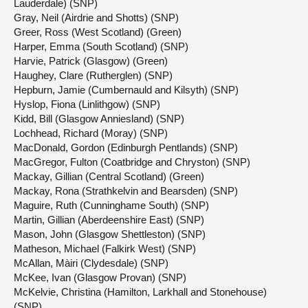
Lauderdale) (SNP)
Gray, Neil (Airdrie and Shotts) (SNP)
Greer, Ross (West Scotland) (Green)
Harper, Emma (South Scotland) (SNP)
Harvie, Patrick (Glasgow) (Green)
Haughey, Clare (Rutherglen) (SNP)
Hepburn, Jamie (Cumbernauld and Kilsyth) (SNP)
Hyslop, Fiona (Linlithgow) (SNP)
Kidd, Bill (Glasgow Anniesland) (SNP)
Lochhead, Richard (Moray) (SNP)
MacDonald, Gordon (Edinburgh Pentlands) (SNP)
MacGregor, Fulton (Coatbridge and Chryston) (SNP)
Mackay, Gillian (Central Scotland) (Green)
Mackay, Rona (Strathkelvin and Bearsden) (SNP)
Maguire, Ruth (Cunninghame South) (SNP)
Martin, Gillian (Aberdeenshire East) (SNP)
Mason, John (Glasgow Shettleston) (SNP)
Matheson, Michael (Falkirk West) (SNP)
McAllan, Màiri (Clydesdale) (SNP)
McKee, Ivan (Glasgow Provan) (SNP)
McKelvie, Christina (Hamilton, Larkhall and Stonehouse)
(SNP)