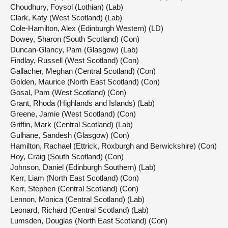
Choudhury, Foysol (Lothian) (Lab)
Clark, Katy (West Scotland) (Lab)
Cole-Hamilton, Alex (Edinburgh Western) (LD)
Dowey, Sharon (South Scotland) (Con)
Duncan-Glancy, Pam (Glasgow) (Lab)
Findlay, Russell (West Scotland) (Con)
Gallacher, Meghan (Central Scotland) (Con)
Golden, Maurice (North East Scotland) (Con)
Gosal, Pam (West Scotland) (Con)
Grant, Rhoda (Highlands and Islands) (Lab)
Greene, Jamie (West Scotland) (Con)
Griffin, Mark (Central Scotland) (Lab)
Gulhane, Sandesh (Glasgow) (Con)
Hamilton, Rachael (Ettrick, Roxburgh and Berwickshire) (Con)
Hoy, Craig (South Scotland) (Con)
Johnson, Daniel (Edinburgh Southern) (Lab)
Kerr, Liam (North East Scotland) (Con)
Kerr, Stephen (Central Scotland) (Con)
Lennon, Monica (Central Scotland) (Lab)
Leonard, Richard (Central Scotland) (Lab)
Lumsden, Douglas (North East Scotland) (Con)