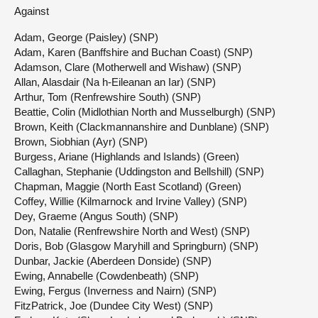
Against
Adam, George (Paisley) (SNP)
Adam, Karen (Banffshire and Buchan Coast) (SNP)
Adamson, Clare (Motherwell and Wishaw) (SNP)
Allan, Alasdair (Na h-Eileanan an Iar) (SNP)
Arthur, Tom (Renfrewshire South) (SNP)
Beattie, Colin (Midlothian North and Musselburgh) (SNP)
Brown, Keith (Clackmannanshire and Dunblane) (SNP)
Brown, Siobhian (Ayr) (SNP)
Burgess, Ariane (Highlands and Islands) (Green)
Callaghan, Stephanie (Uddingston and Bellshill) (SNP)
Chapman, Maggie (North East Scotland) (Green)
Coffey, Willie (Kilmarnock and Irvine Valley) (SNP)
Dey, Graeme (Angus South) (SNP)
Don, Natalie (Renfrewshire North and West) (SNP)
Doris, Bob (Glasgow Maryhill and Springburn) (SNP)
Dunbar, Jackie (Aberdeen Donside) (SNP)
Ewing, Annabelle (Cowdenbeath) (SNP)
Ewing, Fergus (Inverness and Nairn) (SNP)
FitzPatrick, Joe (Dundee City West) (SNP)