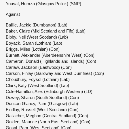
Yousaf, Humza (Glasgow Pollok) (SNP)
Against
Baillie, Jackie (Dumbarton) (Lab)
Baker, Claire (Mid Scotland and Fife) (Lab)
Bibby, Neil (West Scotland) (Lab)
Boyack, Sarah (Lothian) (Lab)
Briggs, Miles (Lothian) (Con)
Burnett, Alexander (Aberdeenshire West) (Con)
Cameron, Donald (Highlands and Islands) (Con)
Carlaw, Jackson (Eastwood) (Con)
Carson, Finlay (Galloway and West Dumfries) (Con)
Choudhury, Foysol (Lothian) (Lab)
Clark, Katy (West Scotland) (Lab)
Cole-Hamilton, Alex (Edinburgh Western) (LD)
Dowey, Sharon (South Scotland) (Con)
Duncan-Glancy, Pam (Glasgow) (Lab)
Findlay, Russell (West Scotland) (Con)
Gallacher, Meghan (Central Scotland) (Con)
Golden, Maurice (North East Scotland) (Con)
Gosal, Pam (West Scotland) (Con)