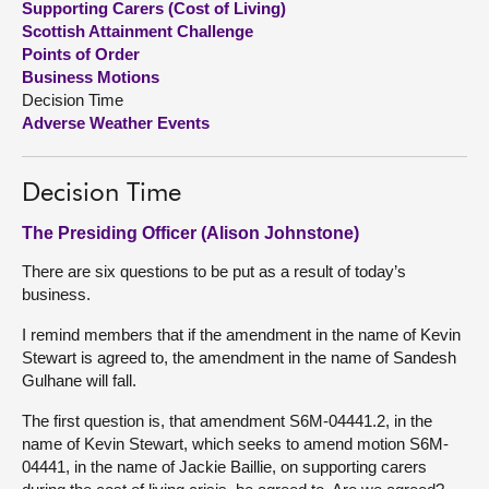
Supporting Carers (Cost of Living)
Scottish Attainment Challenge
About
Points of Order
Business Motions
Decision Time
Contact us
Adverse Weather Events
Decision Time
The Presiding Officer (Alison Johnstone)
There are six questions to be put as a result of today’s
business.
I remind members that if the amendment in the name of Kevin
Stewart is agreed to, the amendment in the name of Sandesh
Gulhane will fall.
The first question is, that amendment S6M-04441.2, in the
name of Kevin Stewart, which seeks to amend motion S6M-
04441, in the name of Jackie Baillie, on supporting carers