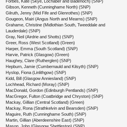
Forbes, Kate (Skye, Lochaber and Badenoch) (SNP)
Gibson, Kenneth (Cunninghame North) (SNP)
Gilruth, Jenny (Mid Fife and Glenrothes) (SNP)
Gougeon, Mairi (Angus North and Mearns) (SNP)
Grahame, Christine (Midlothian South, Tweeddale and
Lauderdale) (SNP)
Gray, Neil (Airdrie and Shotts) (SNP)
Greer, Ross (West Scotland) (Green)
Harper, Emma (South Scotland) (SNP)
Harvie, Patrick (Glasgow) (Green)
Haughey, Clare (Rutherglen) (SNP)
Hepburn, Jamie (Cumbernauld and Kilsyth) (SNP)
Hyslop, Fiona (Linlithgow) (SNP)
Kidd, Bill (Glasgow Anniesland) (SNP)
Lochhead, Richard (Moray) (SNP)
MacDonald, Gordon (Edinburgh Pentlands) (SNP)
MacGregor, Fulton (Coatbridge and Chryston) (SNP)
Mackay, Gillian (Central Scotland) (Green)
Mackay, Rona (Strathkelvin and Bearsden) (SNP)
Maguire, Ruth (Cunninghame South) (SNP)
Martin, Gillian (Aberdeenshire East) (SNP)
Mason, John (Glasgow Shettleston) (SNP)