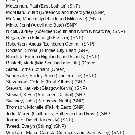
McLennan, Paul (East Lothian) (SNP)
McMillan, Stuart (Greenock and Inverclyde) (SNP)
McNair, Marie (Clydebank and Milngavie) (SNP)
Minto, Jenni (Argyll and Bute) (SNP)
Nicoll, Audrey (Aberdeen South and North Kincardine) (SNP)
Regan, Ash (Edinburgh Eastern) (SNP)
Robertson, Angus (Edinburgh Central) (SNP)
Robison, Shona (Dundee City East) (SNP)
Roddick, Emma (Highlands and Islands) (SNP)
Ruskell, Mark (Mid Scotland and Fife) (Green)
Slater, Lorna (Lothian) (Green)
Somerville, Shirley-Anne (Dunfermline) (SNP)
Stevenson, Collette (East Kilbride) (SNP)
Stewart, Kaukab (Glasgow Kelvin) (SNP)
Stewart, Kevin (Aberdeen Central) (SNP)
Swinney, John (Perthshire North) (SNP)
Thomson, Michelle (Falkirk East) (SNP)
Todd, Maree (Caithness, Sutherland and Ross) (SNP)
Torrance, David (Kirkcaldy) (SNP)
Tweed, Evelyn (Stirling) (SNP)
Whitham, Elena (Carrick, Cumnock and Doon Valley) (SNP)