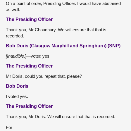
On a point of order, Presiding Officer. I would have abstained
as well.
The Presiding Officer
Thank you, Mr Choudhury. We will ensure that that is
recorded.
Bob Doris (Glasgow Maryhill and Springburn) (SNP)
[Inaudible
.]—voted yes.
The Presiding Officer
Mr Doris, could you repeat that, please?
Bob Doris
I voted yes.
The Presiding Officer
Thank you, Mr Doris. We will ensure that that is recorded.
For