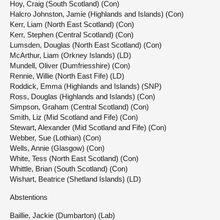
Hoy, Craig (South Scotland) (Con)
Halcro Johnston, Jamie (Highlands and Islands) (Con)
Kerr, Liam (North East Scotland) (Con)
Kerr, Stephen (Central Scotland) (Con)
Lumsden, Douglas (North East Scotland) (Con)
McArthur, Liam (Orkney Islands) (LD)
Mundell, Oliver (Dumfriesshire) (Con)
Rennie, Willie (North East Fife) (LD)
Roddick, Emma (Highlands and Islands) (SNP)
Ross, Douglas (Highlands and Islands) (Con)
Simpson, Graham (Central Scotland) (Con)
Smith, Liz (Mid Scotland and Fife) (Con)
Stewart, Alexander (Mid Scotland and Fife) (Con)
Webber, Sue (Lothian) (Con)
Wells, Annie (Glasgow) (Con)
White, Tess (North East Scotland) (Con)
Whittle, Brian (South Scotland) (Con)
Wishart, Beatrice (Shetland Islands) (LD)
Abstentions
Baillie, Jackie (Dumbarton) (Lab)