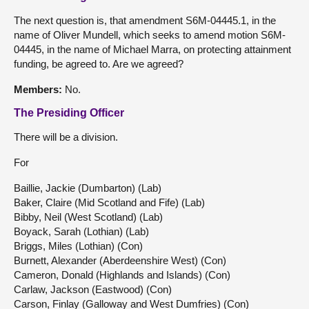
The next question is, that amendment S6M-04445.1, in the
name of Oliver Mundell, which seeks to amend motion S6M-
04445, in the name of Michael Marra, on protecting attainment
funding, be agreed to. Are we agreed?
Members:
No.
The Presiding Officer
There will be a division.
For
Baillie, Jackie (Dumbarton) (Lab)
Baker, Claire (Mid Scotland and Fife) (Lab)
Bibby, Neil (West Scotland) (Lab)
Boyack, Sarah (Lothian) (Lab)
Briggs, Miles (Lothian) (Con)
Burnett, Alexander (Aberdeenshire West) (Con)
Cameron, Donald (Highlands and Islands) (Con)
Carlaw, Jackson (Eastwood) (Con)
Carson, Finlay (Galloway and West Dumfries) (Con)