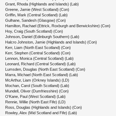
Grant, Rhoda (Highlands and Islands) (Lab)
Greene, Jamie (West Scotland) (Con)
Griffin, Mark (Central Scotland) (Lab)
Gulhane, Sandesh (Glasgow) (Con)
Hamilton, Rachael (Ettrick, Roxburgh and Berwickshire) (Con)
Hoy, Craig (South Scotland) (Con)
Johnson, Daniel (Edinburgh Southern) (Lab)
Halcro Johnston, Jamie (Highlands and Islands) (Con)
Kerr, Liam (North East Scotland) (Con)
Kerr, Stephen (Central Scotland) (Con)
Lennon, Monica (Central Scotland) (Lab)
Leonard, Richard (Central Scotland) (Lab)
Lumsden, Douglas (North East Scotland) (Con)
Marra, Michael (North East Scotland) (Lab)
McArthur, Liam (Orkney Islands) (LD)
Mochan, Carol (South Scotland) (Lab)
Mundell, Oliver (Dumfriesshire) (Con)
O’Kane, Paul (West Scotland) (Lab)
Rennie, Willie (North East Fife) (LD)
Ross, Douglas (Highlands and Islands) (Con)
Rowley, Alex (Mid Scotland and Fife) (Lab)