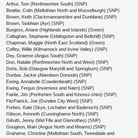
Arthur, Tom (Renfrewshire South) (SNP)
Beattie, Colin (Midlothian North and Musselburgh) (SNP)
Brown, Keith (Clackmannanshire and Dunblane) (SNP)
Brown, Siobhian (Ayr) (SNP)
Burgess, Ariane (Highlands and Islands) (Green)
Callaghan, Stephanie (Uddingston and Bellshill) (SNP)
Chapman, Maggie (North East Scotland) (Green)
Coffey, Willie (Kilmarnock and Irvine Valley) (SNP)
Dey, Graeme (Angus South) (SNP)
Don, Natalie (Renfrewshire North and West) (SNP)
Doris, Bob (Glasgow Maryhill and Springburn) (SNP)
Dunbar, Jackie (Aberdeen Donside) (SNP)
Ewing, Annabelle (Cowdenbeath) (SNP)
Ewing, Fergus (Inverness and Nairn) (SNP)
Fairlie, Jim (Perthshire South and Kinross-shire) (SNP)
FitzPatrick, Joe (Dundee City West) (SNP)
Forbes, Kate (Skye, Lochaber and Badenoch) (SNP)
Gibson, Kenneth (Cunninghame North) (SNP)
Gilruth, Jenny (Mid Fife and Glenrothes) (SNP)
Gougeon, Mairi (Angus North and Mearns) (SNP)
Grahame, Christine (Midlothian South, Tweeddale and