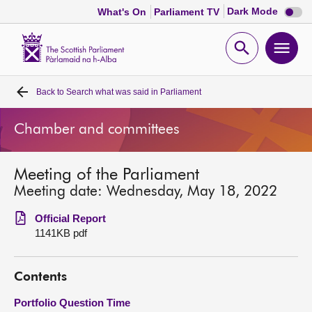
Dark
Dark Mode
What's On
Parliament TV
mode
disabl
Scottish
Parliament
Open
Ope
Website
home
search
men
Back to
Search what was said in Parliament
Home
Chamber and committees
Bills and laws
Meeting of the Parliament
MSPs
Meeting date: Wednesday, May 18, 2022
Chamber and committees
Official Report
1141KB pdf
Get involved
Contents
Visit
Portfolio Question Time