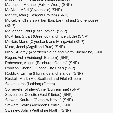
Matheson, Michael (Falkirk West) (SNP)
McAllan, Màiri (Clydesdale) (SNP)
McKee, Ivan (Glasgow Provan) (SNP)
McKelvie, Christina (Hamilton, Larkhall and Stonehouse)
(SNP)
McLennan, Paul (East Lothian) (SNP)
McMillan, Stuart (Greenock and Inverclyde) (SNP)
McNair, Marie (Clydebank and Milngavie) (SNP)
Minto, Jenni (Argyll and Bute) (SNP)
Nicoll, Audrey (Aberdeen South and North Kincardine) (SNP)
Regan, Ash (Edinburgh Eastern) (SNP)
Robertson, Angus (Edinburgh Central) (SNP)
Robison, Shona (Dundee City East) (SNP)
Roddick, Emma (Highlands and Islands) (SNP)
Ruskell, Mark (Mid Scotland and Fife) (Green)
Slater, Lorna (Lothian) (Green)
Somerville, Shirley-Anne (Dunfermline) (SNP)
Stevenson, Collette (East Kilbride) (SNP)
Stewart, Kaukab (Glasgow Kelvin) (SNP)
Stewart, Kevin (Aberdeen Central) (SNP)
Swinney, John (Perthshire North) (SNP)