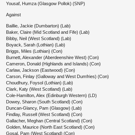
Yousaf, Humza (Glasgow Pollok) (SNP)
Against
Baillie, Jackie (Dumbarton) (Lab)
Baker, Claire (Mid Scotland and Fife) (Lab)
Bibby, Neil (West Scotland) (Lab)
Boyack, Sarah (Lothian) (Lab)
Briggs, Miles (Lothian) (Con)
Burnett, Alexander (Aberdeenshire West) (Con)
Cameron, Donald (Highlands and Islands) (Con)
Carlaw, Jackson (Eastwood) (Con)
Carson, Finlay (Galloway and West Dumfries) (Con)
Choudhury, Foysol (Lothian) (Lab)
Clark, Katy (West Scotland) (Lab)
Cole-Hamilton, Alex (Edinburgh Western) (LD)
Dowey, Sharon (South Scotland) (Con)
Duncan-Glancy, Pam (Glasgow) (Lab)
Findlay, Russell (West Scotland) (Con)
Gallacher, Meghan (Central Scotland) (Con)
Golden, Maurice (North East Scotland) (Con)
Gosal, Pam (West Scotland) (Con)