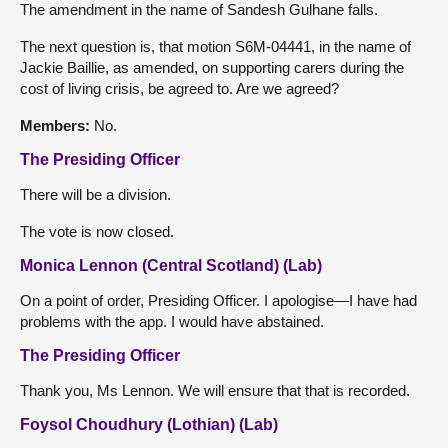
The amendment in the name of Sandesh Gulhane falls.
The next question is, that motion S6M-04441, in the name of
Jackie Baillie, as amended, on supporting carers during the
cost of living crisis, be agreed to. Are we agreed?
Members:
No.
The Presiding Officer
There will be a division.
The vote is now closed.
Monica Lennon (Central Scotland) (Lab)
On a point of order, Presiding Officer. I apologise—I have had
problems with the app. I would have abstained.
The Presiding Officer
Thank you, Ms Lennon. We will ensure that that is recorded.
Foysol Choudhury (Lothian) (Lab)