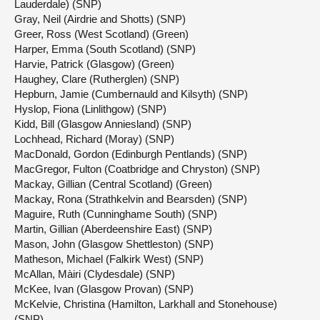
Lauderdale) (SNP)
Gray, Neil (Airdrie and Shotts) (SNP)
Greer, Ross (West Scotland) (Green)
Harper, Emma (South Scotland) (SNP)
Harvie, Patrick (Glasgow) (Green)
Haughey, Clare (Rutherglen) (SNP)
Hepburn, Jamie (Cumbernauld and Kilsyth) (SNP)
Hyslop, Fiona (Linlithgow) (SNP)
Kidd, Bill (Glasgow Anniesland) (SNP)
Lochhead, Richard (Moray) (SNP)
MacDonald, Gordon (Edinburgh Pentlands) (SNP)
MacGregor, Fulton (Coatbridge and Chryston) (SNP)
Mackay, Gillian (Central Scotland) (Green)
Mackay, Rona (Strathkelvin and Bearsden) (SNP)
Maguire, Ruth (Cunninghame South) (SNP)
Martin, Gillian (Aberdeenshire East) (SNP)
Mason, John (Glasgow Shettleston) (SNP)
Matheson, Michael (Falkirk West) (SNP)
McAllan, Màiri (Clydesdale) (SNP)
McKee, Ivan (Glasgow Provan) (SNP)
McKelvie, Christina (Hamilton, Larkhall and Stonehouse)
(SNP)