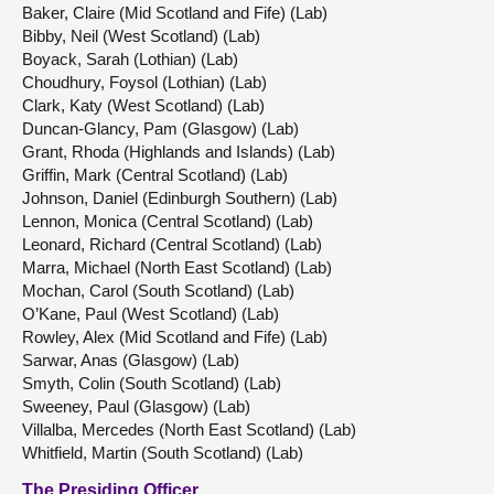
Baker, Claire (Mid Scotland and Fife) (Lab)
Bibby, Neil (West Scotland) (Lab)
Boyack, Sarah (Lothian) (Lab)
Choudhury, Foysol (Lothian) (Lab)
Clark, Katy (West Scotland) (Lab)
Duncan-Glancy, Pam (Glasgow) (Lab)
Grant, Rhoda (Highlands and Islands) (Lab)
Griffin, Mark (Central Scotland) (Lab)
Johnson, Daniel (Edinburgh Southern) (Lab)
Lennon, Monica (Central Scotland) (Lab)
Leonard, Richard (Central Scotland) (Lab)
Marra, Michael (North East Scotland) (Lab)
Mochan, Carol (South Scotland) (Lab)
O’Kane, Paul (West Scotland) (Lab)
Rowley, Alex (Mid Scotland and Fife) (Lab)
Sarwar, Anas (Glasgow) (Lab)
Smyth, Colin (South Scotland) (Lab)
Sweeney, Paul (Glasgow) (Lab)
Villalba, Mercedes (North East Scotland) (Lab)
Whitfield, Martin (South Scotland) (Lab)
The Presiding Officer