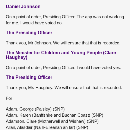
Daniel Johnson
On a point of order, Presiding Officer. The app was not working
for me. I would have voted no.
The Presiding Officer
Thank you, Mr Johnson. We will ensure that that is recorded.
The Minister for Children and Young People (Clare
Haughey)
On a point of order, Presiding Officer. I would have voted yes.
The Presiding Officer
Thank you, Ms Haughey. We will ensure that that is recorded.
For
Adam, George (Paisley) (SNP)
Adam, Karen (Banffshire and Buchan Coast) (SNP)
Adamson, Clare (Motherwell and Wishaw) (SNP)
Allan, Alasdair (Na h-Eileanan an Iar) (SNP)