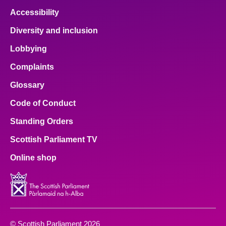
Accessibility
Diversity and inclusion
Lobbying
Complaints
Glossary
Code of Conduct
Standing Orders
Scottish Parliament TV
Online shop
© Scottish Parliament 2026