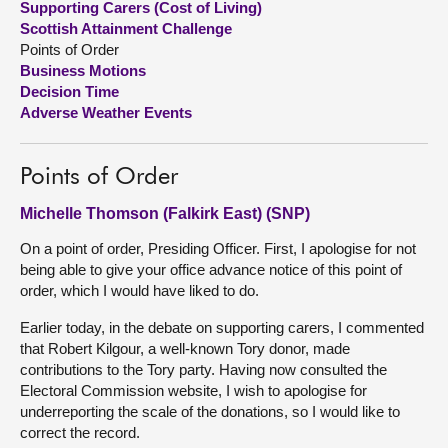
Supporting Carers (Cost of Living)
Scottish Attainment Challenge
About
Points of Order
Business Motions
Decision Time
Contact us
Adverse Weather Events
Points of Order
Michelle Thomson (Falkirk East) (SNP)
On a point of order, Presiding Officer. First, I apologise for not
being able to give your office advance notice of this point of
order, which I would have liked to do.
Earlier today, in the debate on supporting carers, I commented
that Robert Kilgour, a well-known Tory donor, made
contributions to the Tory party. Having now consulted the
Electoral Commission website, I wish to apologise for
underreporting the scale of the donations, so I would like to
correct the record.