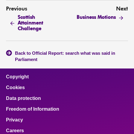
Previous
Next
Scottish
Business Motions
Attainment
Challenge
Back to Official Report: search what was said in
Parliament
Copyright
Cookies
Data protection
Freedom of Information
Privacy
Careers