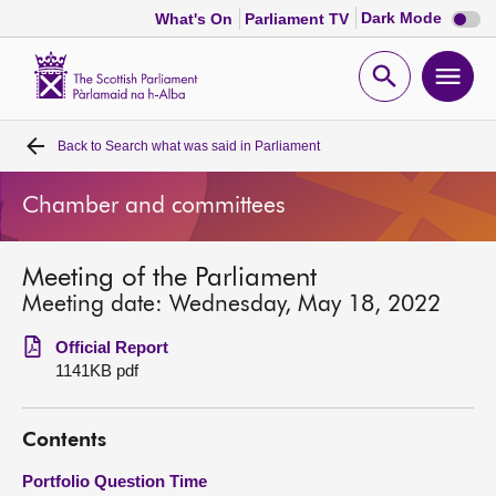
Dark
Dark Mode
What's On
Parliament TV
mode
disabl
Scottish
Parliament
Open
Ope
Website
home
search
men
Back to
Search what was said in Parliament
Home
Chamber and committees
Bills and laws
Meeting of the Parliament
MSPs
Meeting date: Wednesday, May 18, 2022
Chamber and committees
Official Report
1141KB pdf
Get involved
Contents
Visit
Portfolio Question Time