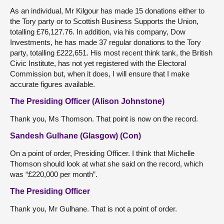
As an individual, Mr Kilgour has made 15 donations either to
the Tory party or to Scottish Business Supports the Union,
totalling £76,127.76. In addition, via his company, Dow
Investments, he has made 37 regular donations to the Tory
party, totalling £222,651. His most recent think tank, the British
Civic Institute, has not yet registered with the Electoral
Commission but, when it does, I will ensure that I make
accurate figures available.
The Presiding Officer (Alison Johnstone)
Thank you, Ms Thomson. That point is now on the record.
Sandesh Gulhane (Glasgow) (Con)
On a point of order, Presiding Officer. I think that Michelle
Thomson should look at what she said on the record, which
was “£220,000 per month”.
The Presiding Officer
Thank you, Mr Gulhane. That is not a point of order.