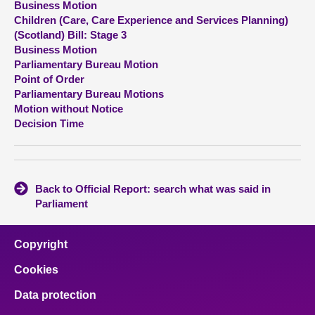
Business Motion
Children (Care, Care Experience and Services Planning)
About
(Scotland) Bill: Stage 3
Business Motion
Parliamentary Bureau Motion
Contact us
Point of Order
Parliamentary Bureau Motions
Motion without Notice
Decision Time
Back to Official Report: search what was said in
Parliament
Copyright
Cookies
Data protection