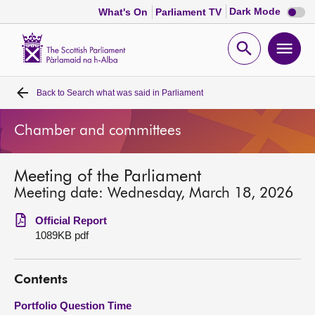
Dark
Dark Mode
What's On
Parliament TV
mode
disabl
Scottish
Parliament
Open
Ope
Website
home
search
men
Back to
Search what was said in Parliament
Home
Chamber and committees
Bills and laws
Meeting of the Parliament
MSPs
Meeting date: Wednesday, March 18, 2026
Chamber and committees
Official Report
1089KB pdf
Get involved
Contents
Visit
Portfolio Question Time