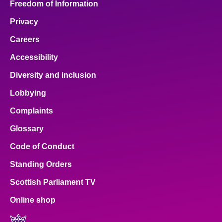
Freedom of Information
Privacy
Careers
Accessibility
Diversity and inclusion
Lobbying
Complaints
Glossary
Code of Conduct
Standing Orders
Scottish Parliament TV
Online shop