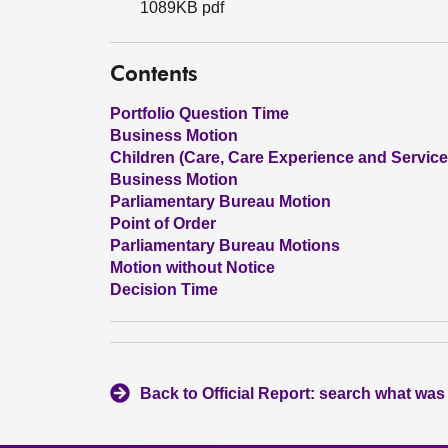
1089KB pdf
Contents
Portfolio Question Time
Business Motion
Children (Care, Care Experience and Services
Business Motion
Parliamentary Bureau Motion
Point of Order
Parliamentary Bureau Motions
Motion without Notice
Decision Time
Back to Official Report: search what was