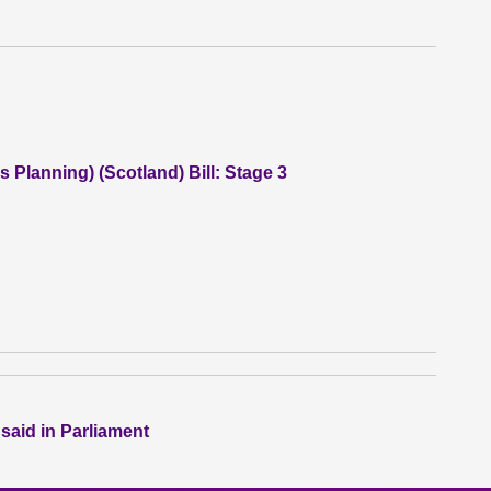
 Planning) (Scotland) Bill: Stage 3
 said in Parliament