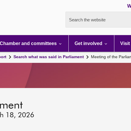
W
Search the website
Chamber and committees
Get involved
Visit
port
Search what was said in Parliament
Meeting of the Parli
ament
ch 18, 2026