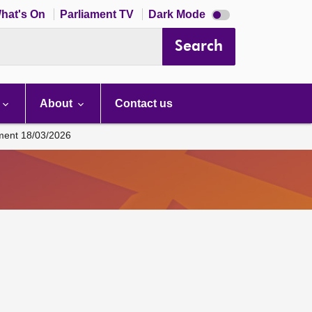
Dark
hat's On
Parliament TV
Dark Mode
mode
disabled
Search
About
Contact us
ament 18/03/2026