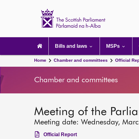
Scottish
Parliament
Website
home
Main
navigation
Bills and laws
MSPs
Home
Chamber and committees
Official Re
Chamber and committees
Meeting of the Parli
Meeting date: Wednesday, Mar
Official Report