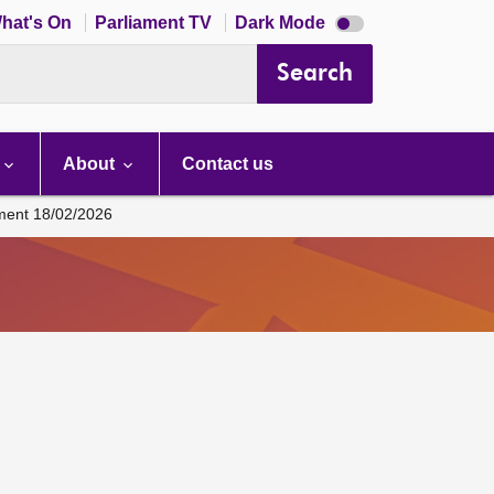
Dark
hat's On
Parliament TV
Dark Mode
mode
disabled
Search
About
Contact us
ament 18/02/2026