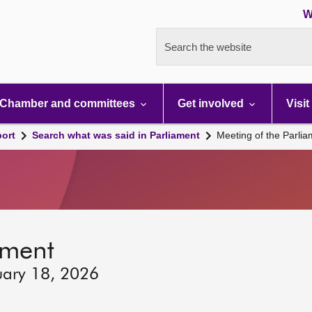
W
Search the website
Chamber and committees
Get involved
Visit
port
Search what was said in Parliament
Meeting of the Parli
ament
uary 18, 2026