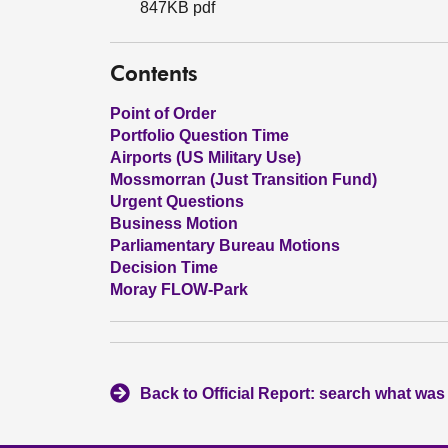
847KB pdf
Contents
Point of Order
Portfolio Question Time
Airports (US Military Use)
Mossmorran (Just Transition Fund)
Urgent Questions
Business Motion
Parliamentary Bureau Motions
Decision Time
Moray FLOW-Park
Back to Official Report: search what was