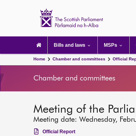
Scottish
Parliament
Website
home
Main
navigation
Bills and laws
MSPs
Home
Chamber and committees
Official Re
Chamber and committees
Meeting of the Parli
Meeting date: Wednesday, Febr
Official Report