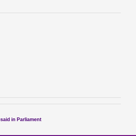
 said in Parliament