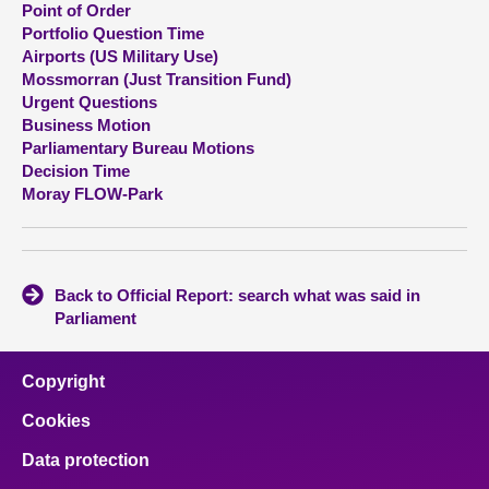
Point of Order
Portfolio Question Time
About
Airports (US Military Use)
Mossmorran (Just Transition Fund)
Urgent Questions
Contact us
Business Motion
Parliamentary Bureau Motions
Decision Time
Moray FLOW-Park
Back to Official Report: search what was said in
Parliament
Copyright
Cookies
Data protection