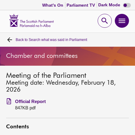
Dark
Dark Mode
What's On
Parliament TV
mode
disabl
Scottish
Parliament
Open
Ope
Website
home
search
men
Back to
Search what was said in Parliament
Home
Chamber and committees
Bills and laws
Meeting of the Parliament
MSPs
Meeting date: Wednesday, February 18,
2026
Chamber and committees
Official Report
847KB pdf
Get involved
Contents
Visit