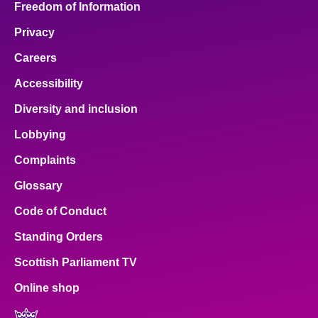
Freedom of Information
Privacy
Careers
Accessibility
Diversity and inclusion
Lobbying
Complaints
Glossary
Code of Conduct
Standing Orders
Scottish Parliament TV
Online shop