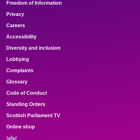
Freedom of Information
Privacy
Careers
Accessibility
Diversity and inclusion
Lobbying
Complaints
Glossary
Code of Conduct
Standing Orders
Scottish Parliament TV
Online shop