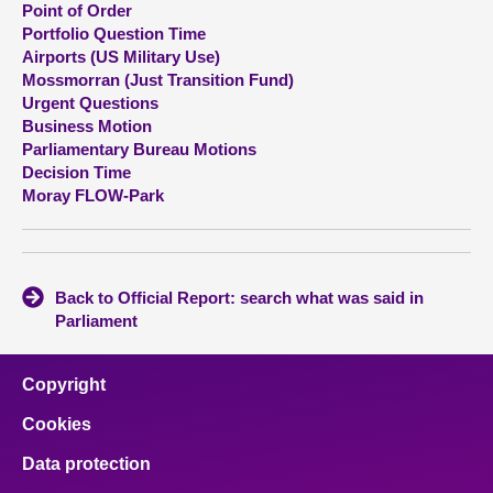
Point of Order
Portfolio Question Time
About
Airports (US Military Use)
Mossmorran (Just Transition Fund)
Urgent Questions
Contact us
Business Motion
Parliamentary Bureau Motions
Decision Time
Moray FLOW-Park
Back to Official Report: search what was said in
Parliament
Copyright
Cookies
Data protection