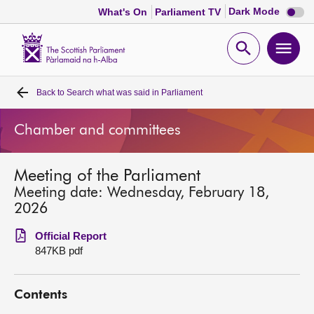
Dark
Dark Mode
What's On
Parliament TV
mode
disabl
Scottish
Parliament
Open
Ope
Website
home
search
men
Back to
Search what was said in Parliament
Home
Chamber and committees
Bills and laws
Meeting of the Parliament
MSPs
Meeting date: Wednesday, February 18,
2026
Chamber and committees
Official Report
847KB pdf
Get involved
Contents
Visit