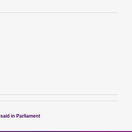
 said in Parliament