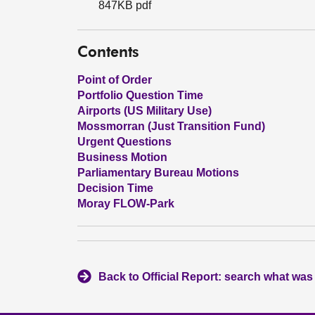
847KB pdf
Contents
Point of Order
Portfolio Question Time
Airports (US Military Use)
Mossmorran (Just Transition Fund)
Urgent Questions
Business Motion
Parliamentary Bureau Motions
Decision Time
Moray FLOW-Park
Back to Official Report: search what was