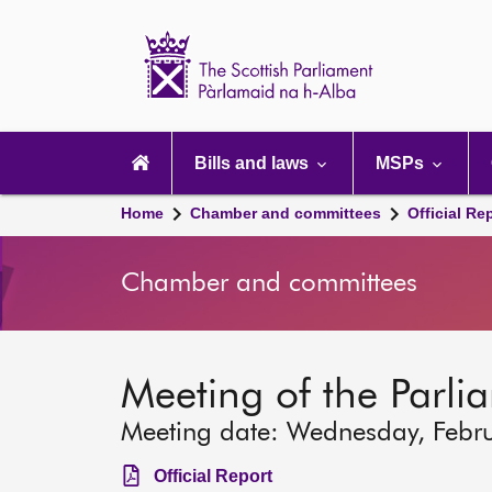
Scottish
Parliament
Website
home
Main
navigation
Bills and laws
MSPs
Home
Chamber and committees
Official Re
Chamber and committees
Meeting of the Parli
Meeting date: Wednesday, Febr
Official Report