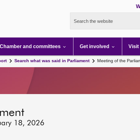
W
Search the website
Chamber and committees
Get involved
Visit
port
Search what was said in Parliament
Meeting of the Parli
ament
uary 18, 2026