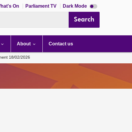
Dark
hat's On
Parliament TV
Dark Mode
mode
disabled
Search
About
Contact us
ament 18/02/2026