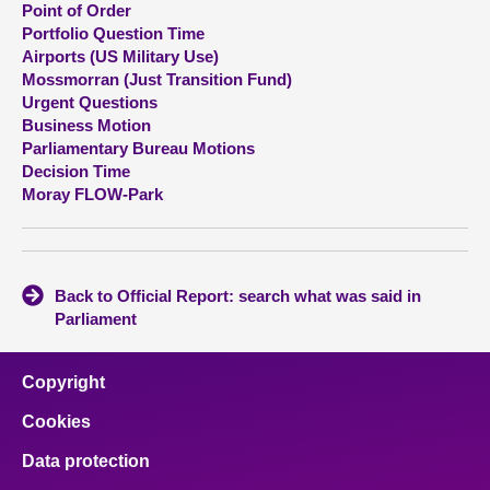
Point of Order
Portfolio Question Time
About
Airports (US Military Use)
Mossmorran (Just Transition Fund)
Urgent Questions
Contact us
Business Motion
Parliamentary Bureau Motions
Decision Time
Moray FLOW-Park
Back to Official Report: search what was said in
Parliament
Copyright
Cookies
Data protection