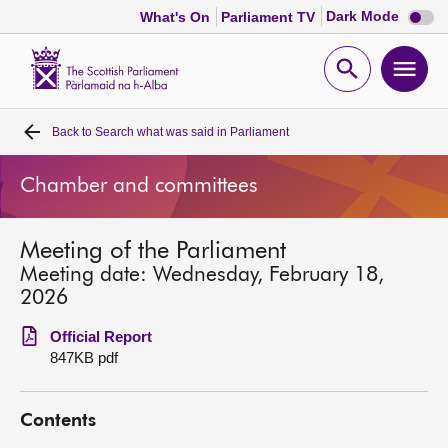
Dark
Dark Mode
What's On
Parliament TV
mode
disabl
Scottish
Parliament
Open
Ope
Website
home
search
men
Back to
Search what was said in Parliament
Home
Chamber and committees
Bills and laws
Meeting of the Parliament
MSPs
Meeting date: Wednesday, February 18,
2026
Chamber and committees
Official Report
847KB pdf
Get involved
Contents
Visit