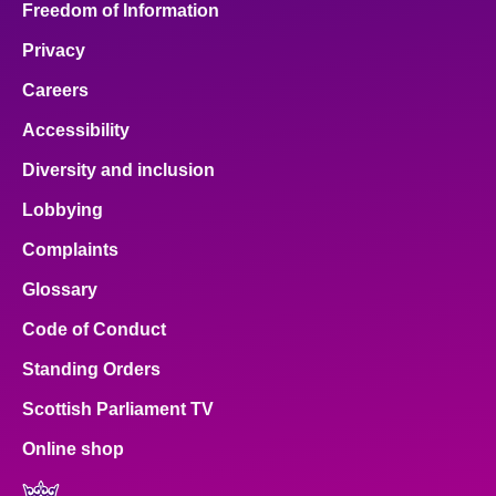
Freedom of Information
Privacy
Careers
Accessibility
Diversity and inclusion
Lobbying
Complaints
Glossary
Code of Conduct
Standing Orders
Scottish Parliament TV
Online shop