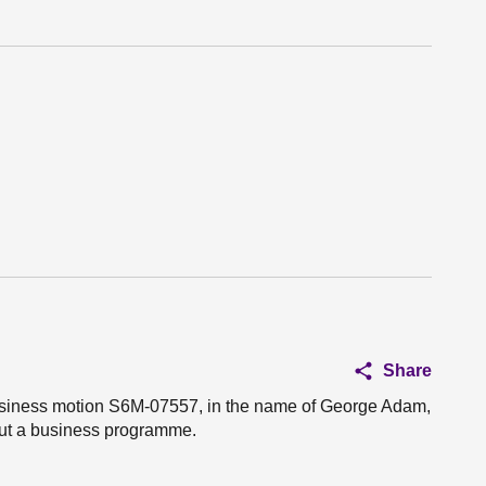
Share
 business motion S6M-07557, in the name of George Adam,
 out a business programme.