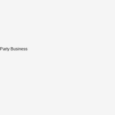
 Party Business