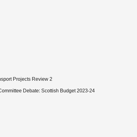
ansport Projects Review 2
 Committee Debate: Scottish Budget 2023-24