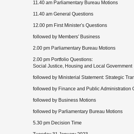
11.40 am Parliamentary Bureau Motions
11.40 am General Questions
12.00 pm First Minister's Questions
followed by Members’ Business
2.00 pm Parliamentary Bureau Motions
2.00 pm Portfolio Questions:
Social Justice, Housing and Local Government
followed by Ministerial Statement: Strategic Tr
followed by Finance and Public Administration
followed by Business Motions
followed by Parliamentary Bureau Motions
5.30 pm Decision Time