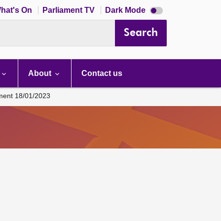
Dark
hat's On
Parliament TV
Dark Mode
mode
disabled
Search
About
Contact us
ament 18/01/2023