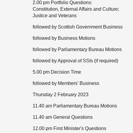
2.00 pm Portfolio Questions:
Constitution, External Affairs and Culture;
Justice and Veterans
followed by Scottish Government Business
followed by Business Motions
followed by Parliamentary Bureau Motions
followed by Approval of SSIs (if required)
5.00 pm Decision Time
followed by Members’ Business
Thursday 2 February 2023
11.40 am Parliamentary Bureau Motions
11.40 am General Questions
12.00 pm First Minister's Questions