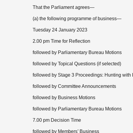
That the Parliament agrees—
(a) the following programme of business—
Tuesday 24 January 2023
2.00 pm Time for Reflection
followed by Parliamentary Bureau Motions
followed by Topical Questions (if selected)
followed by Stage 3 Proceedings: Hunting with 
followed by Committee Announcements
followed by Business Motions
followed by Parliamentary Bureau Motions
7.00 pm Decision Time
followed by Members’ Business