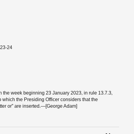
023-24
 in the week beginning 23 January 2023, in rule 13.7.3,
to which the Presiding Officer considers that the
tter or” are inserted.—[George Adam]