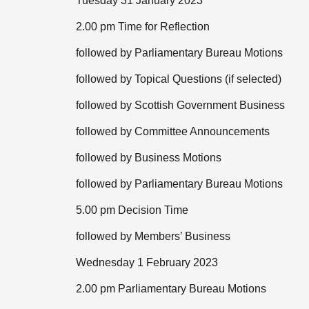
Tuesday 31 January 2023
2.00 pm Time for Reflection
followed by Parliamentary Bureau Motions
followed by Topical Questions (if selected)
followed by Scottish Government Business
followed by Committee Announcements
followed by Business Motions
followed by Parliamentary Bureau Motions
5.00 pm Decision Time
followed by Members’ Business
Wednesday 1 February 2023
2.00 pm Parliamentary Bureau Motions