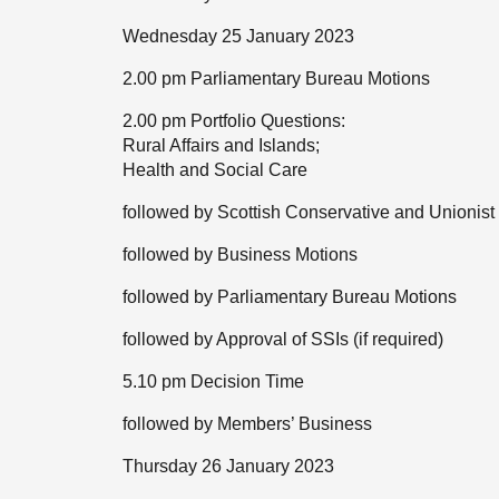
Wednesday 25 January 2023
2.00 pm Parliamentary Bureau Motions
2.00 pm Portfolio Questions:
Rural Affairs and Islands;
Health and Social Care
followed by Scottish Conservative and Unionist
followed by Business Motions
followed by Parliamentary Bureau Motions
followed by Approval of SSIs (if required)
5.10 pm Decision Time
followed by Members’ Business
Thursday 26 January 2023