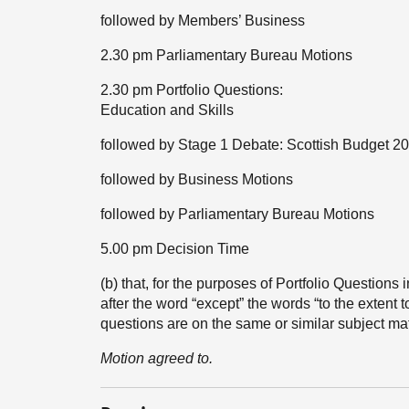
followed by Members’ Business
2.30 pm Parliamentary Bureau Motions
2.30 pm Portfolio Questions:
Education and Skills
followed by Stage 1 Debate: Scottish Budget 2
followed by Business Motions
followed by Parliamentary Bureau Motions
5.00 pm Decision Time
(b) that, for the purposes of Portfolio Questions
after the word “except” the words “to the extent 
questions are on the same or similar subject ma
Motion agreed to.