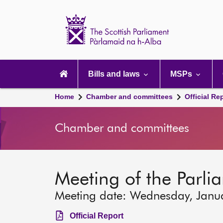
Scottish
Parliament
Website
home
Main
navigation
Bills and laws
MSPs
Home
Chamber and committees
Official Re
Chamber and committees
Meeting of the Parli
Meeting date: Wednesday, Janu
Official Report