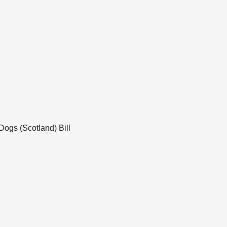
Dogs (Scotland) Bill