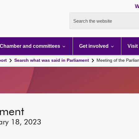
W
Search the website
Chamber and committees
Get involved
Visit
port
Search what was said in Parliament
Meeting of the Parli
ament
ary 18, 2023