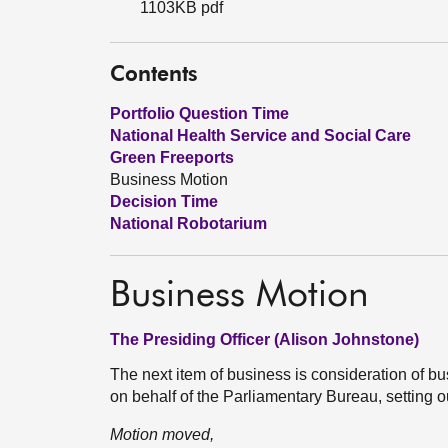
1103KB pdf
Contents
Portfolio Question Time
National Health Service and Social Care
Green Freeports
Business Motion
Decision Time
National Robotarium
Business Motion
The Presiding Officer (Alison Johnstone)
The next item of business is consideration of
on behalf of the Parliamentary Bureau, setting
Motion moved,