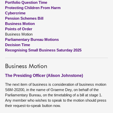
Portfolio Question Time
Protecting Children From Harm
About
Cybercrime
Pension Schemes Bill
Business Motion
Contact us
Points of Order
Business Motion
Parliamentary Bureau Motions
Decision Time
Recognising Small Business Saturday 2025
Business Motion
The Presiding Officer (Alison Johnstone)
The next item of business is consideration of business motion
S6M-20200, in the name of Graeme Dey, on behalf of the
Parliamentary Bureau, on the timetabling of a bill at stage 1.
Any member who wishes to speak to the motion should press
their request-to-speak button now.