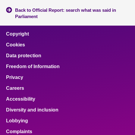
Back to Official Report: search what was said in
Parliament
Copyright
Cookies
Data protection
Freedom of Information
Privacy
Careers
Accessibility
Diversity and inclusion
Lobbying
Complaints