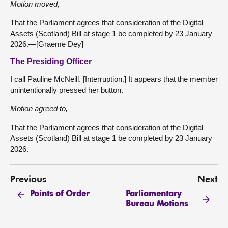
Motion moved,
That the Parliament agrees that consideration of the Digital
Assets (Scotland) Bill at stage 1 be completed by 23 January
2026.—[Graeme Dey]
The Presiding Officer
I call Pauline McNeill. [Interruption.] It appears that the member
unintentionally pressed her button.
Motion agreed to,
That the Parliament agrees that consideration of the Digital
Assets (Scotland) Bill at stage 1 be completed by 23 January
2026.
Previous
Next
Parliamentary
Points of Order
Bureau Motions