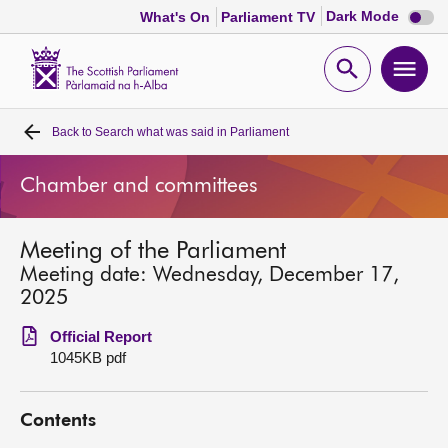
Dark
Dark Mode
What's On
Parliament TV
mode
disabl
Scottish
Parliament
Open
Ope
Website
home
search
men
Back to
Search what was said in Parliament
Home
Chamber and committees
Bills and laws
Meeting of the Parliament
MSPs
Meeting date: Wednesday, December 17,
2025
Chamber and committees
Official Report
1045KB pdf
Get involved
Contents
Visit