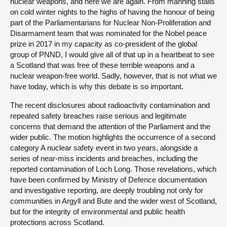
nuclear weapons, and here we are again. From manning stalls
on cold winter nights to the highs of having the honour of being
part of the Parliamentarians for Nuclear Non-Proliferation and
Disarmament team that was nominated for the Nobel peace
prize in 2017 in my capacity as co-president of the global
group of PNND, I would give all of that up in a heartbeat to see
a Scotland that was free of these terrible weapons and a
nuclear weapon-free world. Sadly, however, that is not what we
have today, which is why this debate is so important.
The recent disclosures about radioactivity contamination and
repeated safety breaches raise serious and legitimate
concerns that demand the attention of the Parliament and the
wider public. The motion highlights the occurrence of a second
category A nuclear safety event in two years, alongside a
series of near-miss incidents and breaches, including the
reported contamination of Loch Long. Those revelations, which
have been confirmed by Ministry of Defence documentation
and investigative reporting, are deeply troubling not only for
communities in Argyll and Bute and the wider west of Scotland,
but for the integrity of environmental and public health
protections across Scotland.