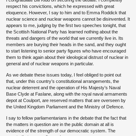
respect his convictions, which he expressed with great
eloquence. However, I say to him and to Emma Roddick that
nuclear science and nuclear weapons cannot be disinvented. It
appears to me, judging by the first two speeches tonight, that
the Scottish National Party has learned nothing about the
threats and dangers of the world that we currently live in. Its
members are burying their heads in the sand, and they ought
to start listening to senior party figures who have encouraged
them to think again about their ideological distrust of nuclear in
general and of nuclear weapons in particular.
As we debate these issues today, I feel obliged to point out
that, under this country’s constitutional arrangements, the
nuclear deterrent and the operation of His Majesty’s Naval
Base Clyde at Faslane, along with the royal naval armaments
depot at Coulport, are reserved matters that are overseen by
the United Kingdom Parliament and the Ministry of Defence.
I say to fellow parliamentarians in the debate that the fact that
the matters in question are in the public domain at all is
evidence of the strength of our democratic system. The