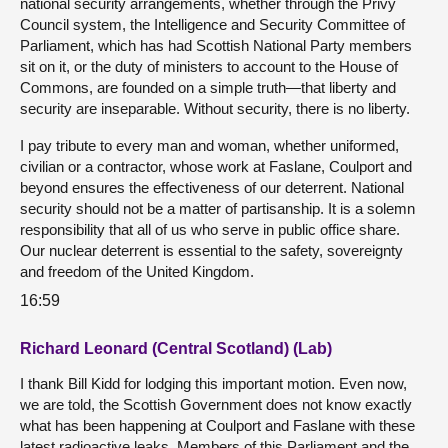
national security arrangements, whether through the Privy
Council system, the Intelligence and Security Committee of
Parliament, which has had Scottish National Party members
sit on it, or the duty of ministers to account to the House of
Commons, are founded on a simple truth—that liberty and
security are inseparable. Without security, there is no liberty.
I pay tribute to every man and woman, whether uniformed,
civilian or a contractor, whose work at Faslane, Coulport and
beyond ensures the effectiveness of our deterrent. National
security should not be a matter of partisanship. It is a solemn
responsibility that all of us who serve in public office share.
Our nuclear deterrent is essential to the safety, sovereignty
and freedom of the United Kingdom.
16:59
Richard Leonard (Central Scotland) (Lab)
I thank Bill Kidd for lodging this important motion. Even now,
we are told, the Scottish Government does not know exactly
what has been happening at Coulport and Faslane with these
latest radioactive leaks. Members of this Parliament and the