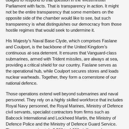
Parliament with facts. That is transparency in action. It might
not be the entire transparency that some members on the
opposite side of the chamber would like to see, but such
transparency is what distinguishes our democracy from those
hostile regimes that would seek to undermine it.
His Majesty’s Naval Base Clyde, which comprises Faslane
and Coulport, is the backbone of the United Kingdom’s
continuous at-sea deterrent. It ensures that Vanguard-class
submarines, armed with Trident missiles, are always at sea,
providing a critical shield for our country. Faslane serves as
the operational hub, while Coulport secures stores and loads
nuclear warheads. Together, they form a cornerstone of our
national defence.
Those operations extend well beyond submarines and naval
personnel. They rely on a highly skilled workforce that includes
Royal Navy personnel, the Royal Marines, Ministry of Defence
civil servants, specialist contractors from firms such as
Babcock International and Lockheed Martin, the Ministry of
Defence Police and the Ministry of Defence Guard Service.