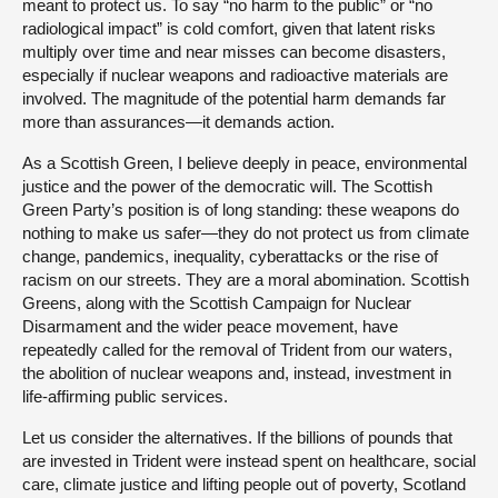
meant to protect us. To say “no harm to the public” or “no
radiological impact” is cold comfort, given that latent risks
multiply over time and near misses can become disasters,
especially if nuclear weapons and radioactive materials are
involved. The magnitude of the potential harm demands far
more than assurances—it demands action.
As a Scottish Green, I believe deeply in peace, environmental
justice and the power of the democratic will. The Scottish
Green Party’s position is of long standing: these weapons do
nothing to make us safer—they do not protect us from climate
change, pandemics, inequality, cyberattacks or the rise of
racism on our streets. They are a moral abomination. Scottish
Greens, along with the Scottish Campaign for Nuclear
Disarmament and the wider peace movement, have
repeatedly called for the removal of Trident from our waters,
the abolition of nuclear weapons and, instead, investment in
life-affirming public services.
Let us consider the alternatives. If the billions of pounds that
are invested in Trident were instead spent on healthcare, social
care, climate justice and lifting people out of poverty, Scotland