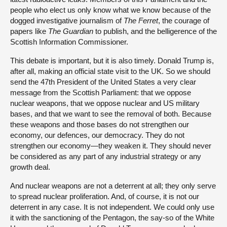
people who elect us only know what we know because of the
dogged investigative journalism of
The Ferret
, the courage of
papers like
The Guardian
to publish, and the belligerence of the
Scottish Information Commissioner.
This debate is important, but it is also timely. Donald Trump is,
after all, making an official state visit to the UK. So we should
send the 47th President of the United States a very clear
message from the Scottish Parliament: that we oppose
nuclear weapons, that we oppose nuclear and US military
bases, and that we want to see the removal of both. Because
these weapons and those bases do not strengthen our
economy, our defences, our democracy. They do not
strengthen our economy—they weaken it. They should never
be considered as any part of any industrial strategy or any
growth deal.
And nuclear weapons are not a deterrent at all; they only serve
to spread nuclear proliferation. And, of course, it is not our
deterrent in any case. It is not independent. We could only use
it with the sanctioning of the Pentagon, the say-so of the White