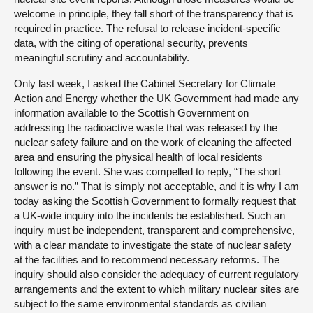
welcome in principle, they fall short of the transparency that is
required in practice. The refusal to release incident-specific
data, with the citing of operational security, prevents
meaningful scrutiny and accountability.
Only last week, I asked the Cabinet Secretary for Climate
Action and Energy whether the UK Government had made any
information available to the Scottish Government on
addressing the radioactive waste that was released by the
nuclear safety failure and on the work of cleaning the affected
area and ensuring the physical health of local residents
following the event. She was compelled to reply, “The short
answer is no.” That is simply not acceptable, and it is why I am
today asking the Scottish Government to formally request that
a UK-wide inquiry into the incidents be established. Such an
inquiry must be independent, transparent and comprehensive,
with a clear mandate to investigate the state of nuclear safety
at the facilities and to recommend necessary reforms. The
inquiry should also consider the adequacy of current regulatory
arrangements and the extent to which military nuclear sites are
subject to the same environmental standards as civilian