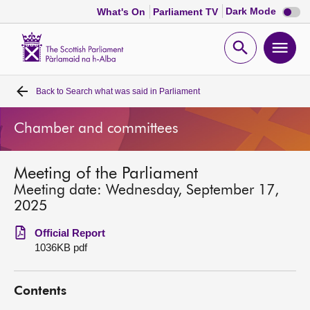
Dark
Dark Mode
What's On
Parliament TV
mode
disabl
Scottish
Parliament
Open
Ope
Website
home
search
men
Back to
Search what was said in Parliament
Home
Chamber and committees
Bills and laws
Meeting of the Parliament
MSPs
Meeting date: Wednesday, September 17,
2025
Chamber and committees
Official Report
1036KB pdf
Get involved
Contents
Visit