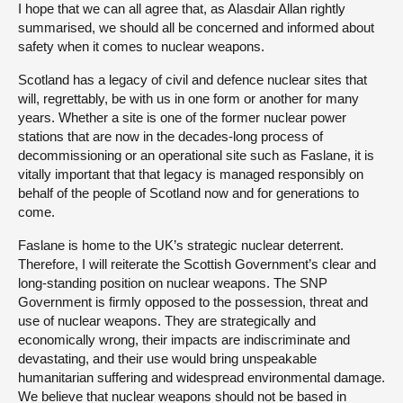
I hope that we can all agree that, as Alasdair Allan rightly
summarised, we should all be concerned and informed about
safety when it comes to nuclear weapons.
Scotland has a legacy of civil and defence nuclear sites that
will, regrettably, be with us in one form or another for many
years. Whether a site is one of the former nuclear power
stations that are now in the decades-long process of
decommissioning or an operational site such as Faslane, it is
vitally important that that legacy is managed responsibly on
behalf of the people of Scotland now and for generations to
come.
Faslane is home to the UK’s strategic nuclear deterrent.
Therefore, I will reiterate the Scottish Government’s clear and
long-standing position on nuclear weapons. The SNP
Government is firmly opposed to the possession, threat and
use of nuclear weapons. They are strategically and
economically wrong, their impacts are indiscriminate and
devastating, and their use would bring unspeakable
humanitarian suffering and widespread environmental damage.
We believe that nuclear weapons should not be based in