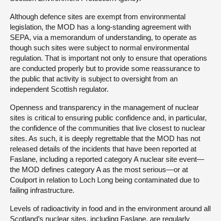
Although defence sites are exempt from environmental
legislation, the MOD has a long-standing agreement with
SEPA, via a memorandum of understanding, to operate as
though such sites were subject to normal environmental
regulation. That is important not only to ensure that operations
are conducted properly but to provide some reassurance to
the public that activity is subject to oversight from an
independent Scottish regulator.
Openness and transparency in the management of nuclear
sites is critical to ensuring public confidence and, in particular,
the confidence of the communities that live closest to nuclear
sites. As such, it is deeply regrettable that the MOD has not
released details of the incidents that have been reported at
Faslane, including a reported category A nuclear site event—
the MOD defines category A as the most serious—or at
Coulport in relation to Loch Long being contaminated due to
failing infrastructure.
Levels of radioactivity in food and in the environment around all
Scotland’s nuclear sites, including Faslane, are regularly