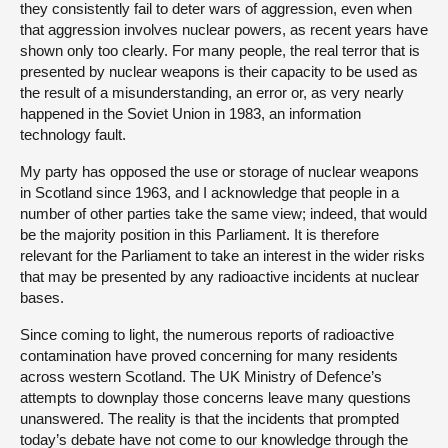
they consistently fail to deter wars of aggression, even when
that aggression involves nuclear powers, as recent years have
shown only too clearly. For many people, the real terror that is
presented by nuclear weapons is their capacity to be used as
the result of a misunderstanding, an error or, as very nearly
happened in the Soviet Union in 1983, an information
technology fault.
My party has opposed the use or storage of nuclear weapons
in Scotland since 1963, and I acknowledge that people in a
number of other parties take the same view; indeed, that would
be the majority position in this Parliament. It is therefore
relevant for the Parliament to take an interest in the wider risks
that may be presented by any radioactive incidents at nuclear
bases.
Since coming to light, the numerous reports of radioactive
contamination have proved concerning for many residents
across western Scotland. The UK Ministry of Defence’s
attempts to downplay those concerns leave many questions
unanswered. The reality is that the incidents that prompted
today’s debate have not come to our knowledge through the