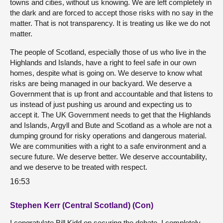
towns and cities, without us knowing. We are left completely in
the dark and are forced to accept those risks with no say in the
matter. That is not transparency. It is treating us like we do not
matter.
The people of Scotland, especially those of us who live in the
Highlands and Islands, have a right to feel safe in our own
homes, despite what is going on. We deserve to know what
risks are being managed in our backyard. We deserve a
Government that is up front and accountable and that listens to
us instead of just pushing us around and expecting us to
accept it. The UK Government needs to get that the Highlands
and Islands, Argyll and Bute and Scotland as a whole are not a
dumping ground for risky operations and dangerous material.
We are communities with a right to a safe environment and a
secure future. We deserve better. We deserve accountability,
and we deserve to be treated with respect.
16:53
Stephen Kerr (Central Scotland) (Con)
I congratulate Bill Kidd on securing the debate. I completely