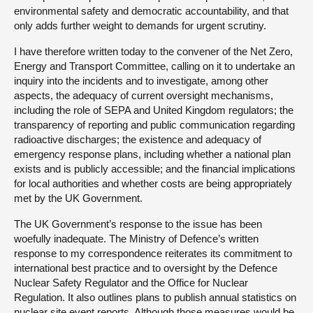
environmental safety and democratic accountability, and that
only adds further weight to demands for urgent scrutiny.
I have therefore written today to the convener of the Net Zero,
Energy and Transport Committee, calling on it to undertake an
inquiry into the incidents and to investigate, among other
aspects, the adequacy of current oversight mechanisms,
including the role of SEPA and United Kingdom regulators; the
transparency of reporting and public communication regarding
radioactive discharges; the existence and adequacy of
emergency response plans, including whether a national plan
exists and is publicly accessible; and the financial implications
for local authorities and whether costs are being appropriately
met by the UK Government.
The UK Government’s response to the issue has been
woefully inadequate. The Ministry of Defence’s written
response to my correspondence reiterates its commitment to
international best practice and to oversight by the Defence
Nuclear Safety Regulator and the Office for Nuclear
Regulation. It also outlines plans to publish annual statistics on
nuclear site event reports. Although those measures would be