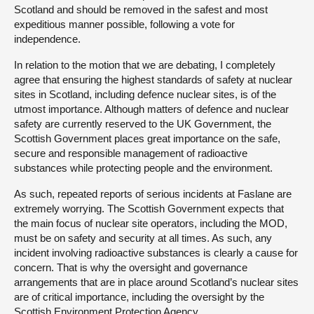
Scotland and should be removed in the safest and most
expeditious manner possible, following a vote for
independence.
In relation to the motion that we are debating, I completely
agree that ensuring the highest standards of safety at nuclear
sites in Scotland, including defence nuclear sites, is of the
utmost importance. Although matters of defence and nuclear
safety are currently reserved to the UK Government, the
Scottish Government places great importance on the safe,
secure and responsible management of radioactive
substances while protecting people and the environment.
As such, repeated reports of serious incidents at Faslane are
extremely worrying. The Scottish Government expects that
the main focus of nuclear site operators, including the MOD,
must be on safety and security at all times. As such, any
incident involving radioactive substances is clearly a cause for
concern. That is why the oversight and governance
arrangements that are in place around Scotland’s nuclear sites
are of critical importance, including the oversight by the
Scottish Environment Protection Agency.