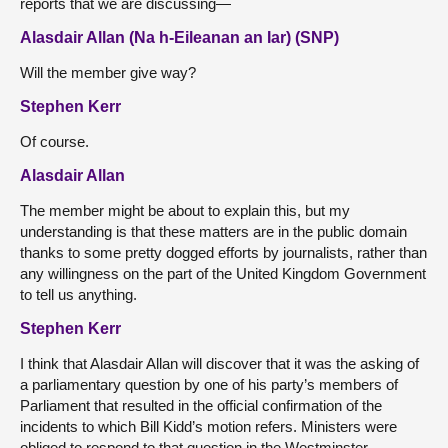
reports that we are discussing—
Alasdair Allan (Na h-Eileanan an Iar) (SNP)
Will the member give way?
Stephen Kerr
Of course.
Alasdair Allan
The member might be about to explain this, but my
understanding is that these matters are in the public domain
thanks to some pretty dogged efforts by journalists, rather than
any willingness on the part of the United Kingdom Government
to tell us anything.
Stephen Kerr
I think that Alasdair Allan will discover that it was the asking of
a parliamentary question by one of his party’s members of
Parliament that resulted in the official confirmation of the
incidents to which Bill Kidd’s motion refers. Ministers were
obliged to respond to that question in the Westminster