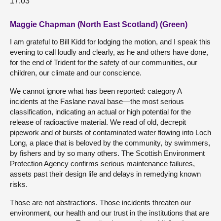
17:03
Maggie Chapman (North East Scotland) (Green)
I am grateful to Bill Kidd for lodging the motion, and I speak this
evening to call loudly and clearly, as he and others have done,
for the end of Trident for the safety of our communities, our
children, our climate and our conscience.
We cannot ignore what has been reported: category A
incidents at the Faslane naval base—the most serious
classification, indicating an actual or high potential for the
release of radioactive material. We read of old, decrepit
pipework and of bursts of contaminated water flowing into Loch
Long, a place that is beloved by the community, by swimmers,
by fishers and by so many others. The Scottish Environment
Protection Agency confirms serious maintenance failures,
assets past their design life and delays in remedying known
risks.
Those are not abstractions. Those incidents threaten our
environment, our health and our trust in the institutions that are