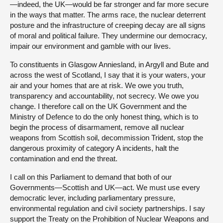
—indeed, the UK—would be far stronger and far more secure
in the ways that matter. The arms race, the nuclear deterrent
posture and the infrastructure of creeping decay are all signs
of moral and political failure. They undermine our democracy,
impair our environment and gamble with our lives.
To constituents in Glasgow Anniesland, in Argyll and Bute and
across the west of Scotland, I say that it is your waters, your
air and your homes that are at risk. We owe you truth,
transparency and accountability, not secrecy. We owe you
change. I therefore call on the UK Government and the
Ministry of Defence to do the only honest thing, which is to
begin the process of disarmament, remove all nuclear
weapons from Scottish soil, decommission Trident, stop the
dangerous proximity of category A incidents, halt the
contamination and end the threat.
I call on this Parliament to demand that both of our
Governments—Scottish and UK—act. We must use every
democratic lever, including parliamentary pressure,
environmental regulation and civil society partnerships. I say
support the Treaty on the Prohibition of Nuclear Weapons and