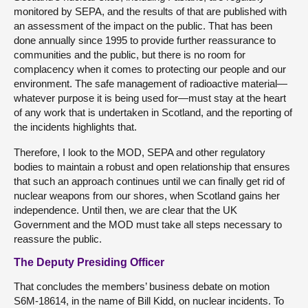
monitored by SEPA, and the results of that are published with
an assessment of the impact on the public. That has been
done annually since 1995 to provide further reassurance to
communities and the public, but there is no room for
complacency when it comes to protecting our people and our
environment. The safe management of radioactive material—
whatever purpose it is being used for—must stay at the heart
of any work that is undertaken in Scotland, and the reporting of
the incidents highlights that.
Therefore, I look to the MOD, SEPA and other regulatory
bodies to maintain a robust and open relationship that ensures
that such an approach continues until we can finally get rid of
nuclear weapons from our shores, when Scotland gains her
independence. Until then, we are clear that the UK
Government and the MOD must take all steps necessary to
reassure the public.
The Deputy Presiding Officer
That concludes the members’ business debate on motion
S6M-18614, in the name of Bill Kidd, on nuclear incidents. To