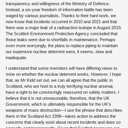
transparency and willingness of the Ministry of Defence.
Instead, a six-year freedom of information battle has been
waged by various journalists. Thanks to their hard work, we
now know that incidents occurred in 2010 and 2021 and that
there was a major leak of a radioactive isotope in August 2019.
The Scottish Environment Protection Agency concluded that
those leaks were due to shortfalls in maintenance. Perhaps
even more worryingly, the plans to replace piping to maintain
our expensive nuclear deterrent were, it seems, slow and
inadequate.
I understand that some members will have differing views to
mine on whether the nuclear deterrent works. However, I hope
that, as Mr Kidd set out, we can all agree that the public in
Scotland, who are host to a truly terrifying nuclear arsenal,
have a right to be convincingly reassured on safety matters. I
believe that it is not unreasonable, therefore, that the UK
Government, which is ultimately responsible for the UK’s
weapons of mass destruction—I use the phrase that describes
them in the Scotland Act 1998—takes action to address the
concerns that clearly exist about recent incidents and does so