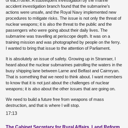
of each other. A subsequent investigation by the marine
accident investigation branch found that the submarine’s
actions were unsafe, and the Royal Navy implemented new
procedures to mitigate risks. The issue is not only the threat of
nuclear weapons; it is also the threat to the public and the
passengers who were going about their daily lives. The
submarine was travelling at periscope depth. It was on a
training mission and was photographed by people on the ferry.
I wanted to bring that issue to the attention of Parliament.
It is absolutely an issue of safety. Growing up in Stranraer, I
heard about the nuclear submarines patrolling the waters in the
busy shipping lane between Larne and Belfast and Cairnryan.
That is something that we need to think about. I want members
to know that it is not just about the challenges of nuclear
weapons; it is also about the other issues that are going on.
We need to build a future free from weapons of mass
destruction, and that is where I will stop.
17:13
The Cabinet Secretary for Rural Affairs, Land Reform