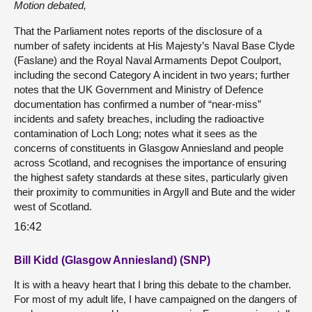
Motion debated,
That the Parliament notes reports of the disclosure of a
number of safety incidents at His Majesty’s Naval Base Clyde
(Faslane) and the Royal Naval Armaments Depot Coulport,
including the second Category A incident in two years; further
notes that the UK Government and Ministry of Defence
documentation has confirmed a number of “near-miss”
incidents and safety breaches, including the radioactive
contamination of Loch Long; notes what it sees as the
concerns of constituents in Glasgow Anniesland and people
across Scotland, and recognises the importance of ensuring
the highest safety standards at these sites, particularly given
their proximity to communities in Argyll and Bute and the wider
west of Scotland.
16:42
Bill Kidd (Glasgow Anniesland) (SNP)
It is with a heavy heart that I bring this debate to the chamber.
For most of my adult life, I have campaigned on the dangers of