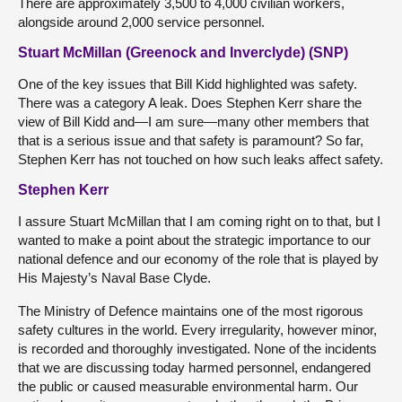
There are approximately 3,500 to 4,000 civilian workers,
alongside around 2,000 service personnel.
Stuart McMillan (Greenock and Inverclyde) (SNP)
One of the key issues that Bill Kidd highlighted was safety.
There was a category A leak. Does Stephen Kerr share the
view of Bill Kidd and—I am sure—many other members that
that is a serious issue and that safety is paramount? So far,
Stephen Kerr has not touched on how such leaks affect safety.
Stephen Kerr
I assure Stuart McMillan that I am coming right on to that, but I
wanted to make a point about the strategic importance to our
national defence and our economy of the role that is played by
His Majesty’s Naval Base Clyde.
The Ministry of Defence maintains one of the most rigorous
safety cultures in the world. Every irregularity, however minor,
is recorded and thoroughly investigated. None of the incidents
that we are discussing today harmed personnel, endangered
the public or caused measurable environmental harm. Our