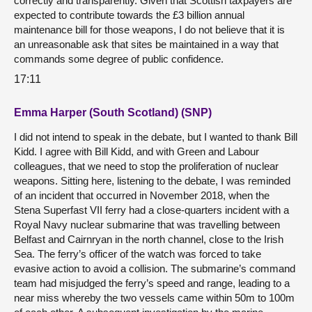
correctly and transparently. Given that Scottish taxpayers are
expected to contribute towards the £3 billion annual
maintenance bill for those weapons, I do not believe that it is
an unreasonable ask that sites be maintained in a way that
commands some degree of public confidence.
17:11
Emma Harper (South Scotland) (SNP)
I did not intend to speak in the debate, but I wanted to thank Bill
Kidd. I agree with Bill Kidd, and with Green and Labour
colleagues, that we need to stop the proliferation of nuclear
weapons. Sitting here, listening to the debate, I was reminded
of an incident that occurred in November 2018, when the
Stena Superfast VII ferry had a close-quarters incident with a
Royal Navy nuclear submarine that was travelling between
Belfast and Cairnryan in the north channel, close to the Irish
Sea. The ferry’s officer of the watch was forced to take
evasive action to avoid a collision. The submarine’s command
team had misjudged the ferry’s speed and range, leading to a
near miss whereby the two vessels came within 50m to 100m