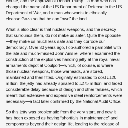
House, and the approval of Donald Trump—a man who has
changed the name of the US Department of Defense to the US
Department of War, and a man who wants to ethnically
cleanse Gaza so that he can “own” the land.
What is also clear is that nuclear weapons, and the secrecy
that surrounds them, do not make us safer. Quite the opposite
—they make us much less safe and they corrode our
democracy. Over 30 years ago, I co-authored a pamphlet with
the late and much-missed John Ainslie, where I examined the
construction of the explosives handling jetty at the royal naval
armaments depot at Coulport—which, of course, is where
those nuclear weapons, those warheads, are stored,
maintained and then fitted. Originally estimated to cost £120
million, the jetty had already spiralled to £275 million, and faced
considerable delay because of design and other failures, which
meant that extensive and expensive steel reinforcements were
necessary—a fact later confirmed by the National Audit Office.
So this jetty was problematic from the very start, and now it
has been exposed as having “shortfalls in maintenance” and
components beyond their design life, leading to the release of