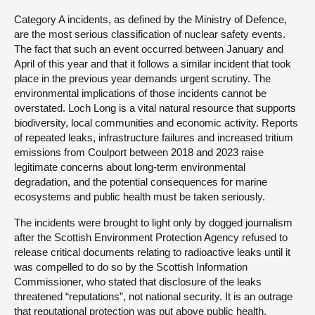
Category A incidents, as defined by the Ministry of Defence,
are the most serious classification of nuclear safety events.
The fact that such an event occurred between January and
April of this year and that it follows a similar incident that took
place in the previous year demands urgent scrutiny. The
environmental implications of those incidents cannot be
overstated. Loch Long is a vital natural resource that supports
biodiversity, local communities and economic activity. Reports
of repeated leaks, infrastructure failures and increased tritium
emissions from Coulport between 2018 and 2023 raise
legitimate concerns about long-term environmental
degradation, and the potential consequences for marine
ecosystems and public health must be taken seriously.
The incidents were brought to light only by dogged journalism
after the Scottish Environment Protection Agency refused to
release critical documents relating to radioactive leaks until it
was compelled to do so by the Scottish Information
Commissioner, who stated that disclosure of the leaks
threatened “reputations”, not national security. It is an outrage
that reputational protection was put above public health,