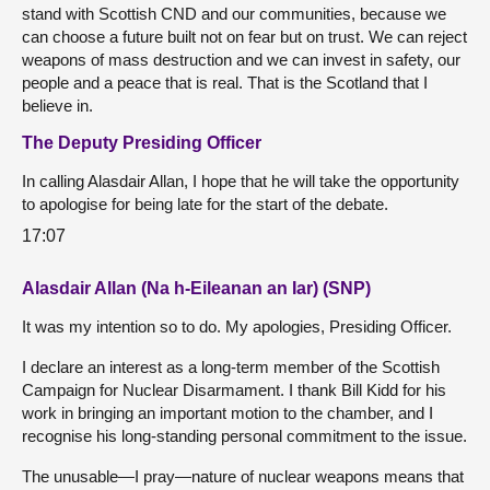
stand with Scottish CND and our communities, because we
can choose a future built not on fear but on trust. We can reject
weapons of mass destruction and we can invest in safety, our
people and a peace that is real. That is the Scotland that I
believe in.
The Deputy Presiding Officer
In calling Alasdair Allan, I hope that he will take the opportunity
to apologise for being late for the start of the debate.
17:07
Alasdair Allan (Na h-Eileanan an Iar) (SNP)
It was my intention so to do. My apologies, Presiding Officer.
I declare an interest as a long-term member of the Scottish
Campaign for Nuclear Disarmament. I thank Bill Kidd for his
work in bringing an important motion to the chamber, and I
recognise his long-standing personal commitment to the issue.
The unusable—I pray—nature of nuclear weapons means that