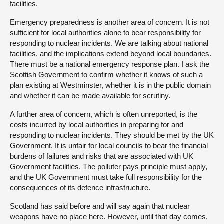
facilities.
Emergency preparedness is another area of concern. It is not
sufficient for local authorities alone to bear responsibility for
responding to nuclear incidents. We are talking about national
facilities, and the implications extend beyond local boundaries.
There must be a national emergency response plan. I ask the
Scottish Government to confirm whether it knows of such a
plan existing at Westminster, whether it is in the public domain
and whether it can be made available for scrutiny.
A further area of concern, which is often unreported, is the
costs incurred by local authorities in preparing for and
responding to nuclear incidents. They should be met by the UK
Government. It is unfair for local councils to bear the financial
burdens of failures and risks that are associated with UK
Government facilities. The polluter pays principle must apply,
and the UK Government must take full responsibility for the
consequences of its defence infrastructure.
Scotland has said before and will say again that nuclear
weapons have no place here. However, until that day comes,