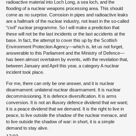
radioactive material into Loch Long, a sea loch, and the
flooding of a nuclear weapons processing area. This should
come as no surprise. Corrosion in pipes and radioactive leaks
are a hallmark of the nuclear industry, not least in the so-called
“civil” nuclear programme. So I will make a prediction that
these will not be the last incidents or the last accidents at the
base. In fact, the attempt to cover this up by the Scottish
Environment Protection Agency—which is, let us not forget,
answerable to this Parliament and the Ministry of Defence—
has been almost overtaken by events, with the revelation that,
between January and April this year, a category A nuclear
incident took place.
For me, there can only be one answer, and it is nuclear
disarmament: unilateral nuclear disarmament. It is nuclear
decommissioning. It is defence diversification. It is arms
conversion. It is not an illusory defence dividend that we want;
it is a peace dividend that we demand. It is the right to live in
peace, to live outside the shadow of the nuclear menace, and
to live outside the shadow of war: in short, it is a simple
demand to stay alive.