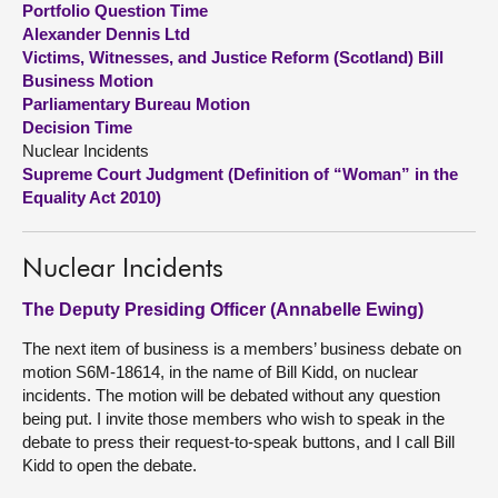
Portfolio Question Time
Alexander Dennis Ltd
About
Victims, Witnesses, and Justice Reform (Scotland) Bill
Business Motion
Parliamentary Bureau Motion
Contact us
Decision Time
Nuclear Incidents
Supreme Court Judgment (Definition of “Woman” in the
Equality Act 2010)
Nuclear Incidents
The Deputy Presiding Officer (Annabelle Ewing)
The next item of business is a members’ business debate on
motion S6M-18614, in the name of Bill Kidd, on nuclear
incidents. The motion will be debated without any question
being put. I invite those members who wish to speak in the
debate to press their request-to-speak buttons, and I call Bill
Kidd to open the debate.