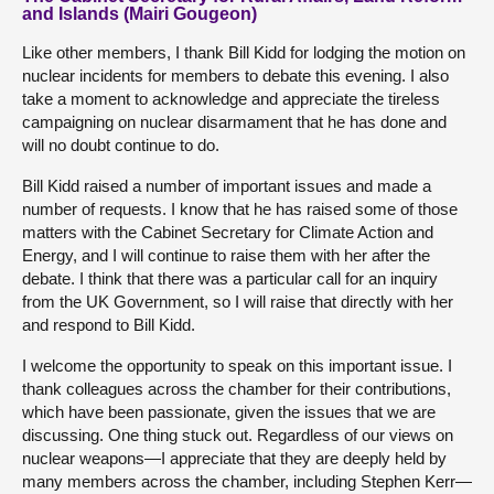
and Islands (Mairi Gougeon)
Like other members, I thank Bill Kidd for lodging the motion on
nuclear incidents for members to debate this evening. I also
take a moment to acknowledge and appreciate the tireless
campaigning on nuclear disarmament that he has done and
will no doubt continue to do.
Bill Kidd raised a number of important issues and made a
number of requests. I know that he has raised some of those
matters with the Cabinet Secretary for Climate Action and
Energy, and I will continue to raise them with her after the
debate. I think that there was a particular call for an inquiry
from the UK Government, so I will raise that directly with her
and respond to Bill Kidd.
I welcome the opportunity to speak on this important issue. I
thank colleagues across the chamber for their contributions,
which have been passionate, given the issues that we are
discussing. One thing stuck out. Regardless of our views on
nuclear weapons—I appreciate that they are deeply held by
many members across the chamber, including Stephen Kerr—