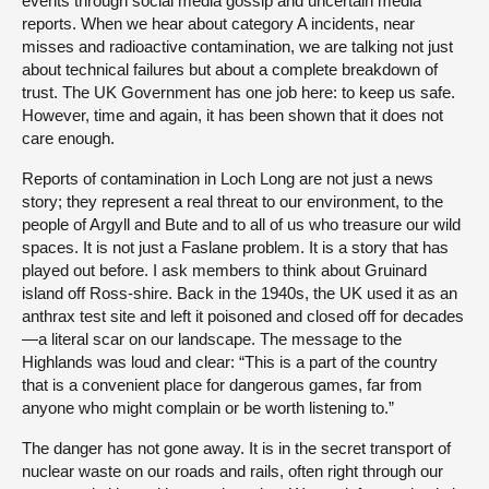
events through social media gossip and uncertain media
reports. When we hear about category A incidents, near
misses and radioactive contamination, we are talking not just
about technical failures but about a complete breakdown of
trust. The UK Government has one job here: to keep us safe.
However, time and again, it has been shown that it does not
care enough.
Reports of contamination in Loch Long are not just a news
story; they represent a real threat to our environment, to the
people of Argyll and Bute and to all of us who treasure our wild
spaces. It is not just a Faslane problem. It is a story that has
played out before. I ask members to think about Gruinard
island off Ross-shire. Back in the 1940s, the UK used it as an
anthrax test site and left it poisoned and closed off for decades
—a literal scar on our landscape. The message to the
Highlands was loud and clear: “This is a part of the country
that is a convenient place for dangerous games, far from
anyone who might complain or be worth listening to.”
The danger has not gone away. It is in the secret transport of
nuclear waste on our roads and rails, often right through our