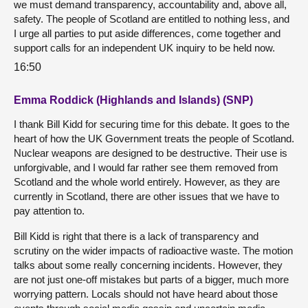
we must demand transparency, accountability and, above all,
safety. The people of Scotland are entitled to nothing less, and
I urge all parties to put aside differences, come together and
support calls for an independent UK inquiry to be held now.
16:50
Emma Roddick (Highlands and Islands) (SNP)
I thank Bill Kidd for securing time for this debate. It goes to the
heart of how the UK Government treats the people of Scotland.
Nuclear weapons are designed to be destructive. Their use is
unforgivable, and I would far rather see them removed from
Scotland and the whole world entirely. However, as they are
currently in Scotland, there are other issues that we have to
pay attention to.
Bill Kidd is right that there is a lack of transparency and
scrutiny on the wider impacts of radioactive waste. The motion
talks about some really concerning incidents. However, they
are not just one-off mistakes but parts of a bigger, much more
worrying pattern. Locals should not have heard about those