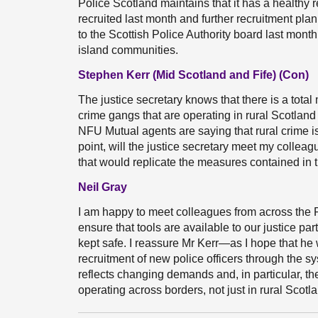
Police Scotland maintains that it has a healthy 
recruited last month and further recruitment pla
to the Scottish Police Authority board last month
island communities.
Stephen Kerr (Mid Scotland and Fife) (Con)
The justice secretary knows that there is a tot
crime gangs that are operating in rural Scotland
NFU Mutual agents are saying that rural crime is 
point, will the justice secretary meet my collea
that would replicate the measures contained in
Neil Gray
I am happy to meet colleagues from across the
ensure that tools are available to our justice p
kept safe. I reassure Mr Kerr—as I hope that h
recruitment of new police officers through the s
reflects changing demands and, in particular, t
operating across borders, not just in rural Scotl