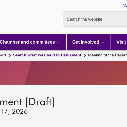
W
Search the website
Chamber and committees
Get involved
Visit
port
Search what was said in Parliament
Meeting of the Parli
ment [Draft]
 17, 2026