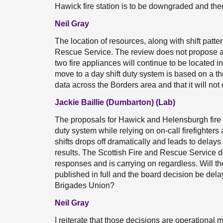
Hawick fire station is to be downgraded and th
Neil Gray
The location of resources, along with shift patter
Rescue Service. The review does not propose an
two fire appliances will continue to be locate
move to a day shift duty system is based on a t
data across the Borders area and that it will not 
Jackie Baillie (Dumbarton) (Lab)
The proposals for Hawick and Helensburgh fire s
duty system while relying on on-call firefighter
shifts drops off dramatically and leads to delays
results. The Scottish Fire and Rescue Service d
responses and is carrying on regardless. Will th
published in full and the board decision be dela
Brigades Union?
Neil Gray
I reiterate that those decisions are operational