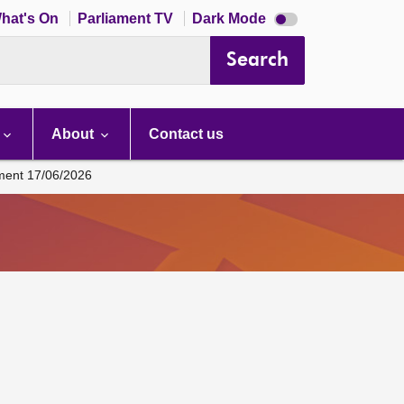
Dark
hat's On
Parliament TV
Dark Mode
mode
disabled
Search
About
Contact us
ament 17/06/2026