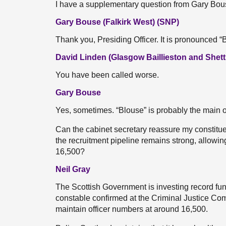
I have a supplementary question from Gary Bou
Gary Bouse (Falkirk West) (SNP)
Thank you, Presiding Officer. It is pronounced 
David Linden (Glasgow Baillieston and Shett
You have been called worse.
Gary Bouse
Yes, sometimes. “Blouse” is probably the main 
Can the cabinet secretary reassure my constituen
the recruitment pipeline remains strong, allowi
16,500?
Neil Gray
The Scottish Government is investing record fund
constable confirmed at the Criminal Justice Comm
maintain officer numbers at around 16,500.