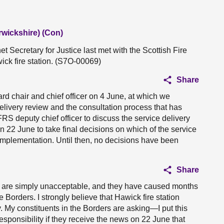
rwickshire) (Con)
 Secretary for Justice last met with the Scottish Fire
ick fire station. (S7O-00069)
Share
rd chair and chief officer on 4 June, at which we
delivery review and the consultation process that has
S deputy chief officer to discuss the service delivery
22 June to take final decisions on which of the service
implementation. Until then, no decisions have been
Share
n are simply unacceptable, and they have caused months
 Borders. I strongly believe that Hawick fire station
y. My constituents in the Borders are asking—I put this
esponsibility if they receive the news on 22 June that