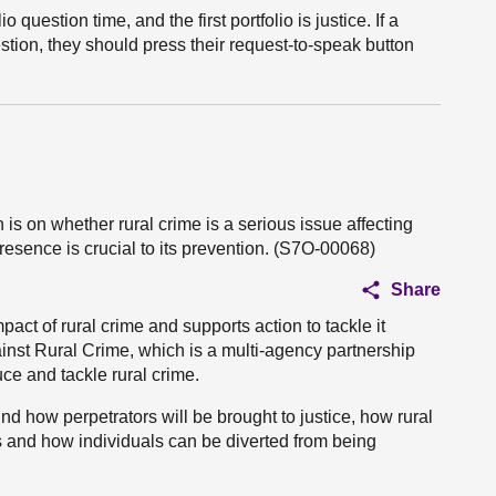
o question time, and the first portfolio is justice. If a
ion, they should press their request-to-speak button
 is on whether rural crime is a serious issue affecting
esence is crucial to its prevention. (S7O-00068)
Share
act of rural crime and supports action to tackle it
ainst Rural Crime, which is a multi-agency partnership
uce and tackle rural crime.
nd how perpetrators will be brought to justice, how rural
 and how individuals can be diverted from being