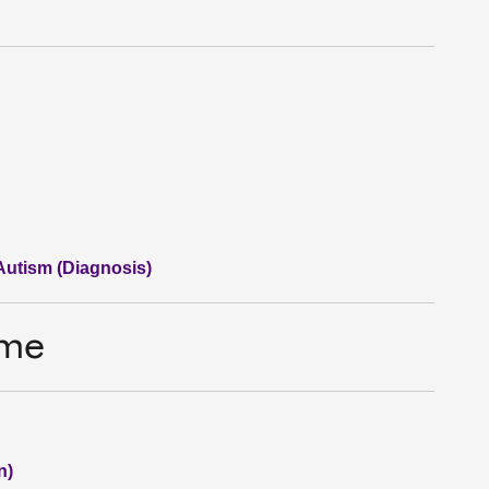
 Autism (Diagnosis)
ime
n)