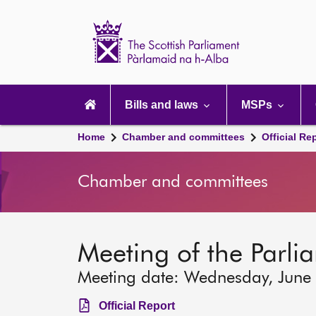
Scottish
Parliament
Website
home
Main
navigation
Bills and laws
MSPs
Home
Chamber and committees
Official Re
Chamber and committees
Meeting of the Parlia
Meeting date: Wednesday, June
Official Report