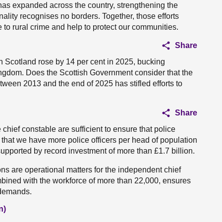
t has expanded across the country, strengthening the
inality recognises no borders. Together, those efforts
 to rural crime and help to protect our communities.
Share
e in Scotland rose by 14 per cent in 2025, bucking
Kingdom. Does the Scottish Government consider that the
tween 2013 and the end of 2025 has stifled efforts to
Share
e chief constable are sufficient to ensure that police
hat we have more police officers per head of population
upported by record investment of more than £1.7 billion.
ns are operational matters for the independent chief
ombined with the workforce of more than 22,000, ensures
 demands.
n)