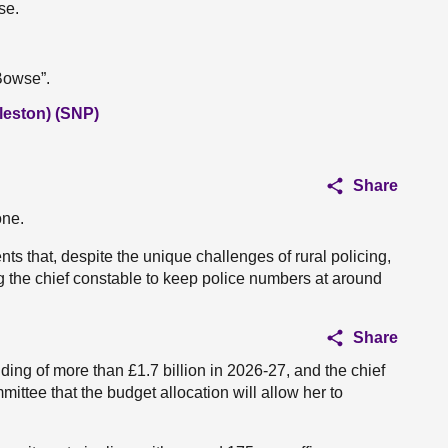
se.
“Bowse”.
leston) (SNP)
Share
one.
ts that, despite the unique challenges of rural policing,
ng the chief constable to keep police numbers at around
Share
ing of more than £1.7 billion in 2026-27, and the chief
ittee that the budget allocation will allow her to