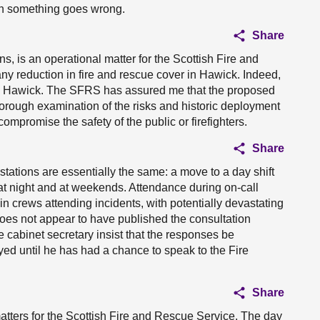
en something goes wrong.
Share
ns, is an operational matter for the Scottish Fire and
y reduction in fire and rescue cover in Hawick. Indeed,
d in Hawick. The SFRS has assured me that the proposed
horough examination of the risks and historic deployment
compromise the safety of the public or firefighters.
Share
tations are essentially the same: a move to a day shift
s at night and at weekends. Attendance during on-call
 in crews attending incidents, with potentially devastating
oes not appear to have published the consultation
e cabinet secretary insist that the responses be
yed until he has had a chance to speak to the Fire
Share
 matters for the Scottish Fire and Rescue Service. The day