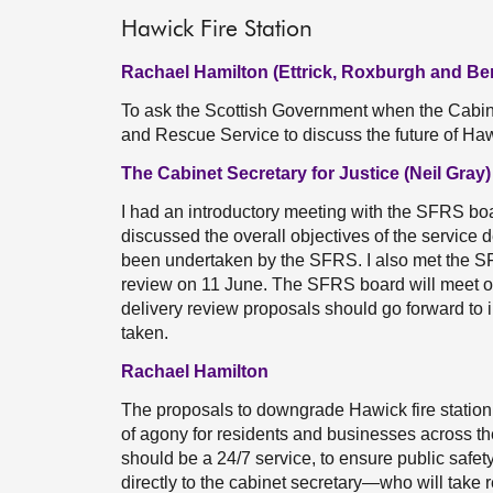
Hawick Fire Station
Rachael Hamilton (Ettrick, Roxburgh and Be
To ask the Scottish Government when the Cabinet
and Rescue Service to discuss the future of Haw
The Cabinet Secretary for Justice (Neil Gray)
I had an introductory meeting with the SFRS boa
discussed the overall objectives of the service 
been undertaken by the SFRS. I also met the SFR
review on 11 June. The SFRS board will meet on 
delivery review proposals should go forward to 
taken.
Rachael Hamilton
The proposals to downgrade Hawick fire statio
of agony for residents and businesses across the
should be a 24/7 service, to ensure public safet
directly to the cabinet secretary—who will take r