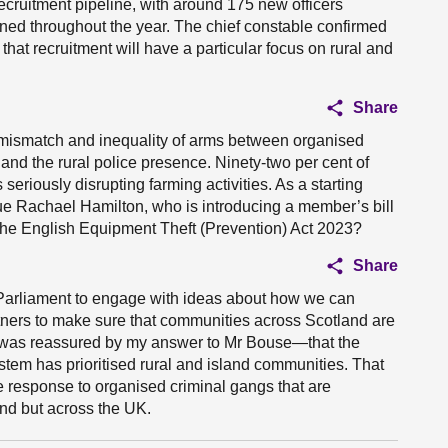
recruitment pipeline, with around 175 new officers
nned throughout the year. The chief constable confirmed
 that recruitment will have a particular focus on rural and
Share
al mismatch and inequality of arms between organised
 and the rural police presence. Ninety-two per cent of
seriously disrupting farming activities. As a starting
gue Rachael Hamilton, who is introducing a member’s bill
 the English Equipment Theft (Prevention) Act 2023?
Share
 Parliament to engage with ideas about how we can
artners to make sure that communities across Scotland are
e was reassured by my answer to Mr Bouse—that the
ystem has prioritised rural and island communities. That
he response to organised criminal gangs that are
and but across the UK.