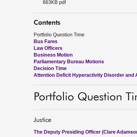
863KB pdf
Contents
Portfolio Question Time
Bus Fares
Law Officers
Business Motion
Parliamentary Bureau Motions
Decision Time
Attention Deficit Hyperactivity Disorder and
Portfolio Question T
Justice
The Deputy Presiding Officer (Clare Adamso