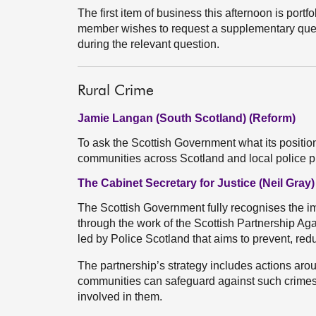
The first item of business this afternoon is portfoli
member wishes to request a supplementary quest
during the relevant question.
Rural Crime
Jamie Langan (South Scotland) (Reform)
To ask the Scottish Government what its position
communities across Scotland and local police pr
The Cabinet Secretary for Justice (Neil Gray)
The Scottish Government fully recognises the imp
through the work of the Scottish Partnership Ag
led by Police Scotland that aims to prevent, red
The partnership’s strategy includes actions arou
communities can safeguard against such crimes
involved in them.