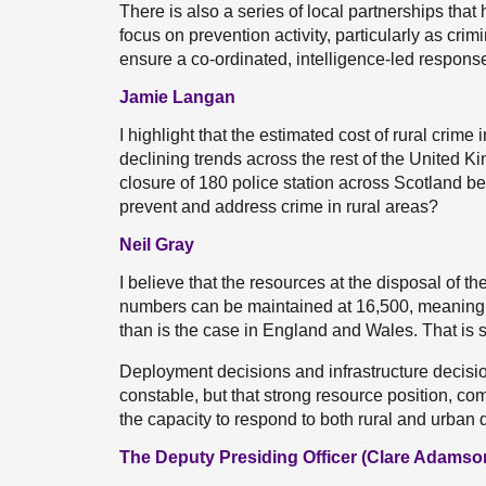
There is also a series of local partnerships tha
focus on prevention activity, particularly as crim
ensure a co-ordinated, intelligence-led response
Jamie Langan
I highlight that the estimated cost of rural crim
declining trends across the rest of the United 
closure of 180 police station across Scotland be
prevent and address crime in rural areas?
Neil Gray
I believe that the resources at the disposal of th
numbers can be maintained at 16,500, meaning t
than is the case in England and Wales. That is s
Deployment decisions and infrastructure decisio
constable, but that strong resource position, c
the capacity to respond to both rural and urban
The Deputy Presiding Officer (Clare Adamso