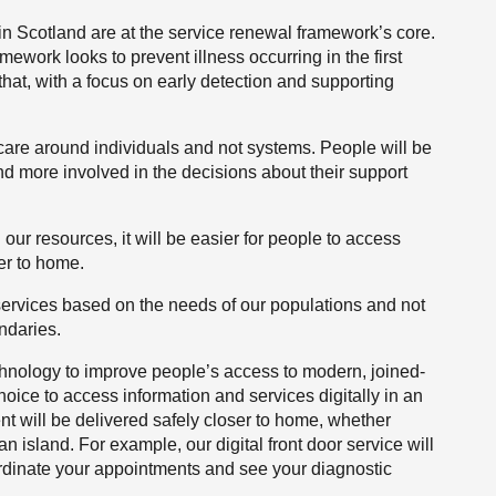
e in Scotland are at the service renewal framework’s core.
mework looks to prevent illness occurring in the first
hat, with a focus on early detection and supporting
care around individuals and not systems. People will be
d more involved in the decisions about their support
our resources, it will be easier for people to access
er to home.
 services based on the needs of our populations and not
ndaries.
technology to improve people’s access to modern, joined-
hoice to access information and services digitally in an
t will be delivered safely closer to home, whether
an island. For example, our digital front door service will
rdinate your appointments and see your diagnostic