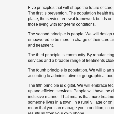
Five principles that will shape the future of car
The first is prevention. The population health fra
place; the service renewal framework builds on t
those living with long-term conditions.
The second principle is people. We will design 
empowered to be more in charge of their care an
and treatment.
The third principle is community. By rebalancing 
services and a broader range of treatments clos
The fourth principle is population. We will plan
according to administrative or geographical bou
The fifth principle is digital. We will embrace 
up and efficient services. People will have the c
inclusive manner. That means that more treatmen
someone lives in a town, in a rural village or on 
mean that you can manage your condition, co-o
results all from your own phone.