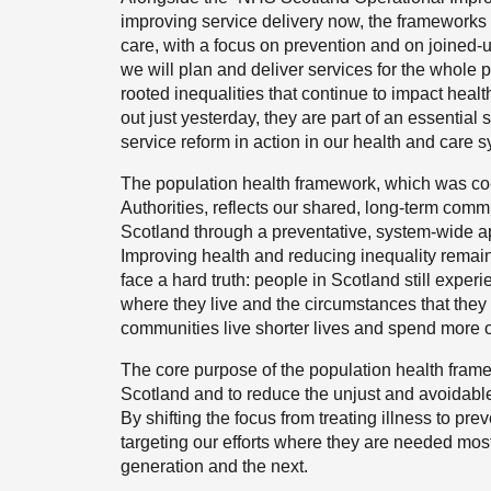
improving service delivery now, the frameworks w
care, with a focus on prevention and on joined-u
we will plan and deliver services for the whole 
rooted inequalities that continue to impact healt
out just yesterday, they are part of an essential 
service reform in action in our health and care 
The population health framework, which was co-
Authorities, reflects our shared, long-term com
Scotland through a preventative, system-wide ap
Improving health and reducing inequality remain
face a hard truth: people in Scotland still expe
where they live and the circumstances that they
communities live shorter lives and spend more o
The core purpose of the population health frame
Scotland and to reduce the unjust and avoidab
By shifting the focus from treating illness to pre
targeting our efforts where they are needed mos
generation and the next.