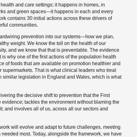
health and care settings; it happens in homes, in
parks and green spaces—it happens in each and every
k contains 30 initial actions across these drivers of
erful communities.
 hardwiring prevention into our systems—how we plan,
thy weight. We know the toll on the health of our
sity, and we know that that is preventable. The evidence
t is why one of the first actions of the population health
ce of foods that are available on promotion healthier and
our supermarkets. That is what clinical leaders who treat
th similar legislation in England and Wales, which is what
vering the decisive shift to prevention that the First
he evidence; tackles the environment without blaming the
t; and involves all of us, across all our sectors and
ork will evolve and adapt to future challenges, meeting
is needed most. Today, alongside the framework, we have