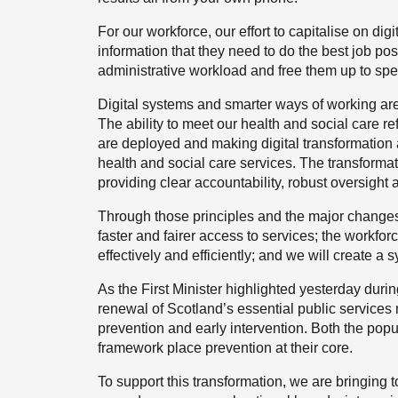
For our workforce, our effort to capitalise on di
information that they need to do the best job pos
administrative workload and free them up to spe
Digital systems and smarter ways of working are
The ability to meet our health and social care re
are deployed and making digital transformation a
health and social care services. The transform
providing clear accountability, robust oversigh
Through those principles and the major changes 
faster and fairer access to services; the workfor
effectively and efficiently; and we will create a sy
As the First Minister highlighted yesterday during
renewal of Scotland’s essential public services m
prevention and early intervention. Both the pop
framework place prevention at their core.
To support this transformation, we are bringing t