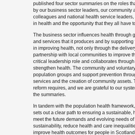
published four sector summaries on the roles th
by our business sector leaders, our community a
colleagues and national health service leaders, 
in health and the opportunity that they all have 
The business sector influences health through 
and services that it produces and by supporting
in improving health, not only through the deliver
partnership with local communities to improve th
critical leadership role and collaborates through 
strengthen health. The community and voluntary s
population groups and support prevention throug
services and the creation of community assets. 
reform requires, and we are grateful to our syste
the summaries.
In tandem with the population health framework,
sets out a clear path to ensuring a sustainable,
meet the future demands and evolving needs of ou
sustainability, reduce health and care inequaliti
improve health outcomes for people in Scotland