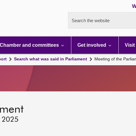
W
Search the website
Chamber and committees
Get involved
Visit
port
Search what was said in Parliament
Meeting of the Parli
ament
, 2025