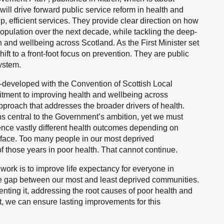
ill drive forward public service reform in health and
p, efficient services. They provide clear direction on how
population over the next decade, while tackling the deep-
h and wellbeing across Scotland. As the First Minister set
shift to a front-foot focus on prevention. They are public
system.
developed with the Convention of Scottish Local
mitment to improving health and wellbeing across
proach that addresses the broader drivers of health.
s central to the Government’s ambition, yet we must
rience vastly different health outcomes depending on
 face. Too many people in our most deprived
f those years in poor health. That cannot continue.
work is to improve life expectancy for everyone in
le gap between our most and least deprived communities.
venting it, addressing the root causes of poor health and
t, we can ensure lasting improvements for this