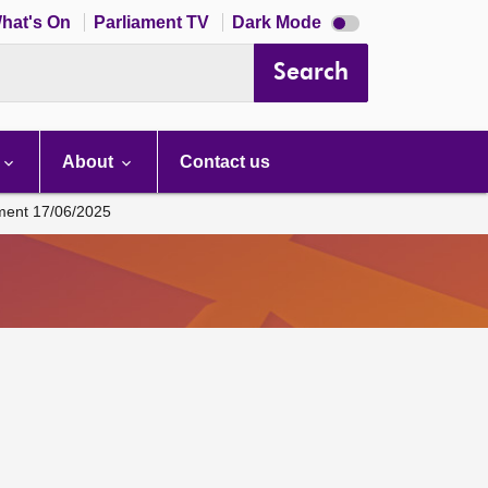
Dark
hat's On
Parliament TV
Dark Mode
mode
disabled
Search
About
Contact us
ament 17/06/2025