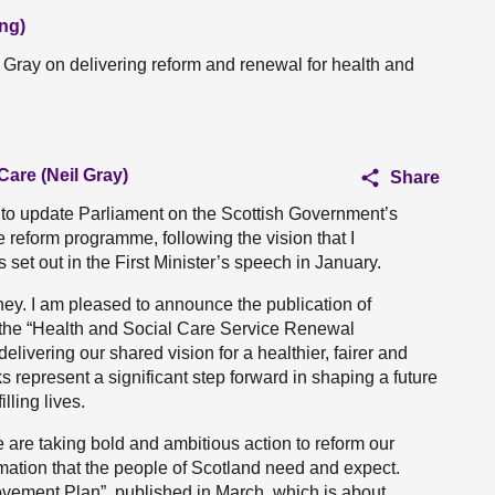
ng)
l Gray on delivering reform and renewal for health and
Care (Neil Gray)
Share
ty to update Parliament on the Scottish Government’s
 reform programme, following the vision that I
et out in the First Minister’s speech in January.
ney. I am pleased to announce the publication of
the “Health and Social Care Service Renewal
livering our shared vision for a healthier, fairer and
s represent a significant step forward in shaping a future
lling lives.
we are taking bold and ambitious action to reform our
rmation that the people of Scotland need and expect.
vement Plan”, published in March, which is about