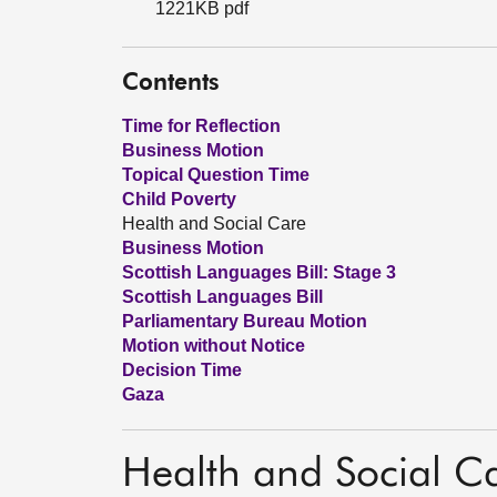
1221KB pdf
Contents
Time for Reflection
Business Motion
Topical Question Time
Child Poverty
Health and Social Care
Business Motion
Scottish Languages Bill: Stage 3
Scottish Languages Bill
Parliamentary Bureau Motion
Motion without Notice
Decision Time
Gaza
Health and Social C