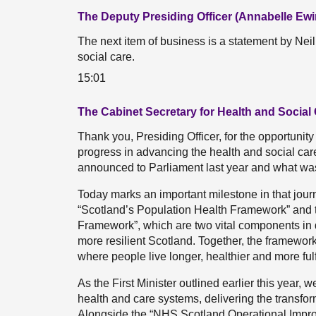
The Deputy Presiding Officer (Annabelle Ewi
The next item of business is a statement by Nei
social care.
15:01
The Cabinet Secretary for Health and Social 
Thank you, Presiding Officer, for the opportuni
progress in advancing the health and social care
announced to Parliament last year and what was s
Today marks an important milestone in that jour
“Scotland’s Population Health Framework” and 
Framework”, which are two vital components in de
more resilient Scotland. Together, the framework
where people live longer, healthier and more fulfi
As the First Minister outlined earlier this year, 
health and care systems, delivering the transfo
Alongside the “NHS Scotland Operational Impro