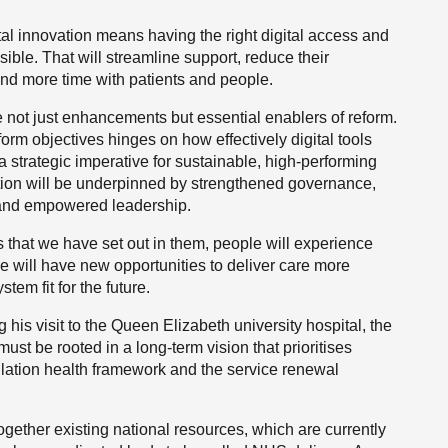
gital innovation means having the right digital access and
sible. That will streamline support, reduce their
nd more time with patients and people.
 not just enhancements but essential enablers of reform.
form objectives hinges on how effectively digital tools
 strategic imperative for sustainable, high-performing
ation will be underpinned by strengthened governance,
t and empowered leadership.
that we have set out in them, people will experience
ce will have new opportunities to deliver care more
stem fit for the future.
 his visit to the Queen Elizabeth university hospital, the
ust be rooted in a long-term vision that prioritises
ulation health framework and the service renewal
ogether existing national resources, which are currently