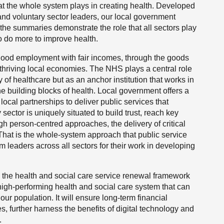
at the whole system plays in creating health. Developed
nd voluntary sector leaders, our local government
the summaries demonstrate the role that all sectors play
to do more to improve health.
good employment with fair incomes, through the goods
 thriving local economies. The NHS plays a central role
y of healthcare but as an anchor institution that works in
e building blocks of health. Local government offers a
local partnerships to deliver public services that
ector is uniquely situated to build trust, reach key
h person-centred approaches, the delivery of critical
That is the whole-system approach that public service
m leaders across all sectors for their work in developing
 the health and social care service renewal framework
 high-performing health and social care system that can
r population. It will ensure long-term financial
es, further harness the benefits of digital technology and
.