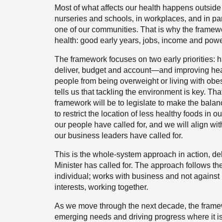
Most of what affects our health happens outside 
nurseries and schools, in workplaces, and in 
one of our communities. That is why the framewor
health: good early years, jobs, income and pow
The framework focuses on two early priorities:
deliver, budget and account—and improving heal
people from being overweight or living with obe
tells us that tackling the environment is key. Tha
framework will be to legislate to make the balan
to restrict the location of less healthy foods in 
our people have called for, and we will align wi
our business leaders have called for.
This is the whole-system approach in action, deli
Minister has called for. The approach follows t
individual; works with business and not against i
interests, working together.
As we move through the next decade, the framew
emerging needs and driving progress where it 