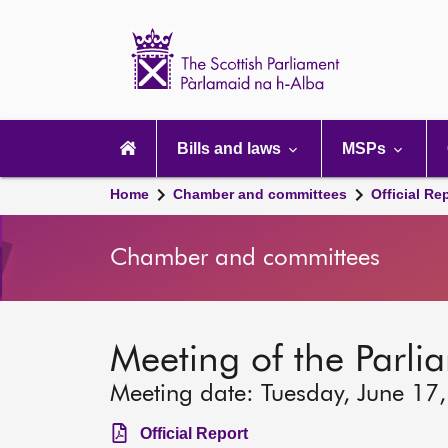
Scottish
Parliament
Website
home
Main
navigation
Bills and laws
MSPs
Home
Chamber and committees
Official Re
Chamber and committees
Meeting of the Parli
Meeting date: Tuesday, June 17
Official Report