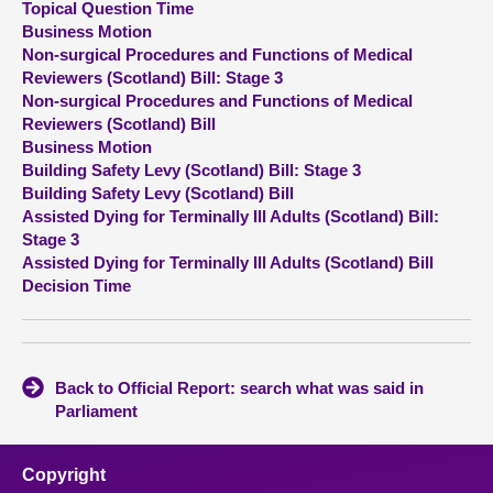
Topical Question Time
Business Motion
About
Non-surgical Procedures and Functions of Medical
Reviewers (Scotland) Bill: Stage 3
Non-surgical Procedures and Functions of Medical
Contact us
Reviewers (Scotland) Bill
Business Motion
Building Safety Levy (Scotland) Bill: Stage 3
Building Safety Levy (Scotland) Bill
Assisted Dying for Terminally Ill Adults (Scotland) Bill:
Stage 3
Assisted Dying for Terminally Ill Adults (Scotland) Bill
Decision Time
Back to Official Report: search what was said in
Parliament
Copyright