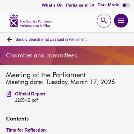
Dark
Dark Mode
What's On
Parliament TV
mode
disabl
Scottish
Parliament
Open
Ope
Website
home
search
men
Back to
Search what was said in Parliament
Home
Chamber and committees
Bills and laws
Meeting of the Parliament
MSPs
Meeting date: Tuesday, March 17, 2026
Chamber and committees
Official Report
1265KB pdf
Get involved
Contents
Visit
Time for Reflection