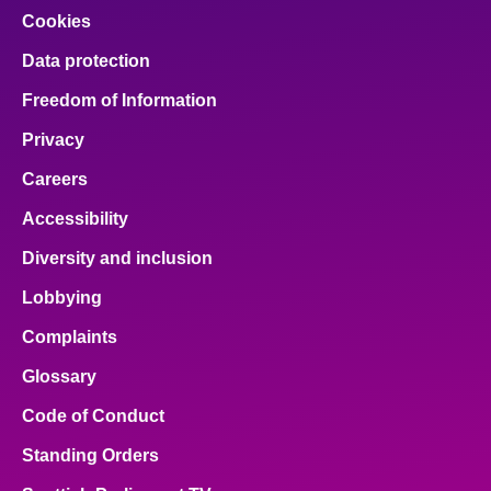
Cookies
Data protection
Freedom of Information
Privacy
Careers
Accessibility
Diversity and inclusion
Lobbying
Complaints
Glossary
Code of Conduct
Standing Orders