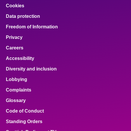
Cookies
Data protection
Freedom of Information
Privacy
Careers
Accessibility
Diversity and inclusion
Lobbying
Complaints
Glossary
Code of Conduct
Standing Orders