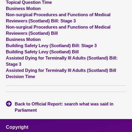
Topical Question Time
Business Motion
About
Non-surgical Procedures and Functions of Medical
Reviewers (Scotland) Bill: Stage 3
Non-surgical Procedures and Functions of Medical
Contact us
Reviewers (Scotland) Bill
Business Motion
Building Safety Levy (Scotland) Bill: Stage 3
Building Safety Levy (Scotland) Bill
Assisted Dying for Terminally Ill Adults (Scotland) Bill:
Stage 3
Assisted Dying for Terminally Ill Adults (Scotland) Bill
Decision Time
Back to Official Report: search what was said in
Parliament
Copyright