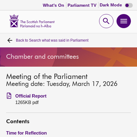
Dark
Dark Mode
What's On
Parliament TV
mode
disabl
Scottish
Parliament
Open
Ope
Website
home
search
men
Back to
Search what was said in Parliament
Home
Chamber and committees
Bills and laws
Meeting of the Parliament
MSPs
Meeting date: Tuesday, March 17, 2026
Chamber and committees
Official Report
1265KB pdf
Get involved
Contents
Visit
Time for Reflection