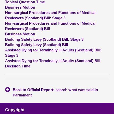
Topical Question Time
Business Motion
About
Non-surgical Procedures and Functions of Medical
Reviewers (Scotland) Bill: Stage 3
Non-surgical Procedures and Functions of Medical
Contact us
Reviewers (Scotland) Bill
Business Motion
Building Safety Levy (Scotland) Bill: Stage 3
Building Safety Levy (Scotland) Bill
Assisted Dying for Terminally Ill Adults (Scotland) Bill:
Stage 3
Assisted Dying for Terminally Ill Adults (Scotland) Bill
Decision Time
Back to Official Report: search what was said in
Parliament
Copyright