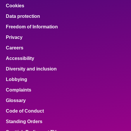
Cookies
Data protection
Freedom of Information
Privacy
Careers
Accessibility
Diversity and inclusion
Lobbying
Complaints
Glossary
Code of Conduct
Standing Orders