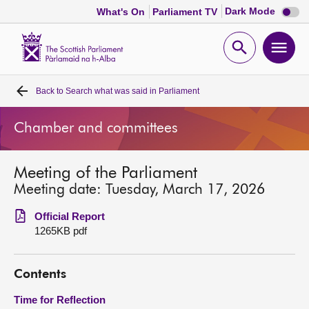
Dark
Dark Mode
What's On
Parliament TV
mode
disabl
Scottish
Parliament
Open
Ope
Website
home
search
men
Back to
Search what was said in Parliament
Home
Chamber and committees
Bills and laws
Meeting of the Parliament
MSPs
Meeting date: Tuesday, March 17, 2026
Chamber and committees
Official Report
1265KB pdf
Get involved
Contents
Visit
Time for Reflection