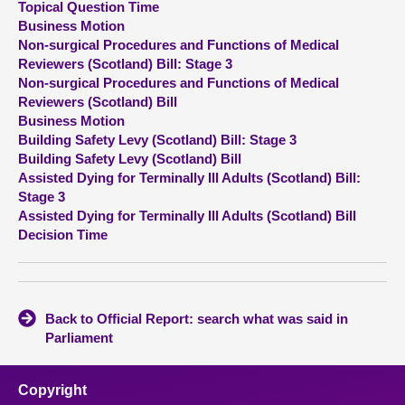
Topical Question Time
Business Motion
About
Non-surgical Procedures and Functions of Medical
Reviewers (Scotland) Bill: Stage 3
Non-surgical Procedures and Functions of Medical
Contact us
Reviewers (Scotland) Bill
Business Motion
Building Safety Levy (Scotland) Bill: Stage 3
Building Safety Levy (Scotland) Bill
Assisted Dying for Terminally Ill Adults (Scotland) Bill:
Stage 3
Assisted Dying for Terminally Ill Adults (Scotland) Bill
Decision Time
Back to Official Report: search what was said in
Parliament
Copyright