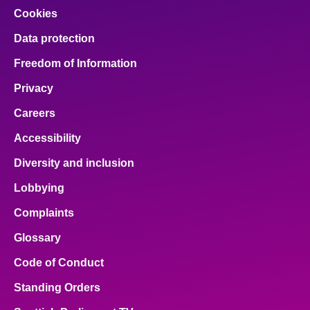
Cookies
Data protection
Freedom of Information
Privacy
Careers
Accessibility
Diversity and inclusion
Lobbying
Complaints
Glossary
Code of Conduct
Standing Orders