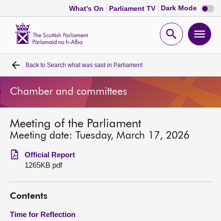
Dark
Dark Mode
What's On
Parliament TV
mode
disabl
Scottish
Parliament
Open
Ope
Website
home
search
men
Back to
Search what was said in Parliament
Home
Chamber and committees
Bills and laws
Meeting of the Parliament
MSPs
Meeting date: Tuesday, March 17, 2026
Chamber and committees
Official Report
1265KB pdf
Get involved
Contents
Visit
Time for Reflection