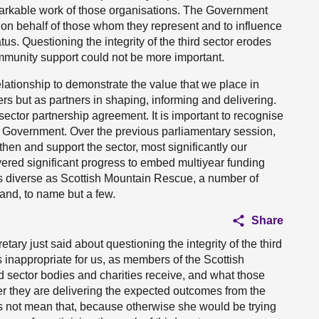
markable work of those organisations. The Government
gn on behalf of those whom they represent and to influence
tus. Questioning the integrity of the third sector erodes
munity support could not be more important.
elationship to demonstrate the value that we place in
ers but as partners in shaping, informing and delivering.
sector partnership agreement. It is important to recognise
 the Government. Over the previous parliamentary session,
hen and support the sector, most significantly our
vered significant progress to embed multiyear funding
s diverse as Scottish Mountain Rescue, a number of
and, to name but a few.
Share
tary just said about questioning the integrity of the third
s inappropriate for us, as members of the Scottish
rd sector bodies and charities receive, and what those
 they are delivering the expected outcomes from the
s not mean that, because otherwise she would be trying