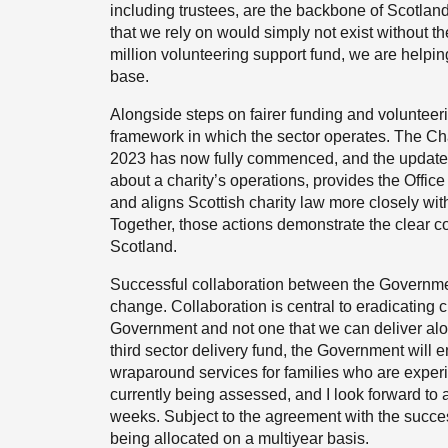
including trustees, are the backbone of Scotland’
that we rely on would simply not exist without th
million volunteering support fund, we are helpin
base.
Alongside steps on fairer funding and volunteeri
framework in which the sector operates. The Cha
2023 has now fully commenced, and the updated 
about a charity’s operations, provides the Offic
and aligns Scottish charity law more closely wi
Together, those actions demonstrate the clear co
Scotland.
Successful collaboration between the Government,
change. Collaboration is central to eradicating ch
Government and not one that we can deliver alo
third sector delivery fund, the Government will en
wraparound services for families who are experien
currently being assessed, and I look forward to
weeks. Subject to the agreement with the success
being allocated on a multiyear basis.