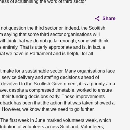
ess of scrutinising the work of third sector
Share
not question the third sector or, indeed, the Scottish
m saying that some third sector organisations will
ll think that we do not go far enough, some will think
ntirely. That is utterly appropriate and is, in fact, a
t we have in Parliament and is helpful for all
ot make for a sustainable sector. Many organisations face
 service delivery and staffing decisions ahead of
 devolved to the Scottish Government, it is a priority area
 have, despite a compressed timetable, worked to ensure
d their funding decisions early. Those improvements
edback has been that the action that was taken showed a
. However, we know that we need to go further.
rs. The first week in June marked volunteers week, which
ribution of volunteers across Scotland. Volunteers,