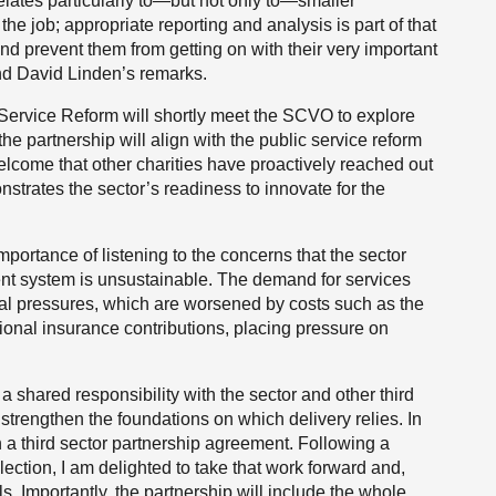
elates particularly to—but not only to—smaller
the job; appropriate reporting and analysis is part of that
 prevent them from getting on with their very important
ind David Linden’s remarks.
 Service Reform will shortly meet the SCVO to explore
he partnership will align with the public service reform
elcome that other charities have proactively reached out
strates the sector’s readiness to innovate for the
mportance of listening to the concerns that the sector
ent system is unsustainable. The demand for services
ial pressures, which are worsened by costs such as the
onal insurance contributions, placing pressure on
 shared responsibility with the sector and other third
o strengthen the foundations on which delivery relies. In
 a third sector partnership agreement. Following a
lection, I am delighted to take that work forward and,
ls. Importantly, the partnership will include the whole