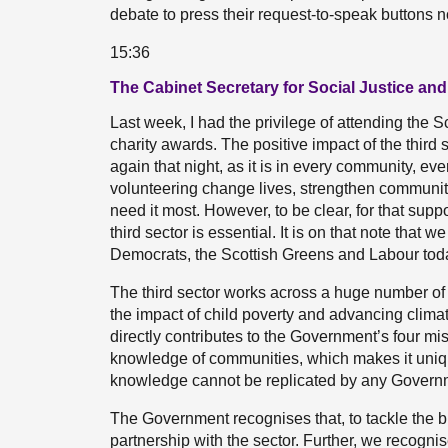
debate to press their request-to-speak buttons 
15:36
The Cabinet Secretary for Social Justice an
Last week, I had the privilege of attending the S
charity awards. The positive impact of the third 
again that night, as it is in every community, ev
volunteering change lives, strengthen communi
need it most. However, to be clear, for that supp
third sector is essential. It is on that note that
Democrats, the Scottish Greens and Labour tod
The third sector works across a huge number of 
the impact of child poverty and advancing climate
directly contributes to the Government’s four mis
knowledge of communities, which makes it unique
knowledge cannot be replicated by any Governme
The Government recognises that, to tackle the b
partnership with the sector. Further, we recognis