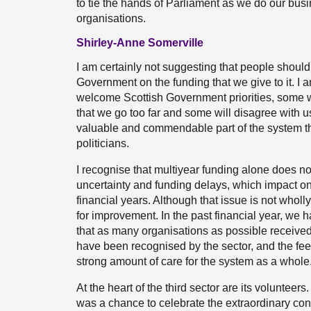
to tie the hands of Parliament as we do our busin
organisations.
Shirley-Anne Somerville
I am certainly not suggesting that people should 
Government on the funding that we give to it. I a
welcome Scottish Government priorities, some wi
that we go too far and some will disagree with us e
valuable and commendable part of the system tha
politicians.
I recognise that multiyear funding alone does n
uncertainty and funding delays, which impact on
financial years. Although that issue is not wholly
for improvement. In the past financial year, we
that as many organisations as possible receive
have been recognised by the sector, and the fe
strong amount of care for the system as a whole
At the heart of the third sector are its voluntee
was a chance to celebrate the extraordinary cont