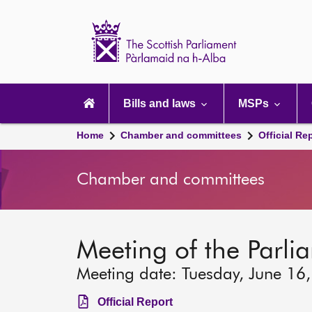
Scottish
Parliament
Website
home
Main
navigation
Bills and laws
MSPs
Home
Chamber and committees
Official Re
Chamber and committees
Meeting of the Parlia
Meeting date: Tuesday, June 16
Official Report