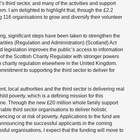
s third sector, and many of the activities and support
em. I am delighted to highlight that, through the £2.2
g 116 organisations to grow and diversify their volunteer
ng, significant steps have been taken to strengthen the
rities (Regulation and Administration) (Scotland) Act
legislation improves the public’s access to information
e of the Scottish Charity Regulator with stronger powers
th charity regulation elsewhere in the United Kingdom.
mmitment to supporting the third sector to deliver for
 local authorities and the third sector is delivering real
ild poverty, which is a defining mission for this
ne. Through the new £20 million whole family support
able third sector organisations to deliver holistic
cing or at risk of poverty. Applications to the fund are
 announcing the successful applicants in the coming
ful organisations, I expect that the funding will move to