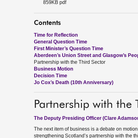
859KB pdf
Contents
Time for Reflection
General Question Time
First Minister’s Question Time
Aberdeen’s Union Street and Glasgow’s Peop
Partnership with the Third Sector
Business Motion
Decision Time
Jo Cox’s Death (10th Anniversary)
Partnership with the 
The Deputy Presiding Officer (Clare Adamso
The next item of business is a debate on motio
strengthening Scotland’s partnership with the th