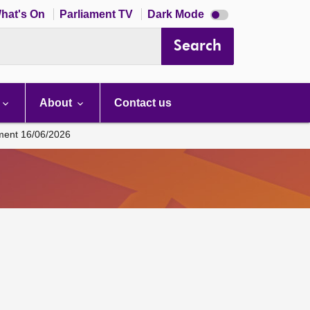
Dark
hat's On
Parliament TV
Dark Mode
mode
disabled
Search
About
Contact us
ament 16/06/2026