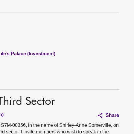
le’s Palace (Investment)
Third Sector
n)
Share
n S7M-00356, in the name of Shirley-Anne Somerville, on
ird sector. I invite members who wish to speak in the