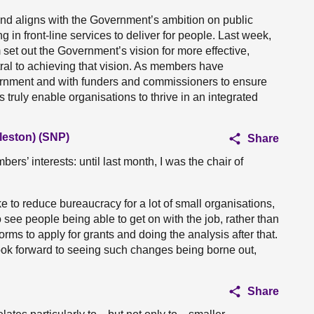
and aligns with the Government’s ambition on public
 in front-line services to deliver for people. Last week,
set out the Government’s vision for more effective,
tral to achieving that vision. As members have
ernment and with funders and commissioners to ensure
truly enable organisations to thrive in an integrated
leston) (SNP)
Share
bers’ interests: until last month, I was the chair of
to reduce bureaucracy for a lot of small organisations,
see people being able to get on with the job, rather than
orms to apply for grants and doing the analysis after that.
ok forward to seeing such changes being borne out,
Share