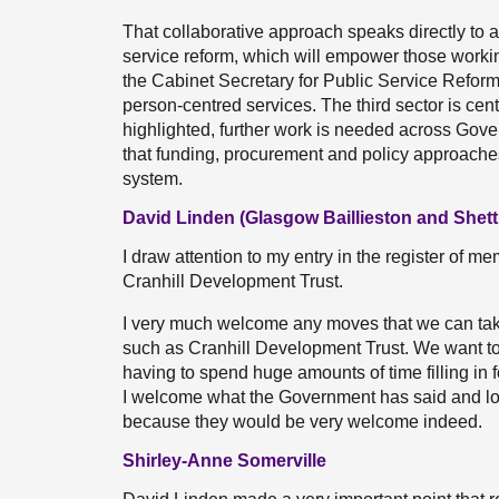
That collaborative approach speaks directly to 
service reform, which will empower those working
the Cabinet Secretary for Public Service Reform 
person-centred services. The third sector is cen
highlighted, further work is needed across Gov
that funding, procurement and policy approaches 
system.
David Linden (Glasgow Baillieston and Shett
I draw attention to my entry in the register of mem
Cranhill Development Trust.
I very much welcome any moves that we can take 
such as Cranhill Development Trust. We want to 
having to spend huge amounts of time filling in f
I welcome what the Government has said and lo
because they would be very welcome indeed.
Shirley-Anne Somerville