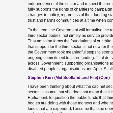
independence of the sector and respect the re
fully supports the rights of charities to campai
changes in policy, regardless of their funding sta
trust and harms communities at a time when com
To that end, the Government will formalise the r
third sector bodies, not simply as service provid
That ambition forms the foundations of our third 
that support for the third sector is not new for
the Government took meaningful steps to strengt
ongoing commitment to fairer funding. That deli
across Government, supporting organisations a
disabled people’s organisations and Apex Scotl
Stephen Kerr (Mid Scotland and Fife) (Con)
I have been thinking about what the cabinet secre
sector. I assume that she does not mean that it i
Parliament, to question the public funds that thi
bodies are doing with those moneys and whether
funds that are expended. I assume that she doe