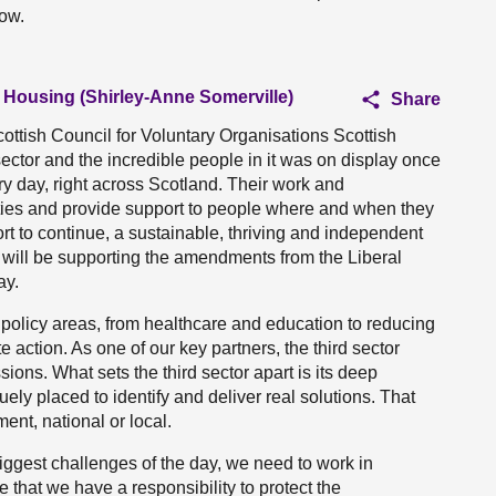
now.
d Housing (Shirley-Anne Somerville)
Share
cottish Council for Voluntary Organisations Scottish
sector and the incredible people in it was on display once
ery day, right across Scotland. Their work and
ties and provide support to people where and when they
ort to continue, a sustainable, thriving and independent
 we will be supporting the amendments from the Liberal
ay.
policy areas, from healthcare and education to reducing
 action. As one of our key partners, the third sector
sions. What sets the third sector apart is its deep
ly placed to identify and deliver real solutions. That
nt, national or local.
iggest challenges of the day, we need to work in
e that we have a responsibility to protect the