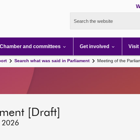
W
Search the website
Chamber and committees
Get involved
Visit
port
Search what was said in Parliament
Meeting of the Parli
ment [Draft]
, 2026