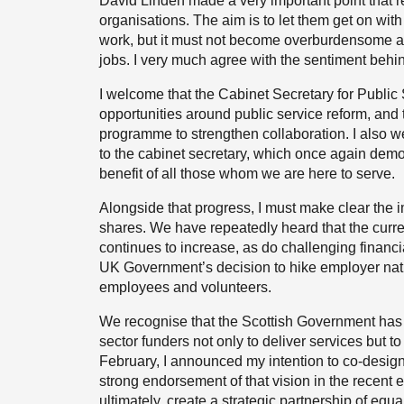
David Linden made a very important point that r
organisations. The aim is to let them get on with 
work, but it must not become overburdensome and
jobs. I very much agree with the sentiment beh
I welcome that the Cabinet Secretary for Public
opportunities around public service reform, and t
programme to strengthen collaboration. I also w
to the cabinet secretary, which once again demon
benefit of all those whom we are here to serve.
Alongside that progress, I must make clear the i
shares. We have repeatedly heard that the curr
continues to increase, as do challenging financ
UK Government’s decision to hike employer nati
employees and volunteers.
We recognise that the Scottish Government has a
sector funders not only to deliver services but t
February, I announced my intention to co-design
strong endorsement of that vision in the recent e
ultimately, create a strategic partnership of equa