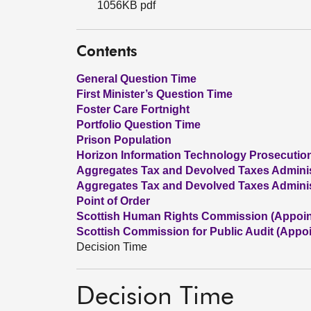
1056KB pdf
Contents
General Question Time
First Minister’s Question Time
Foster Care Fortnight
Portfolio Question Time
Prison Population
Horizon Information Technology Prosecutio
Aggregates Tax and Devolved Taxes Administr
Aggregates Tax and Devolved Taxes Administr
Point of Order
Scottish Human Rights Commission (Appoi
Scottish Commission for Public Audit (Appo
Decision Time
Decision Time