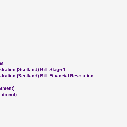
ns
ation (Scotland) Bill: Stage 1
ation (Scotland) Bill: Financial Resolution
ntment)
intment)