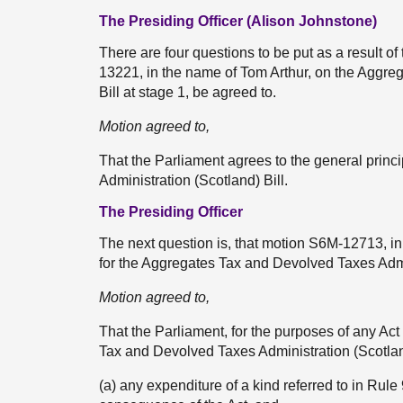
The Presiding Officer (Alison Johnstone)
There are four questions to be put as a result of
13221, in the name of Tom Arthur, on the Aggre
Bill at stage 1, be agreed to.
Motion agreed to,
That the Parliament agrees to the general prin
Administration (Scotland) Bill.
The Presiding Officer
The next question is, that motion S6M-12713, in
for the Aggregates Tax and Devolved Taxes Admin
Motion agreed to,
That the Parliament, for the purposes of any Act
Tax and Devolved Taxes Administration (Scotlan
(a) any expenditure of a kind referred to in Rule