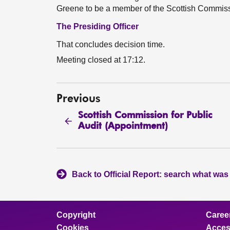
Greene to be a member of the Scottish Commissi
The Presiding Officer
That concludes decision time.
Meeting closed at 17:12.
Previous
Scottish Commission for Public
Audit (Appointment)
Back to Official Report: search what was
Copyright
Caree
Cookies
Access