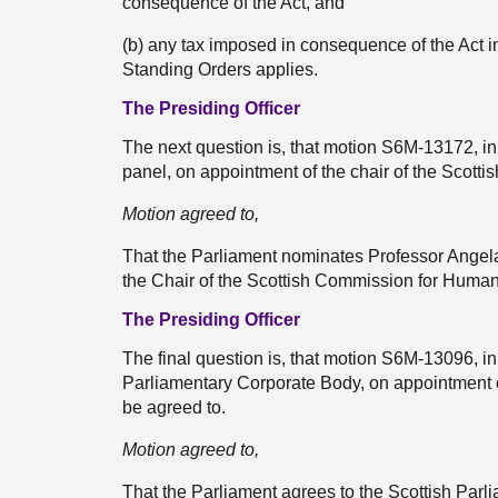
consequence of the Act, and
(b) any tax imposed in consequence of the Act in
Standing Orders applies.
The Presiding Officer
The next question is, that motion S6M-13172, in
panel, on appointment of the chair of the Scott
Motion agreed to,
That the Parliament nominates Professor Angel
the Chair of the Scottish Commission for Human
The Presiding Officer
The final question is, that motion S6M-13096, i
Parliamentary Corporate Body, on appointment o
be agreed to.
Motion agreed to,
That the Parliament agrees to the Scottish Par