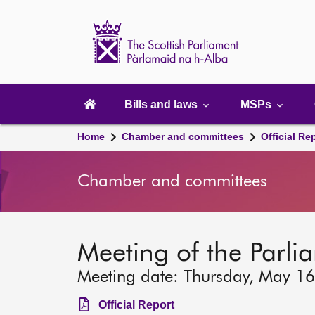
Scottish
Parliament
Website
home
Main
navigation
Bills and laws
MSPs
Home
Chamber and committees
Official Re
Chamber and committees
Meeting of the Parli
Meeting date: Thursday, May 1
Official Report