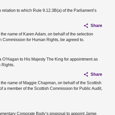
 relation to which Rule 9.12.3B(a) of the Parliament’s
Share
 the name of Karen Adam, on behalf of the selection
ish Commission for Human Rights, be agreed to.
a O’Hagan to His Majesty The King for appointment as
 Rights.
Share
n the name of Maggie Chapman, on behalf of the Scottish
f a member of the Scottish Commission for Public Audit,
liamentary Corporate Body’s proposal to appoint Jamie