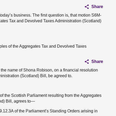
Share
 today’s business. The first question is, that motion S6M-
gates Tax and Devolved Taxes Administration (Scotland)
ciples of the Aggregates Tax and Devolved Taxes
Share
 the name of Shona Robison, on a financial resolution
istration (Scotland) Bill, be agreed to.
 of the Scottish Parliament resulting from the Aggregates
d) Bill, agrees to—
 9.12.3A of the Parliament’s Standing Orders arising in