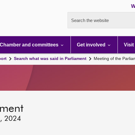
W
Search the website
Chamber and committees
Get involved
Visit
port
Search what was said in Parliament
Meeting of the Parli
ament
6, 2024