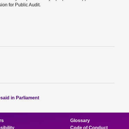
on for Public Audit.
 said in Parliament
rs
Glossary
ibility
Code of Conduct