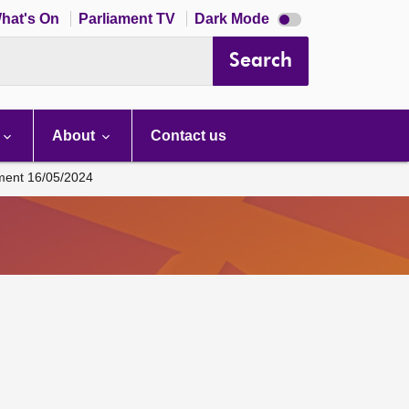
Dark
hat's On
Parliament TV
Dark Mode
mode
disabled
Search
About
Contact us
ament 16/05/2024