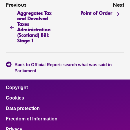
Previous
Next
Aggregates Tax
Point of Order
and Devolved
Taxes
Administration
(Scotland) Bill:
Stage 1
Back to Official Report: search what was said in
Parliament
Copyright
Cookies
Data protection
Freedom of Information
Privacy