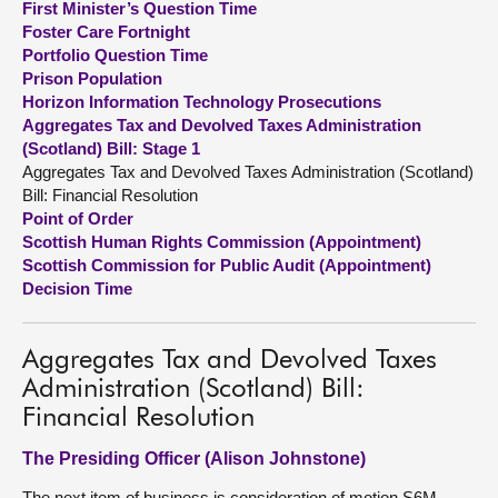
First Minister’s Question Time
Foster Care Fortnight
About
Portfolio Question Time
Prison Population
Horizon Information Technology Prosecutions
Contact us
Aggregates Tax and Devolved Taxes Administration
(Scotland) Bill: Stage 1
Aggregates Tax and Devolved Taxes Administration (Scotland)
Bill: Financial Resolution
Point of Order
Scottish Human Rights Commission (Appointment)
Scottish Commission for Public Audit (Appointment)
Decision Time
Aggregates Tax and Devolved Taxes
Administration (Scotland) Bill:
Financial Resolution
The Presiding Officer (Alison Johnstone)
The next item of business is consideration of motion S6M-