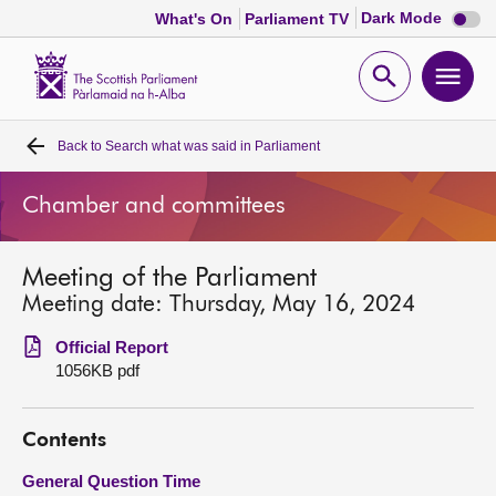
Dark
Dark Mode
What's On
Parliament TV
mode
disabl
Scottish
Parliament
Open
Ope
Website
home
search
men
Back to
Search what was said in Parliament
Home
Chamber and committees
Bills and laws
Meeting of the Parliament
MSPs
Meeting date: Thursday, May 16, 2024
Chamber and committees
Official Report
1056KB pdf
Get involved
Contents
Visit
General Question Time