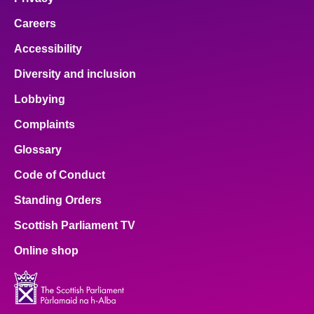
Careers
Accessibility
Diversity and inclusion
Lobbying
Complaints
Glossary
Code of Conduct
Standing Orders
Scottish Parliament TV
Online shop