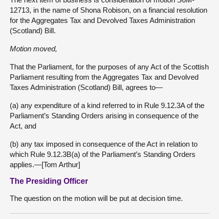
12713, in the name of Shona Robison, on a financial resolution
for the Aggregates Tax and Devolved Taxes Administration
(Scotland) Bill.
Motion moved,
That the Parliament, for the purposes of any Act of the Scottish
Parliament resulting from the Aggregates Tax and Devolved
Taxes Administration (Scotland) Bill, agrees to—
(a) any expenditure of a kind referred to in Rule 9.12.3A of the
Parliament’s Standing Orders arising in consequence of the
Act, and
(b) any tax imposed in consequence of the Act in relation to
which Rule 9.12.3B(a) of the Parliament’s Standing Orders
applies.—[Tom Arthur]
The Presiding Officer
The question on the motion will be put at decision time.