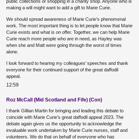
public collections or shopping in a charity shop. Anyone who is
making a will might want to add a gift to Marie Curie.
We should spread awareness of Marie Curie’s phenomenal
work. The most important thing is to let people know that Marie
Curie exists and what is on offer. Together, we can help Marie
Curie reach more people who are in need, as Hayley was
when she and Matt were going through the worst of times
alone.
I look forward to hearing my colleagues’ speeches and thank
everyone for their continued support of the great daffodil
appeal.
12:59
Roz McCall (Mid Scotland and Fife) (Con)
I thank Gillian Martin for bringing and leading this debate to
coincide with Marie Curie’s great daffodil appeal 2023. The
debate again gives us the opportunity to acknowledge the
invaluable work undertaken by Marie Curie nurses, staff and
volunteers. We do that on behalf of everyone who has