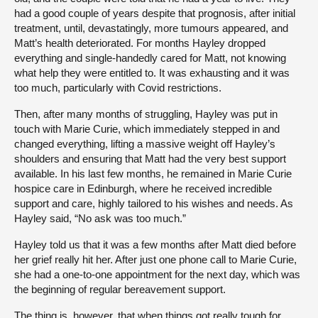
had a good couple of years despite that prognosis, after initial
treatment, until, devastatingly, more tumours appeared, and
Matt’s health deteriorated. For months Hayley dropped
everything and single-handedly cared for Matt, not knowing
what help they were entitled to. It was exhausting and it was
too much, particularly with Covid restrictions.
Then, after many months of struggling, Hayley was put in
touch with Marie Curie, which immediately stepped in and
changed everything, lifting a massive weight off Hayley’s
shoulders and ensuring that Matt had the very best support
available. In his last few months, he remained in Marie Curie
hospice care in Edinburgh, where he received incredible
support and care, highly tailored to his wishes and needs. As
Hayley said, “No ask was too much.”
Hayley told us that it was a few months after Matt died before
her grief really hit her. After just one phone call to Marie Curie,
she had a one-to-one appointment for the next day, which was
the beginning of regular bereavement support.
The thing is, however, that when things got really tough for