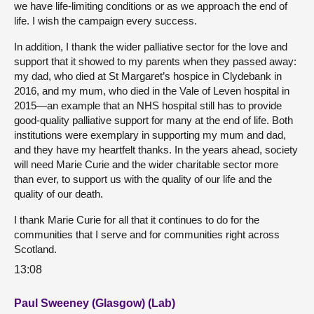
we have life-limiting conditions or as we approach the end of
life. I wish the campaign every success.
In addition, I thank the wider palliative sector for the love and
support that it showed to my parents when they passed away:
my dad, who died at St Margaret’s hospice in Clydebank in
2016, and my mum, who died in the Vale of Leven hospital in
2015—an example that an NHS hospital still has to provide
good-quality palliative support for many at the end of life. Both
institutions were exemplary in supporting my mum and dad,
and they have my heartfelt thanks. In the years ahead, society
will need Marie Curie and the wider charitable sector more
than ever, to support us with the quality of our life and the
quality of our death.
I thank Marie Curie for all that it continues to do for the
communities that I serve and for communities right across
Scotland.
13:08
Paul Sweeney (Glasgow) (Lab)