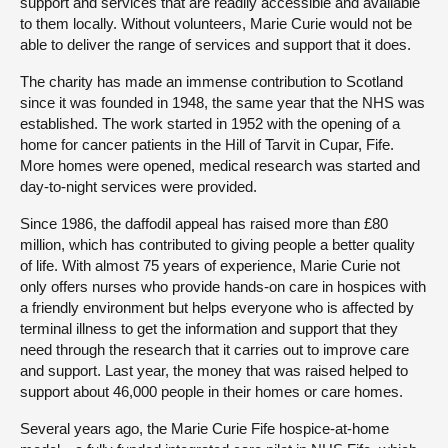
support and services that are readily accessible and available
to them locally. Without volunteers, Marie Curie would not be
able to deliver the range of services and support that it does.
The charity has made an immense contribution to Scotland
since it was founded in 1948, the same year that the NHS was
established. The work started in 1952 with the opening of a
home for cancer patients in the Hill of Tarvit in Cupar, Fife.
More homes were opened, medical research was started and
day-to-night services were provided.
Since 1986, the daffodil appeal has raised more than £80
million, which has contributed to giving people a better quality
of life. With almost 75 years of experience, Marie Curie not
only offers nurses who provide hands-on care in hospices with
a friendly environment but helps everyone who is affected by
terminal illness to get the information and support that they
need through the research that it carries out to improve care
and support. Last year, the money that was raised helped to
support about 46,000 people in their homes or care homes.
Several years ago, the Marie Curie Fife hospice-at-home