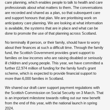
care planning, which enables people to talk to health and care
professionals about what matters to them. The conversations
are recorded and shared as a plan, so that subsequent care
and support honours that plan. We are prioritising work on
anticipatory care planning. We are looking at what information
is available, the systems that are in place and what can be
done to promote the use of that planning across Scotland.
No terminally ill person, or their family, should have to worry
about their finances at such a difficult time. Through the family
fund, the Scottish Government provides grant support to
families on low incomes who are raising disabled or seriously
ill children and young people. This year, we have committed a
further £2.974 million of funding for the family fund’s grant
scheme, which is expected to provide financial support to
more than 6,000 families in Scotland.
We shared our draft carer support payment regulations with
the Scottish Commission on Social Security on 3 March. That
is an important milestone towards rolling out our new benefit
from the end of this year, with the national launch in spring
2024.