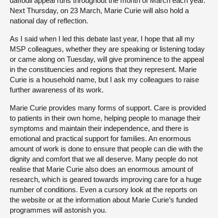
daffodil appeal runs throughout the month of March each year.
Next Thursday, on 23 March, Marie Curie will also hold a
national day of reflection.
As I said when I led this debate last year, I hope that all my
MSP colleagues, whether they are speaking or listening today
or came along on Tuesday, will give prominence to the appeal
in the constituencies and regions that they represent. Marie
Curie is a household name, but I ask my colleagues to raise
further awareness of its work.
Marie Curie provides many forms of support. Care is provided
to patients in their own home, helping people to manage their
symptoms and maintain their independence, and there is
emotional and practical support for families. An enormous
amount of work is done to ensure that people can die with the
dignity and comfort that we all deserve. Many people do not
realise that Marie Curie also does an enormous amount of
research, which is geared towards improving care for a huge
number of conditions. Even a cursory look at the reports on
the website or at the information about Marie Curie’s funded
programmes will astonish you.