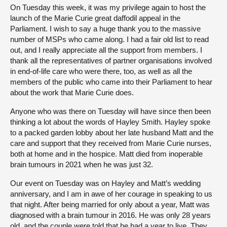
On Tuesday this week, it was my privilege again to host the
launch of the Marie Curie great daffodil appeal in the
Parliament. I wish to say a huge thank you to the massive
number of MSPs who came along. I had a fair old list to read
out, and I really appreciate all the support from members. I
thank all the representatives of partner organisations involved
in end-of-life care who were there, too, as well as all the
members of the public who came into their Parliament to hear
about the work that Marie Curie does.
Anyone who was there on Tuesday will have since then been
thinking a lot about the words of Hayley Smith. Hayley spoke
to a packed garden lobby about her late husband Matt and the
care and support that they received from Marie Curie nurses,
both at home and in the hospice. Matt died from inoperable
brain tumours in 2021 when he was just 32.
Our event on Tuesday was on Hayley and Matt’s wedding
anniversary, and I am in awe of her courage in speaking to us
that night. After being married for only about a year, Matt was
diagnosed with a brain tumour in 2016. He was only 28 years
old, and the couple were told that he had a year to live. They