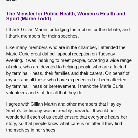
The Minister for Public Health, Women’s Health and
Sport (Maree Todd)
I thank Gillian Martin for lodging the motion for the debate, and
I thank members for their speeches.
Like many members who are in the chamber, I attended the
Marie Curie great daffodil appeal reception on Tuesday
evening. It was inspiring to meet people, covering a wide range
of roles, who are devoted to helping people who are affected
by terminal illness, their families and their carers. On behalf of
myself and all those who have experienced or been affected
by terminal illness or bereavement, I thank the Marie Curie
volunteers and staff for all that they do.
I agree with Gillian Martin and other members that Hayley
Smith’s testimony was incredibly powerful. It would be
wonderful if each of us could ensure that everyone hears her
story, so that people know what care is on offer if they find
themselves in her shoes.