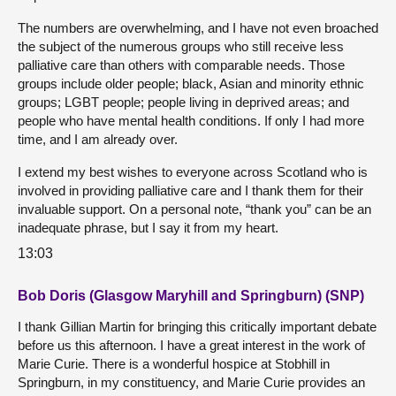
The numbers are overwhelming, and I have not even broached
the subject of the numerous groups who still receive less
palliative care than others with comparable needs. Those
groups include older people; black, Asian and minority ethnic
groups; LGBT people; people living in deprived areas; and
people who have mental health conditions. If only I had more
time, and I am already over.
I extend my best wishes to everyone across Scotland who is
involved in providing palliative care and I thank them for their
invaluable support. On a personal note, “thank you” can be an
inadequate phrase, but I say it from my heart.
13:03
Bob Doris (Glasgow Maryhill and Springburn) (SNP)
I thank Gillian Martin for bringing this critically important debate
before us this afternoon. I have a great interest in the work of
Marie Curie. There is a wonderful hospice at Stobhill in
Springburn, in my constituency, and Marie Curie provides an