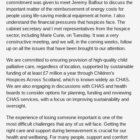
commitment was given to meet Jeremy Balfour to discuss the
important matter of the reimbursement of energy costs for
people using life-saving medical equipment at home. I also
understand the financial pressures that hospices face. The
cabinet secretary and I met representatives from the hospice
sector, including Marie Curie, on Tuesday. It was a very
constructive meeting, and we will, in the coming weeks, follow
up on all the issues that have been brought to our attention.
We are committed to ensuring provision of high-quality child
palliative care, regardless of location, supported by sustainable
funding of at least £7 million a year through Children’s
Hospices Across Scotland, which is known widely as CHAS.
We are also engaging in discussions with CHAS and health
boards to consider options for planning, funding and reviewing
CHAS services, with a focus on improving sustainability and
oversight.
The experience of losing someone important is one of the
most difficult challenges that any of us will face. Getting the
right care and support during bereavement is crucial for our
health and wellbeing. For many people, support and comfort