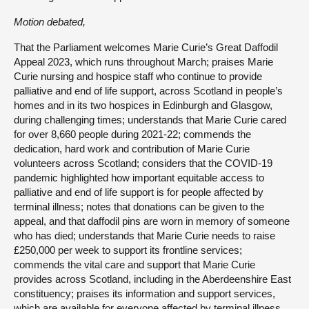
Motion debated,
That the Parliament welcomes Marie Curie’s Great Daffodil
Appeal 2023, which runs throughout March; praises Marie
Curie nursing and hospice staff who continue to provide
palliative and end of life support, across Scotland in people’s
homes and in its two hospices in Edinburgh and Glasgow,
during challenging times; understands that Marie Curie cared
for over 8,660 people during 2021-22; commends the
dedication, hard work and contribution of Marie Curie
volunteers across Scotland; considers that the COVID-19
pandemic highlighted how important equitable access to
palliative and end of life support is for people affected by
terminal illness; notes that donations can be given to the
appeal, and that daffodil pins are worn in memory of someone
who has died; understands that Marie Curie needs to raise
£250,000 per week to support its frontline services;
commends the vital care and support that Marie Curie
provides across Scotland, including in the Aberdeenshire East
constituency; praises its information and support services,
which are available for everyone affected by terminal illness,