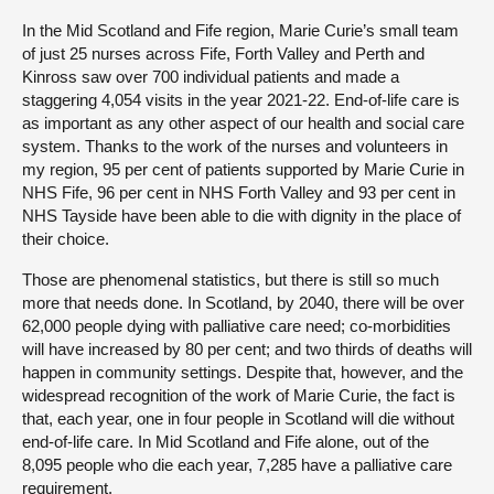
In the Mid Scotland and Fife region, Marie Curie’s small team
of just 25 nurses across Fife, Forth Valley and Perth and
Kinross saw over 700 individual patients and made a
staggering 4,054 visits in the year 2021-22. End-of-life care is
as important as any other aspect of our health and social care
system. Thanks to the work of the nurses and volunteers in
my region, 95 per cent of patients supported by Marie Curie in
NHS Fife, 96 per cent in NHS Forth Valley and 93 per cent in
NHS Tayside have been able to die with dignity in the place of
their choice.
Those are phenomenal statistics, but there is still so much
more that needs done. In Scotland, by 2040, there will be over
62,000 people dying with palliative care need; co-morbidities
will have increased by 80 per cent; and two thirds of deaths will
happen in community settings. Despite that, however, and the
widespread recognition of the work of Marie Curie, the fact is
that, each year, one in four people in Scotland will die without
end-of-life care. In Mid Scotland and Fife alone, out of the
8,095 people who die each year, 7,285 have a palliative care
requirement.