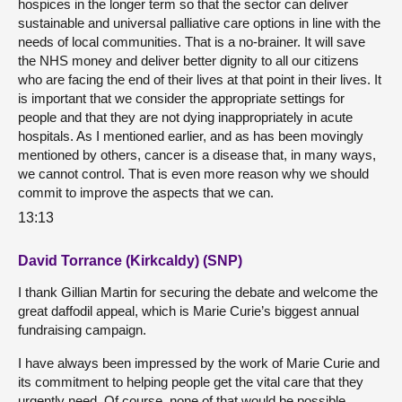
hospices in the longer term so that the sector can deliver
sustainable and universal palliative care options in line with the
needs of local communities. That is a no-brainer. It will save
the NHS money and deliver better dignity to all our citizens
who are facing the end of their lives at that point in their lives. It
is important that we consider the appropriate settings for
people and that they are not dying inappropriately in acute
hospitals. As I mentioned earlier, and as has been movingly
mentioned by others, cancer is a disease that, in many ways,
we cannot control. That is even more reason why we should
commit to improve the aspects that we can.
13:13
David Torrance (Kirkcaldy) (SNP)
I thank Gillian Martin for securing the debate and welcome the
great daffodil appeal, which is Marie Curie’s biggest annual
fundraising campaign.
I have always been impressed by the work of Marie Curie and
its commitment to helping people get the vital care that they
urgently need. Of course, none of that would be possible