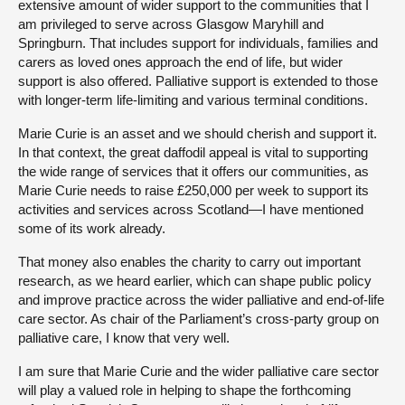
extensive amount of wider support to the communities that I
am privileged to serve across Glasgow Maryhill and
Springburn. That includes support for individuals, families and
carers as loved ones approach the end of life, but wider
support is also offered. Palliative support is extended to those
with longer-term life-limiting and various terminal conditions.
Marie Curie is an asset and we should cherish and support it.
In that context, the great daffodil appeal is vital to supporting
the wide range of services that it offers our communities, as
Marie Curie needs to raise £250,000 per week to support its
activities and services across Scotland—I have mentioned
some of its work already.
That money also enables the charity to carry out important
research, as we heard earlier, which can shape public policy
and improve practice across the wider palliative and end-of-life
care sector. As chair of the Parliament’s cross-party group on
palliative care, I know that very well.
I am sure that Marie Curie and the wider palliative care sector
will play a valued role in helping to shape the forthcoming