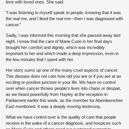
time with loved ones. She said:
“I was listening to myself speak to people, knowing that it was
the real me, and I liked the real me—then I was diagnosed with
cancer.”
Sadly, I was informed this morning that she passed away last
night. I know that the care of Marie Curie in her final days
brought her comfort and dignity, which was incredibly
important to her and which made a deep impression, even in
the few minutes that I spent with her.
Her story sums up one of the many cruel aspects of cancer.
This disease does not care how old you are or if you are at an
exciting or positive juncture in your life. We have no control
over when cancer throws people’s lives into chaos or despair,
as we heard powerfully from Hayley at the reception in
Parliament earlier this week, as the member for Aberdeenshire
East mentioned. It was a deeply moving testimony.
What we have control over is the quality of care that people
receive in the wake of a cancer diagnosis, and hospices such