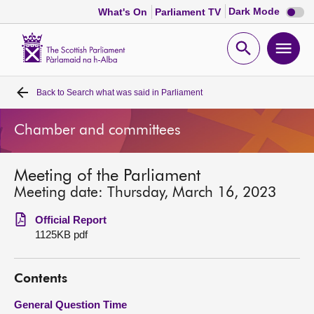
Dark
Dark Mode
What's On
Parliament TV
mode
disabl
Scottish
Parliament
Open
Ope
Website
home
search
men
Back to
Search what was said in Parliament
Home
Chamber and committees
Bills and laws
Meeting of the Parliament
MSPs
Meeting date: Thursday, March 16, 2023
Chamber and committees
Official Report
1125KB pdf
Get involved
Contents
Visit
General Question Time