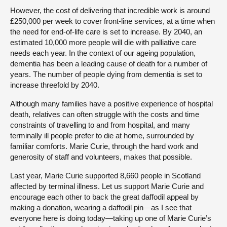
However, the cost of delivering that incredible work is around
£250,000 per week to cover front-line services, at a time when
the need for end-of-life care is set to increase. By 2040, an
estimated 10,000 more people will die with palliative care
needs each year. In the context of our ageing population,
dementia has been a leading cause of death for a number of
years. The number of people dying from dementia is set to
increase threefold by 2040.
Although many families have a positive experience of hospital
death, relatives can often struggle with the costs and time
constraints of travelling to and from hospital, and many
terminally ill people prefer to die at home, surrounded by
familiar comforts. Marie Curie, through the hard work and
generosity of staff and volunteers, makes that possible.
Last year, Marie Curie supported 8,660 people in Scotland
affected by terminal illness. Let us support Marie Curie and
encourage each other to back the great daffodil appeal by
making a donation, wearing a daffodil pin—as I see that
everyone here is doing today—taking up one of Marie Curie’s