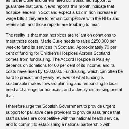
as Marie Curie and others need our sustained support to
guarantee that care. News reports this month indicate that
hospice leaders in Scotland expect a £12 million increase in
wage bills if they are to remain competitive with the NHS and
retain staff, and those reports are troubling to hear.
The reality is that most hospices are reliant on donations to
meet those costs. Marie Curie needs to raise £250,000 per
week to fund its services in Scotland. Approximately 70 per
cent of funding for Children’s Hospices Across Scotland
comes from fundraising. The Accord Hospice in Paisley
depends on donations for 60 per cent of its income, and its
costs have risen by £300,000. Fundraising, which can often be
hard to predict, and yearly reviews of what funding is
sustainable makes forward planning and responding to local
need a challenge for hospices, and a deeply distressing one at
that.
I therefore urge the Scottish Government to provide urgent
support for palliative care providers to provide assurance that
staff salaries are competitive with the national health service,
and to commit to establishing a national partnership with