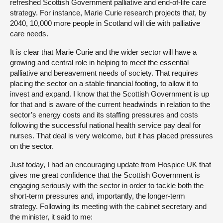
refreshed Scottish Government palliative and end-of-life care
strategy. For instance, Marie Curie research projects that, by
2040, 10,000 more people in Scotland will die with palliative
care needs.
It is clear that Marie Curie and the wider sector will have a
growing and central role in helping to meet the essential
palliative and bereavement needs of society. That requires
placing the sector on a stable financial footing, to allow it to
invest and expand. I know that the Scottish Government is up
for that and is aware of the current headwinds in relation to the
sector’s energy costs and its staffing pressures and costs
following the successful national health service pay deal for
nurses. That deal is very welcome, but it has placed pressures
on the sector.
Just today, I had an encouraging update from Hospice UK that
gives me great confidence that the Scottish Government is
engaging seriously with the sector in order to tackle both the
short-term pressures and, importantly, the longer-term
strategy. Following its meeting with the cabinet secretary and
the minister, it said to me: