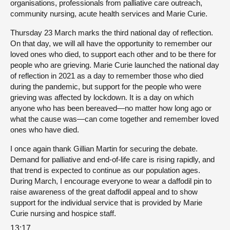
organisations, professionals from palliative care outreach,
community nursing, acute health services and Marie Curie.
Thursday 23 March marks the third national day of reflection.
On that day, we will all have the opportunity to remember our
loved ones who died, to support each other and to be there for
people who are grieving. Marie Curie launched the national day
of reflection in 2021 as a day to remember those who died
during the pandemic, but support for the people who were
grieving was affected by lockdown. It is a day on which
anyone who has been bereaved—no matter how long ago or
what the cause was—can come together and remember loved
ones who have died.
I once again thank Gillian Martin for securing the debate.
Demand for palliative and end-of-life care is rising rapidly, and
that trend is expected to continue as our population ages.
During March, I encourage everyone to wear a daffodil pin to
raise awareness of the great daffodil appeal and to show
support for the individual service that is provided by Marie
Curie nursing and hospice staff.
13:17