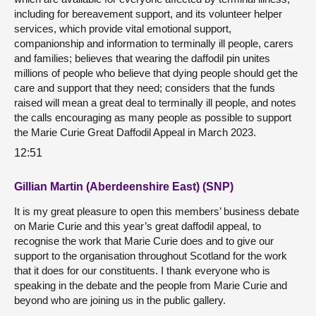
including for bereavement support, and its volunteer helper
services, which provide vital emotional support,
companionship and information to terminally ill people, carers
and families; believes that wearing the daffodil pin unites
millions of people who believe that dying people should get the
care and support that they need; considers that the funds
raised will mean a great deal to terminally ill people, and notes
the calls encouraging as many people as possible to support
the Marie Curie Great Daffodil Appeal in March 2023.
12:51
Gillian Martin (Aberdeenshire East) (SNP)
It is my great pleasure to open this members’ business debate
on Marie Curie and this year’s great daffodil appeal, to
recognise the work that Marie Curie does and to give our
support to the organisation throughout Scotland for the work
that it does for our constituents. I thank everyone who is
speaking in the debate and the people from Marie Curie and
beyond who are joining us in the public gallery.