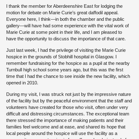
I thank the member for Aberdeenshire East for lodging the
motion for debate on Marie Curie’s great daffodil appeal.
Everyone here, I think—in both the chamber and the public
gallery—will have had some experience with the vital work of
Marie Curie at some point in their life, and I am pleased to
have the opportunity to discuss the importance of that care.
Just last week, I had the privilege of visiting the Marie Curie
hospice in the grounds of Stobhill hospital in Glasgow. I
remember fundraising for the hospice as a pupil at the nearby
Turnbull high school some years ago, but this was the first
time that I had the chance to see inside the new facility, which
opened in 2010.
During my visit, I was struck not just by the impressive nature
of the facility but by the peaceful environment that the staff and
volunteers have created for those who visit, often under very
difficult and distressing circumstances. The exceptional team
there stressed the importance of making patients and their
families feel welcome and at ease, and shared its hope that
local people around the hospice will use the facility as a