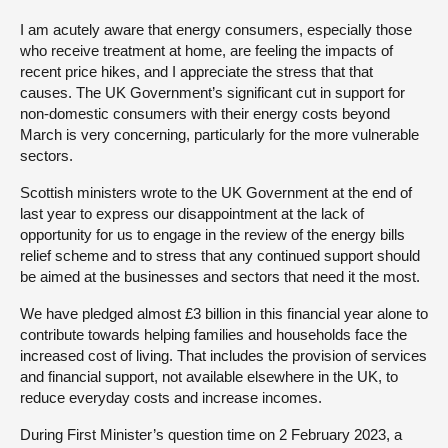
I am acutely aware that energy consumers, especially those
who receive treatment at home, are feeling the impacts of
recent price hikes, and I appreciate the stress that that
causes. The UK Government’s significant cut in support for
non-domestic consumers with their energy costs beyond
March is very concerning, particularly for the more vulnerable
sectors.
Scottish ministers wrote to the UK Government at the end of
last year to express our disappointment at the lack of
opportunity for us to engage in the review of the energy bills
relief scheme and to stress that any continued support should
be aimed at the businesses and sectors that need it the most.
We have pledged almost £3 billion in this financial year alone to
contribute towards helping families and households face the
increased cost of living. That includes the provision of services
and financial support, not available elsewhere in the UK, to
reduce everyday costs and increase incomes.
During First Minister’s question time on 2 February 2023, a