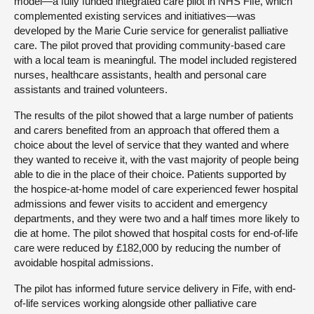
model—a fully funded integrated care pilot in NHS Fife, which
complemented existing services and initiatives—was
developed by the Marie Curie service for generalist palliative
care. The pilot proved that providing community-based care
with a local team is meaningful. The model included registered
nurses, healthcare assistants, health and personal care
assistants and trained volunteers.
The results of the pilot showed that a large number of patients
and carers benefited from an approach that offered them a
choice about the level of service that they wanted and where
they wanted to receive it, with the vast majority of people being
able to die in the place of their choice. Patients supported by
the hospice-at-home model of care experienced fewer hospital
admissions and fewer visits to accident and emergency
departments, and they were two and a half times more likely to
die at home. The pilot showed that hospital costs for end-of-life
care were reduced by £182,000 by reducing the number of
avoidable hospital admissions.
The pilot has informed future service delivery in Fife, with end-
of-life services working alongside other palliative care