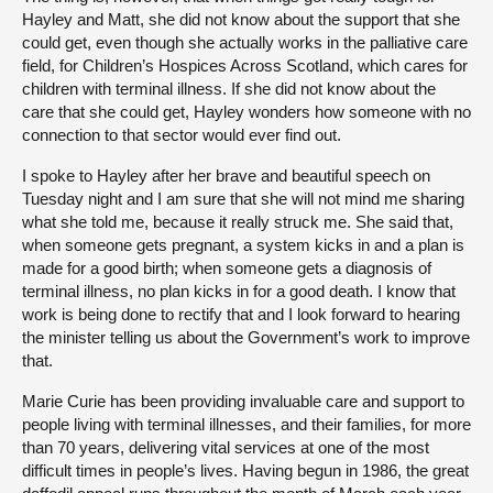
Hayley and Matt, she did not know about the support that she
could get, even though she actually works in the palliative care
field, for Children’s Hospices Across Scotland, which cares for
children with terminal illness. If she did not know about the
care that she could get, Hayley wonders how someone with no
connection to that sector would ever find out.
I spoke to Hayley after her brave and beautiful speech on
Tuesday night and I am sure that she will not mind me sharing
what she told me, because it really struck me. She said that,
when someone gets pregnant, a system kicks in and a plan is
made for a good birth; when someone gets a diagnosis of
terminal illness, no plan kicks in for a good death. I know that
work is being done to rectify that and I look forward to hearing
the minister telling us about the Government’s work to improve
that.
Marie Curie has been providing invaluable care and support to
people living with terminal illnesses, and their families, for more
than 70 years, delivering vital services at one of the most
difficult times in people’s lives. Having begun in 1986, the great