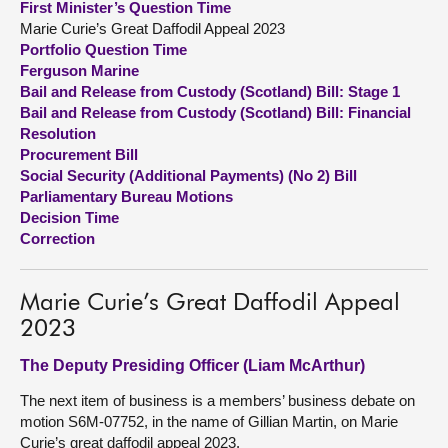
First Minister’s Question Time
Marie Curie’s Great Daffodil Appeal 2023
About
Portfolio Question Time
Ferguson Marine
Bail and Release from Custody (Scotland) Bill: Stage 1
Contact us
Bail and Release from Custody (Scotland) Bill: Financial
Resolution
Procurement Bill
Social Security (Additional Payments) (No 2) Bill
Parliamentary Bureau Motions
Decision Time
Correction
Marie Curie’s Great Daffodil Appeal
2023
The Deputy Presiding Officer (Liam McArthur)
The next item of business is a members’ business debate on
motion S6M-07752, in the name of Gillian Martin, on Marie
Curie’s great daffodil appeal 2023.