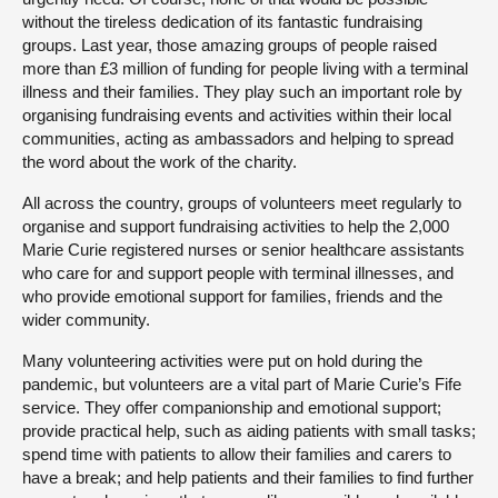
without the tireless dedication of its fantastic fundraising
groups. Last year, those amazing groups of people raised
more than £3 million of funding for people living with a terminal
illness and their families. They play such an important role by
organising fundraising events and activities within their local
communities, acting as ambassadors and helping to spread
the word about the work of the charity.
All across the country, groups of volunteers meet regularly to
organise and support fundraising activities to help the 2,000
Marie Curie registered nurses or senior healthcare assistants
who care for and support people with terminal illnesses, and
who provide emotional support for families, friends and the
wider community.
Many volunteering activities were put on hold during the
pandemic, but volunteers are a vital part of Marie Curie’s Fife
service. They offer companionship and emotional support;
provide practical help, such as aiding patients with small tasks;
spend time with patients to allow their families and carers to
have a break; and help patients and their families to find further