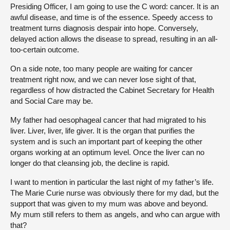
Presiding Officer, I am going to use the C word: cancer. It is an
awful disease, and time is of the essence. Speedy access to
treatment turns diagnosis despair into hope. Conversely,
delayed action allows the disease to spread, resulting in an all-
too-certain outcome.
On a side note, too many people are waiting for cancer
treatment right now, and we can never lose sight of that,
regardless of how distracted the Cabinet Secretary for Health
and Social Care may be.
My father had oesophageal cancer that had migrated to his
liver. Liver, liver, life giver. It is the organ that purifies the
system and is such an important part of keeping the other
organs working at an optimum level. Once the liver can no
longer do that cleansing job, the decline is rapid.
I want to mention in particular the last night of my father’s life.
The Marie Curie nurse was obviously there for my dad, but the
support that was given to my mum was above and beyond.
My mum still refers to them as angels, and who can argue with
that?