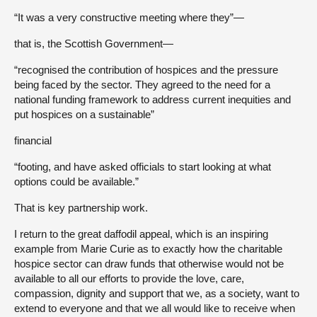
“It was a very constructive meeting where they”—
that is, the Scottish Government—
“recognised the contribution of hospices and the pressure
being faced by the sector. They agreed to the need for a
national funding framework to address current inequities and
put hospices on a sustainable”
financial
“footing, and have asked officials to start looking at what
options could be available.”
That is key partnership work.
I return to the great daffodil appeal, which is an inspiring
example from Marie Curie as to exactly how the charitable
hospice sector can draw funds that otherwise would not be
available to all our efforts to provide the love, care,
compassion, dignity and support that we, as a society, want to
extend to everyone and that we all would like to receive when