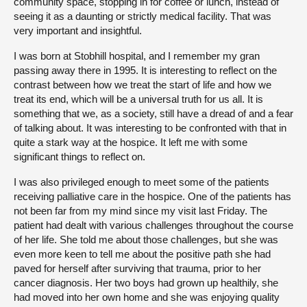
community space, stopping in for coffee or lunch, instead of
seeing it as a daunting or strictly medical facility. That was
very important and insightful.
I was born at Stobhill hospital, and I remember my gran
passing away there in 1995. It is interesting to reflect on the
contrast between how we treat the start of life and how we
treat its end, which will be a universal truth for us all. It is
something that we, as a society, still have a dread of and a fear
of talking about. It was interesting to be confronted with that in
quite a stark way at the hospice. It left me with some
significant things to reflect on.
I was also privileged enough to meet some of the patients
receiving palliative care in the hospice. One of the patients has
not been far from my mind since my visit last Friday. The
patient had dealt with various challenges throughout the course
of her life. She told me about those challenges, but she was
even more keen to tell me about the positive path she had
paved for herself after surviving that trauma, prior to her
cancer diagnosis. Her two boys had grown up healthily, she
had moved into her own home and she was enjoying quality