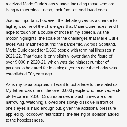
received Marie Curie’s assistance, including those who are
living with terminal illness, their families and loved ones.
Just as important, however, the debate gives us a chance to
highlight some of the challenges that Marie Curie faces, and I
hope to touch on a couple of those in my speech. As the
motion highlights, the scale of the challenges that Marie Curie
faces was magnified during the pandemic. Across Scotland,
Marie Curie cared for 8,660 people with terminal illnesses in
2021-22. That figure is only slightly lower than the figure of
over 9,000 in 2020-21, which was the highest number of
patients to be cared for in a single year since the charity was
established 70 years ago.
As is my usual approach, I want to put a face to the statistics.
My father was one of the over 9,000 people who received end-
of-life care in 2020. Circumstances in such times are often
harrowing. Watching a loved one slowly dissolve in front of
one’s eyes is hard enough but, given the additional pressure
applied by lockdown restrictions, the feeling of isolation added
to the hopelessness.