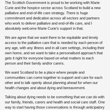
The Scottish Government is proud to be working with Marie
Curie and the hospice sector across Scotland to build a new
palliative and end-of-life care strategy. There is huge
commitment and dedication across all sectors and partners
who work to deliver palliative and end-of-life care, and I
absolutely welcome Marie Curie’s support in that.
We are agree that we want there to be equitable and timely
access to the palliative care that is needed by each person of
any age, with any illness and in all care settings, including their
own home, and we want to take a personalised approach that
gets it right for everyone based on what matters to each
person and their family and/or carers.
We want Scotland to be a place where people and
communities can come together to support and care for each
other and to talk openly about planning ahead for when our
health changes and about dying and bereavement.
Talking about dying needs to be something that we can do with
our family, friends, carers and health and social care staff. One
way to start having those conversations is through anticipatory