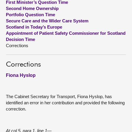
First Minister’s Question Time
Second Home Ownership
About
Portfolio Question Time
Secure Care and the Wider Care System
Scotland in Today’s Europe
Contact us
Appointment of Patient Safety Commissioner for Scotland
Decision Time
Corrections
Corrections
Fiona Hyslop
The Cabinet Secretary for Transport, Fiona Hyslop, has
identified an error in her contribution and provided the following
correction.
At col 5, para 1, line 1—