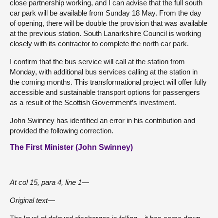
close partnership working, and I can advise that the full south
car park will be available from Sunday 18 May. From the day
of opening, there will be double the provision that was available
at the previous station. South Lanarkshire Council is working
closely with its contractor to complete the north car park.
I confirm that the bus service will call at the station from
Monday, with additional bus services calling at the station in
the coming months. This transformational project will offer fully
accessible and sustainable transport options for passengers
as a result of the Scottish Government’s investment.
John Swinney has identified an error in his contribution and
provided the following correction.
The First Minister (John Swinney)
At col 15, para 4, line 1—
Original text—