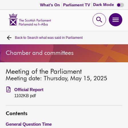
Dark
Dark Mode
What's On
Parliament TV
mode
disabl
Scottish
Parliament
Open
Ope
Website
home
search
men
Back to
Search what was said in Parliament
Home
Chamber and committees
Bills and laws
Meeting of the Parliament
MSPs
Meeting date: Thursday, May 15, 2025
Chamber and committees
Official Report
1102KB pdf
Get involved
Contents
Visit
General Question Time