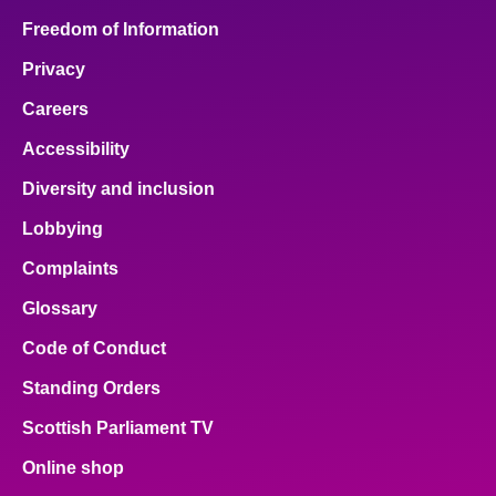
Freedom of Information
Privacy
Careers
Accessibility
Diversity and inclusion
Lobbying
Complaints
Glossary
Code of Conduct
Standing Orders
Scottish Parliament TV
Online shop