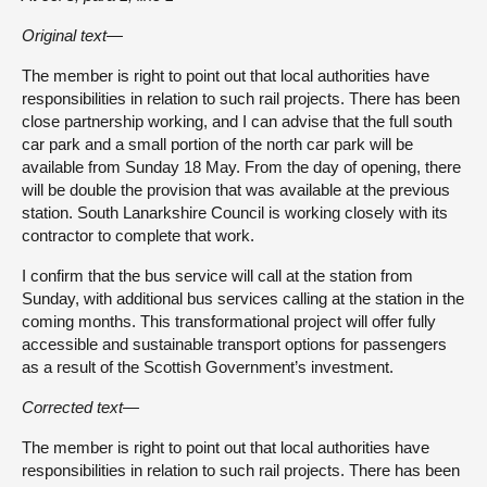
Original text—
The member is right to point out that local authorities have
responsibilities in relation to such rail projects. There has been
close partnership working, and I can advise that the full south
car park and a small portion of the north car park will be
available from Sunday 18 May. From the day of opening, there
will be double the provision that was available at the previous
station. South Lanarkshire Council is working closely with its
contractor to complete that work.
I confirm that the bus service will call at the station from
Sunday, with additional bus services calling at the station in the
coming months. This transformational project will offer fully
accessible and sustainable transport options for passengers
as a result of the Scottish Government’s investment.
Corrected text—
The member is right to point out that local authorities have
responsibilities in relation to such rail projects. There has been