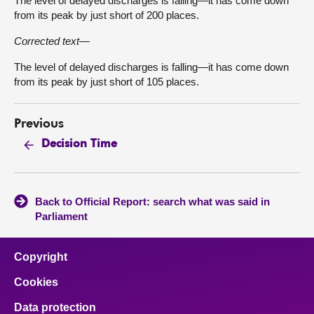
The level of delayed discharges is falling—it has come down
from its peak by just short of 200 places.
Corrected text—
The level of delayed discharges is falling—it has come down
from its peak by just short of 105 places.
Previous
Decision Time
Back to Official Report: search what was said in
Parliament
Copyright
Cookies
Data protection