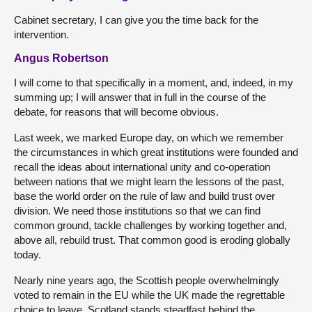
Cabinet secretary, I can give you the time back for the
intervention.
Angus Robertson
I will come to that specifically in a moment, and, indeed, in my
summing up; I will answer that in full in the course of the
debate, for reasons that will become obvious.
Last week, we marked Europe day, on which we remember
the circumstances in which great institutions were founded and
recall the ideas about international unity and co-operation
between nations that we might learn the lessons of the past,
base the world order on the rule of law and build trust over
division. We need those institutions so that we can find
common ground, tackle challenges by working together and,
above all, rebuild trust. That common good is eroding globally
today.
Nearly nine years ago, the Scottish people overwhelmingly
voted to remain in the EU while the UK made the regrettable
choice to leave. Scotland stands steadfast behind the