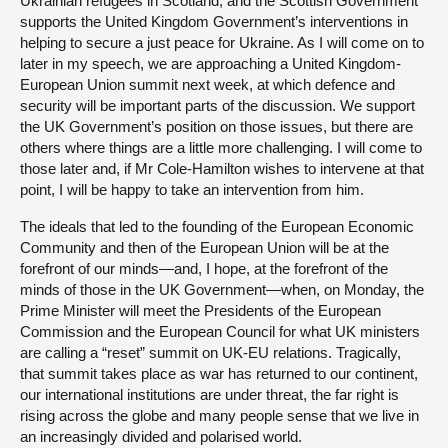
Ukrainian refugees in Scotland, and the Scottish Government
supports the United Kingdom Government’s interventions in
helping to secure a just peace for Ukraine. As I will come on to
later in my speech, we are approaching a United Kingdom-
European Union summit next week, at which defence and
security will be important parts of the discussion. We support
the UK Government’s position on those issues, but there are
others where things are a little more challenging. I will come to
those later and, if Mr Cole-Hamilton wishes to intervene at that
point, I will be happy to take an intervention from him.
The ideals that led to the founding of the European Economic
Community and then of the European Union will be at the
forefront of our minds—and, I hope, at the forefront of the
minds of those in the UK Government—when, on Monday, the
Prime Minister will meet the Presidents of the European
Commission and the European Council for what UK ministers
are calling a “reset” summit on UK-EU relations. Tragically,
that summit takes place as war has returned to our continent,
our international institutions are under threat, the far right is
rising across the globe and many people sense that we live in
an increasingly divided and polarised world.