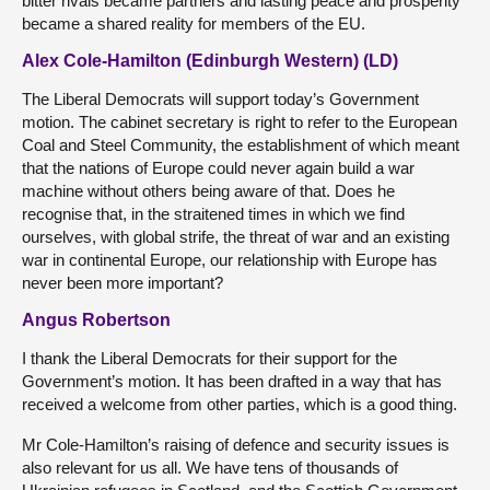
bitter rivals became partners and lasting peace and prosperity
became a shared reality for members of the EU.
Alex Cole-Hamilton (Edinburgh Western) (LD)
The Liberal Democrats will support today’s Government
motion. The cabinet secretary is right to refer to the European
Coal and Steel Community, the establishment of which meant
that the nations of Europe could never again build a war
machine without others being aware of that. Does he
recognise that, in the straitened times in which we find
ourselves, with global strife, the threat of war and an existing
war in continental Europe, our relationship with Europe has
never been more important?
Angus Robertson
I thank the Liberal Democrats for their support for the
Government’s motion. It has been drafted in a way that has
received a welcome from other parties, which is a good thing.
Mr Cole-Hamilton’s raising of defence and security issues is
also relevant for us all. We have tens of thousands of