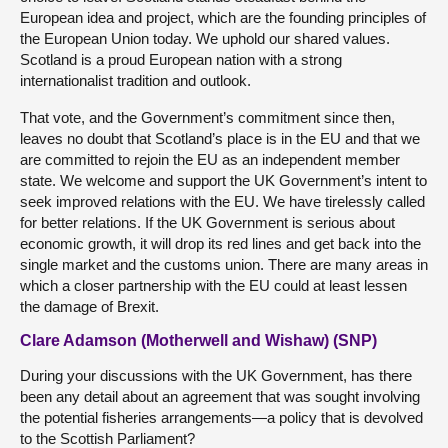
European idea and project, which are the founding principles of
the European Union today. We uphold our shared values.
Scotland is a proud European nation with a strong
internationalist tradition and outlook.
That vote, and the Government’s commitment since then,
leaves no doubt that Scotland’s place is in the EU and that we
are committed to rejoin the EU as an independent member
state. We welcome and support the UK Government’s intent to
seek improved relations with the EU. We have tirelessly called
for better relations. If the UK Government is serious about
economic growth, it will drop its red lines and get back into the
single market and the customs union. There are many areas in
which a closer partnership with the EU could at least lessen
the damage of Brexit.
Clare Adamson (Motherwell and Wishaw) (SNP)
During your discussions with the UK Government, has there
been any detail about an agreement that was sought involving
the potential fisheries arrangements—a policy that is devolved
to the Scottish Parliament?