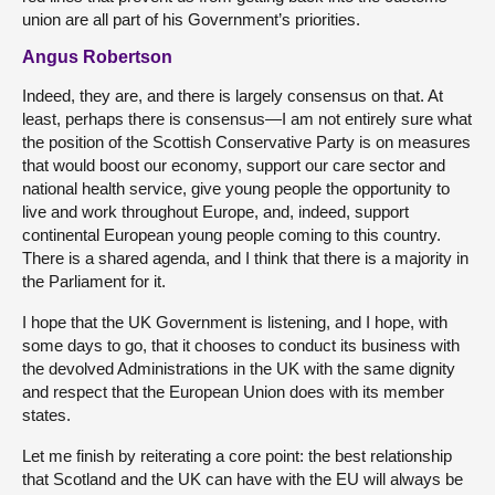
union are all part of his Government’s priorities.
Angus Robertson
Indeed, they are, and there is largely consensus on that. At
least, perhaps there is consensus—I am not entirely sure what
the position of the Scottish Conservative Party is on measures
that would boost our economy, support our care sector and
national health service, give young people the opportunity to
live and work throughout Europe, and, indeed, support
continental European young people coming to this country.
There is a shared agenda, and I think that there is a majority in
the Parliament for it.
I hope that the UK Government is listening, and I hope, with
some days to go, that it chooses to conduct its business with
the devolved Administrations in the UK with the same dignity
and respect that the European Union does with its member
states.
Let me finish by reiterating a core point: the best relationship
that Scotland and the UK can have with the EU will always be