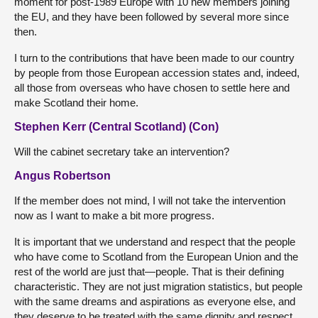
moment for post-1989 Europe with 10 new members joining
the EU, and they have been followed by several more since
then.
I turn to the contributions that have been made to our country
by people from those European accession states and, indeed,
all those from overseas who have chosen to settle here and
make Scotland their home.
Stephen Kerr (Central Scotland) (Con)
Will the cabinet secretary take an intervention?
Angus Robertson
If the member does not mind, I will not take the intervention
now as I want to make a bit more progress.
It is important that we understand and respect that the people
who have come to Scotland from the European Union and the
rest of the world are just that—people. That is their defining
characteristic. They are not just migration statistics, but people
with the same dreams and aspirations as everyone else, and
they deserve to be treated with the same dignity and respect