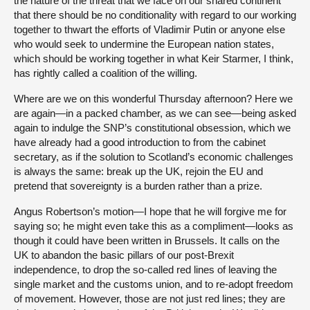
the nature of the threat that we face on our shared continent
that there should be no conditionality with regard to our working
together to thwart the efforts of Vladimir Putin or anyone else
who would seek to undermine the European nation states,
which should be working together in what Keir Starmer, I think,
has rightly called a coalition of the willing.
Where are we on this wonderful Thursday afternoon? Here we
are again—in a packed chamber, as we can see—being asked
again to indulge the SNP’s constitutional obsession, which we
have already had a good introduction to from the cabinet
secretary, as if the solution to Scotland’s economic challenges
is always the same: break up the UK, rejoin the EU and
pretend that sovereignty is a burden rather than a prize.
Angus Robertson’s motion—I hope that he will forgive me for
saying so; he might even take this as a compliment—looks as
though it could have been written in Brussels. It calls on the
UK to abandon the basic pillars of our post-Brexit
independence, to drop the so-called red lines of leaving the
single market and the customs union, and to re-adopt freedom
of movement. However, those are not just red lines; they are