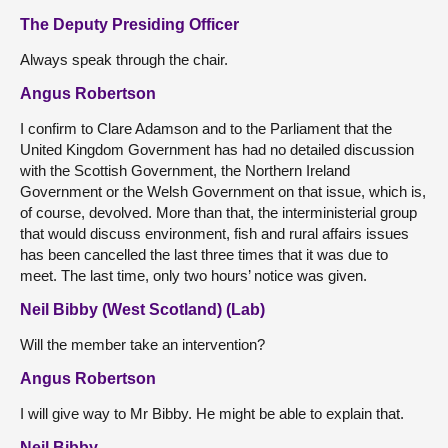
The Deputy Presiding Officer
Always speak through the chair.
Angus Robertson
I confirm to Clare Adamson and to the Parliament that the
United Kingdom Government has had no detailed discussion
with the Scottish Government, the Northern Ireland
Government or the Welsh Government on that issue, which is,
of course, devolved. More than that, the interministerial group
that would discuss environment, fish and rural affairs issues
has been cancelled the last three times that it was due to
meet. The last time, only two hours’ notice was given.
Neil Bibby (West Scotland) (Lab)
Will the member take an intervention?
Angus Robertson
I will give way to Mr Bibby. He might be able to explain that.
Neil Bibby