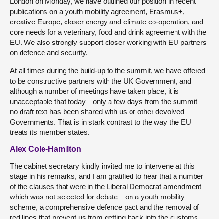
London on Monday, we have outlined our position in recent
publications on a youth mobility agreement, Erasmus+,
creative Europe, closer energy and climate co-operation, and
core needs for a veterinary, food and drink agreement with the
EU. We also strongly support closer working with EU partners
on defence and security.
At all times during the build-up to the summit, we have offered
to be constructive partners with the UK Government, and
although a number of meetings have taken place, it is
unacceptable that today—only a few days from the summit—
no draft text has been shared with us or other devolved
Governments. That is in stark contrast to the way the EU
treats its member states.
Alex Cole-Hamilton
The cabinet secretary kindly invited me to intervene at this
stage in his remarks, and I am gratified to hear that a number
of the clauses that were in the Liberal Democrat amendment—
which was not selected for debate—on a youth mobility
scheme, a comprehensive defence pact and the removal of
red lines that prevent us from getting back into the customs