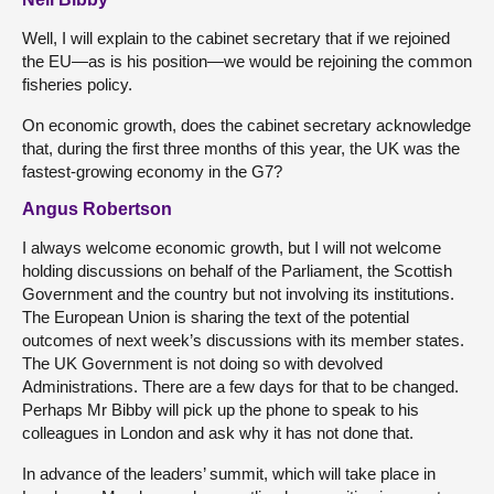
Well, I will explain to the cabinet secretary that if we rejoined
the EU—as is his position—we would be rejoining the common
fisheries policy.
On economic growth, does the cabinet secretary acknowledge
that, during the first three months of this year, the UK was the
fastest-growing economy in the G7?
Angus Robertson
I always welcome economic growth, but I will not welcome
holding discussions on behalf of the Parliament, the Scottish
Government and the country but not involving its institutions.
The European Union is sharing the text of the potential
outcomes of next week’s discussions with its member states.
The UK Government is not doing so with devolved
Administrations. There are a few days for that to be changed.
Perhaps Mr Bibby will pick up the phone to speak to his
colleagues in London and ask why it has not done that.
In advance of the leaders’ summit, which will take place in