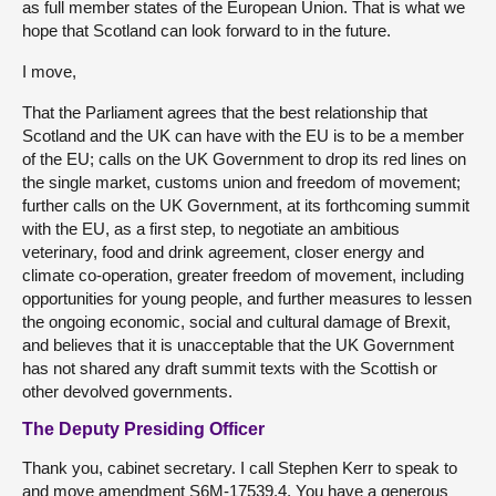
as full member states of the European Union. That is what we
hope that Scotland can look forward to in the future.
I move,
That the Parliament agrees that the best relationship that
Scotland and the UK can have with the EU is to be a member
of the EU; calls on the UK Government to drop its red lines on
the single market, customs union and freedom of movement;
further calls on the UK Government, at its forthcoming summit
with the EU, as a first step, to negotiate an ambitious
veterinary, food and drink agreement, closer energy and
climate co-operation, greater freedom of movement, including
opportunities for young people, and further measures to lessen
the ongoing economic, social and cultural damage of Brexit,
and believes that it is unacceptable that the UK Government
has not shared any draft summit texts with the Scottish or
other devolved governments.
The Deputy Presiding Officer
Thank you, cabinet secretary. I call Stephen Kerr to speak to
and move amendment S6M-17539.4. You have a generous