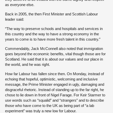
as everyone else.
Back in 2005, the then First Minister and Scottish Labour
leader said:
“The way to preserve schools and hospitals and services in
this country and the way to have a strong economy in the
years to come is to have more fresh talent in this country.”
Commendably, Jack McConnell also noted that immigration
goes beyond the economic benefits, vital though those are for
Scotland. He said that it is about our values and our place in
the world, and he was right.
How far Labour has fallen since then. On Monday, instead of
echoing that hopeful, optimistic, welcoming and inclusive
message, the Prime Minister engaged in ugly, damaging and
disgraceful rhetoric. Instead of standing up to the far right, he
chose to lie down in front of Nigel Farage. For Keir Starmer to
use words such as “squalid” and “strangers” and to describe
those who have come to the UK as being part of “a lab
experiment” was truly a new low for Labour.