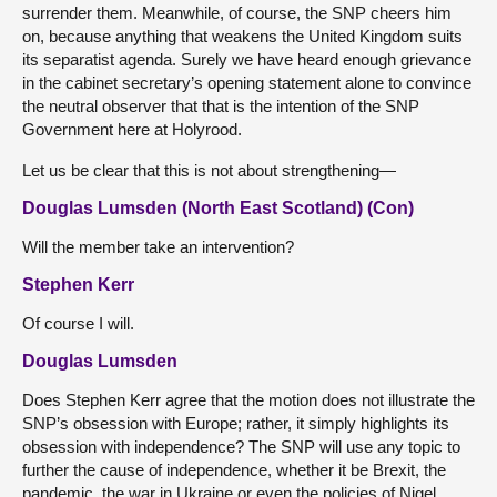
surrender them. Meanwhile, of course, the SNP cheers him
on, because anything that weakens the United Kingdom suits
its separatist agenda. Surely we have heard enough grievance
in the cabinet secretary’s opening statement alone to convince
the neutral observer that that is the intention of the SNP
Government here at Holyrood.
Let us be clear that this is not about strengthening—
Douglas Lumsden (North East Scotland) (Con)
Will the member take an intervention?
Stephen Kerr
Of course I will.
Douglas Lumsden
Does Stephen Kerr agree that the motion does not illustrate the
SNP’s obsession with Europe; rather, it simply highlights its
obsession with independence? The SNP will use any topic to
further the cause of independence, whether it be Brexit, the
pandemic, the war in Ukraine or even the policies of Nigel