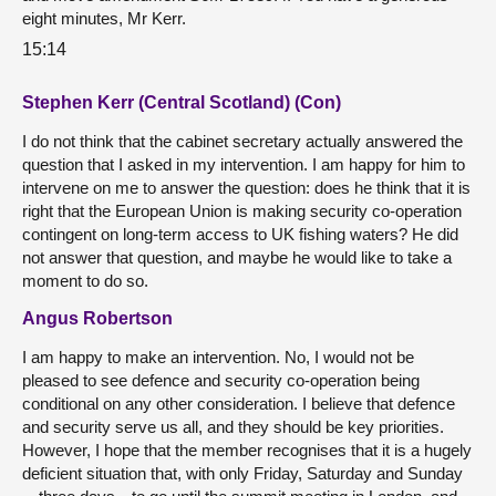
eight minutes, Mr Kerr.
15:14
Stephen Kerr (Central Scotland) (Con)
I do not think that the cabinet secretary actually answered the
question that I asked in my intervention. I am happy for him to
intervene on me to answer the question: does he think that it is
right that the European Union is making security co-operation
contingent on long-term access to UK fishing waters? He did
not answer that question, and maybe he would like to take a
moment to do so.
Angus Robertson
I am happy to make an intervention. No, I would not be
pleased to see defence and security co-operation being
conditional on any other consideration. I believe that defence
and security serve us all, and they should be key priorities.
However, I hope that the member recognises that it is a hugely
deficient situation that, with only Friday, Saturday and Sunday