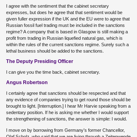
I agree with the sentiment that the cabinet secretary
expresses, but does he agree that that sentiment would be
given fuller expression if the UK and the EU were to agree that
Russian fossil fuel trading must be included in the sanctions
regime? A company that is based in Glasgow is still making a
profit from trading in Russian liquefied natural gas, which is
within the rules of the current sanctions regime. Surely such a
lethal business should be added to the sanctions.
The Deputy Presiding Officer
I can give you the time back, cabinet secretary.
Angus Robertson
I certainly agree that sanctions should be respected and that
any evidence of companies trying to get round those should be
brought to light. [Interruption.] I hear Mr Harvie speaking from a
sedentary position. If he is asking me whether I would support
the strengthening of sanctions, the answer is simple: I would.
I move on by borrowing from Germany’s former Chancellor,
Olaf Scholz, who said that we are living through a Zeitenwende