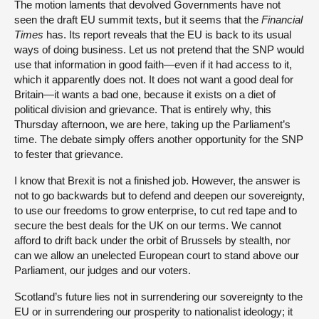
The motion laments that devolved Governments have not
seen the draft EU summit texts, but it seems that
the
Financial
Times
has. Its report reveals that the EU is back to its usual
ways of doing business. Let us not pretend that the SNP would
use that information in good faith—even if it had access to it,
which it apparently does not. It does not want a good deal for
Britain—it wants a bad one, because it exists on a diet of
political division and grievance. That is entirely why, this
Thursday afternoon, we are here, taking up the Parliament’s
time. The debate simply offers another opportunity for the SNP
to fester that grievance.
I know that Brexit is not a finished job. However, the answer is
not to go backwards but to defend and deepen our sovereignty,
to use our freedoms to grow enterprise, to cut red tape and to
secure the best deals for the UK on our terms. We cannot
afford to drift back under the orbit of Brussels by stealth, nor
can we allow an unelected European court to stand above our
Parliament, our judges and our voters.
Scotland’s future lies not in surrendering our sovereignty to the
EU or in surrendering our prosperity to nationalist ideology; it