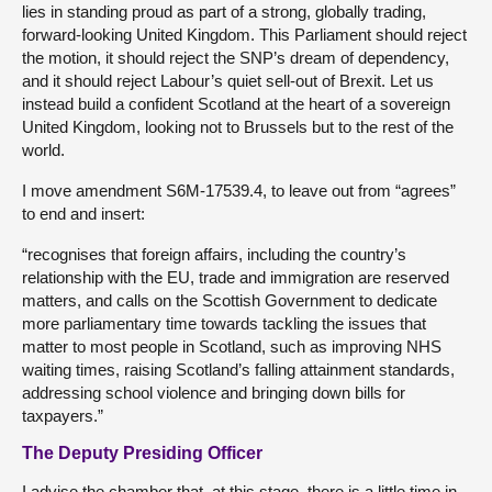
lies in standing proud as part of a strong, globally trading,
forward-looking United Kingdom. This Parliament should reject
the motion, it should reject the SNP’s dream of dependency,
and it should reject Labour’s quiet sell-out of Brexit. Let us
instead build a confident Scotland at the heart of a sovereign
United Kingdom, looking not to Brussels but to the rest of the
world.
I move amendment S6M-17539.4, to leave out from “agrees”
to end and insert:
“recognises that foreign affairs, including the country’s
relationship with the EU, trade and immigration are reserved
matters, and calls on the Scottish Government to dedicate
more parliamentary time towards tackling the issues that
matter to most people in Scotland, such as improving NHS
waiting times, raising Scotland’s falling attainment standards,
addressing school violence and bringing down bills for
taxpayers.”
The Deputy Presiding Officer
I advise the chamber that, at this stage, there is a little time in