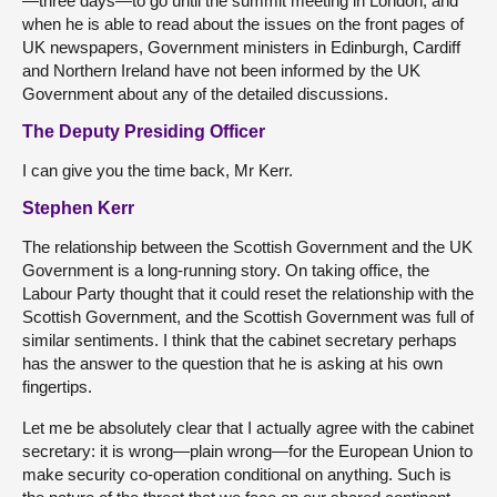
—three days—to go until the summit meeting in London, and
when he is able to read about the issues on the front pages of
UK newspapers, Government ministers in Edinburgh, Cardiff
and Northern Ireland have not been informed by the UK
Government about any of the detailed discussions.
The Deputy Presiding Officer
I can give you the time back, Mr Kerr.
Stephen Kerr
The relationship between the Scottish Government and the UK
Government is a long-running story. On taking office, the
Labour Party thought that it could reset the relationship with the
Scottish Government, and the Scottish Government was full of
similar sentiments. I think that the cabinet secretary perhaps
has the answer to the question that he is asking at his own
fingertips.
Let me be absolutely clear that I actually agree with the cabinet
secretary: it is wrong—plain wrong—for the European Union to
make security co-operation conditional on anything. Such is