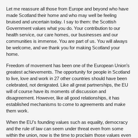
Let me reassure all those from Europe and beyond who have
made Scotland their home and who may well be feeling
bruised and uncertain today. I say to them: the Scottish
Government values what you do. Your contribution to our
health service, our care homes, our businesses and our
communities is immense. You are part of us. You will always
be welcome, and we thank you for making Scotland your
home.
Freedom of movement has been one of the European Union’s
greatest achievements. The opportunity for people in Scotland
to live, love and work in 27 other countries should have been
celebrated, not denigrated. Like all great partnerships, the EU
will of course have its moments of discussion and
disagreement. However, like all good relationships, it has
established mechanisms to come to agreements and make
them work.
When the EU’s founding values such as equality, democracy
and the rule of law can seem under threat even from some
within the union, now is the time to proclaim those values even