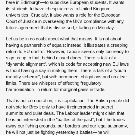
here in Edinburgh—to subsidise European students. It wants
its students to have cheap access to United Kingdom
universities. Crucially, it also wants a role for the European
Court of Justice in overseeing the UK’s compliance with any
future agreement that is discussed, starting on Monday.
Let us be in no doubt about what that means. It is not about
having a partnership of equals; instead, it illustrates a creeping
return to EU control. However, Labour seems only too ready to
sign us up to that, behind closed doors. There is talk of a
“dynamic alignment”, which is code for accepting new EU laws
without having a say in making them. There is talk of a “youth
mobility scheme”, but with permanent obligations and no clear
limits. There are whispers of effecting “regulatory
harmonisation” in return for marginal gains in trade.
That is not co-operation; it is capitulation. The British people did
not vote for Brexit only to have it reinterpreted in secret
summits and quiet deals. The Labour leader might claim that
he is not interested in the “battles of the past”, but if he trades
away our fishing grounds, our borders and our legal autonomy,
he will not just be fighting yesterday’s battles—he will