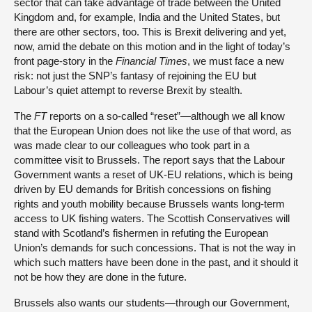
sector that can take advantage of trade between the United
Kingdom and, for example, India and the United States, but
there are other sectors, too. This is Brexit delivering and yet,
now, amid the debate on this motion and in the light of today’s
front page-story in the
Financial Times
, we must face a new
risk: not just the SNP’s fantasy of rejoining the EU but
Labour’s quiet attempt to reverse Brexit by stealth.
The
FT
reports on a so-called “reset”—although we all know
that the European Union does not like the use of that word, as
was made clear to our colleagues who took part in a
committee visit to Brussels. The report says that the Labour
Government wants a reset of UK-EU relations, which is being
driven by EU demands for British concessions on fishing
rights and youth mobility because Brussels wants long-term
access to UK fishing waters. The Scottish Conservatives will
stand with Scotland’s fishermen in refuting the European
Union’s demands for such concessions. That is not the way in
which such matters have been done in the past, and it should it
not be how they are done in the future.
Brussels also wants our students—through our Government,