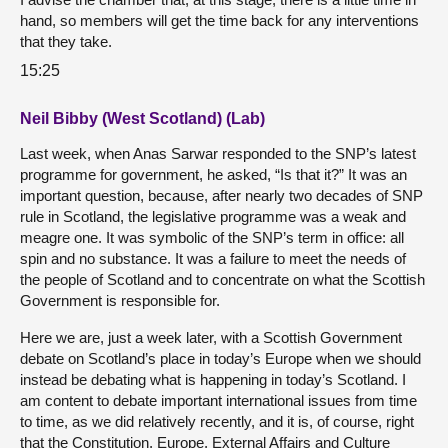
hand, so members will get the time back for any interventions
that they take.
15:25
Neil Bibby (West Scotland) (Lab)
Last week, when Anas Sarwar responded to the SNP’s latest
programme for government, he asked, “Is that it?” It was an
important question, because, after nearly two decades of SNP
rule in Scotland, the legislative programme was a weak and
meagre one. It was symbolic of the SNP’s term in office: all
spin and no substance. It was a failure to meet the needs of
the people of Scotland and to concentrate on what the Scottish
Government is responsible for.
Here we are, just a week later, with a Scottish Government
debate on Scotland’s place in today’s Europe when we should
instead be debating what is happening in today’s Scotland. I
am content to debate important international issues from time
to time, as we did relatively recently, and it is, of course, right
that the Constitution, Europe, External Affairs and Culture