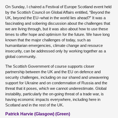
On Sunday, I chaired a Festival of Europe Scotland event held
by the Scottish Council on Global Affairs entitled, “Beyond the
UK, beyond the EU–what in the world lies ahead?” It was a
fascinating and sobering discussion about the challenges that
we are living through, but it was also about how to use these
times to offer hope and optimism for the future. We have long
known that the major challenges of today, such as
humanitarian emergencies, climate change and resource
insecurity, can be addressed only by working together as a
global community.
The Scottish Government of course supports closer
partnership between the UK and the EU on defence and
security challenges, including on our shared and unwavering
support for Ukraine and on condemnation of Russia and the
threat that it poses, which we cannot underestimate. Global
instability, particularly the on-going threat of a trade war, is
having economic impacts everywhere, including here in
Scotland and in the rest of the UK.
Patrick Harvie (Glasgow) (Green)