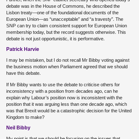
debate was in the House of Commons, he described the
Lisbon treaty—one of the foundational documents of the
European Union—as “unacceptable” and “a travesty”. The
SNP can try to claim consistent support for European Union
membership today, but the record suggests otherwise. This
debate is not just opportunistic, it is performative.
Patrick Harvie
I may be mistaken, but I do not recall Mr Bibby voting against
the business motion when Parliament agreed that we should
have this debate.
If Mr Bibby wants to use the debate to criticise others for
inconsistency with a position from decades ago, can he
explain why Labour’s position now is inconsistent with the
position that it was arguing less than one decade ago, which
was that Brexit would be a catastrophic decision for the United
Kingdom to make?
Neil Bibby
My point is that we should be focusing on the issues that