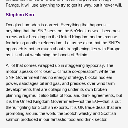
Farage. It will use anything to try to get its way, but it never will.
Stephen Kerr
Douglas Lumsden is correct. Everything that happens—
anything that the SNP sees on the 6 o’clock news—becomes
a reason for breaking up the United Kingdom and an excuse
for holding another referendum. Let us be clear that the SNP’s
approach is not so much about strengthening ties with Europe
as it is about weakening the bonds of Britain.
All of that comes wrapped up in staggering hypocrisy. The
motion speaks of “closer ... climate co-operation”, while the
SNP Government has no energy strategy, blocks nuclear
power, sabotages oil and gas, and presides over wind farm
developments that are collapsing under its own broken
planning regime. It also talks of food and drink agreements, but
it is the United Kingdom Government—not the EU—that is out
there, fighting for Scottish exports. It is UK trade deals that are
promoting around the world the Scotch whisky and Scottish
salmon produced in our fantastic food and drink sector.