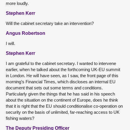
more loudly.
Stephen Kerr
Will the cabinet secretary take an intervention?
Angus Robertson
I will.
Stephen Kerr
I am grateful to the cabinet secretary. I wanted to intervene
earlier, when he talked about the forthcoming UK-EU summit
in London. He will have seen, as I saw, the front page of this
morning’s Financial Times, which discloses an internal EU
document that sets out some terms and conditions.
Particularly given the things that he has said in his speech
about the situation on the continent of Europe, does he think
that it is right that the EU should conditionalise co-operation on
security on the basis of unlimited, far-reaching access to UK
fishing waters?
The Deputy Presiding Officer