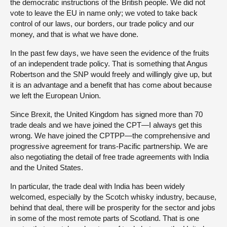
the democratic instructions of the British people. We did not
vote to leave the EU in name only; we voted to take back
control of our laws, our borders, our trade policy and our
money, and that is what we have done.
In the past few days, we have seen the evidence of the fruits
of an independent trade policy. That is something that Angus
Robertson and the SNP would freely and willingly give up, but
it is an advantage and a benefit that has come about because
we left the European Union.
Since Brexit, the United Kingdom has signed more than 70
trade deals and we have joined the CPT—I always get this
wrong. We have joined the CPTPP—the comprehensive and
progressive agreement for trans-Pacific partnership. We are
also negotiating the detail of free trade agreements with India
and the United States.
In particular, the trade deal with India has been widely
welcomed, especially by the Scotch whisky industry, because,
behind that deal, there will be prosperity for the sector and jobs
in some of the most remote parts of Scotland. That is one