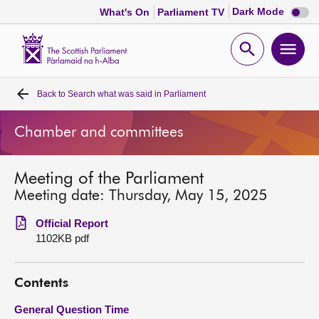
Dark
Dark Mode
What's On
Parliament TV
mode
disabl
Scottish
Parliament
Open
Ope
Website
home
search
men
Back to
Search what was said in Parliament
Home
Chamber and committees
Bills and laws
Meeting of the Parliament
MSPs
Meeting date: Thursday, May 15, 2025
Chamber and committees
Official Report
1102KB pdf
Get involved
Contents
Visit
General Question Time