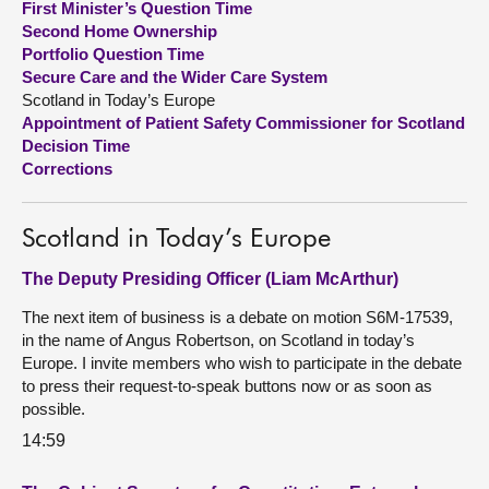
First Minister’s Question Time
Second Home Ownership
About
Portfolio Question Time
Secure Care and the Wider Care System
Scotland in Today’s Europe
Contact us
Appointment of Patient Safety Commissioner for Scotland
Decision Time
Corrections
Scotland in Today’s Europe
The Deputy Presiding Officer (Liam McArthur)
The next item of business is a debate on motion S6M-17539,
in the name of Angus Robertson, on Scotland in today’s
Europe. I invite members who wish to participate in the debate
to press their request-to-speak buttons now or as soon as
possible.
14:59