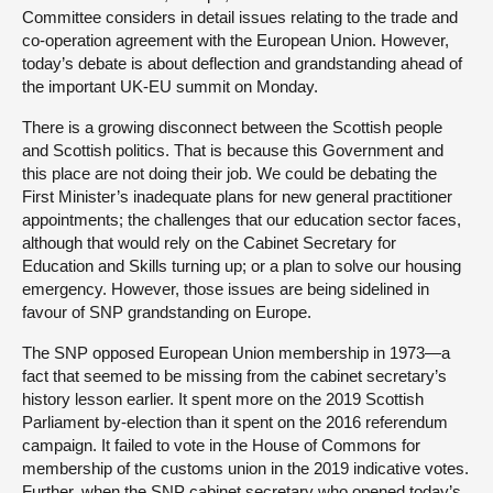
Committee considers in detail issues relating to the trade and
co-operation agreement with the European Union. However,
today’s debate is about deflection and grandstanding ahead of
the important UK-EU summit on Monday.
There is a growing disconnect between the Scottish people
and Scottish politics. That is because this Government and
this place are not doing their job. We could be debating the
First Minister’s inadequate plans for new general practitioner
appointments; the challenges that our education sector faces,
although that would rely on the Cabinet Secretary for
Education and Skills turning up; or a plan to solve our housing
emergency. However, those issues are being sidelined in
favour of SNP grandstanding on Europe.
The SNP opposed European Union membership in 1973—a
fact that seemed to be missing from the cabinet secretary’s
history lesson earlier. It spent more on the 2019 Scottish
Parliament by-election than it spent on the 2016 referendum
campaign. It failed to vote in the House of Commons for
membership of the customs union in the 2019 indicative votes.
Further, when the SNP cabinet secretary who opened today’s