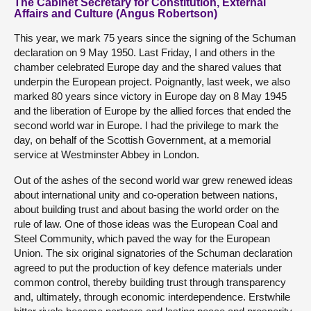
The Cabinet Secretary for Constitution, External
Affairs and Culture (Angus Robertson)
This year, we mark 75 years since the signing of the Schuman
declaration on 9 May 1950. Last Friday, I and others in the
chamber celebrated Europe day and the shared values that
underpin the European project. Poignantly, last week, we also
marked 80 years since victory in Europe day on 8 May 1945
and the liberation of Europe by the allied forces that ended the
second world war in Europe. I had the privilege to mark the
day, on behalf of the Scottish Government, at a memorial
service at Westminster Abbey in London.
Out of the ashes of the second world war grew renewed ideas
about international unity and co-operation between nations,
about building trust and about basing the world order on the
rule of law. One of those ideas was the European Coal and
Steel Community, which paved the way for the European
Union. The six original signatories of the Schuman declaration
agreed to put the production of key defence materials under
common control, thereby building trust through transparency
and, ultimately, through economic interdependence. Erstwhile