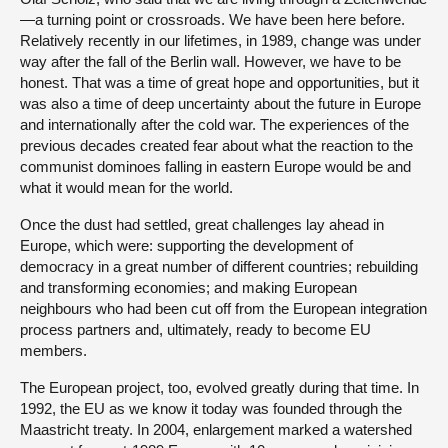
—a turning point or crossroads. We have been here before.
Relatively recently in our lifetimes, in 1989, change was under
way after the fall of the Berlin wall. However, we have to be
honest. That was a time of great hope and opportunities, but it
was also a time of deep uncertainty about the future in Europe
and internationally after the cold war. The experiences of the
previous decades created fear about what the reaction to the
communist dominoes falling in eastern Europe would be and
what it would mean for the world.
Once the dust had settled, great challenges lay ahead in
Europe, which were: supporting the development of
democracy in a great number of different countries; rebuilding
and transforming economies; and making European
neighbours who had been cut off from the European integration
process partners and, ultimately, ready to become EU
members.
The European project, too, evolved greatly during that time. In
1992, the EU as we know it today was founded through the
Maastricht treaty. In 2004, enlargement marked a watershed